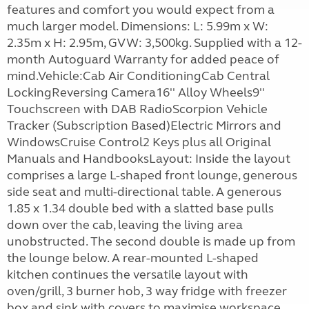
features and comfort you would expect from a
much larger model. Dimensions: L: 5.99m x W:
2.35m x H: 2.95m, GVW: 3,500kg. Supplied with a 12-
month Autoguard Warranty for added peace of
mind.Vehicle:Cab Air ConditioningCab Central
LockingReversing Camera16'' Alloy Wheels9''
Touchscreen with DAB RadioScorpion Vehicle
Tracker (Subscription Based)Electric Mirrors and
WindowsCruise Control2 Keys plus all Original
Manuals and HandbooksLayout: Inside the layout
comprises a large L-shaped front lounge, generous
side seat and multi-directional table. A generous
1.85 x 1.34 double bed with a slatted base pulls
down over the cab, leaving the living area
unobstructed. The second double is made up from
the lounge below. A rear-mounted L-shaped
kitchen continues the versatile layout with
oven/grill, 3 burner hob, 3 way fridge with freezer
box and sink with covers to maximise workspace.