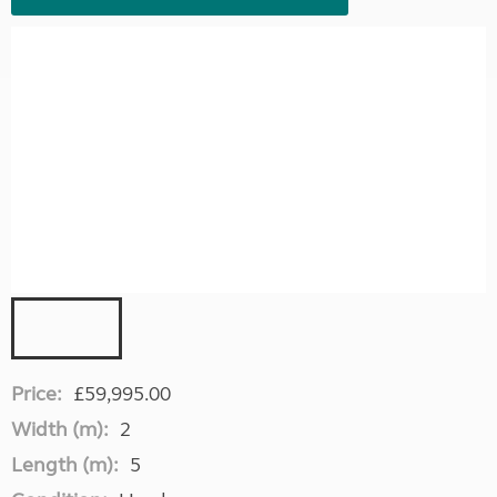
Price:
£59,995.00
Width (m):
2
Length (m):
5