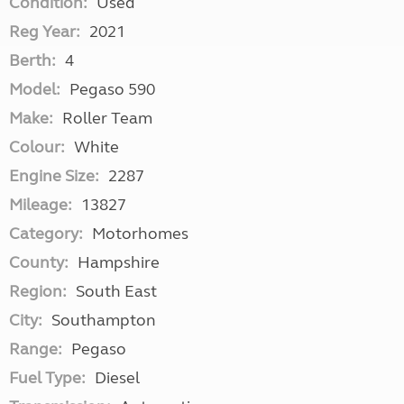
Condition:
Used
Reg Year:
2021
Berth:
4
Model:
Pegaso 590
Make:
Roller Team
Colour:
White
Engine Size:
2287
Mileage:
13827
Category:
Motorhomes
County:
Hampshire
Region:
South East
City:
Southampton
Range:
Pegaso
Fuel Type:
Diesel