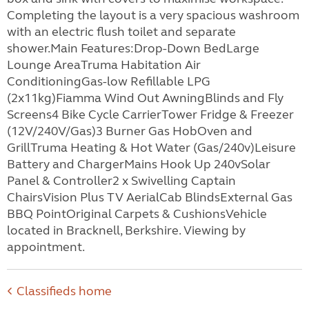
Completing the layout is a very spacious washroom
with an electric flush toilet and separate
shower.Main Features:Drop-Down BedLarge
Lounge AreaTruma Habitation Air
ConditioningGas-low Refillable LPG
(2x11kg)Fiamma Wind Out AwningBlinds and Fly
Screens4 Bike Cycle CarrierTower Fridge & Freezer
(12V/240V/Gas)3 Burner Gas HobOven and
GrillTruma Heating & Hot Water (Gas/240v)Leisure
Battery and ChargerMains Hook Up 240vSolar
Panel & Controller2 x Swivelling Captain
ChairsVision Plus TV AerialCab BlindsExternal Gas
BBQ PointOriginal Carpets & CushionsVehicle
located in Bracknell, Berkshire. Viewing by
appointment.
Classifieds home