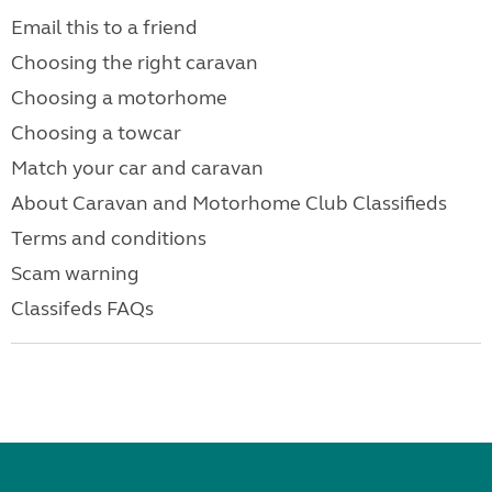
Email this to a friend
Choosing the right caravan
Choosing a motorhome
Choosing a towcar
Match your car and caravan
About Caravan and Motorhome Club Classifieds
Terms and conditions
Scam warning
Classifeds FAQs