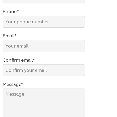
Phone*
Email*
Confirm email*
Message*