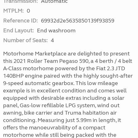
Transmission:
Automatic
MTPLM:
0
Reference ID:
69932d2e5635850139f93859
End Layout:
End washroom
Number of Seats:
4
Motorhome Marketplace are delighted to present
this 2021 Roller Team Pegaso 590, a 4 berth / 4 belt
A-Class motorhome powered by the Fiat 2.3 JTD
140BHP engine paired with the highly sought-after
9-speed automatic gearbox. This low mileage
example is in excellent condition and comes well
equipped with desirable extras including a solar
panel, Gas-low refillable LPG system, wind out
awning, bike carrier and Truma habitation air
conditioning. Measuring just 5.99m in length, it
offers the manoeuvrability of a compact
motorhome while still being packed with the