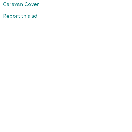
Caravan Cover
Report this ad