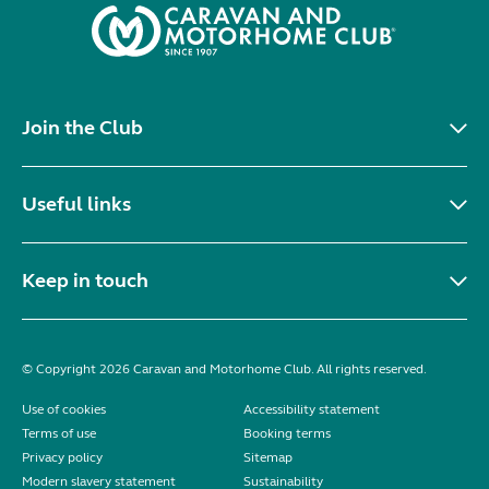
Join the Club
Useful links
Keep in touch
© Copyright 2026 Caravan and Motorhome Club. All rights reserved.
Use of cookies
Accessibility statement
Terms of use
Booking terms
Privacy policy
Sitemap
Modern slavery statement
Sustainability