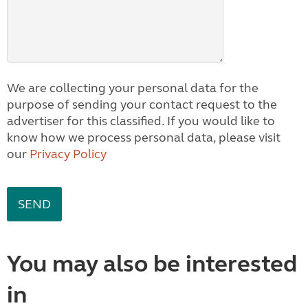
We are collecting your personal data for the
purpose of sending your contact request to the
advertiser for this classified. If you would like to
know how we process personal data, please visit
our
Privacy Policy
You may also be interested
in