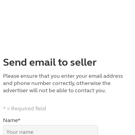
Send email to seller
Please ensure that you enter your email address
and phone number correctly, otherwise the
advertiser will not be able to contact you.
* = Required field
Name*