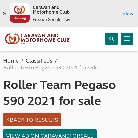
Caravan and
Motorhome Club
View
Free on Google Play
Home
Classifieds
Roller Team Pegaso 590 2021 for sale
Roller Team Pegaso
590 2021 for sale
BACK TO RESULTS
VIEW AD ON CARAVANSFORSALE