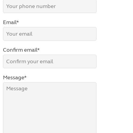
Email*
Confirm email*
Message*