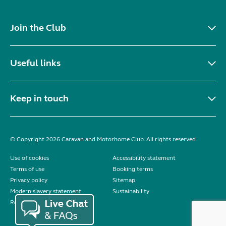
Join the Club
Useful links
Keep in touch
© Copyright 2026 Caravan and Motorhome Club. All rights reserved.
Use of cookies
Accessibility statement
Terms of use
Booking terms
Privacy policy
Sitemap
Modern slavery statement
Sustainability
Reviews policy