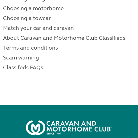
Choosing a motorhome
Choosing a towcar
Match your car and caravan
About Caravan and Motorhome Club Classifieds
Terms and conditions
Scam warning
Classifeds FAQs