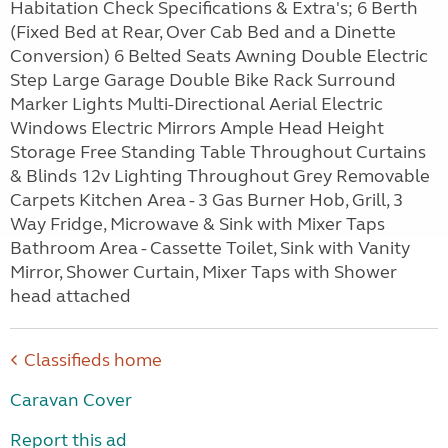
Habitation Check Specifications & Extra's; 6 Berth
(Fixed Bed at Rear, Over Cab Bed and a Dinette
Conversion) 6 Belted Seats Awning Double Electric
Step Large Garage Double Bike Rack Surround
Marker Lights Multi-Directional Aerial Electric
Windows Electric Mirrors Ample Head Height
Storage Free Standing Table Throughout Curtains
& Blinds 12v Lighting Throughout Grey Removable
Carpets Kitchen Area - 3 Gas Burner Hob, Grill, 3
Way Fridge, Microwave & Sink with Mixer Taps
Bathroom Area - Cassette Toilet, Sink with Vanity
Mirror, Shower Curtain, Mixer Taps with Shower
head attached
Classifieds home
Caravan Cover
Report this ad