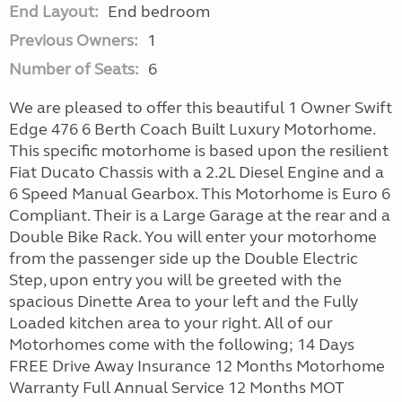
End Layout:
End bedroom
Previous Owners:
1
Number of Seats:
6
We are pleased to offer this beautiful 1 Owner Swift
Edge 476 6 Berth Coach Built Luxury Motorhome.
This specific motorhome is based upon the resilient
Fiat Ducato Chassis with a 2.2L Diesel Engine and a
6 Speed Manual Gearbox. This Motorhome is Euro 6
Compliant. Their is a Large Garage at the rear and a
Double Bike Rack. You will enter your motorhome
from the passenger side up the Double Electric
Step, upon entry you will be greeted with the
spacious Dinette Area to your left and the Fully
Loaded kitchen area to your right. All of our
Motorhomes come with the following; 14 Days
FREE Drive Away Insurance 12 Months Motorhome
Warranty Full Annual Service 12 Months MOT