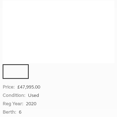
Price:
£47,995.00
Condition:
Used
Reg Year:
2020
Berth:
6