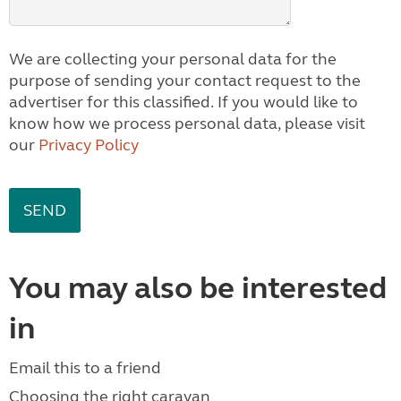
We are collecting your personal data for the
purpose of sending your contact request to the
advertiser for this classified. If you would like to
know how we process personal data, please visit
our
Privacy Policy
You may also be interested
in
Email this to a friend
Choosing the right caravan