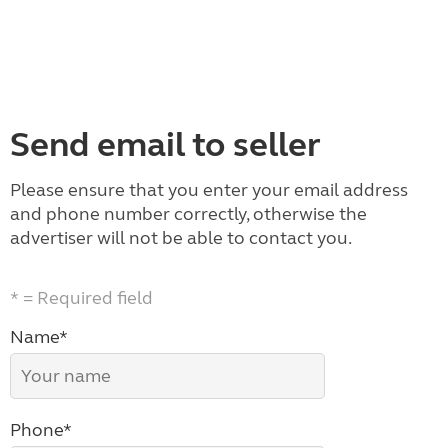
Send email to seller
Please ensure that you enter your email address
and phone number correctly, otherwise the
advertiser will not be able to contact you.
* = Required field
Name*
Phone*