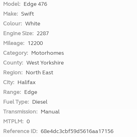
Model:
Edge 476
Make:
Swift
Colour:
White
Engine Size:
2287
Mileage:
12200
Category:
Motorhomes
County:
West Yorkshire
Region:
North East
City:
Halifax
Range:
Edge
Fuel Type:
Diesel
Transmission:
Manual
MTPLM:
0
Reference ID:
68e4dc3cbf59d5616aa17156