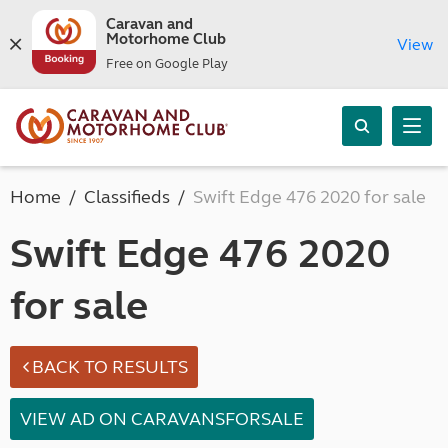
Caravan and
Motorhome Club
View
Free on Google Play
Home
Classifieds
Swift Edge 476 2020 for sale
Swift Edge 476 2020
for sale
BACK TO RESULTS
VIEW AD ON CARAVANSFORSALE