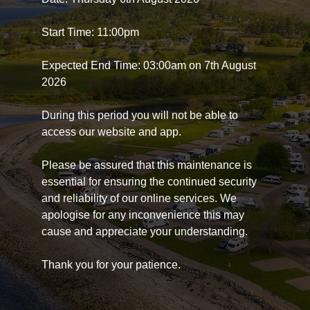
Start Time: 11:00pm
Expected End Time: 03:00am on 7th August
2026
During this period you will not be able to
access our website and app.
Please be assured that this maintenance is
essential for ensuring the continued security
and reliability of our online services. We
apologise for any inconvenience this may
cause and appreciate your understanding.
Thank you for your patience.