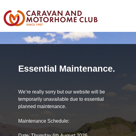
Essential Maintenance.
We’re really sorry but our website will be
temporarily unavailable due to essential
planned maintenance.
Maintenance Schedule:
Date: Thursday 6th August 2026