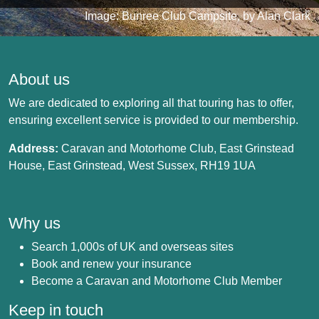
Image: Bunree Club Campsite, by Alan Clark
About us
We are dedicated to exploring all that touring has to offer,
ensuring excellent service is provided to our membership.
Address:
Caravan and Motorhome Club, East Grinstead
House, East Grinstead, West Sussex, RH19 1UA
Why us
Search 1,000s of UK and overseas sites
Book and renew your insurance
Become a Caravan and Motorhome Club Member
Keep in touch