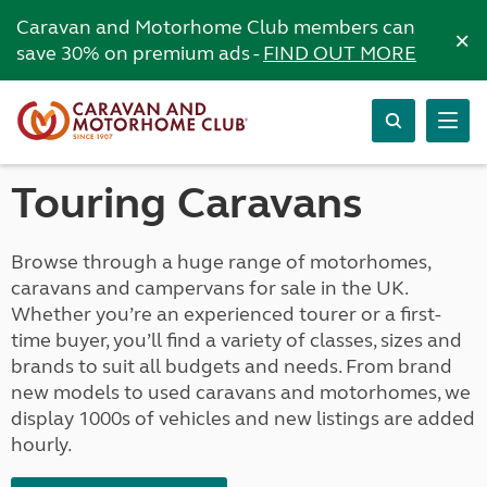
Caravan and Motorhome Club members can
×
save 30% on premium ads -
FIND OUT MORE
Touring Caravans
Browse through a huge range of motorhomes,
caravans and campervans for sale in the UK.
Whether you’re an experienced tourer or a first-
time buyer, you’ll find a variety of classes, sizes and
brands to suit all budgets and needs. From brand
new models to used caravans and motorhomes, we
display 1000s of vehicles and new listings are added
hourly.