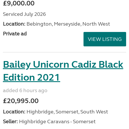
£9,000.00
Serviced July 2026
Location:
Bebington, Merseyside, North West
Private ad
VIEW LISTING
Bailey Unicorn Cadiz Black
Edition 2021
added 6 hours ago
£20,995.00
Location:
Highbridge, Somerset, South West
Seller:
Highbridge Caravans - Somerset