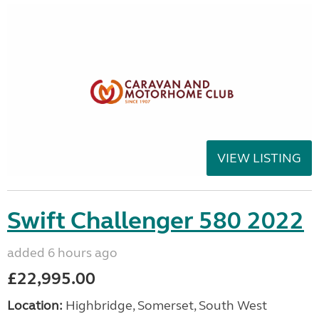
VIEW LISTING
Swift Challenger 580 2022
added 6 hours ago
£22,995.00
Location:
Highbridge, Somerset, South West