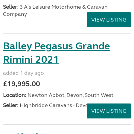
Seller:
3 A's Leisure Motorhome & Caravan
Company
VIEW LISTING
Bailey Pegasus Grande
Rimini 2021
added 1 day ago
£19,995.00
Location:
Newton Abbot, Devon, South West
Seller:
Highbridge Caravans - Devon
VIEW LISTING