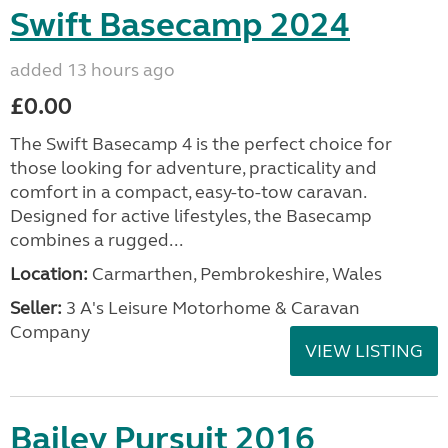
Swift Basecamp 2024
added 13 hours ago
£0.00
The Swift Basecamp 4 is the perfect choice for
those looking for adventure, practicality and
comfort in a compact, easy-to-tow caravan.
Designed for active lifestyles, the Basecamp
combines a rugged...
Location:
Carmarthen, Pembrokeshire, Wales
Seller:
3 A's Leisure Motorhome & Caravan
Company
VIEW LISTING
Bailey Pursuit 2016