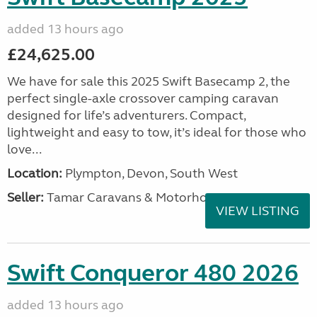
added 13 hours ago
£24,625.00
We have for sale this 2025 Swift Basecamp 2, the
perfect single-axle crossover camping caravan
designed for life’s adventurers. Compact,
lightweight and easy to tow, it’s ideal for those who
love...
Location:
Plympton, Devon, South West
Seller:
Tamar Caravans & Motorhomes
VIEW LISTING
Swift Conqueror 480 2026
added 13 hours ago