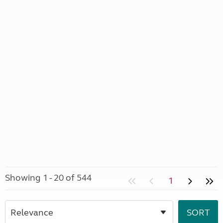
Showing 1 - 20 of 544
1