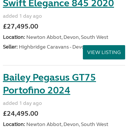
Swift Elegance 845 2020
added 1 day ago
£27,495.00
Location:
Newton Abbot, Devon, South West
Seller:
Highbridge Caravans - Devon
VIEW LISTING
Bailey Pegasus GT75
Portofino 2024
added 1 day ago
£24,495.00
Location:
Newton Abbot, Devon, South West