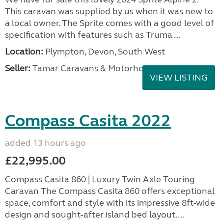
This caravan was supplied by us when it was new to
a local owner. The Sprite comes with a good level of
specification with features such as Truma ...
Location:
Plympton, Devon, South West
Seller:
Tamar Caravans & Motorhomes
VIEW LISTING
Compass Casita 2022
added 13 hours ago
£22,995.00
Compass Casita 860 | Luxury Twin Axle Touring
Caravan The Compass Casita 860 offers exceptional
space, comfort and style with its impressive 8ft-wide
design and sought-after island bed layout....