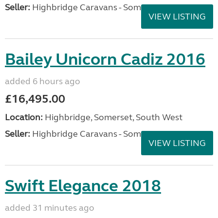
Seller:
Highbridge Caravans - Somerset
VIEW LISTING
Bailey Unicorn Cadiz 2016
added 6 hours ago
£16,495.00
Location:
Highbridge, Somerset, South West
Seller:
Highbridge Caravans - Somerset
VIEW LISTING
Swift Elegance 2018
added 31 minutes ago