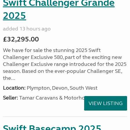
Swift Challenger Grande
2025
added 13 hours ago
£32,295.00
We have for sale the stunning 2025 Swift
Challenger Exclusive 580, part of the exciting new
Challenger Exclusive range introduced for the 2025
season. Based on the ever-popular Challenger SE,
the...
Location:
Plympton, Devon, South West
Seller:
Tamar Caravans & Motorhomes
VIEW LISTING
Swift Basecamp 2025