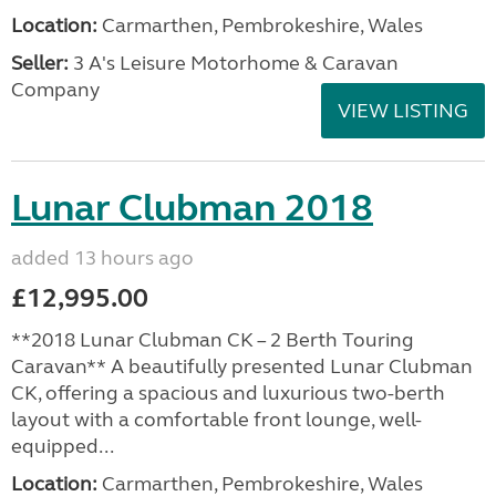
Location:
Carmarthen, Pembrokeshire, Wales
Seller:
3 A's Leisure Motorhome & Caravan
Company
VIEW LISTING
Lunar Clubman 2018
added 13 hours ago
£12,995.00
**2018 Lunar Clubman CK – 2 Berth Touring
Caravan** A beautifully presented Lunar Clubman
CK, offering a spacious and luxurious two-berth
layout with a comfortable front lounge, well-
equipped...
Location:
Carmarthen, Pembrokeshire, Wales