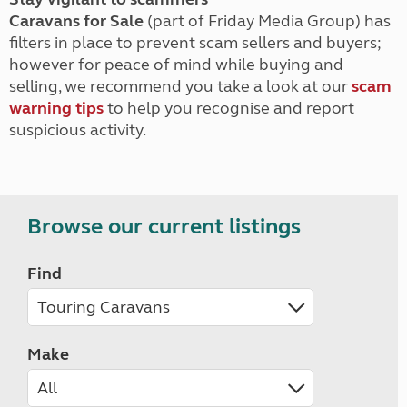
Caravans for Sale
(part of Friday Media Group) has
filters in place to prevent scam sellers and buyers;
however for peace of mind while buying and
selling, we recommend you take a look at our
scam
warning tips
to help you recognise and report
suspicious activity.
Browse our current listings
Find
Make