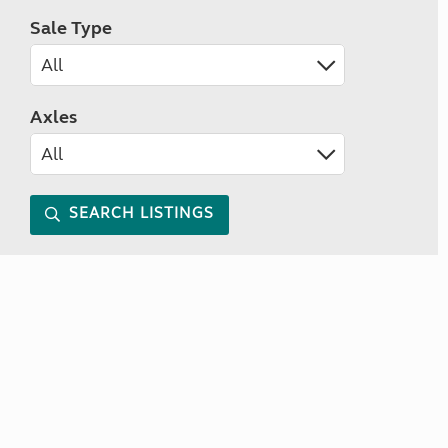
Sale Type
Axles
SEARCH LISTINGS