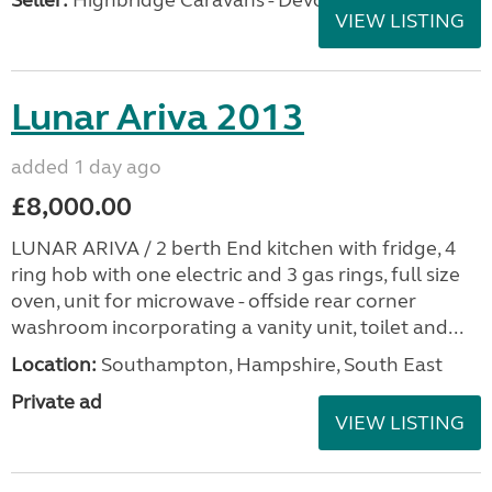
Seller:
Highbridge Caravans - Devon
VIEW LISTING
Lunar Ariva 2013
added 1 day ago
£8,000.00
LUNAR ARIVA / 2 berth End kitchen with fridge, 4
ring hob with one electric and 3 gas rings, full size
oven, unit for microwave - offside rear corner
washroom incorporating a vanity unit, toilet and...
Location:
Southampton, Hampshire, South East
Private ad
VIEW LISTING