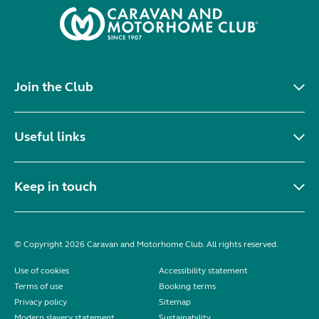
Join the Club
Useful links
Keep in touch
© Copyright 2026 Caravan and Motorhome Club. All rights reserved.
Use of cookies
Accessibility statement
Terms of use
Booking terms
Privacy policy
Sitemap
Modern slavery statement
Sustainability