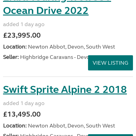
Ocean Drive 2022
added 1 day ago
£23,995.00
Location:
Newton Abbot, Devon, South West
Seller:
Highbridge Caravans - Devon
VIEW LISTING
Swift Sprite Alpine 2 2018
added 1 day ago
£13,495.00
Location:
Newton Abbot, Devon, South West