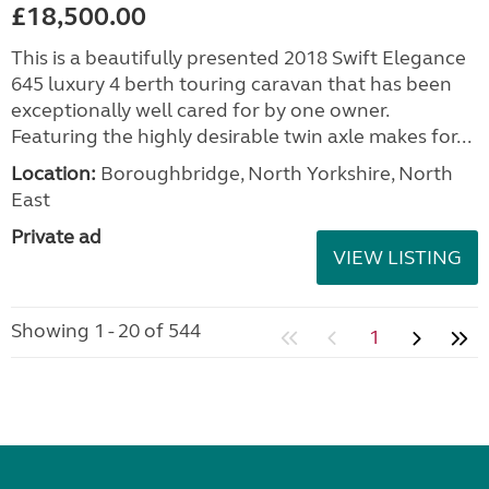
£18,500.00
This is a beautifully presented 2018 Swift Elegance
645 luxury 4 berth touring caravan that has been
exceptionally well cared for by one owner.
Featuring the highly desirable twin axle makes for...
Location:
Boroughbridge, North Yorkshire, North
East
Private ad
VIEW LISTING
Showing 1 - 20 of 544
1