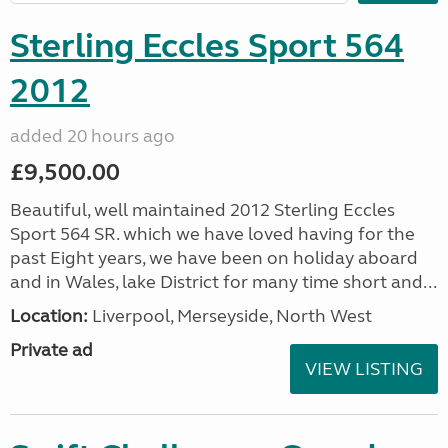
Sterling Eccles Sport 564
2012
added 20 hours ago
£9,500.00
Beautiful, well maintained 2012 Sterling Eccles
Sport 564 SR. which we have loved having for the
past Eight years, we have been on holiday aboard
and in Wales, lake District for many time short and...
Location:
Liverpool, Merseyside, North West
Private ad
VIEW LISTING