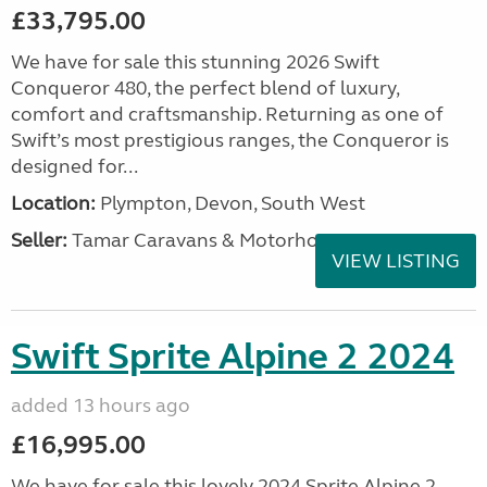
£33,795.00
We have for sale this stunning 2026 Swift
Conqueror 480, the perfect blend of luxury,
comfort and craftsmanship. Returning as one of
Swift’s most prestigious ranges, the Conqueror is
designed for...
Location:
Plympton, Devon, South West
Seller:
Tamar Caravans & Motorhomes
VIEW LISTING
Swift Sprite Alpine 2 2024
added 13 hours ago
£16,995.00
We have for sale this lovely 2024 Sprite Alpine 2.