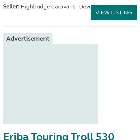
Seller:
Highbridge Caravans - Devon
VIEW LISTING
Advertisement
Eriba Touring Troll 530