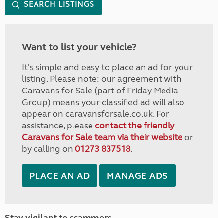
SEARCH LISTINGS
Want to list your vehicle?
It's simple and easy to place an ad for your
listing. Please note: our agreement with
Caravans for Sale (part of Friday Media
Group) means your classified ad will also
appear on caravansforsale.co.uk. For
assistance, please
contact the friendly
Caravans for Sale team via their website
or
by calling on
01273 837518
.
PLACE AN AD
MANAGE ADS
Stay vigilant to scammers