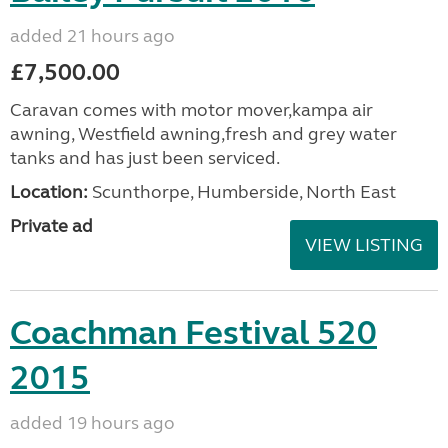
added 21 hours ago
£7,500.00
Caravan comes with motor mover,kampa air
awning, Westfield awning,fresh and grey water
tanks and has just been serviced.
Location:
Scunthorpe, Humberside, North East
Private ad
VIEW LISTING
Coachman Festival 520
2015
added 19 hours ago