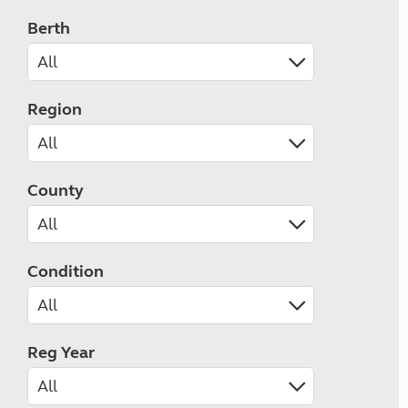
Berth
Region
County
Condition
Reg Year