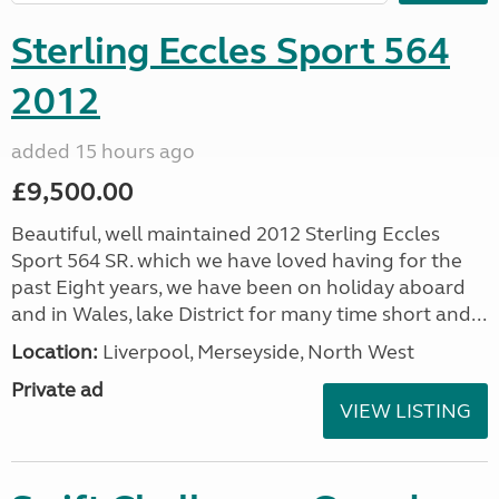
Sterling Eccles Sport 564
2012
added 15 hours ago
£9,500.00
Beautiful, well maintained 2012 Sterling Eccles
Sport 564 SR. which we have loved having for the
past Eight years, we have been on holiday aboard
and in Wales, lake District for many time short and...
Location:
Liverpool, Merseyside, North West
Private ad
VIEW LISTING