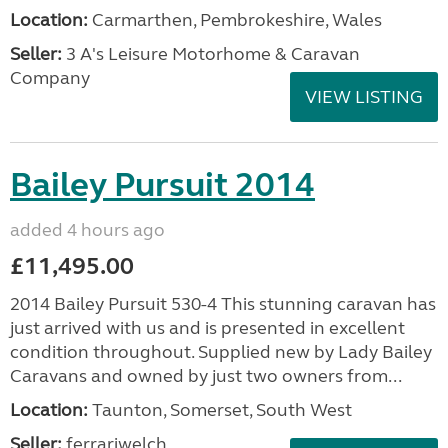
Location:
Carmarthen, Pembrokeshire, Wales
Seller:
3 A's Leisure Motorhome & Caravan
Company
VIEW LISTING
Bailey Pursuit 2014
added 4 hours ago
£11,495.00
2014 Bailey Pursuit 530-4 This stunning caravan has
just arrived with us and is presented in excellent
condition throughout. Supplied new by Lady Bailey
Caravans and owned by just two owners from...
Location:
Taunton, Somerset, South West
Seller:
ferrariwelch