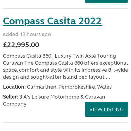
Compass Casita 2022
added 13 hours ago
£22,995.00
Compass Casita 860 | Luxury Twin Axle Touring
Caravan The Compass Casita 860 offers exceptional
space, comfort and style with its impressive 8ft-wide
design and sought-after island bed layout....
Location:
Carmarthen, Pembrokeshire, Wales
Seller:
3 A's Leisure Motorhome & Caravan
Company
VIEW LISTING