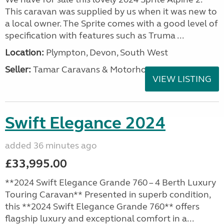
This caravan was supplied by us when it was new to
a local owner. The Sprite comes with a good level of
specification with features such as Truma ...
Location:
Plympton, Devon, South West
Seller:
Tamar Caravans & Motorhomes
VIEW LISTING
Swift Elegance 2024
added 36 minutes ago
£33,995.00
**2024 Swift Elegance Grande 760 – 4 Berth Luxury
Touring Caravan** Presented in superb condition,
this **2024 Swift Elegance Grande 760** offers
flagship luxury and exceptional comfort in a...