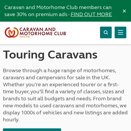
Caravan and Motorhome Club members can
×
save 30% on premium ads -
FIND OUT MORE
Touring Caravans
Browse through a huge range of motorhomes,
caravans and campervans for sale in the UK.
Whether you’re an experienced tourer or a first-
time buyer, you’ll find a variety of classes, sizes and
brands to suit all budgets and needs. From brand
new models to used caravans and motorhomes, we
display 1000s of vehicles and new listings are added
hourly.