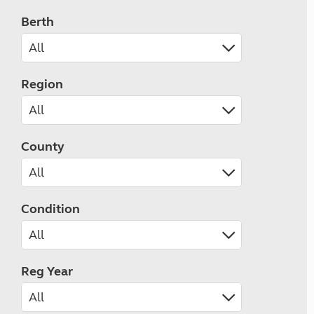
Berth
Region
County
Condition
Reg Year