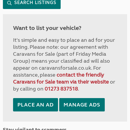
SEARCH LISTINGS
Want to list your vehicle?
It's simple and easy to place an ad for your
listing. Please note: our agreement with
Caravans for Sale (part of Friday Media
Group) means your classified ad will also
appear on caravansforsale.co.uk. For
assistance, please
contact the friendly
Caravans for Sale team via their website
or
by calling on
01273 837518
.
PLACE AN AD
MANAGE ADS
Stay vigilant to scammers