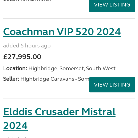
VIEW LISTING
Coachman VIP 520 2024
added 5 hours ago
£27,995.00
Location:
Highbridge, Somerset, South West
Seller:
Highbridge Caravans - Somerset
VIEW LISTING
Elddis Crusader Mistral
2024