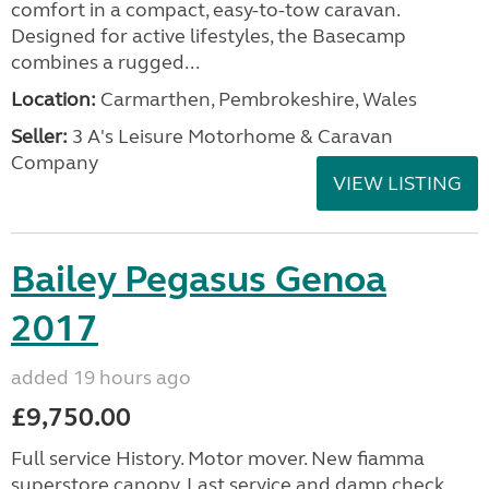
comfort in a compact, easy-to-tow caravan.
Designed for active lifestyles, the Basecamp
combines a rugged...
Location:
Carmarthen, Pembrokeshire, Wales
Seller:
3 A's Leisure Motorhome & Caravan
Company
VIEW LISTING
Bailey Pegasus Genoa
2017
added 19 hours ago
£9,750.00
Full service History. Motor mover. New fiamma
superstore canopy. Last service and damp check