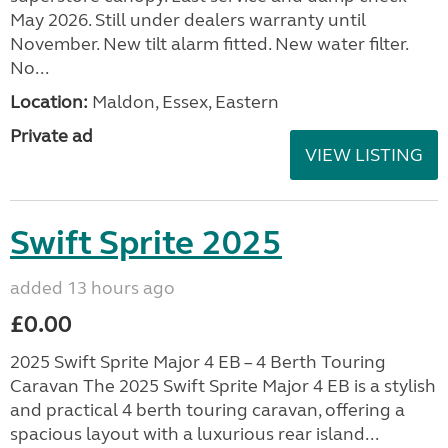
May 2026. Still under dealers warranty until
November. New tilt alarm fitted. New water filter.
No...
Location:
Maldon, Essex, Eastern
Private ad
VIEW LISTING
Swift Sprite 2025
added 13 hours ago
£0.00
2025 Swift Sprite Major 4 EB – 4 Berth Touring
Caravan The 2025 Swift Sprite Major 4 EB is a stylish
and practical 4 berth touring caravan, offering a
spacious layout with a luxurious rear island...