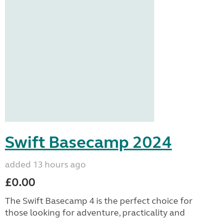
Swift Basecamp 2024
added 13 hours ago
£0.00
The Swift Basecamp 4 is the perfect choice for
those looking for adventure, practicality and