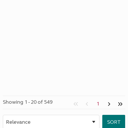
Showing 1 - 20 of 549
1