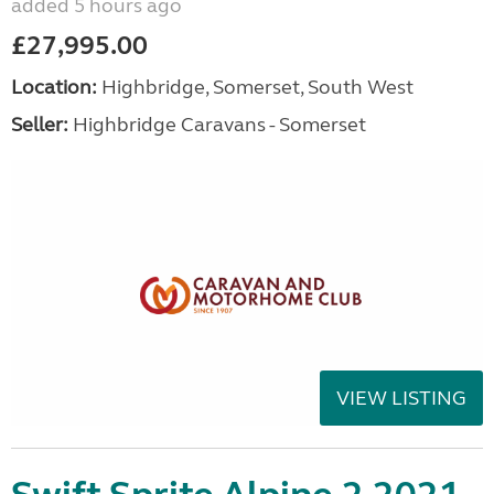
added 5 hours ago
£27,995.00
Location:
Highbridge, Somerset, South West
Seller:
Highbridge Caravans - Somerset
VIEW LISTING