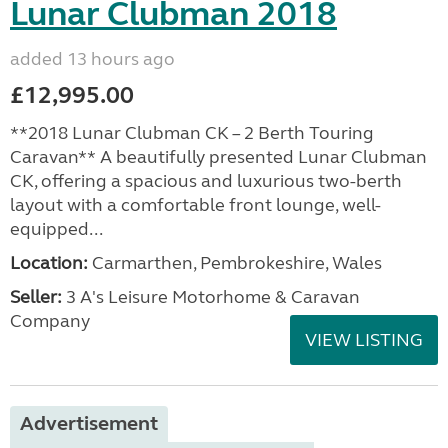
Lunar Clubman 2018
added 13 hours ago
£12,995.00
**2018 Lunar Clubman CK – 2 Berth Touring
Caravan** A beautifully presented Lunar Clubman
CK, offering a spacious and luxurious two-berth
layout with a comfortable front lounge, well-
equipped...
Location:
Carmarthen, Pembrokeshire, Wales
Seller:
3 A's Leisure Motorhome & Caravan
Company
VIEW LISTING
Advertisement