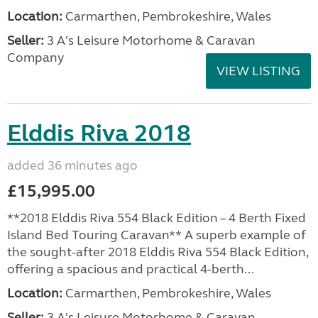
Location:
Carmarthen, Pembrokeshire, Wales
Seller:
3 A's Leisure Motorhome & Caravan
Company
VIEW LISTING
Elddis Riva 2018
added 36 minutes ago
£15,995.00
**2018 Elddis Riva 554 Black Edition – 4 Berth Fixed
Island Bed Touring Caravan** A superb example of
the sought-after 2018 Elddis Riva 554 Black Edition,
offering a spacious and practical 4-berth...
Location:
Carmarthen, Pembrokeshire, Wales
Seller:
3 A's Leisure Motorhome & Caravan