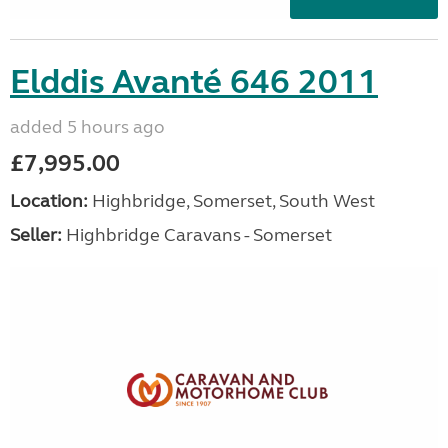
Elddis Avanté 646 2011
added 5 hours ago
£7,995.00
Location:
Highbridge, Somerset, South West
Seller:
Highbridge Caravans - Somerset