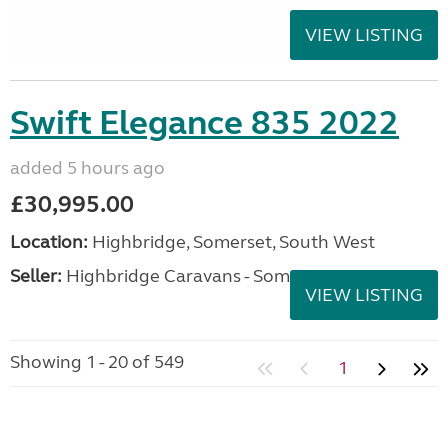
VIEW LISTING
Swift Elegance 835 2022
added 5 hours ago
£30,995.00
Location:
Highbridge, Somerset, South West
Seller:
Highbridge Caravans - Somerset
VIEW LISTING
Showing 1 - 20 of 549
1