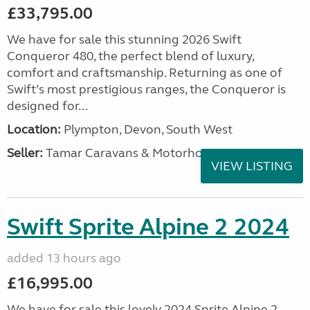
£33,795.00
We have for sale this stunning 2026 Swift
Conqueror 480, the perfect blend of luxury,
comfort and craftsmanship. Returning as one of
Swift’s most prestigious ranges, the Conqueror is
designed for...
Location:
Plympton, Devon, South West
Seller:
Tamar Caravans & Motorhomes
VIEW LISTING
Swift Sprite Alpine 2 2024
added 13 hours ago
£16,995.00
We have for sale this lovely 2024 Sprite Alpine 2.