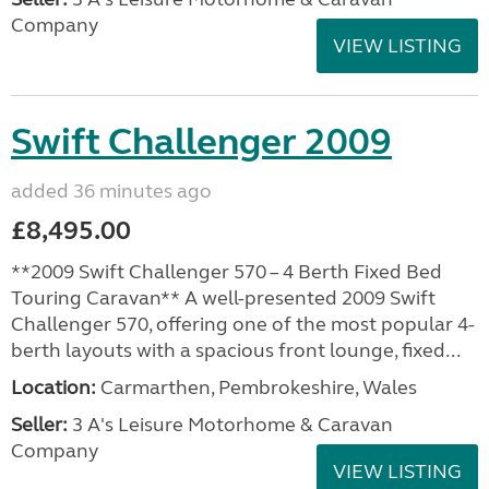
Company
VIEW LISTING
Swift Challenger 2009
added 36 minutes ago
£8,495.00
**2009 Swift Challenger 570 – 4 Berth Fixed Bed
Touring Caravan** A well-presented 2009 Swift
Challenger 570, offering one of the most popular 4-
berth layouts with a spacious front lounge, fixed...
Location:
Carmarthen, Pembrokeshire, Wales
Seller:
3 A's Leisure Motorhome & Caravan
Company
VIEW LISTING