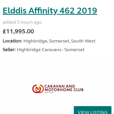
Elddis Affinity 462 2019
added 5 hours ago
£11,995.00
Location:
Highbridge, Somerset, South West
Seller:
Highbridge Caravans - Somerset
VIEW LISTING