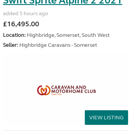
Swift Sprite Alpine 2 2021
added 5 hours ago
£16,495.00
Location:
Highbridge, Somerset, South West
Seller:
Highbridge Caravans - Somerset
VIEW LISTING