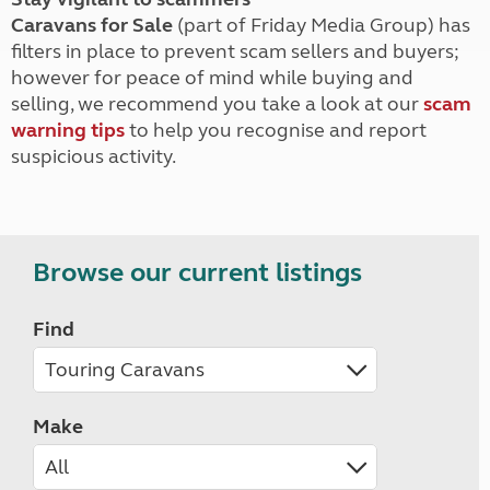
Caravans for Sale
(part of Friday Media Group) has
filters in place to prevent scam sellers and buyers;
however for peace of mind while buying and
selling, we recommend you take a look at our
scam
warning tips
to help you recognise and report
suspicious activity.
Browse our current listings
Find
Make