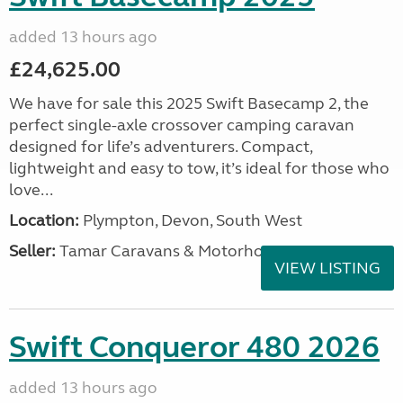
added 13 hours ago
£24,625.00
We have for sale this 2025 Swift Basecamp 2, the
perfect single-axle crossover camping caravan
designed for life’s adventurers. Compact,
lightweight and easy to tow, it’s ideal for those who
love...
Location:
Plympton, Devon, South West
Seller:
Tamar Caravans & Motorhomes
VIEW LISTING
Swift Conqueror 480 2026
added 13 hours ago