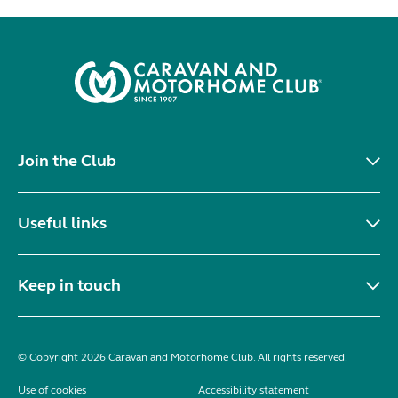
Join the Club
Useful links
Keep in touch
© Copyright 2026 Caravan and Motorhome Club. All rights reserved.
Use of cookies
Accessibility statement