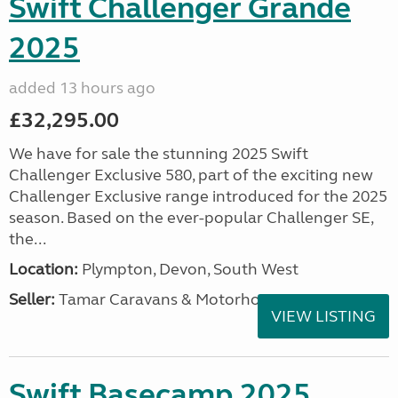
Swift Challenger Grande
2025
added 13 hours ago
£32,295.00
We have for sale the stunning 2025 Swift
Challenger Exclusive 580, part of the exciting new
Challenger Exclusive range introduced for the 2025
season. Based on the ever-popular Challenger SE,
the...
Location:
Plympton, Devon, South West
Seller:
Tamar Caravans & Motorhomes
VIEW LISTING
Swift Basecamp 2025