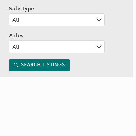
Sale Type
Axles
SEARCH LISTINGS