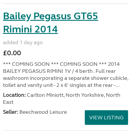
Bailey Pegasus GT65
Rimini 2014
added 1 day ago
£0.00
*** COMING SOON *** COMING SOON *** 2014
BAILEY PEGASUS RIMINI 1V / 4 berth . Full rear
washroom incorporating a separate shower cubicle,
toilet and vanity unit - 2 x 6' singles at the rear -...
Location:
Carlton Miniott, North Yorkshire, North
East
Seller:
Beechwood Leisure
VIEW LISTING