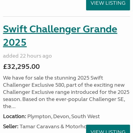
VIEW LISTING
Swift Challenger Grande
2025
added 22 hours ago
£32,295.00
We have for sale the stunning 2025 Swift
Challenger Exclusive 580, part of the exciting new
Challenger Exclusive range introduced for the 2025
season. Based on the ever-popular Challenger SE,
the...
Location:
Plympton, Devon, South West
Seller:
Tamar Caravans & Motorhomes
VIEW LISTING