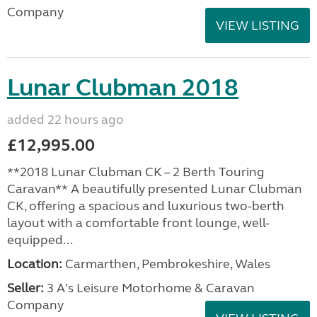
Company
VIEW LISTING
Lunar Clubman 2018
added 22 hours ago
£12,995.00
**2018 Lunar Clubman CK – 2 Berth Touring
Caravan** A beautifully presented Lunar Clubman
CK, offering a spacious and luxurious two-berth
layout with a comfortable front lounge, well-
equipped...
Location:
Carmarthen, Pembrokeshire, Wales
Seller:
3 A's Leisure Motorhome & Caravan
Company