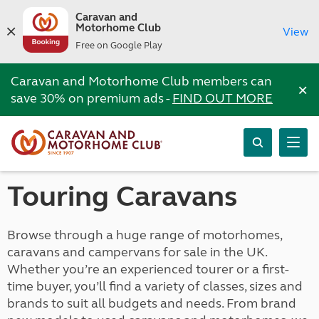
Caravan and
Motorhome Club
View
Free on Google Play
Caravan and Motorhome Club members can
×
save 30% on premium ads -
FIND OUT MORE
Touring Caravans
Browse through a huge range of motorhomes,
caravans and campervans for sale in the UK.
Whether you’re an experienced tourer or a first-
time buyer, you’ll find a variety of classes, sizes and
brands to suit all budgets and needs. From brand