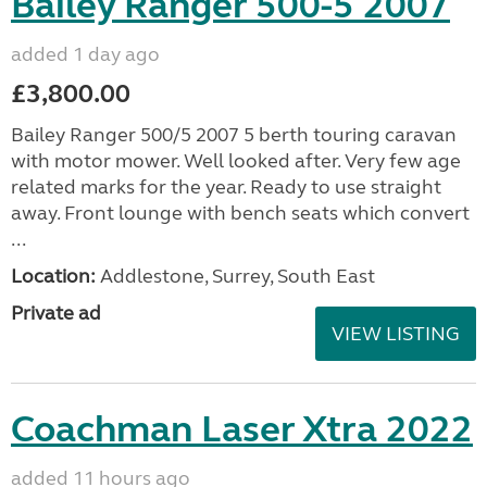
Bailey Ranger 500-5 2007
added 1 day ago
£3,800.00
Bailey Ranger 500/5 2007 5 berth touring caravan
with motor mower. Well looked after. Very few age
related marks for the year. Ready to use straight
away. Front lounge with bench seats which convert
...
Location:
Addlestone, Surrey, South East
Private ad
VIEW LISTING
Coachman Laser Xtra 2022
added 11 hours ago