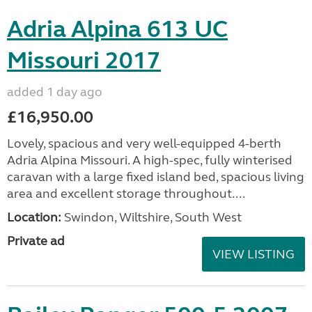
Adria Alpina 613 UC
Missouri 2017
added 1 day ago
£16,950.00
Lovely, spacious and very well-equipped 4-berth
Adria Alpina Missouri. A high-spec, fully winterised
caravan with a large fixed island bed, spacious living
area and excellent storage throughout....
Location:
Swindon, Wiltshire, South West
Private ad
VIEW LISTING