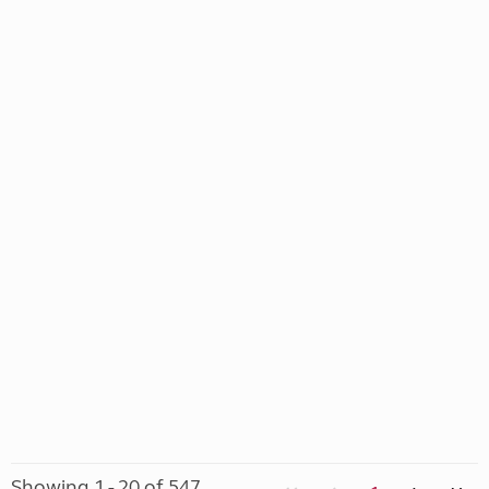
Showing 1 - 20 of 547