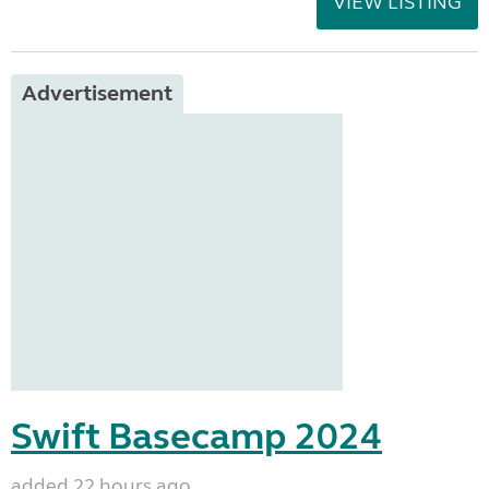
VIEW LISTING
Advertisement
Swift Basecamp 2024
added 22 hours ago