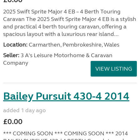
2025 Swift Sprite Major 4 EB – 4 Berth Touring
Caravan The 2025 Swift Sprite Major 4 EB is a stylish
and practical 4 berth touring caravan, offering a
spacious layout with a luxurious rear island...
Location:
Carmarthen, Pembrokeshire, Wales
Seller:
3 A's Leisure Motorhome & Caravan
Company
VIEW LISTING
Bailey Pursuit 430-4 2014
added 1 day ago
£0.00
*** COMING SOON *** COMING SOON *** 2014