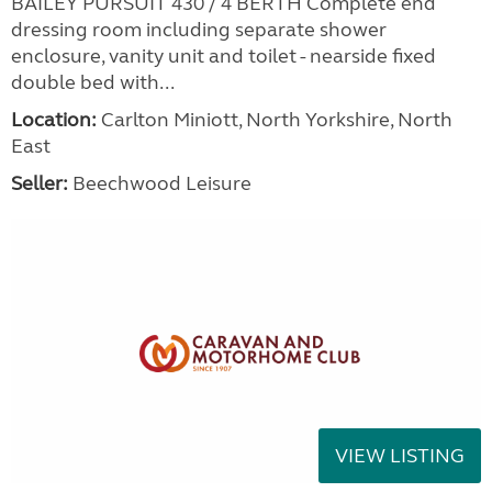
BAILEY PURSUIT 430 / 4 BERTH Complete end
dressing room including separate shower
enclosure, vanity unit and toilet - nearside fixed
double bed with...
Location:
Carlton Miniott, North Yorkshire, North
East
Seller:
Beechwood Leisure
VIEW LISTING