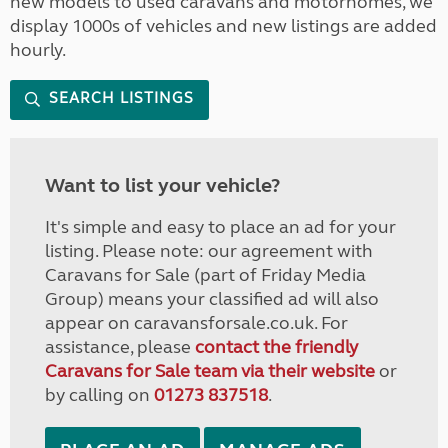
new models to used caravans and motorhomes, we
display 1000s of vehicles and new listings are added
hourly.
SEARCH LISTINGS
Want to list your vehicle?
It's simple and easy to place an ad for your
listing. Please note: our agreement with
Caravans for Sale (part of Friday Media
Group) means your classified ad will also
appear on caravansforsale.co.uk. For
assistance, please
contact the friendly
Caravans for Sale team via their website
or
by calling on
01273 837518
.