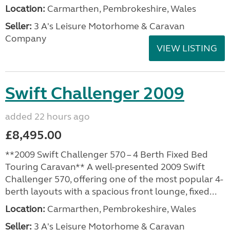
Location:
Carmarthen, Pembrokeshire, Wales
Seller:
3 A's Leisure Motorhome & Caravan
Company
VIEW LISTING
Swift Challenger 2009
added 22 hours ago
£8,495.00
**2009 Swift Challenger 570 – 4 Berth Fixed Bed
Touring Caravan** A well-presented 2009 Swift
Challenger 570, offering one of the most popular 4-
berth layouts with a spacious front lounge, fixed...
Location:
Carmarthen, Pembrokeshire, Wales
Seller:
3 A's Leisure Motorhome & Caravan