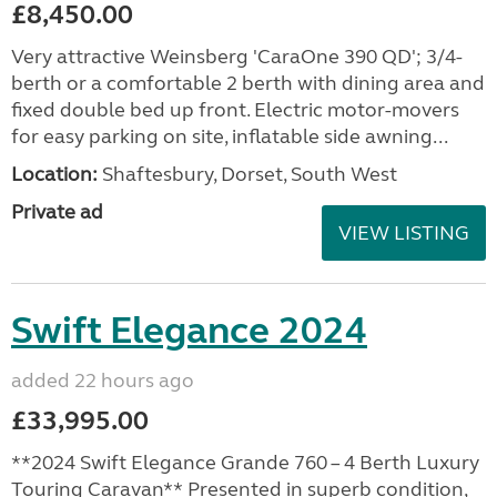
£8,450.00
Very attractive Weinsberg 'CaraOne 390 QD'; 3/4-
berth or a comfortable 2 berth with dining area and
fixed double bed up front. Electric motor-movers
for easy parking on site, inflatable side awning...
Location:
Shaftesbury, Dorset, South West
Private ad
VIEW LISTING
Swift Elegance 2024
added 22 hours ago
£33,995.00
**2024 Swift Elegance Grande 760 – 4 Berth Luxury
Touring Caravan** Presented in superb condition,