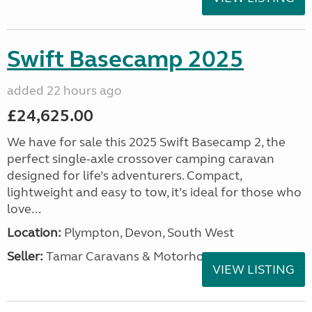
Swift Basecamp 2025
added 22 hours ago
£24,625.00
We have for sale this 2025 Swift Basecamp 2, the
perfect single-axle crossover camping caravan
designed for life’s adventurers. Compact,
lightweight and easy to tow, it’s ideal for those who
love...
Location:
Plympton, Devon, South West
Seller:
Tamar Caravans & Motorhomes
VIEW LISTING