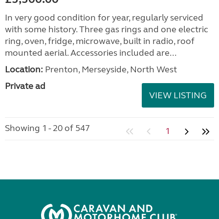
In very good condition for year, regularly serviced
with some history. Three gas rings and one electric
ring, oven, fridge, microwave, built in radio, roof
mounted aerial. Accessories included are...
Location:
Prenton, Merseyside, North West
Private ad
VIEW LISTING
Showing 1 - 20 of 547
1