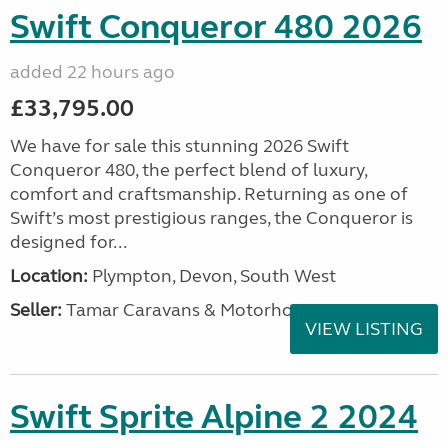
Swift Conqueror 480 2026
added 22 hours ago
£33,795.00
We have for sale this stunning 2026 Swift
Conqueror 480, the perfect blend of luxury,
comfort and craftsmanship. Returning as one of
Swift’s most prestigious ranges, the Conqueror is
designed for...
Location:
Plympton, Devon, South West
Seller:
Tamar Caravans & Motorhomes
VIEW LISTING
Swift Sprite Alpine 2 2024