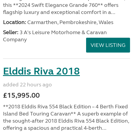
this **2024 Swift Elegance Grande 760** offers
flagship luxury and exceptional comfort in a...
Location:
Carmarthen, Pembrokeshire, Wales
Seller:
3 A's Leisure Motorhome & Caravan
Company
VIEW LISTING
Elddis Riva 2018
added 22 hours ago
£15,995.00
**2018 Elddis Riva 554 Black Edition – 4 Berth Fixed
Island Bed Touring Caravan** A superb example of
the sought-after 2018 Elddis Riva 554 Black Edition,
offering a spacious and practical 4-berth...