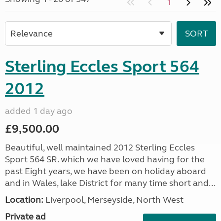
1
Sterling Eccles Sport 564
2012
added 1 day ago
£9,500.00
Beautiful, well maintained 2012 Sterling Eccles
Sport 564 SR. which we have loved having for the
past Eight years, we have been on holiday aboard
and in Wales, lake District for many time short and...
Location:
Liverpool, Merseyside, North West
Private ad