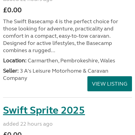
£0.00
The Swift Basecamp 4 is the perfect choice for
those looking for adventure, practicality and
comfort in a compact, easy-to-tow caravan.
Designed for active lifestyles, the Basecamp
combines a rugged...
Location:
Carmarthen, Pembrokeshire, Wales
Seller:
3 A's Leisure Motorhome & Caravan
Company
VIEW LISTING
Swift Sprite 2025
added 22 hours ago
£0.00