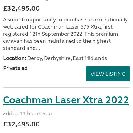
£32,495.00
A superb opportunity to purchase an exceptionally
well cared for Coachman Laser 575 Xtra, first
registered 12th September 2022. This premium
caravan has been maintained to the highest
standard and...
Location:
Derby, Derbyshire, East Midlands
Private ad
VIEW LISTING
Coachman Laser Xtra 2022
added 11 hours ago
£32,495.00