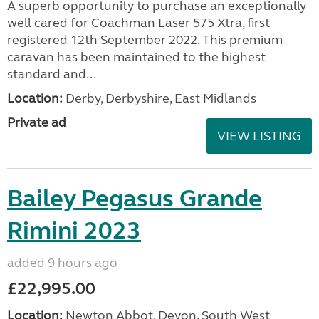
A superb opportunity to purchase an exceptionally
well cared for Coachman Laser 575 Xtra, first
registered 12th September 2022. This premium
caravan has been maintained to the highest
standard and...
Location:
Derby, Derbyshire, East Midlands
Private ad
VIEW LISTING
Bailey Pegasus Grande
Rimini 2023
added 9 hours ago
£22,995.00
Location:
Newton Abbot, Devon, South West