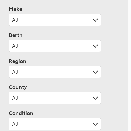
Make
Berth
Region
County
Condition