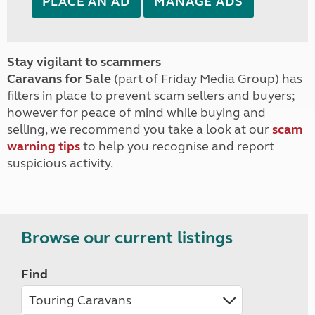
PLACE AN AD
MANAGE ADS
Stay vigilant to scammers
Caravans for Sale
(part of Friday Media Group) has
filters in place to prevent scam sellers and buyers;
however for peace of mind while buying and
selling, we recommend you take a look at our
scam
warning tips
to help you recognise and report
suspicious activity.
Browse our current listings
Find