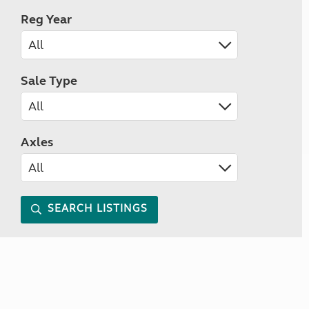
Reg Year
Sale Type
Axles
SEARCH LISTINGS