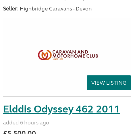
Seller:
Highbridge Caravans - Devon
VIEW LISTING
Elddis Odyssey 462 2011
added 6 hours ago
£5,500.00