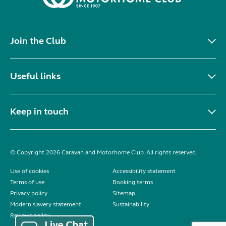
Join the Club
Useful links
Keep in touch
© Copyright 2026 Caravan and Motorhome Club. All rights reserved.
Use of cookies
Accessibility statement
Terms of use
Booking terms
Privacy policy
Sitemap
Modern slavery statement
Sustainability
Reviews policy