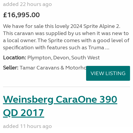
added 22 hours ago
£16,995.00
We have for sale this lovely 2024 Sprite Alpine 2.
This caravan was supplied by us when it was new to
a local owner. The Sprite comes with a good level of
specification with features such as Truma ...
Location:
Plympton, Devon, South West
Seller:
Tamar Caravans & Motorhomes
VIEW LISTING
Weinsberg CaraOne 390
QD 2017
added 11 hours ago