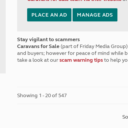
PLACE AN AD
MANAGE ADS
Stay vigilant to scammers
Caravans for Sale
(part of Friday Media Group) 
and buyers; however for peace of mind while 
take a look at our
scam warning tips
to help yo
Showing 1 - 20 of 547
So