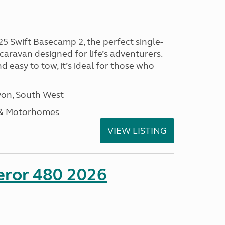
25 Swift Basecamp 2, the perfect single-
aravan designed for life’s adventurers.
 easy to tow, it’s ideal for those who
on, South West
 & Motorhomes
VIEW LISTING
eror 480 2026