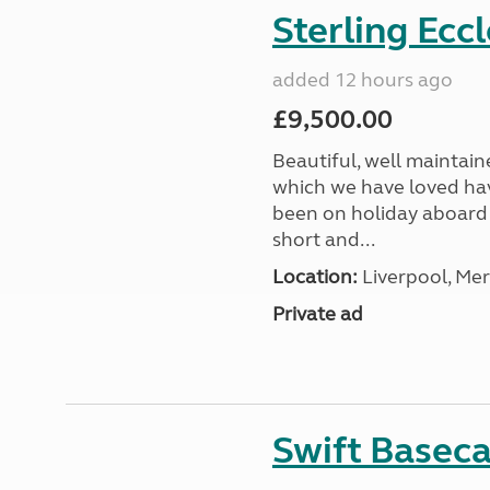
Sterling Ecc
added 12 hours ago
£9,500.00
Beautiful, well maintain
which we have loved hav
been on holiday aboard a
short and...
Location:
Liverpool, Mer
Private ad
Swift Basec