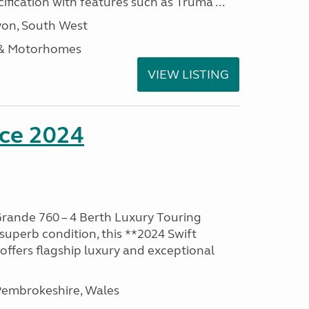
ification with features such as Truma ...
on, South West
 & Motorhomes
VIEW LISTING
nce 2024
rande 760 – 4 Berth Luxury Touring
superb condition, this **2024 Swift
ffers flagship luxury and exceptional
embrokeshire, Wales