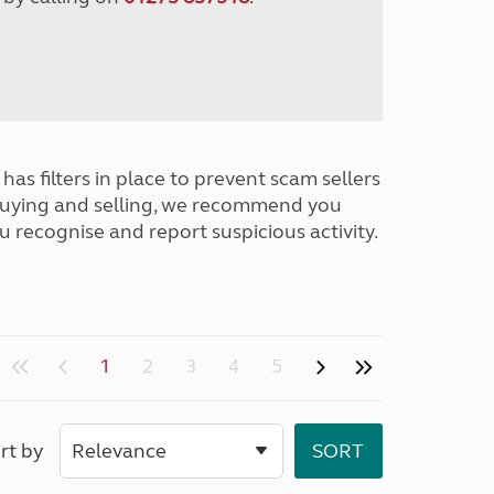
has filters in place to prevent scam sellers
buying and selling, we recommend you
u recognise and report suspicious activity.
1
2
3
4
5
rt by