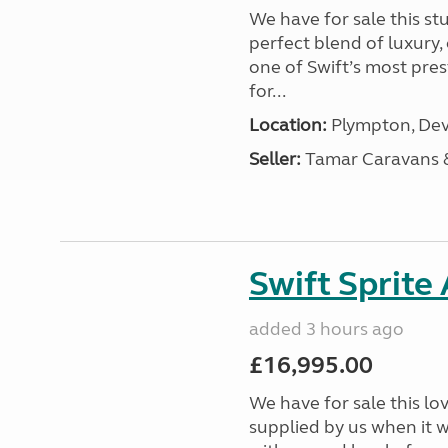
We have for sale this s
perfect blend of luxury
one of Swift’s most pre
for...
Location:
Plympton, Dev
Seller:
Tamar Caravans
Swift Sprite
added 3 hours ago
£16,995.00
We have for sale this lo
supplied by us when it 