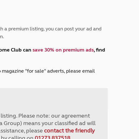
Peak District
South East England
North West England
North East England
h a premium listing, you can post your ad and
m.
Tours
Escorted UK tours
home Club can
save 30% on premium ads
, find
lub magazine "for sale" adverts, please email
r listing. Please note: our agreement
a Group) means your classified ad will
assistance, please
contact the friendly
 by calling on
01273 837518
.