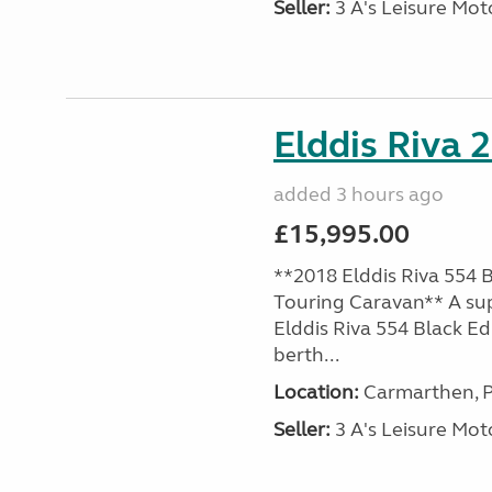
Seller:
3 A's Leisure M
Elddis Riva 
added 3 hours ago
£15,995.00
**2018 Elddis Riva 554 B
Touring Caravan** A su
Elddis Riva 554 Black Edi
berth...
Location:
Carmarthen, P
Seller:
3 A's Leisure M