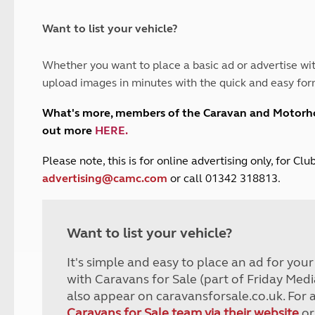
and claim guidance
Summer Getaways
ar campsites
d toilets
Autumn Getaways
erience
 disabilities
Want to list your vehicle?
Kids for £1
etroleum gas
Tour for less for £25
Whether you want to place a basic ad or advertise wit
Grass Pitch Saver
ins generators
upload images in minutes with the quick and easy for
Non electric saver
Serviced Pitch Upgrade
 electrics work
What's more, members of the Caravan and Motor
Only £5 deposit
out more
HERE
.
Isle of Wight Sail & Stay
P
lease note, this is for online advertising only, for C
advertising@camc.com
or call 01342 318813.
Want to list your vehicle?
It's simple and easy to place an ad for you
with Caravans for Sale (part of Friday Medi
also appear on caravansforsale.co.uk. For 
Caravans for Sale team via their website
or