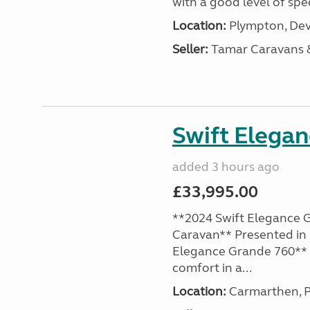
with a good level of spec
Location:
Plympton, Dev
Seller:
Tamar Caravans
Swift Elega
added 3 hours ago
£33,995.00
**2024 Swift Elegance G
Caravan** Presented in 
Elegance Grande 760** o
comfort in a...
Location:
Carmarthen, P