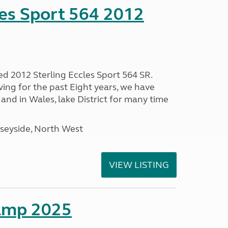
les Sport 564 2012
ed 2012 Sterling Eccles Sport 564 SR.
ing for the past Eight years, we have
nd in Wales, lake District for many time
seyside, North West
VIEW LISTING
amp 2025