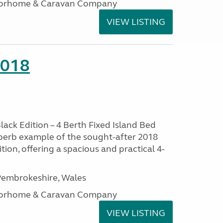
otorhome & Caravan Company
VIEW LISTING
2018
lack Edition – 4 Berth Fixed Island Bed
perb example of the sought-after 2018
tion, offering a spacious and practical 4-
embrokeshire, Wales
otorhome & Caravan Company
VIEW LISTING