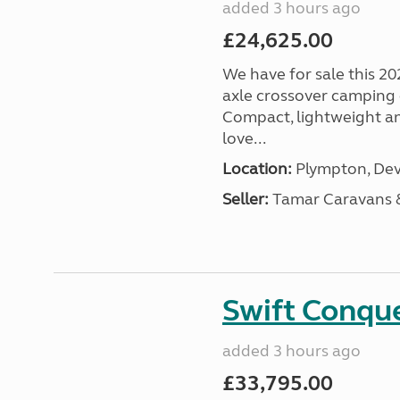
added 3 hours ago
£24,625.00
We have for sale this 20
axle crossover camping c
Compact, lightweight and
love...
Location:
Plympton, Dev
Seller:
Tamar Caravans
Swift Conqu
added 3 hours ago
£33,795.00