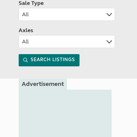
Sale Type
Axles
SEARCH LISTINGS
Advertisement