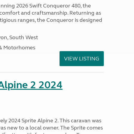
tunning 2026 Swift Conqueror 480, the
, comfort and craftsmanship. Returning as
stigious ranges, the Conqueror is designed
on, South West
 & Motorhomes
VIEW LISTING
 Alpine 2 2024
vely 2024 Sprite Alpine 2. This caravan was
was new to a local owner. The Sprite comes