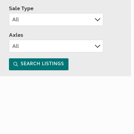
Sale Type
Axles
SEARCH LISTINGS