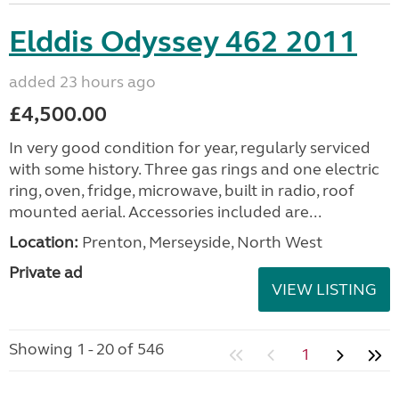
Elddis Odyssey 462 2011
added 23 hours ago
£4,500.00
In very good condition for year, regularly serviced
with some history. Three gas rings and one electric
ring, oven, fridge, microwave, built in radio, roof
mounted aerial. Accessories included are...
Location:
Prenton, Merseyside, North West
Private ad
VIEW LISTING
Showing 1 - 20 of 546
1