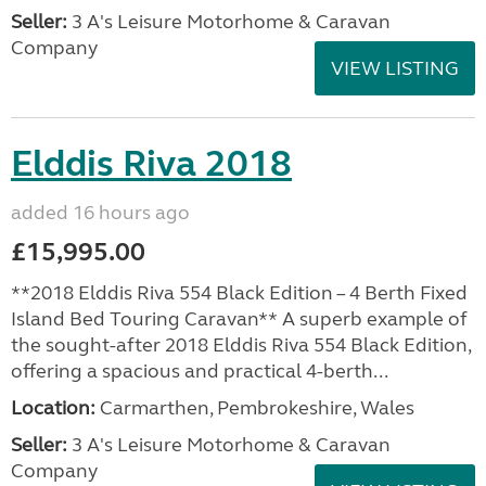
Seller:
3 A's Leisure Motorhome & Caravan
Company
VIEW LISTING
Elddis Riva 2018
added 16 hours ago
£15,995.00
**2018 Elddis Riva 554 Black Edition – 4 Berth Fixed
Island Bed Touring Caravan** A superb example of
the sought-after 2018 Elddis Riva 554 Black Edition,
offering a spacious and practical 4-berth...
Location:
Carmarthen, Pembrokeshire, Wales
Seller:
3 A's Leisure Motorhome & Caravan
Company