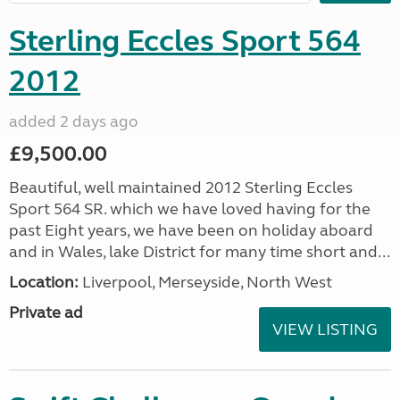
Sterling Eccles Sport 564
2012
added 2 days ago
£9,500.00
Beautiful, well maintained 2012 Sterling Eccles
Sport 564 SR. which we have loved having for the
past Eight years, we have been on holiday aboard
and in Wales, lake District for many time short and...
Location:
Liverpool, Merseyside, North West
Private ad
VIEW LISTING