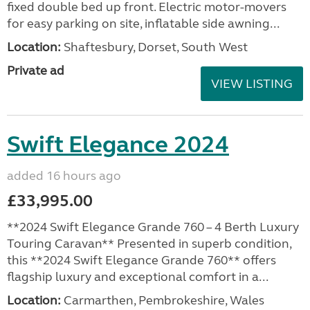
fixed double bed up front. Electric motor-movers
for easy parking on site, inflatable side awning...
Location:
Shaftesbury, Dorset, South West
Private ad
VIEW LISTING
Swift Elegance 2024
added 16 hours ago
£33,995.00
**2024 Swift Elegance Grande 760 – 4 Berth Luxury
Touring Caravan** Presented in superb condition,
this **2024 Swift Elegance Grande 760** offers
flagship luxury and exceptional comfort in a...
Location:
Carmarthen, Pembrokeshire, Wales