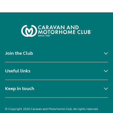
Join the Club
Useful links
Keep in touch
© Copyright 2026 Caravan and Motorhome Club. All rights reserved.