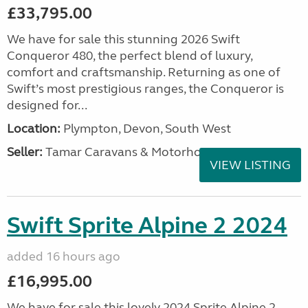
£33,795.00
We have for sale this stunning 2026 Swift
Conqueror 480, the perfect blend of luxury,
comfort and craftsmanship. Returning as one of
Swift’s most prestigious ranges, the Conqueror is
designed for...
Location:
Plympton, Devon, South West
Seller:
Tamar Caravans & Motorhomes
VIEW LISTING
Swift Sprite Alpine 2 2024
added 16 hours ago
£16,995.00
We have for sale this lovely 2024 Sprite Alpine 2.