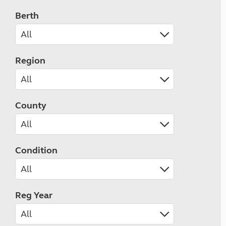
Berth
Region
County
Condition
Reg Year