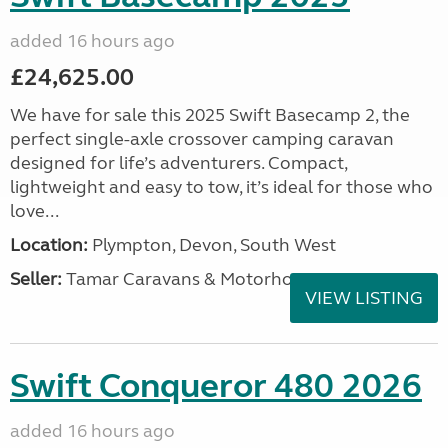
added 16 hours ago
£24,625.00
We have for sale this 2025 Swift Basecamp 2, the
perfect single-axle crossover camping caravan
designed for life’s adventurers. Compact,
lightweight and easy to tow, it’s ideal for those who
love...
Location:
Plympton, Devon, South West
Seller:
Tamar Caravans & Motorhomes
VIEW LISTING
Swift Conqueror 480 2026
added 16 hours ago