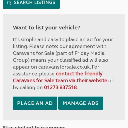
SEARCH LISTINGS
Want to list your vehicle?
It's simple and easy to place an ad for your
listing. Please note: our agreement with
Caravans for Sale (part of Friday Media
Group) means your classified ad will also
appear on caravansforsale.co.uk. For
assistance, please
contact the friendly
Caravans for Sale team via their website
or
by calling on
01273 837518
.
PLACE AN AD
MANAGE ADS
Stay vigilant to scammers