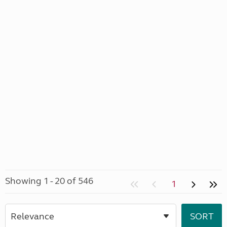
Showing 1 - 20 of 546
1