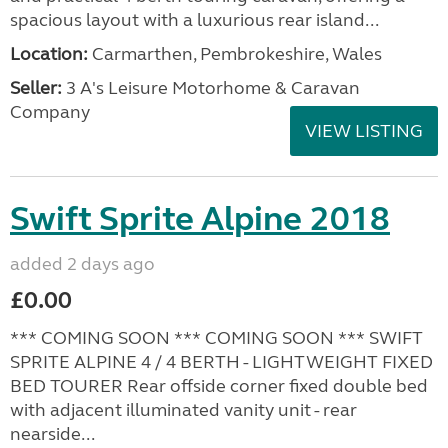
spacious layout with a luxurious rear island...
Location:
Carmarthen, Pembrokeshire, Wales
Seller:
3 A's Leisure Motorhome & Caravan
Company
VIEW LISTING
Swift Sprite Alpine 2018
added 2 days ago
£0.00
*** COMING SOON *** COMING SOON *** SWIFT
SPRITE ALPINE 4 / 4 BERTH - LIGHTWEIGHT FIXED
BED TOURER Rear offside corner fixed double bed
with adjacent illuminated vanity unit - rear
nearside...