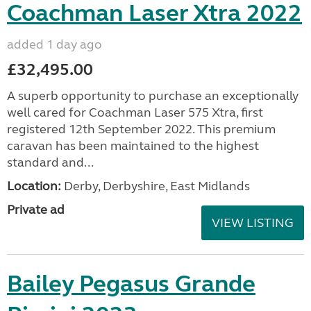
Coachman Laser Xtra 2022
added 1 day ago
£32,495.00
A superb opportunity to purchase an exceptionally
well cared for Coachman Laser 575 Xtra, first
registered 12th September 2022. This premium
caravan has been maintained to the highest
standard and...
Location:
Derby, Derbyshire, East Midlands
Private ad
VIEW LISTING
Bailey Pegasus Grande