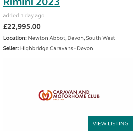
Rimini 2023
added 1 day ago
£22,995.00
Location:
Newton Abbot, Devon, South West
Seller:
Highbridge Caravans - Devon
VIEW LISTING