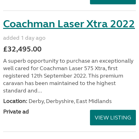
Coachman Laser Xtra 2022
added 1 day ago
£32,495.00
A superb opportunity to purchase an exceptionally
well cared for Coachman Laser 575 Xtra, first
registered 12th September 2022. This premium
caravan has been maintained to the highest
standard and...
Location:
Derby, Derbyshire, East Midlands
Private ad
VIEW LISTING