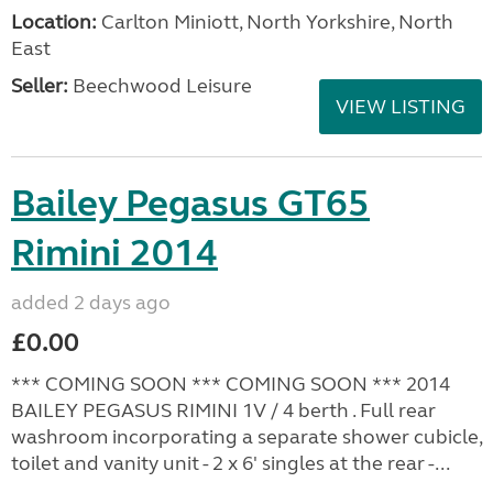
Location:
Carlton Miniott, North Yorkshire, North
East
Seller:
Beechwood Leisure
VIEW LISTING
Bailey Pegasus GT65
Rimini 2014
added 2 days ago
£0.00
*** COMING SOON *** COMING SOON *** 2014
BAILEY PEGASUS RIMINI 1V / 4 berth . Full rear
washroom incorporating a separate shower cubicle,
toilet and vanity unit - 2 x 6' singles at the rear -...