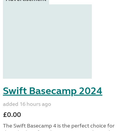
Swift Basecamp 2024
added 16 hours ago
£0.00
The Swift Basecamp 4 is the perfect choice for