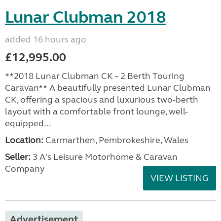
Lunar Clubman 2018
added 16 hours ago
£12,995.00
**2018 Lunar Clubman CK – 2 Berth Touring
Caravan** A beautifully presented Lunar Clubman
CK, offering a spacious and luxurious two-berth
layout with a comfortable front lounge, well-
equipped...
Location:
Carmarthen, Pembrokeshire, Wales
Seller:
3 A's Leisure Motorhome & Caravan
Company
VIEW LISTING
Advertisement