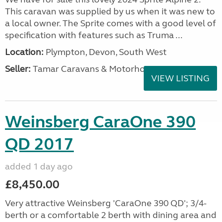
This caravan was supplied by us when it was new to
a local owner. The Sprite comes with a good level of
specification with features such as Truma ...
Location:
Plympton, Devon, South West
Seller:
Tamar Caravans & Motorhomes
VIEW LISTING
Weinsberg CaraOne 390
QD 2017
added 1 day ago
£8,450.00
Very attractive Weinsberg 'CaraOne 390 QD'; 3/4-
berth or a comfortable 2 berth with dining area and