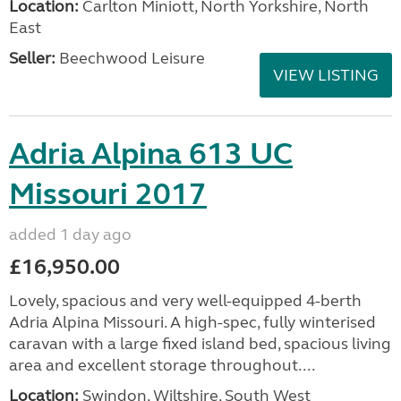
Location:
Carlton Miniott, North Yorkshire, North
East
Seller:
Beechwood Leisure
VIEW LISTING
Adria Alpina 613 UC
Missouri 2017
added 1 day ago
£16,950.00
Lovely, spacious and very well-equipped 4-berth
Adria Alpina Missouri. A high-spec, fully winterised
caravan with a large fixed island bed, spacious living
area and excellent storage throughout....
Location:
Swindon, Wiltshire, South West