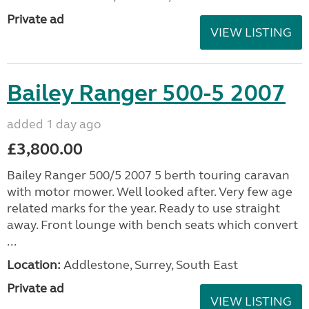
Private ad
VIEW LISTING
Bailey Ranger 500-5 2007
added 1 day ago
£3,800.00
Bailey Ranger 500/5 2007 5 berth touring caravan
with motor mower. Well looked after. Very few age
related marks for the year. Ready to use straight
away. Front lounge with bench seats which convert
...
Location:
Addlestone, Surrey, South East
Private ad
VIEW LISTING