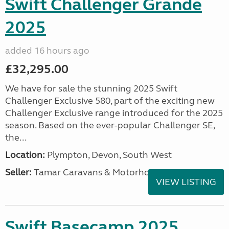
Swift Challenger Grande
2025
added 16 hours ago
£32,295.00
We have for sale the stunning 2025 Swift
Challenger Exclusive 580, part of the exciting new
Challenger Exclusive range introduced for the 2025
season. Based on the ever-popular Challenger SE,
the...
Location:
Plympton, Devon, South West
Seller:
Tamar Caravans & Motorhomes
VIEW LISTING
Swift Basecamp 2025