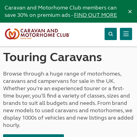
Caravan and Motorhome Club members can
×
save 30% on premium ads -
FIND OUT MORE
Touring Caravans
Browse through a huge range of motorhomes,
caravans and campervans for sale in the UK.
Whether you’re an experienced tourer or a first-
time buyer, you’ll find a variety of classes, sizes and
brands to suit all budgets and needs. From brand
new models to used caravans and motorhomes, we
display 1000s of vehicles and new listings are added
hourly.