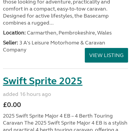
those looking for adventure, practicality and
comfort in a compact, easy-to-tow caravan.
Designed for active lifestyles, the Basecamp
combines a rugged...
Location:
Carmarthen, Pembrokeshire, Wales
Seller:
3 A's Leisure Motorhome & Caravan
Company
VIEW LISTING
Swift Sprite 2025
added 16 hours ago
£0.00
2025 Swift Sprite Major 4 EB – 4 Berth Touring
Caravan The 2025 Swift Sprite Major 4 EB is a stylish
and practical 4 berth touring caravan, offering a