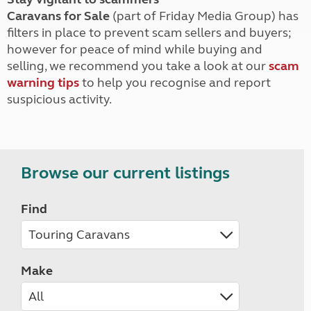
Caravans for Sale
(part of Friday Media Group) has
filters in place to prevent scam sellers and buyers;
however for peace of mind while buying and
selling, we recommend you take a look at our
scam
warning tips
to help you recognise and report
suspicious activity.
Browse our current listings
Find
Make