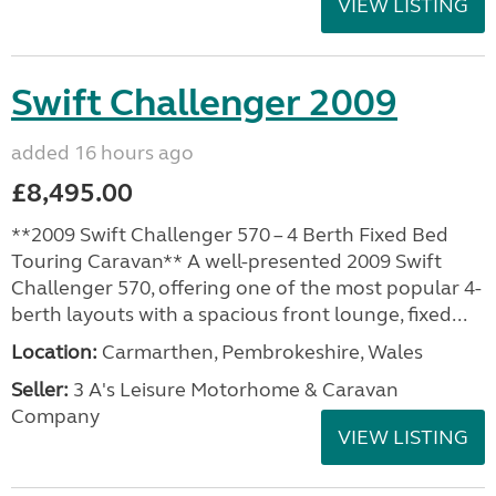
VIEW LISTING
Swift Challenger 2009
added 16 hours ago
£8,495.00
**2009 Swift Challenger 570 – 4 Berth Fixed Bed
Touring Caravan** A well-presented 2009 Swift
Challenger 570, offering one of the most popular 4-
berth layouts with a spacious front lounge, fixed...
Location:
Carmarthen, Pembrokeshire, Wales
Seller:
3 A's Leisure Motorhome & Caravan
Company
VIEW LISTING