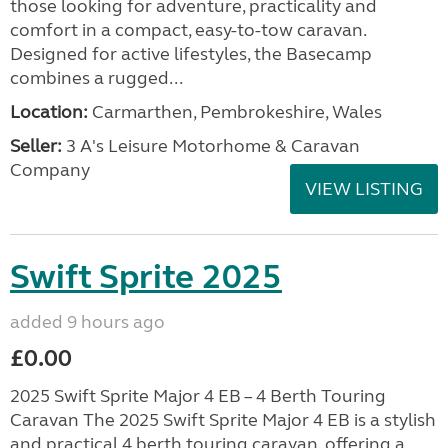
those looking for adventure, practicality and
comfort in a compact, easy-to-tow caravan.
Designed for active lifestyles, the Basecamp
combines a rugged...
Location:
Carmarthen, Pembrokeshire, Wales
Seller:
3 A's Leisure Motorhome & Caravan
Company
VIEW LISTING
Swift Sprite 2025
added 9 hours ago
£0.00
2025 Swift Sprite Major 4 EB – 4 Berth Touring
Caravan The 2025 Swift Sprite Major 4 EB is a stylish
and practical 4 berth touring caravan, offering a