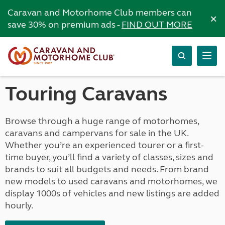
Caravan and Motorhome Club members can
×
save 30% on premium ads -
FIND OUT MORE
Touring Caravans
Browse through a huge range of motorhomes,
caravans and campervans for sale in the UK.
Whether you’re an experienced tourer or a first-
time buyer, you’ll find a variety of classes, sizes and
brands to suit all budgets and needs. From brand
new models to used caravans and motorhomes, we
display 1000s of vehicles and new listings are added
hourly.