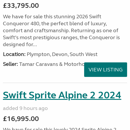
£33,795.00
We have for sale this stunning 2026 Swift
Conqueror 480, the perfect blend of luxury,
comfort and craftsmanship. Returning as one of
Swift’s most prestigious ranges, the Conqueror is
designed for...
Location:
Plympton, Devon, South West
Seller:
Tamar Caravans & Motorhomes
VIEW LISTING
Swift Sprite Alpine 2 2024
added 9 hours ago
£16,995.00
We have for sale this lovely 2024 Sprite Alpine 2.