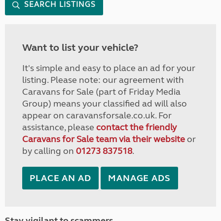
SEARCH LISTINGS
Want to list your vehicle?
It's simple and easy to place an ad for your
listing. Please note: our agreement with
Caravans for Sale (part of Friday Media
Group) means your classified ad will also
appear on caravansforsale.co.uk. For
assistance, please
contact the friendly
Caravans for Sale team via their website
or
by calling on
01273 837518
.
PLACE AN AD
MANAGE ADS
Stay vigilant to scammers