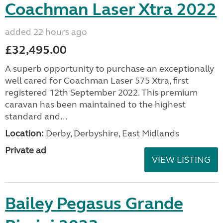
Coachman Laser Xtra 2022
added 22 hours ago
£32,495.00
A superb opportunity to purchase an exceptionally
well cared for Coachman Laser 575 Xtra, first
registered 12th September 2022. This premium
caravan has been maintained to the highest
standard and...
Location:
Derby, Derbyshire, East Midlands
Private ad
VIEW LISTING
Bailey Pegasus Grande