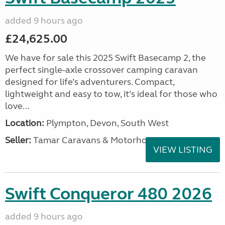
added 9 hours ago
£24,625.00
We have for sale this 2025 Swift Basecamp 2, the
perfect single-axle crossover camping caravan
designed for life’s adventurers. Compact,
lightweight and easy to tow, it’s ideal for those who
love...
Location:
Plympton, Devon, South West
Seller:
Tamar Caravans & Motorhomes
VIEW LISTING
Swift Conqueror 480 2026
added 9 hours ago