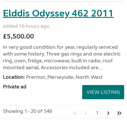
Elddis Odyssey 462 2011
added 16 hours ago
£5,500.00
In very good condition for year, regularly serviced
with some history. Three gas rings and one electric
ring, oven, fridge, microwave, built in radio, roof
mounted aerial. Accessories included are...
Location:
Prenton, Merseyside, North West
Private ad
VIEW LISTING
Showing 1 - 20 of 546
1