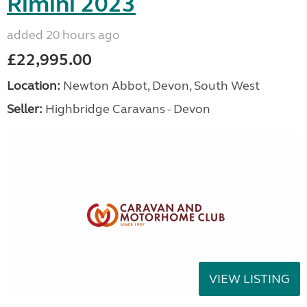
Rimini 2023
added 20 hours ago
£22,995.00
Location:
Newton Abbot, Devon, South West
Seller:
Highbridge Caravans - Devon
VIEW LISTING