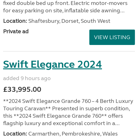
fixed double bed up front. Electric motor-movers
for easy parking on site, inflatable side awning...
Location:
Shaftesbury, Dorset, South West
Private ad
VIEW LISTING
Swift Elegance 2024
added 9 hours ago
£33,995.00
**2024 Swift Elegance Grande 760 – 4 Berth Luxury
Touring Caravan** Presented in superb condition,
this **2024 Swift Elegance Grande 760** offers
flagship luxury and exceptional comfort in a...
Location:
Carmarthen, Pembrokeshire, Wales