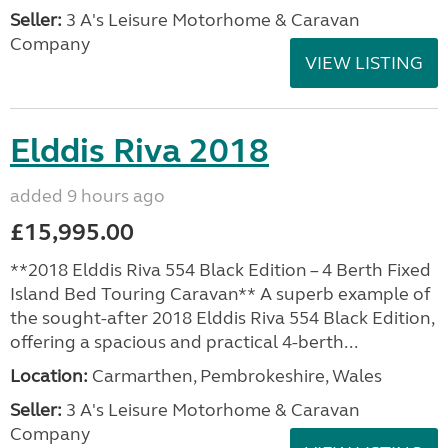
Seller:
3 A's Leisure Motorhome & Caravan
Company
VIEW LISTING
Elddis Riva 2018
added 9 hours ago
£15,995.00
**2018 Elddis Riva 554 Black Edition – 4 Berth Fixed
Island Bed Touring Caravan** A superb example of
the sought-after 2018 Elddis Riva 554 Black Edition,
offering a spacious and practical 4-berth...
Location:
Carmarthen, Pembrokeshire, Wales
Seller:
3 A's Leisure Motorhome & Caravan
Company