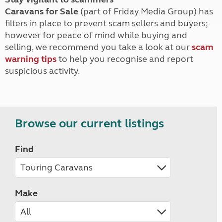
Caravans for Sale
(part of Friday Media Group) has
filters in place to prevent scam sellers and buyers;
however for peace of mind while buying and
selling, we recommend you take a look at our
scam
warning tips
to help you recognise and report
suspicious activity.
Browse our current listings
Find
Make