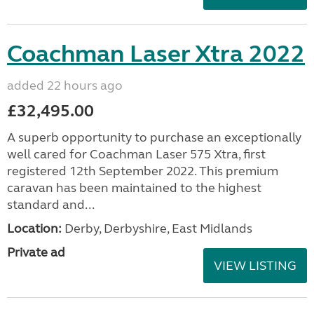
Coachman Laser Xtra 2022
added 22 hours ago
£32,495.00
A superb opportunity to purchase an exceptionally
well cared for Coachman Laser 575 Xtra, first
registered 12th September 2022. This premium
caravan has been maintained to the highest
standard and...
Location:
Derby, Derbyshire, East Midlands
Private ad
VIEW LISTING