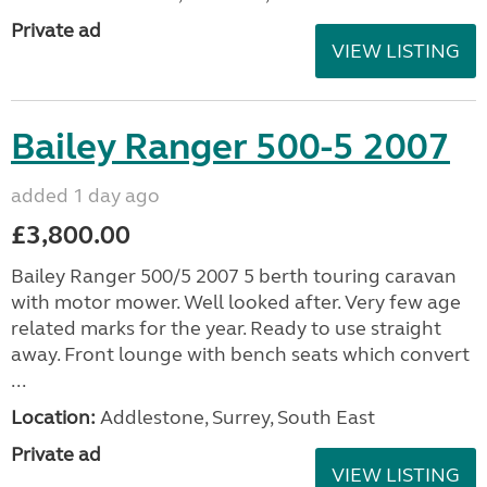
Private ad
VIEW LISTING
Bailey Ranger 500-5 2007
added 1 day ago
£3,800.00
Bailey Ranger 500/5 2007 5 berth touring caravan
with motor mower. Well looked after. Very few age
related marks for the year. Ready to use straight
away. Front lounge with bench seats which convert
...
Location:
Addlestone, Surrey, South East
Private ad
VIEW LISTING