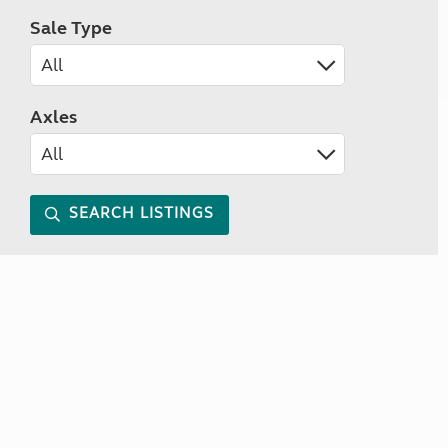
Sale Type
Axles
SEARCH LISTINGS