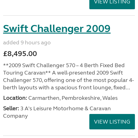
VIEW LISTING
Swift Challenger 2009
added 9 hours ago
£8,495.00
**2009 Swift Challenger 570 – 4 Berth Fixed Bed
Touring Caravan** A well-presented 2009 Swift
Challenger 570, offering one of the most popular 4-
berth layouts with a spacious front lounge, fixed...
Location:
Carmarthen, Pembrokeshire, Wales
Seller:
3 A's Leisure Motorhome & Caravan
Company
VIEW LISTING