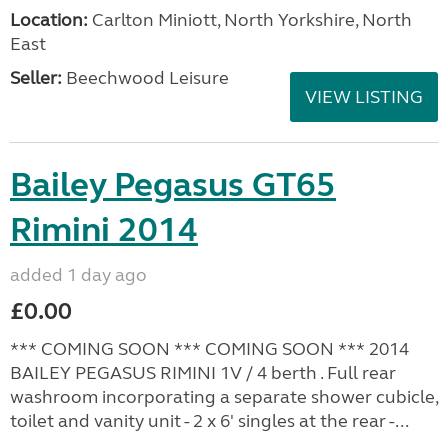
Location:
Carlton Miniott, North Yorkshire, North
East
Seller:
Beechwood Leisure
VIEW LISTING
Bailey Pegasus GT65
Rimini 2014
added 1 day ago
£0.00
*** COMING SOON *** COMING SOON *** 2014
BAILEY PEGASUS RIMINI 1V / 4 berth . Full rear
washroom incorporating a separate shower cubicle,
toilet and vanity unit - 2 x 6' singles at the rear -...