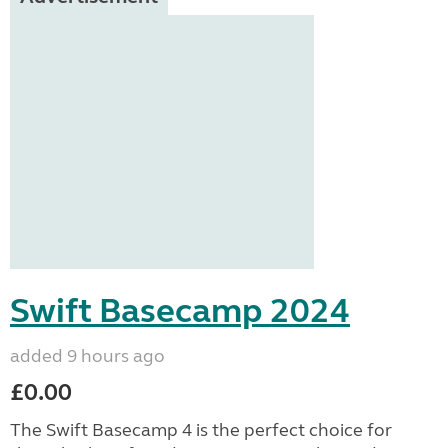
Swift Basecamp 2024
added 9 hours ago
£0.00
The Swift Basecamp 4 is the perfect choice for