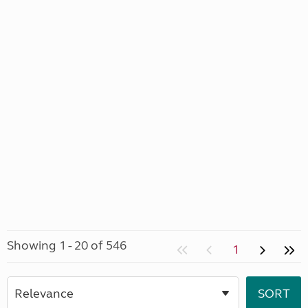
Showing 1 - 20 of 546
1