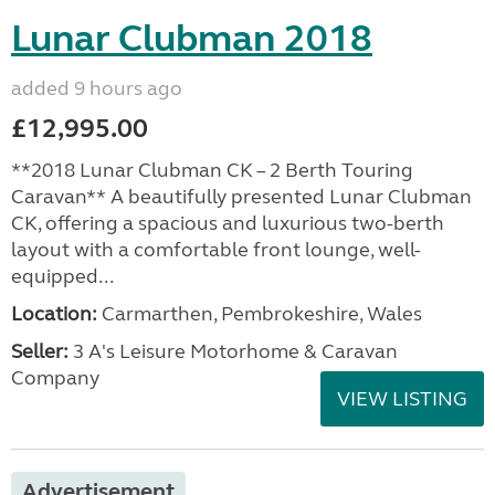
Lunar Clubman 2018
added 9 hours ago
£12,995.00
**2018 Lunar Clubman CK – 2 Berth Touring
Caravan** A beautifully presented Lunar Clubman
CK, offering a spacious and luxurious two-berth
layout with a comfortable front lounge, well-
equipped...
Location:
Carmarthen, Pembrokeshire, Wales
Seller:
3 A's Leisure Motorhome & Caravan
Company
VIEW LISTING
Advertisement