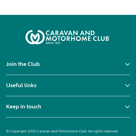
Join the Club
Useful links
Keep in touch
© Copyright 2026 Caravan and Motorhome Club. All rights reserved.