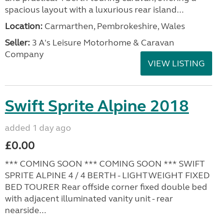
spacious layout with a luxurious rear island...
Location:
Carmarthen, Pembrokeshire, Wales
Seller:
3 A's Leisure Motorhome & Caravan
Company
VIEW LISTING
Swift Sprite Alpine 2018
added 1 day ago
£0.00
*** COMING SOON *** COMING SOON *** SWIFT
SPRITE ALPINE 4 / 4 BERTH - LIGHTWEIGHT FIXED
BED TOURER Rear offside corner fixed double bed
with adjacent illuminated vanity unit - rear
nearside...