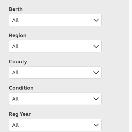
Berth
Region
County
Condition
Reg Year