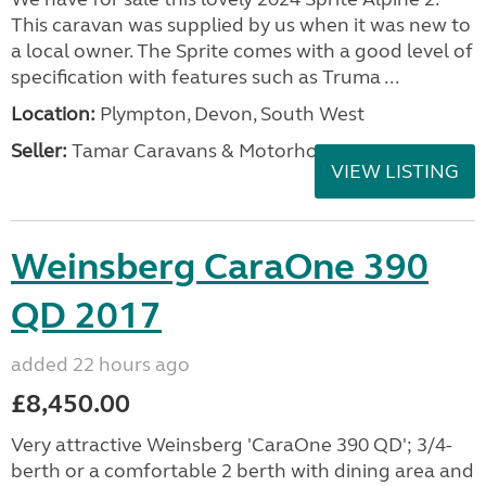
This caravan was supplied by us when it was new to
a local owner. The Sprite comes with a good level of
specification with features such as Truma ...
Location:
Plympton, Devon, South West
Seller:
Tamar Caravans & Motorhomes
VIEW LISTING
Weinsberg CaraOne 390
QD 2017
added 22 hours ago
£8,450.00
Very attractive Weinsberg 'CaraOne 390 QD'; 3/4-
berth or a comfortable 2 berth with dining area and