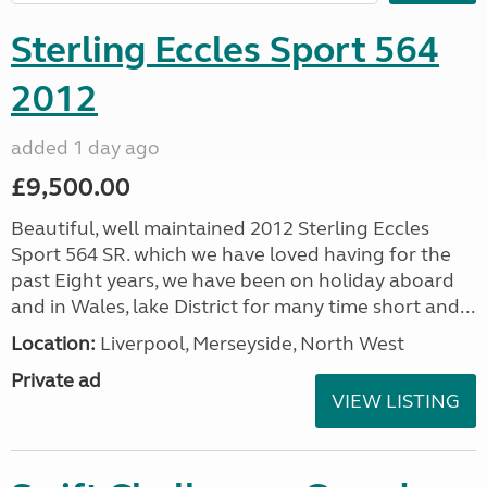
Sterling Eccles Sport 564
2012
added 1 day ago
£9,500.00
Beautiful, well maintained 2012 Sterling Eccles
Sport 564 SR. which we have loved having for the
past Eight years, we have been on holiday aboard
and in Wales, lake District for many time short and...
Location:
Liverpool, Merseyside, North West
Private ad
VIEW LISTING