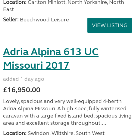
Location:
Carlton Miniott, North Yorkshire, North
East
Seller:
Beechwood Leisure
VIEW LISTING
Adria Alpina 613 UC
Missouri 2017
added 1 day ago
£16,950.00
Lovely, spacious and very well-equipped 4-berth
Adria Alpina Missouri. A high-spec, fully winterised
caravan with a large fixed island bed, spacious living
area and excellent storage throughout....
Location:
Swindon, Wiltshire, South West