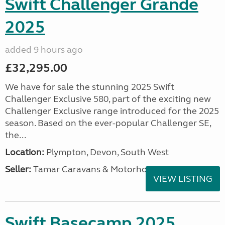
Swift Challenger Grande
2025
added 9 hours ago
£32,295.00
We have for sale the stunning 2025 Swift
Challenger Exclusive 580, part of the exciting new
Challenger Exclusive range introduced for the 2025
season. Based on the ever-popular Challenger SE,
the...
Location:
Plympton, Devon, South West
Seller:
Tamar Caravans & Motorhomes
VIEW LISTING
Swift Basecamp 2025