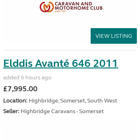
VIEW LISTING
Elddis Avanté 646 2011
added 6 hours ago
£7,995.00
Location:
Highbridge, Somerset, South West
Seller:
Highbridge Caravans - Somerset