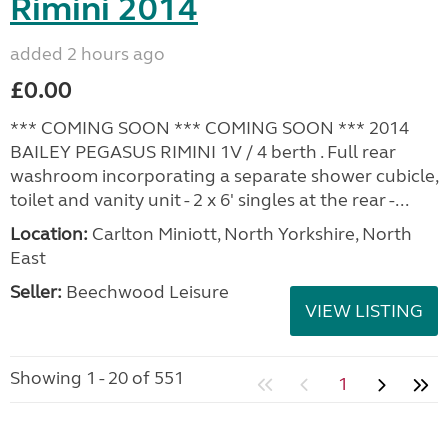
Rimini 2014
added 2 hours ago
£0.00
*** COMING SOON *** COMING SOON *** 2014
BAILEY PEGASUS RIMINI 1V / 4 berth . Full rear
washroom incorporating a separate shower cubicle,
toilet and vanity unit - 2 x 6' singles at the rear -...
Location:
Carlton Miniott, North Yorkshire, North
East
Seller:
Beechwood Leisure
VIEW LISTING
Showing 1 - 20 of 551
1