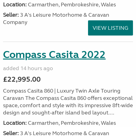
Location:
Carmarthen, Pembrokeshire, Wales
Seller:
3 A's Leisure Motorhome & Caravan
Company
VIEW LISTING
Compass Casita 2022
added 14 hours ago
£22,995.00
Compass Casita 860 | Luxury Twin Axle Touring
Caravan The Compass Casita 860 offers exceptional
space, comfort and style with its impressive 8ft-wide
design and sought-after island bed layout....
Location:
Carmarthen, Pembrokeshire, Wales
Seller:
3 A's Leisure Motorhome & Caravan