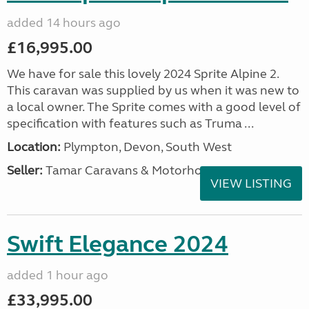
added 14 hours ago
£16,995.00
We have for sale this lovely 2024 Sprite Alpine 2.
This caravan was supplied by us when it was new to
a local owner. The Sprite comes with a good level of
specification with features such as Truma ...
Location:
Plympton, Devon, South West
Seller:
Tamar Caravans & Motorhomes
VIEW LISTING
Swift Elegance 2024
added 1 hour ago
£33,995.00