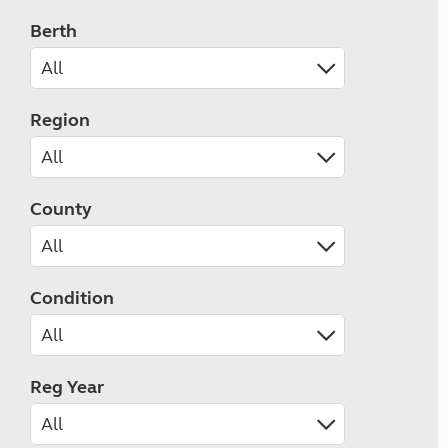
Berth
Region
County
Condition
Reg Year