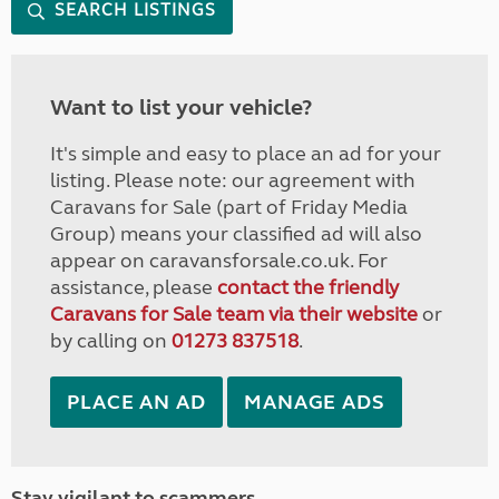
SEARCH LISTINGS
Want to list your vehicle?
It's simple and easy to place an ad for your
listing. Please note: our agreement with
Caravans for Sale (part of Friday Media
Group) means your classified ad will also
appear on caravansforsale.co.uk. For
assistance, please
contact the friendly
Caravans for Sale team via their website
or
by calling on
01273 837518
.
PLACE AN AD
MANAGE ADS
Stay vigilant to scammers