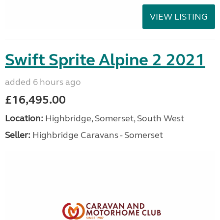
VIEW LISTING
Swift Sprite Alpine 2 2021
added 6 hours ago
£16,495.00
Location:
Highbridge, Somerset, South West
Seller:
Highbridge Caravans - Somerset