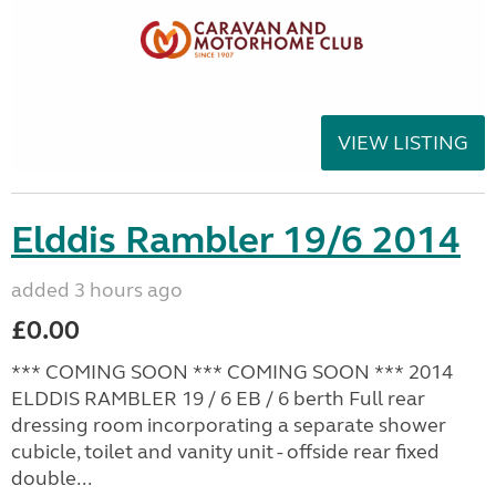
VIEW LISTING
Elddis Rambler 19/6 2014
added 3 hours ago
£0.00
*** COMING SOON *** COMING SOON *** 2014
ELDDIS RAMBLER 19 / 6 EB / 6 berth Full rear
dressing room incorporating a separate shower
cubicle, toilet and vanity unit - offside rear fixed
double...