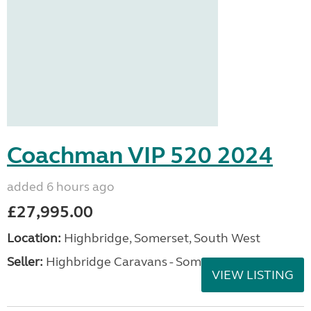
Coachman VIP 520 2024
added 6 hours ago
£27,995.00
Location:
Highbridge, Somerset, South West
Seller:
Highbridge Caravans - Somerset
VIEW LISTING