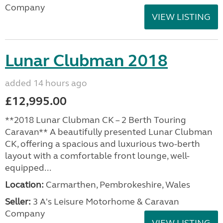
Company
VIEW LISTING
Lunar Clubman 2018
added 14 hours ago
£12,995.00
**2018 Lunar Clubman CK – 2 Berth Touring
Caravan** A beautifully presented Lunar Clubman
CK, offering a spacious and luxurious two-berth
layout with a comfortable front lounge, well-
equipped...
Location:
Carmarthen, Pembrokeshire, Wales
Seller:
3 A's Leisure Motorhome & Caravan
Company