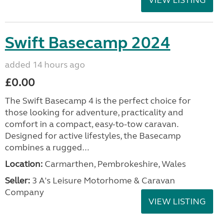
VIEW LISTING
Swift Basecamp 2024
added 14 hours ago
£0.00
The Swift Basecamp 4 is the perfect choice for
those looking for adventure, practicality and
comfort in a compact, easy-to-tow caravan.
Designed for active lifestyles, the Basecamp
combines a rugged...
Location:
Carmarthen, Pembrokeshire, Wales
Seller:
3 A's Leisure Motorhome & Caravan
Company
VIEW LISTING