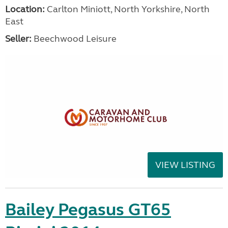
Location:
Carlton Miniott, North Yorkshire, North
East
Seller:
Beechwood Leisure
VIEW LISTING
Bailey Pegasus GT65