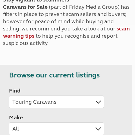
Caravans for Sale
(part of Friday Media Group) has
filters in place to prevent scam sellers and buyers;
however for peace of mind while buying and
selling, we recommend you take a look at our
scam
warning tips
to help you recognise and report
suspicious activity.
Browse our current listings
Find
Make