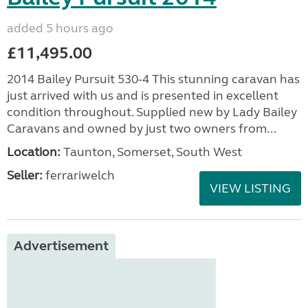
added 5 hours ago
£11,495.00
2014 Bailey Pursuit 530-4 This stunning caravan has
just arrived with us and is presented in excellent
condition throughout. Supplied new by Lady Bailey
Caravans and owned by just two owners from...
Location:
Taunton, Somerset, South West
Seller:
ferrariwelch
VIEW LISTING
Advertisement