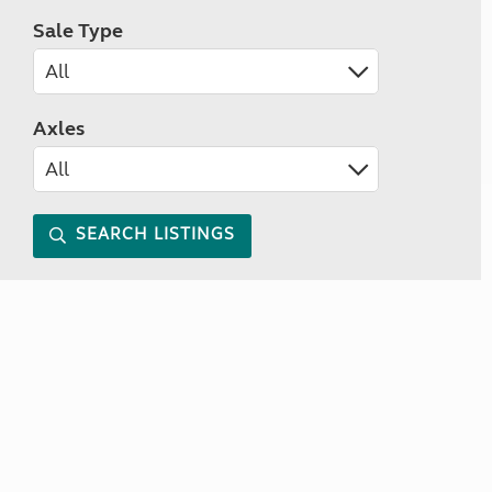
Sale Type
Axles
SEARCH LISTINGS