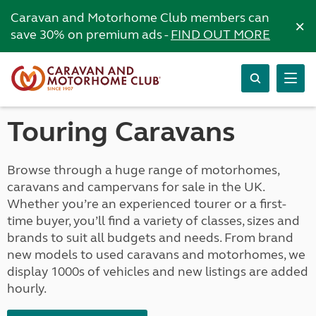
Caravan and Motorhome Club members can
×
save 30% on premium ads -
FIND OUT MORE
Touring Caravans
Browse through a huge range of motorhomes,
caravans and campervans for sale in the UK.
Whether you’re an experienced tourer or a first-
time buyer, you’ll find a variety of classes, sizes and
brands to suit all budgets and needs. From brand
new models to used caravans and motorhomes, we
display 1000s of vehicles and new listings are added
hourly.