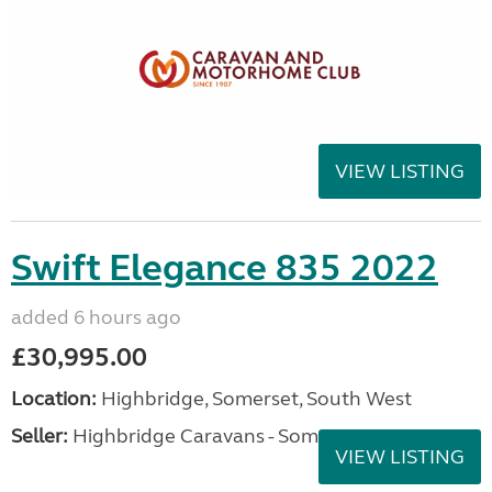
VIEW LISTING
Swift Elegance 835 2022
added 6 hours ago
£30,995.00
Location:
Highbridge, Somerset, South West
Seller:
Highbridge Caravans - Somerset
VIEW LISTING