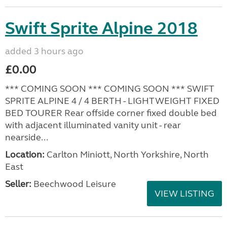
Swift Sprite Alpine 2018
added 3 hours ago
£0.00
*** COMING SOON *** COMING SOON *** SWIFT
SPRITE ALPINE 4 / 4 BERTH - LIGHTWEIGHT FIXED
BED TOURER Rear offside corner fixed double bed
with adjacent illuminated vanity unit - rear
nearside...
Location:
Carlton Miniott, North Yorkshire, North
East
Seller:
Beechwood Leisure
VIEW LISTING