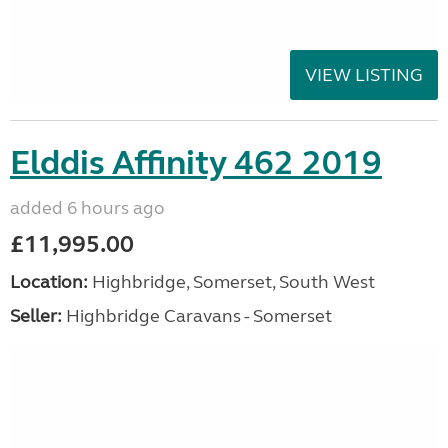
VIEW LISTING
Elddis Affinity 462 2019
added 6 hours ago
£11,995.00
Location:
Highbridge, Somerset, South West
Seller:
Highbridge Caravans - Somerset