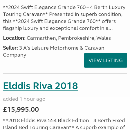
**2024 Swift Elegance Grande 760 – 4 Berth Luxury
Touring Caravan** Presented in superb condition,
this **2024 Swift Elegance Grande 760** offers
flagship luxury and exceptional comfort in a...
Location:
Carmarthen, Pembrokeshire, Wales
Seller:
3 A's Leisure Motorhome & Caravan
Company
VIEW LISTING
Elddis Riva 2018
added 1 hour ago
£15,995.00
**2018 Elddis Riva 554 Black Edition – 4 Berth Fixed
Island Bed Touring Caravan** A superb example of