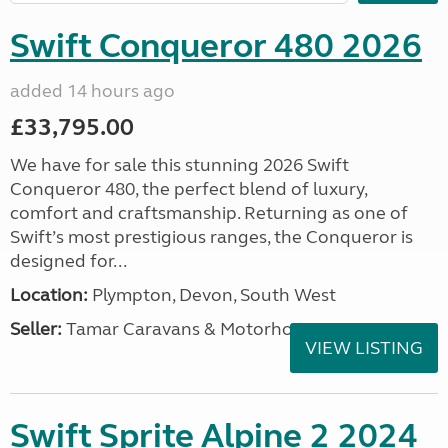
Swift Conqueror 480 2026
added 14 hours ago
£33,795.00
We have for sale this stunning 2026 Swift
Conqueror 480, the perfect blend of luxury,
comfort and craftsmanship. Returning as one of
Swift’s most prestigious ranges, the Conqueror is
designed for...
Location:
Plympton, Devon, South West
Seller:
Tamar Caravans & Motorhomes
VIEW LISTING
Swift Sprite Alpine 2 2024