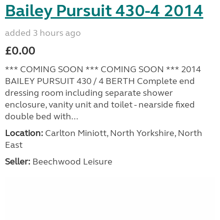
Bailey Pursuit 430-4 2014
added 3 hours ago
£0.00
*** COMING SOON *** COMING SOON *** 2014
BAILEY PURSUIT 430 / 4 BERTH Complete end
dressing room including separate shower
enclosure, vanity unit and toilet - nearside fixed
double bed with...
Location:
Carlton Miniott, North Yorkshire, North
East
Seller:
Beechwood Leisure