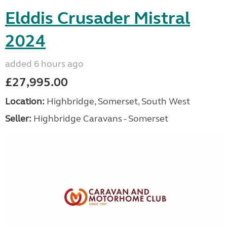
Elddis Crusader Mistral
2024
added 6 hours ago
£27,995.00
Location:
Highbridge, Somerset, South West
Seller:
Highbridge Caravans - Somerset