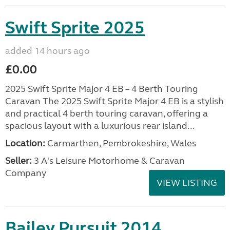
Swift Sprite 2025
added 14 hours ago
£0.00
2025 Swift Sprite Major 4 EB – 4 Berth Touring
Caravan The 2025 Swift Sprite Major 4 EB is a stylish
and practical 4 berth touring caravan, offering a
spacious layout with a luxurious rear island...
Location:
Carmarthen, Pembrokeshire, Wales
Seller:
3 A's Leisure Motorhome & Caravan
Company
VIEW LISTING
Bailey Pursuit 2014