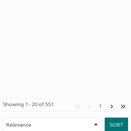
Showing 1 - 20 of 551
1