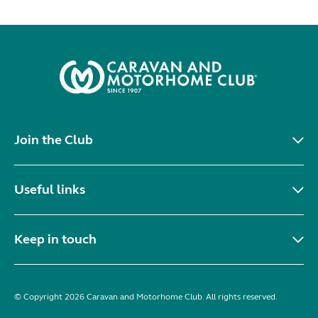
Join the Club
Useful links
Keep in touch
© Copyright 2026 Caravan and Motorhome Club. All rights reserved.