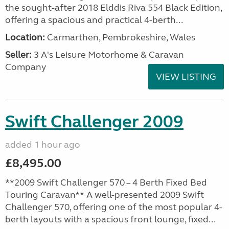
the sought-after 2018 Elddis Riva 554 Black Edition,
offering a spacious and practical 4-berth...
Location:
Carmarthen, Pembrokeshire, Wales
Seller:
3 A's Leisure Motorhome & Caravan
Company
VIEW LISTING
Swift Challenger 2009
added 1 hour ago
£8,495.00
**2009 Swift Challenger 570 – 4 Berth Fixed Bed
Touring Caravan** A well-presented 2009 Swift
Challenger 570, offering one of the most popular 4-
berth layouts with a spacious front lounge, fixed...