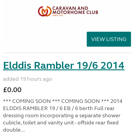
VIEW LISTING
Elddis Rambler 19/6 2014
added 19 hours ago
£0.00
*** COMING SOON *** COMING SOON *** 2014
ELDDIS RAMBLER 19 / 6 EB / 6 berth Full rear
dressing room incorporating a separate shower
cubicle, toilet and vanity unit - offside rear fixed
double...