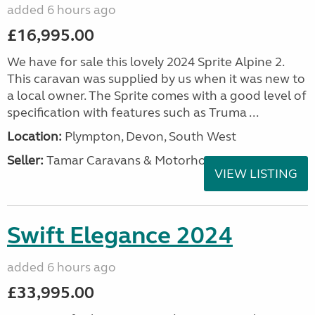
added 6 hours ago
£16,995.00
We have for sale this lovely 2024 Sprite Alpine 2.
This caravan was supplied by us when it was new to
a local owner. The Sprite comes with a good level of
specification with features such as Truma ...
Location:
Plympton, Devon, South West
Seller:
Tamar Caravans & Motorhomes
VIEW LISTING
Swift Elegance 2024
added 6 hours ago
£33,995.00