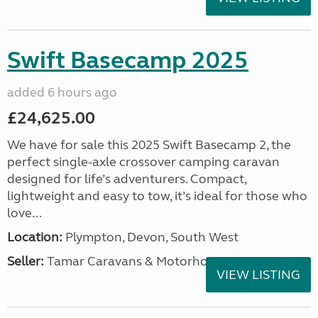
Swift Basecamp 2025
added 6 hours ago
£24,625.00
We have for sale this 2025 Swift Basecamp 2, the
perfect single-axle crossover camping caravan
designed for life’s adventurers. Compact,
lightweight and easy to tow, it’s ideal for those who
love...
Location:
Plympton, Devon, South West
Seller:
Tamar Caravans & Motorhomes
VIEW LISTING