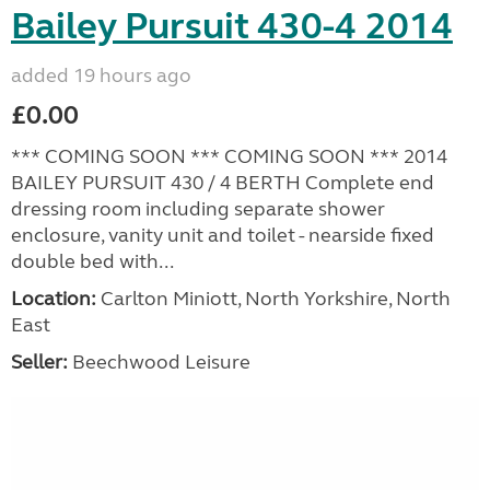
Bailey Pursuit 430-4 2014
added 19 hours ago
£0.00
*** COMING SOON *** COMING SOON *** 2014
BAILEY PURSUIT 430 / 4 BERTH Complete end
dressing room including separate shower
enclosure, vanity unit and toilet - nearside fixed
double bed with...
Location:
Carlton Miniott, North Yorkshire, North
East
Seller:
Beechwood Leisure