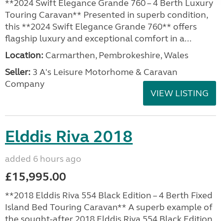
**2024 Swift Elegance Grande 760 – 4 Berth Luxury
Touring Caravan** Presented in superb condition,
this **2024 Swift Elegance Grande 760** offers
flagship luxury and exceptional comfort in a...
Location:
Carmarthen, Pembrokeshire, Wales
Seller:
3 A's Leisure Motorhome & Caravan
Company
VIEW LISTING
Elddis Riva 2018
added 6 hours ago
£15,995.00
**2018 Elddis Riva 554 Black Edition – 4 Berth Fixed
Island Bed Touring Caravan** A superb example of
the sought-after 2018 Elddis Riva 554 Black Edition,