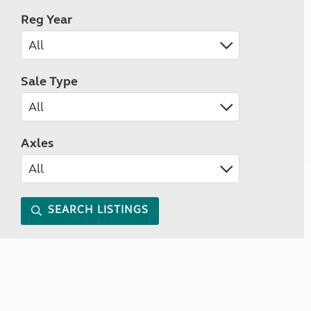
Reg Year
Sale Type
Axles
SEARCH LISTINGS