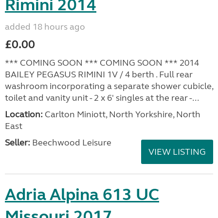
Rimini 2014
added 18 hours ago
£0.00
*** COMING SOON *** COMING SOON *** 2014
BAILEY PEGASUS RIMINI 1V / 4 berth . Full rear
washroom incorporating a separate shower cubicle,
toilet and vanity unit - 2 x 6' singles at the rear -...
Location:
Carlton Miniott, North Yorkshire, North
East
Seller:
Beechwood Leisure
VIEW LISTING
Adria Alpina 613 UC
Missouri 2017