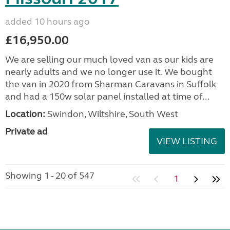
added 10 hours ago
£16,950.00
We are selling our much loved van as our kids are
nearly adults and we no longer use it. We bought
the van in 2020 from Sharman Caravans in Suffolk
and had a 150w solar panel installed at time of...
Location:
Swindon, Wiltshire, South West
Private ad
VIEW LISTING
Showing 1 - 20 of 547
1