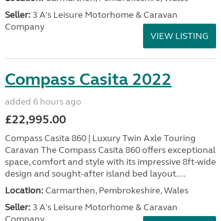
Seller:
3 A's Leisure Motorhome & Caravan
Company
VIEW LISTING
Compass Casita 2022
added 6 hours ago
£22,995.00
Compass Casita 860 | Luxury Twin Axle Touring
Caravan The Compass Casita 860 offers exceptional
space, comfort and style with its impressive 8ft-wide
design and sought-after island bed layout....
Location:
Carmarthen, Pembrokeshire, Wales
Seller:
3 A's Leisure Motorhome & Caravan
Company