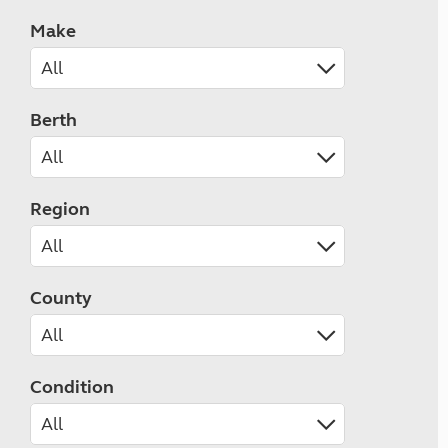
Make
Berth
Region
County
Condition