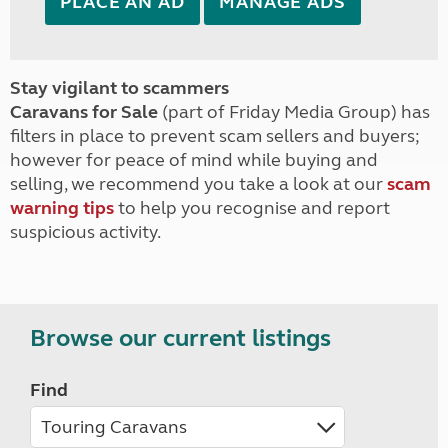
PLACE AN AD
MANAGE ADS
Stay vigilant to scammers
Caravans for Sale
(part of Friday Media Group) has
filters in place to prevent scam sellers and buyers;
however for peace of mind while buying and
selling, we recommend you take a look at our
scam
warning tips
to help you recognise and report
suspicious activity.
Browse our current listings
Find