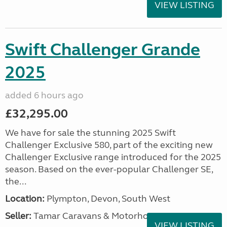
VIEW LISTING
Swift Challenger Grande
2025
added 6 hours ago
£32,295.00
We have for sale the stunning 2025 Swift
Challenger Exclusive 580, part of the exciting new
Challenger Exclusive range introduced for the 2025
season. Based on the ever-popular Challenger SE,
the...
Location:
Plympton, Devon, South West
Seller:
Tamar Caravans & Motorhomes
VIEW LISTING