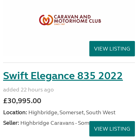
VIEW LISTING
Swift Elegance 835 2022
added 22 hours ago
£30,995.00
Location:
Highbridge, Somerset, South West
Seller:
Highbridge Caravans - Somerset
VIEW LISTING