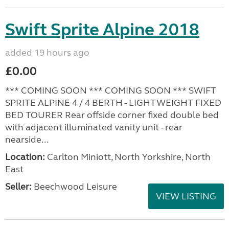
Swift Sprite Alpine 2018
added 19 hours ago
£0.00
*** COMING SOON *** COMING SOON *** SWIFT
SPRITE ALPINE 4 / 4 BERTH - LIGHTWEIGHT FIXED
BED TOURER Rear offside corner fixed double bed
with adjacent illuminated vanity unit - rear
nearside...
Location:
Carlton Miniott, North Yorkshire, North
East
Seller:
Beechwood Leisure
VIEW LISTING