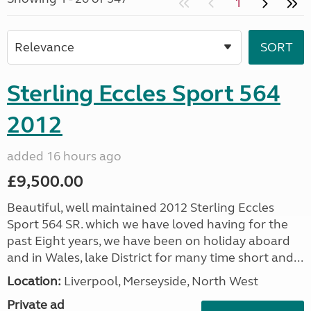
1
Sterling Eccles Sport 564
2012
added 16 hours ago
£9,500.00
Beautiful, well maintained 2012 Sterling Eccles
Sport 564 SR. which we have loved having for the
past Eight years, we have been on holiday aboard
and in Wales, lake District for many time short and...
Location:
Liverpool, Merseyside, North West
Private ad