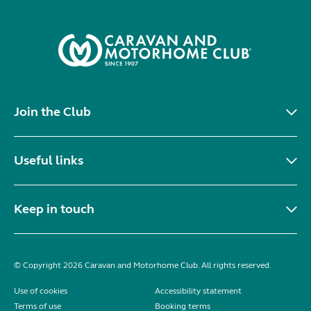
Join the Club
Useful links
Keep in touch
© Copyright 2026 Caravan and Motorhome Club. All rights reserved.
Use of cookies
Accessibility statement
Terms of use
Booking terms