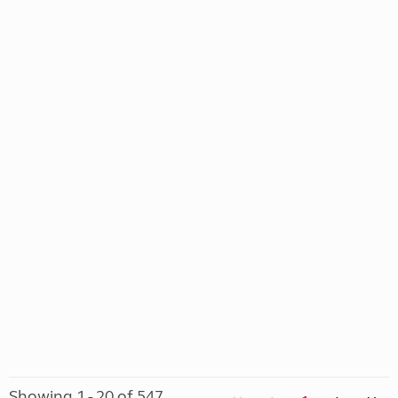
Showing 1 - 20 of 547