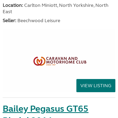
Location:
Carlton Miniott, North Yorkshire, North
East
Seller:
Beechwood Leisure
VIEW LISTING
Bailey Pegasus GT65