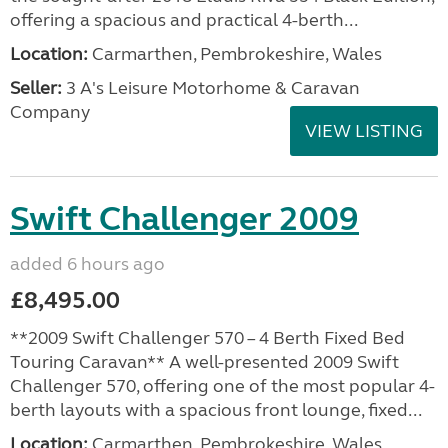
offering a spacious and practical 4-berth...
Location:
Carmarthen, Pembrokeshire, Wales
Seller:
3 A's Leisure Motorhome & Caravan
Company
VIEW LISTING
Swift Challenger 2009
added 6 hours ago
£8,495.00
**2009 Swift Challenger 570 – 4 Berth Fixed Bed
Touring Caravan** A well-presented 2009 Swift
Challenger 570, offering one of the most popular 4-
berth layouts with a spacious front lounge, fixed...
Location:
Carmarthen, Pembrokeshire, Wales