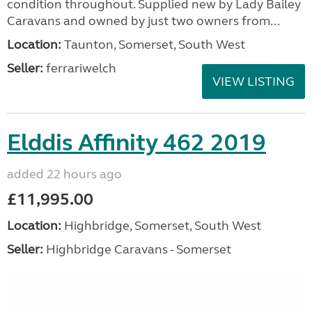
condition throughout. Supplied new by Lady Bailey
Caravans and owned by just two owners from...
Location:
Taunton, Somerset, South West
Seller:
ferrariwelch
VIEW LISTING
Elddis Affinity 462 2019
added 22 hours ago
£11,995.00
Location:
Highbridge, Somerset, South West
Seller:
Highbridge Caravans - Somerset