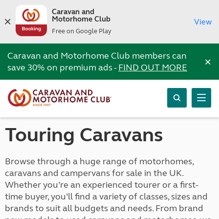
Caravan and
Motorhome Club
View
Free on Google Play
Caravan and Motorhome Club members can
×
save 30% on premium ads -
FIND OUT MORE
Touring Caravans
Browse through a huge range of motorhomes,
caravans and campervans for sale in the UK.
Whether you’re an experienced tourer or a first-
time buyer, you’ll find a variety of classes, sizes and
brands to suit all budgets and needs. From brand