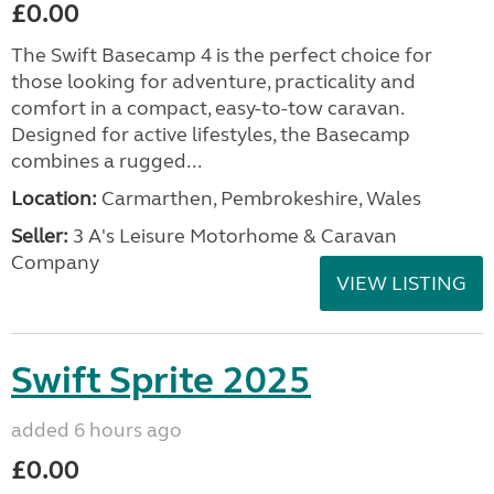
£0.00
The Swift Basecamp 4 is the perfect choice for
those looking for adventure, practicality and
comfort in a compact, easy-to-tow caravan.
Designed for active lifestyles, the Basecamp
combines a rugged...
Location:
Carmarthen, Pembrokeshire, Wales
Seller:
3 A's Leisure Motorhome & Caravan
Company
VIEW LISTING
Swift Sprite 2025
added 6 hours ago
£0.00