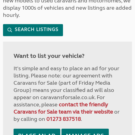
new models to used caravans and motorhomes, we
display 1000s of vehicles and new listings are added
hourly.
SEARCH LISTINGS
Want to list your vehicle?
It's simple and easy to place an ad for your
listing. Please note: our agreement with
Caravans for Sale (part of Friday Media
Group) means your classified ad will also
appear on caravansforsale.co.uk. For
assistance, please
contact the friendly
Caravans for Sale team via their website
or
by calling on
01273 837518
.