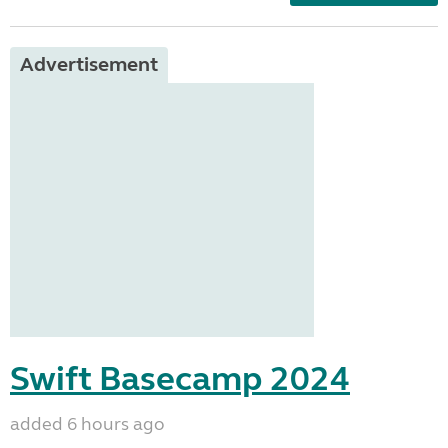
Advertisement
Swift Basecamp 2024
added 6 hours ago