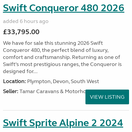
Swift Conqueror 480 2026
added 6 hours ago
£33,795.00
We have for sale this stunning 2026 Swift
Conqueror 480, the perfect blend of luxury,
comfort and craftsmanship. Returning as one of
Swift’s most prestigious ranges, the Conqueror is
designed for...
Location:
Plympton, Devon, South West
Seller:
Tamar Caravans & Motorhomes
VIEW LISTING
Swift Sprite Alpine 2 2024