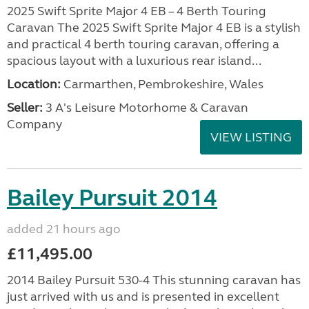
2025 Swift Sprite Major 4 EB – 4 Berth Touring
Caravan The 2025 Swift Sprite Major 4 EB is a stylish
and practical 4 berth touring caravan, offering a
spacious layout with a luxurious rear island...
Location:
Carmarthen, Pembrokeshire, Wales
Seller:
3 A's Leisure Motorhome & Caravan
Company
VIEW LISTING
Bailey Pursuit 2014
added 21 hours ago
£11,495.00
2014 Bailey Pursuit 530-4 This stunning caravan has
just arrived with us and is presented in excellent