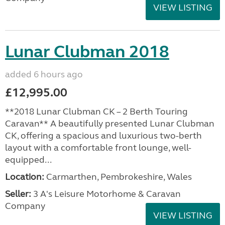
VIEW LISTING
Lunar Clubman 2018
added 6 hours ago
£12,995.00
**2018 Lunar Clubman CK – 2 Berth Touring
Caravan** A beautifully presented Lunar Clubman
CK, offering a spacious and luxurious two-berth
layout with a comfortable front lounge, well-
equipped...
Location:
Carmarthen, Pembrokeshire, Wales
Seller:
3 A's Leisure Motorhome & Caravan
Company
VIEW LISTING