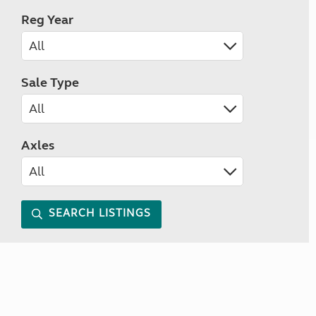
Reg Year
Sale Type
Axles
SEARCH LISTINGS