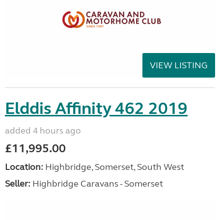
VIEW LISTING
Elddis Affinity 462 2019
added 4 hours ago
£11,995.00
Location:
Highbridge, Somerset, South West
Seller:
Highbridge Caravans - Somerset