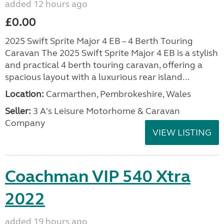
added 12 hours ago
£0.00
2025 Swift Sprite Major 4 EB – 4 Berth Touring
Caravan The 2025 Swift Sprite Major 4 EB is a stylish
and practical 4 berth touring caravan, offering a
spacious layout with a luxurious rear island...
Location:
Carmarthen, Pembrokeshire, Wales
Seller:
3 A's Leisure Motorhome & Caravan
Company
VIEW LISTING
Coachman VIP 540 Xtra
2022
added 19 hours ago