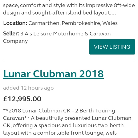
space, comfort and style with its impressive 8ft-wide
design and sought-after island bed layout....
Location:
Carmarthen, Pembrokeshire, Wales
Seller:
3 A's Leisure Motorhome & Caravan
Company
VIEW LISTING
Lunar Clubman 2018
added 12 hours ago
£12,995.00
**2018 Lunar Clubman CK – 2 Berth Touring
Caravan** A beautifully presented Lunar Clubman
CK, offering a spacious and luxurious two-berth
layout with a comfortable front lounge, well-