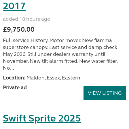
2017
added 18 hours ago
£9,750.00
Full service History. Motor mover. New fiamma
superstore canopy. Last service and damp check
May 2026. Still under dealers warranty until
November. New tilt alarm fitted. New water filter.
No...
Location:
Maldon, Essex, Eastern
Private ad
VIEW LISTING
Swift Sprite 2025