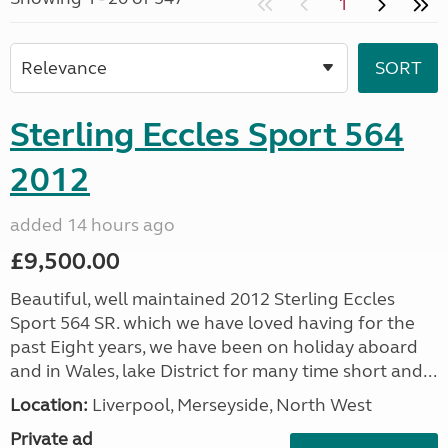
1
Sterling Eccles Sport 564
2012
added 14 hours ago
£9,500.00
Beautiful, well maintained 2012 Sterling Eccles
Sport 564 SR. which we have loved having for the
past Eight years, we have been on holiday aboard
and in Wales, lake District for many time short and...
Location:
Liverpool, Merseyside, North West
Private ad