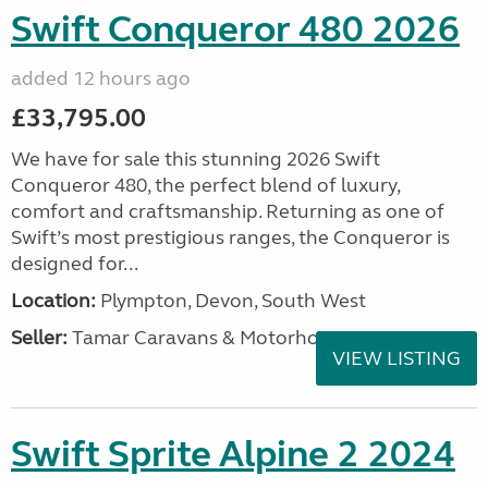
Swift Conqueror 480 2026
added 12 hours ago
£33,795.00
We have for sale this stunning 2026 Swift
Conqueror 480, the perfect blend of luxury,
comfort and craftsmanship. Returning as one of
Swift’s most prestigious ranges, the Conqueror is
designed for...
Location:
Plympton, Devon, South West
Seller:
Tamar Caravans & Motorhomes
VIEW LISTING
Swift Sprite Alpine 2 2024