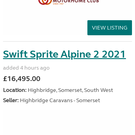
VIEW LISTING
Swift Sprite Alpine 2 2021
added 4 hours ago
£16,495.00
Location:
Highbridge, Somerset, South West
Seller:
Highbridge Caravans - Somerset