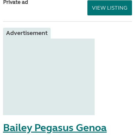
Private ad
VIEW LISTING
Advertisement
Bailey Pegasus Genoa