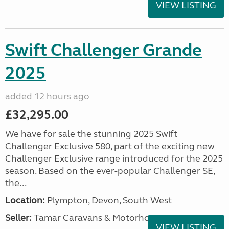
VIEW LISTING
Swift Challenger Grande
2025
added 12 hours ago
£32,295.00
We have for sale the stunning 2025 Swift
Challenger Exclusive 580, part of the exciting new
Challenger Exclusive range introduced for the 2025
season. Based on the ever-popular Challenger SE,
the...
Location:
Plympton, Devon, South West
Seller:
Tamar Caravans & Motorhomes
VIEW LISTING