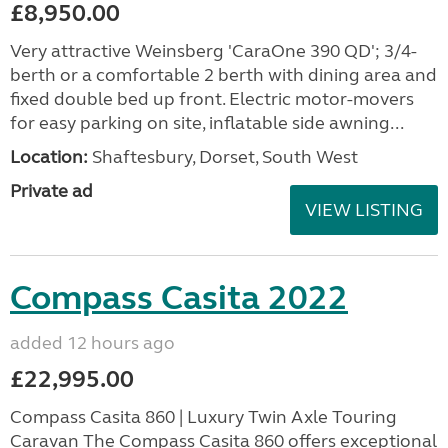
£8,950.00
Very attractive Weinsberg 'CaraOne 390 QD'; 3/4-
berth or a comfortable 2 berth with dining area and
fixed double bed up front. Electric motor-movers
for easy parking on site, inflatable side awning...
Location:
Shaftesbury, Dorset, South West
Private ad
VIEW LISTING
Compass Casita 2022
added 12 hours ago
£22,995.00
Compass Casita 860 | Luxury Twin Axle Touring
Caravan The Compass Casita 860 offers exceptional