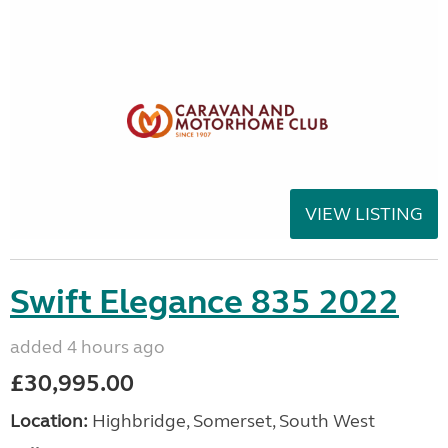
VIEW LISTING
Swift Elegance 835 2022
added 4 hours ago
£30,995.00
Location:
Highbridge, Somerset, South West