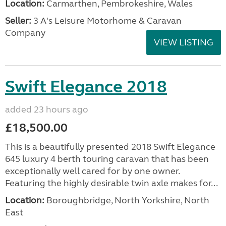
Location:
Carmarthen, Pembrokeshire, Wales
Seller:
3 A's Leisure Motorhome & Caravan
Company
VIEW LISTING
Swift Elegance 2018
added 23 hours ago
£18,500.00
This is a beautifully presented 2018 Swift Elegance
645 luxury 4 berth touring caravan that has been
exceptionally well cared for by one owner.
Featuring the highly desirable twin axle makes for...
Location:
Boroughbridge, North Yorkshire, North
East