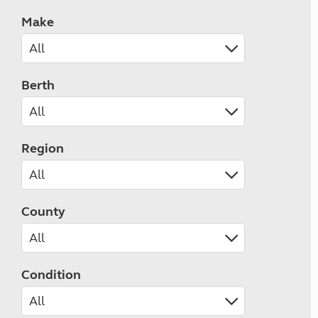
Make
Berth
Region
County
Condition