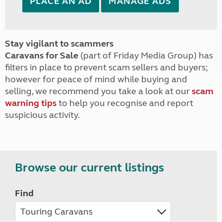
PLACE AN AD
MANAGE ADS
Stay vigilant to scammers
Caravans for Sale
(part of Friday Media Group) has
filters in place to prevent scam sellers and buyers;
however for peace of mind while buying and
selling, we recommend you take a look at our
scam
warning tips
to help you recognise and report
suspicious activity.
Browse our current listings
Find