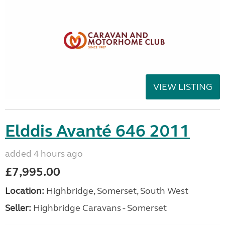
VIEW LISTING
Elddis Avanté 646 2011
added 4 hours ago
£7,995.00
Location:
Highbridge, Somerset, South West
Seller:
Highbridge Caravans - Somerset