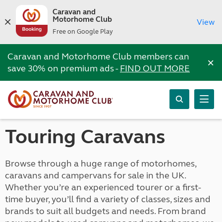
Caravan and
Motorhome Club
View
Free on Google Play
Caravan and Motorhome Club members can
×
save 30% on premium ads -
FIND OUT MORE
Touring Caravans
Browse through a huge range of motorhomes,
caravans and campervans for sale in the UK.
Whether you’re an experienced tourer or a first-
time buyer, you’ll find a variety of classes, sizes and
brands to suit all budgets and needs. From brand