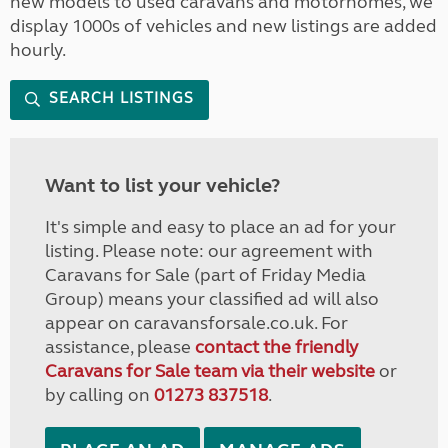
new models to used caravans and motorhomes, we
display 1000s of vehicles and new listings are added
hourly.
SEARCH LISTINGS
Want to list your vehicle?
It's simple and easy to place an ad for your
listing. Please note: our agreement with
Caravans for Sale (part of Friday Media
Group) means your classified ad will also
appear on caravansforsale.co.uk. For
assistance, please
contact the friendly
Caravans for Sale team via their website
or
by calling on
01273 837518
.