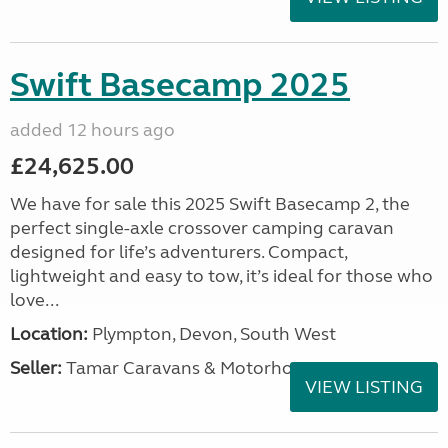
Swift Basecamp 2025
added 12 hours ago
£24,625.00
We have for sale this 2025 Swift Basecamp 2, the
perfect single-axle crossover camping caravan
designed for life’s adventurers. Compact,
lightweight and easy to tow, it’s ideal for those who
love...
Location:
Plympton, Devon, South West
Seller:
Tamar Caravans & Motorhomes
VIEW LISTING