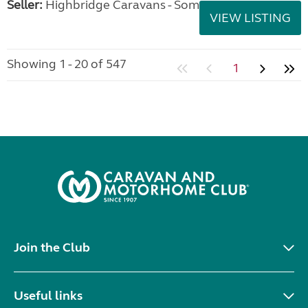
Seller:
Highbridge Caravans - Somerset
VIEW LISTING
Showing 1 - 20 of 547
1
Join the Club
Useful links