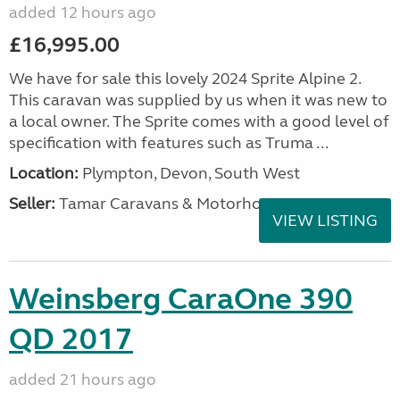
added 12 hours ago
£16,995.00
We have for sale this lovely 2024 Sprite Alpine 2.
This caravan was supplied by us when it was new to
a local owner. The Sprite comes with a good level of
specification with features such as Truma ...
Location:
Plympton, Devon, South West
Seller:
Tamar Caravans & Motorhomes
VIEW LISTING
Weinsberg CaraOne 390
QD 2017
added 21 hours ago