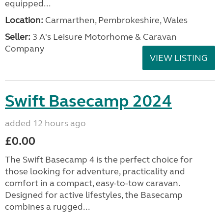
equipped...
Location:
Carmarthen, Pembrokeshire, Wales
Seller:
3 A's Leisure Motorhome & Caravan
Company
VIEW LISTING
Swift Basecamp 2024
added 12 hours ago
£0.00
The Swift Basecamp 4 is the perfect choice for
those looking for adventure, practicality and
comfort in a compact, easy-to-tow caravan.
Designed for active lifestyles, the Basecamp
combines a rugged...