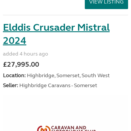
VIEW LISTING
Elddis Crusader Mistral
2024
added 4 hours ago
£27,995.00
Location:
Highbridge, Somerset, South West
Seller:
Highbridge Caravans - Somerset