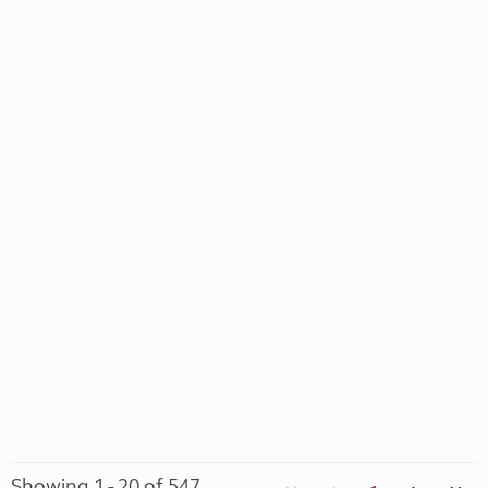
Showing 1 - 20 of 547