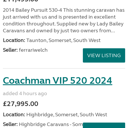
2014 Bailey Pursuit 530-4 This stunning caravan has
just arrived with us and is presented in excellent
condition throughout. Supplied new by Lady Bailey
Caravans and owned by just two owners from...
Location:
Taunton, Somerset, South West
Seller:
ferrariwelch
VIEW LISTING
Coachman VIP 520 2024
added 4 hours ago
£27,995.00
Location:
Highbridge, Somerset, South West
Seller:
Highbridge Caravans - Somerset