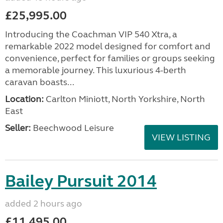
£25,995.00
Introducing the Coachman VIP 540 Xtra, a
remarkable 2022 model designed for comfort and
convenience, perfect for families or groups seeking
a memorable journey. This luxurious 4-berth
caravan boasts...
Location:
Carlton Miniott, North Yorkshire, North
East
Seller:
Beechwood Leisure
VIEW LISTING
Bailey Pursuit 2014
added 2 hours ago
£11,495.00