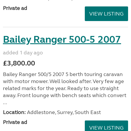
Private ad
VIEW LISTING
Bailey Ranger 500-5 2007
added 1 day ago
£3,800.00
Bailey Ranger 500/5 2007 5 berth touring caravan
with motor mower. Well looked after. Very few age
related marks for the year. Ready to use straight
away. Front lounge with bench seats which convert
...
Location:
Addlestone, Surrey, South East
Private ad
VIEW LISTING