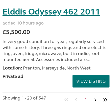
Elddis Odyssey 462 2011
added 10 hours ago
£5,500.00
In very good condition for year, regularly serviced
with some history. Three gas rings and one electric
ring, oven, fridge, microwave, built in radio, roof
mounted aerial. Accessories included are...
Location:
Prenton, Merseyside, North West
Private ad
VIEW LISTING
Showing 1 - 20 of 547
1