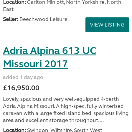
Location:
Carlton Miniott, North Yorkshire, North
East
Seller:
Beechwood Leisure
VIEW LISTING
Adria Alpina 613 UC
Missouri 2017
added 1 day ago
£16,950.00
Lovely, spacious and very well-equipped 4-berth
Adria Alpina Missouri. A high-spec, fully winterised
caravan with a large fixed island bed, spacious living
area and excellent storage throughout....
Location:
Swindon, Wiltshire, South West