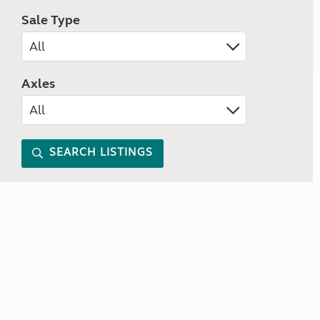
Sale Type
Axles
SEARCH LISTINGS