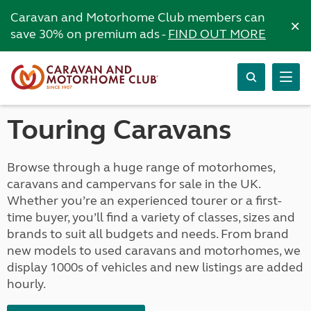
Caravan and Motorhome Club members can
×
save 30% on premium ads -
FIND OUT MORE
Touring Caravans
Browse through a huge range of motorhomes,
caravans and campervans for sale in the UK.
Whether you’re an experienced tourer or a first-
time buyer, you’ll find a variety of classes, sizes and
brands to suit all budgets and needs. From brand
new models to used caravans and motorhomes, we
display 1000s of vehicles and new listings are added
hourly.