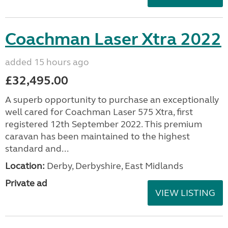
Coachman Laser Xtra 2022
added 15 hours ago
£32,495.00
A superb opportunity to purchase an exceptionally
well cared for Coachman Laser 575 Xtra, first
registered 12th September 2022. This premium
caravan has been maintained to the highest
standard and...
Location:
Derby, Derbyshire, East Midlands
Private ad
VIEW LISTING