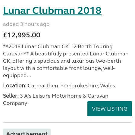
Lunar Clubman 2018
added 3 hours ago
£12,995.00
**2018 Lunar Clubman CK – 2 Berth Touring
Caravan** A beautifully presented Lunar Clubman
CK, offering a spacious and luxurious two-berth
layout with a comfortable front lounge, well-
equipped...
Location:
Carmarthen, Pembrokeshire, Wales
Seller:
3 A's Leisure Motorhome & Caravan
Company
VIEW LISTING
Advertisement