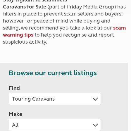
Caravans for Sale
(part of Friday Media Group) has
filters in place to prevent scam sellers and buyers;
however for peace of mind while buying and
selling, we recommend you take a look at our
scam
warning tips
to help you recognise and report
suspicious activity.
Browse our current listings
Find
Make