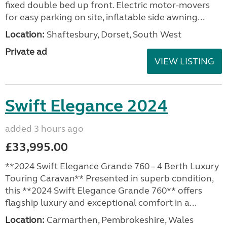
fixed double bed up front. Electric motor-movers
for easy parking on site, inflatable side awning...
Location:
Shaftesbury, Dorset, South West
Private ad
VIEW LISTING
Swift Elegance 2024
added 3 hours ago
£33,995.00
**2024 Swift Elegance Grande 760 – 4 Berth Luxury
Touring Caravan** Presented in superb condition,
this **2024 Swift Elegance Grande 760** offers
flagship luxury and exceptional comfort in a...
Location:
Carmarthen, Pembrokeshire, Wales