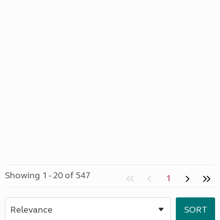
Showing 1 - 20 of 547
1