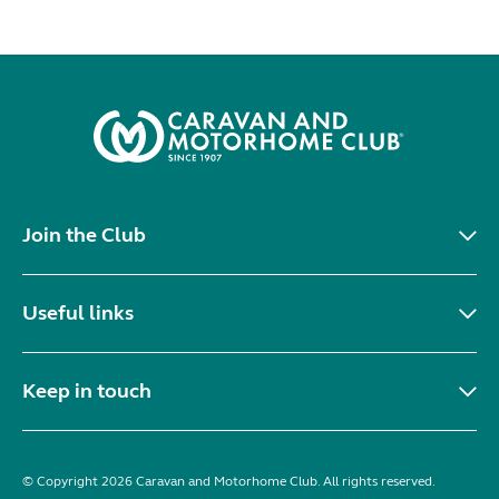
Join the Club
Useful links
Keep in touch
© Copyright 2026 Caravan and Motorhome Club. All rights reserved.