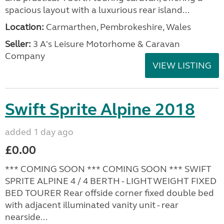
spacious layout with a luxurious rear island...
Location:
Carmarthen, Pembrokeshire, Wales
Seller:
3 A's Leisure Motorhome & Caravan
Company
VIEW LISTING
Swift Sprite Alpine 2018
added 1 day ago
£0.00
*** COMING SOON *** COMING SOON *** SWIFT
SPRITE ALPINE 4 / 4 BERTH - LIGHTWEIGHT FIXED
BED TOURER Rear offside corner fixed double bed
with adjacent illuminated vanity unit - rear
nearside...