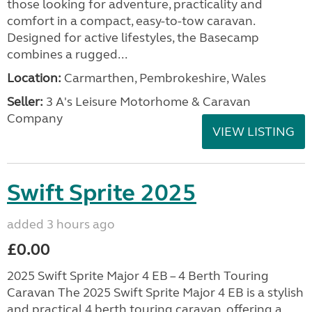
those looking for adventure, practicality and
comfort in a compact, easy-to-tow caravan.
Designed for active lifestyles, the Basecamp
combines a rugged...
Location:
Carmarthen, Pembrokeshire, Wales
Seller:
3 A's Leisure Motorhome & Caravan
Company
VIEW LISTING
Swift Sprite 2025
added 3 hours ago
£0.00
2025 Swift Sprite Major 4 EB – 4 Berth Touring
Caravan The 2025 Swift Sprite Major 4 EB is a stylish
and practical 4 berth touring caravan, offering a