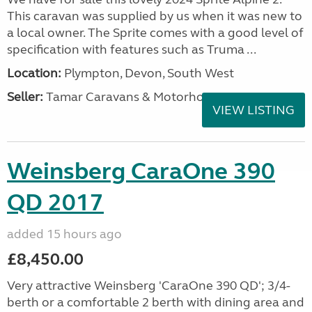
This caravan was supplied by us when it was new to
a local owner. The Sprite comes with a good level of
specification with features such as Truma ...
Location:
Plympton, Devon, South West
Seller:
Tamar Caravans & Motorhomes
VIEW LISTING
Weinsberg CaraOne 390
QD 2017
added 15 hours ago
£8,450.00
Very attractive Weinsberg 'CaraOne 390 QD'; 3/4-
berth or a comfortable 2 berth with dining area and