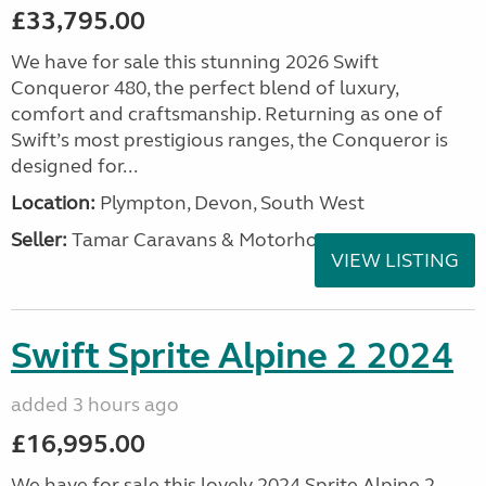
£33,795.00
We have for sale this stunning 2026 Swift
Conqueror 480, the perfect blend of luxury,
comfort and craftsmanship. Returning as one of
Swift’s most prestigious ranges, the Conqueror is
designed for...
Location:
Plympton, Devon, South West
Seller:
Tamar Caravans & Motorhomes
VIEW LISTING
Swift Sprite Alpine 2 2024
added 3 hours ago
£16,995.00
We have for sale this lovely 2024 Sprite Alpine 2.