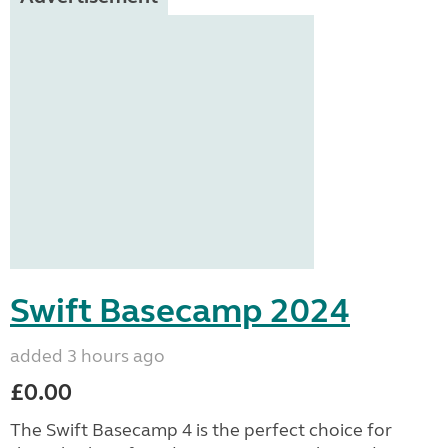
Swift Basecamp 2024
added 3 hours ago
£0.00
The Swift Basecamp 4 is the perfect choice for