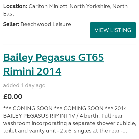
Location:
Carlton Miniott, North Yorkshire, North
East
Seller:
Beechwood Leisure
VIEW LISTING
Bailey Pegasus GT65
Rimini 2014
added 1 day ago
£0.00
*** COMING SOON *** COMING SOON *** 2014
BAILEY PEGASUS RIMINI 1V / 4 berth . Full rear
washroom incorporating a separate shower cubicle,
toilet and vanity unit - 2 x 6' singles at the rear -...