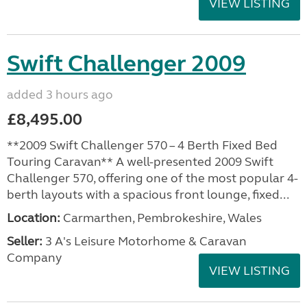
VIEW LISTING
Swift Challenger 2009
added 3 hours ago
£8,495.00
**2009 Swift Challenger 570 – 4 Berth Fixed Bed
Touring Caravan** A well-presented 2009 Swift
Challenger 570, offering one of the most popular 4-
berth layouts with a spacious front lounge, fixed...
Location:
Carmarthen, Pembrokeshire, Wales
Seller:
3 A's Leisure Motorhome & Caravan
Company
VIEW LISTING