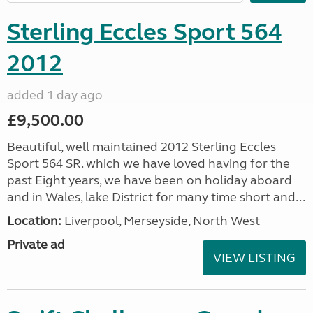
Sterling Eccles Sport 564
2012
added 1 day ago
£9,500.00
Beautiful, well maintained 2012 Sterling Eccles
Sport 564 SR. which we have loved having for the
past Eight years, we have been on holiday aboard
and in Wales, lake District for many time short and...
Location:
Liverpool, Merseyside, North West
Private ad
VIEW LISTING