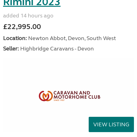
Rimini 2023
added 14 hours ago
£22,995.00
Location:
Newton Abbot, Devon, South West
Seller:
Highbridge Caravans - Devon
VIEW LISTING