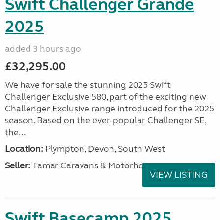
Swift Challenger Grande
2025
added 3 hours ago
£32,295.00
We have for sale the stunning 2025 Swift
Challenger Exclusive 580, part of the exciting new
Challenger Exclusive range introduced for the 2025
season. Based on the ever-popular Challenger SE,
the...
Location:
Plympton, Devon, South West
Seller:
Tamar Caravans & Motorhomes
VIEW LISTING
Swift Basecamp 2025