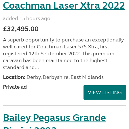
Coachman Laser Xtra 2022
added 15 hours ago
£32,495.00
A superb opportunity to purchase an exceptionally
well cared for Coachman Laser 575 Xtra, first
registered 12th September 2022. This premium
caravan has been maintained to the highest
standard and...
Location:
Derby, Derbyshire, East Midlands
Private ad
VIEW LISTING
Bailey Pegasus Grande