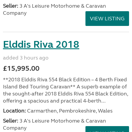
Seller:
3 A's Leisure Motorhome & Caravan
Company
VIEW LISTING
Elddis Riva 2018
added 3 hours ago
£15,995.00
**2018 Elddis Riva 554 Black Edition – 4 Berth Fixed
Island Bed Touring Caravan** A superb example of
the sought-after 2018 Elddis Riva 554 Black Edition,
offering a spacious and practical 4-berth...
Location:
Carmarthen, Pembrokeshire, Wales
Seller:
3 A's Leisure Motorhome & Caravan
Company