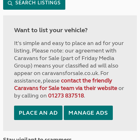
SEARCH LISTINGS
Want to list your vehicle?
It's simple and easy to place an ad for your
listing. Please note: our agreement with
Caravans for Sale (part of Friday Media
Group) means your classified ad will also
appear on caravansforsale.co.uk. For
assistance, please
contact the friendly
Caravans for Sale team via their website
or
by calling on
01273 837518
.
PLACE AN AD
MANAGE ADS
Stay vigilant to scammers