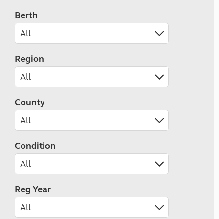
Berth
Region
County
Condition
Reg Year