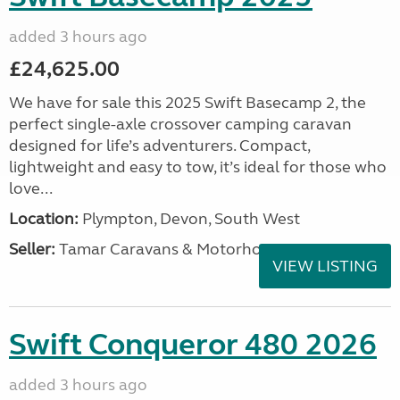
added 3 hours ago
£24,625.00
We have for sale this 2025 Swift Basecamp 2, the
perfect single-axle crossover camping caravan
designed for life’s adventurers. Compact,
lightweight and easy to tow, it’s ideal for those who
love...
Location:
Plympton, Devon, South West
Seller:
Tamar Caravans & Motorhomes
VIEW LISTING
Swift Conqueror 480 2026
added 3 hours ago