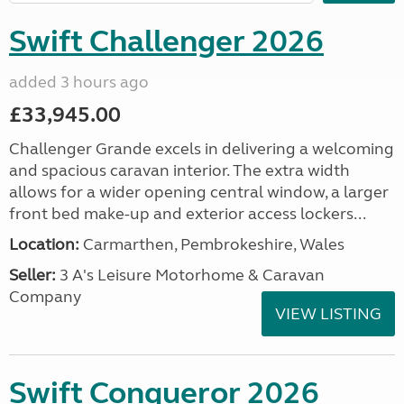
Swift Challenger 2026
added 3 hours ago
£33,945.00
Challenger Grande excels in delivering a welcoming
and spacious caravan interior. The extra width
allows for a wider opening central window, a larger
front bed make-up and exterior access lockers...
Location:
Carmarthen, Pembrokeshire, Wales
Seller:
3 A's Leisure Motorhome & Caravan
Company
VIEW LISTING
Swift Conqueror 2026