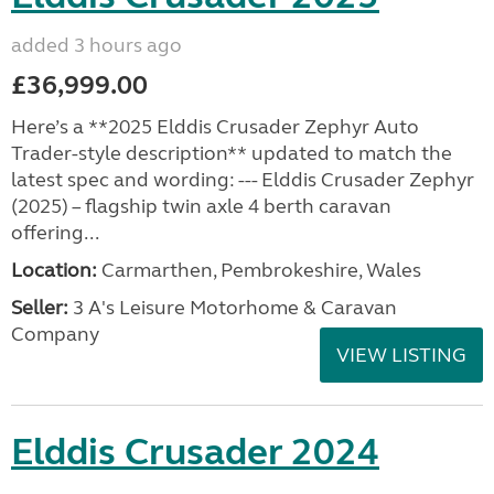
added 3 hours ago
£36,999.00
Here’s a **2025 Elddis Crusader Zephyr Auto
Trader-style description** updated to match the
latest spec and wording: --- Elddis Crusader Zephyr
(2025) – flagship twin axle 4 berth caravan
offering...
Location:
Carmarthen, Pembrokeshire, Wales
Seller:
3 A's Leisure Motorhome & Caravan
Company
VIEW LISTING
Elddis Crusader 2024