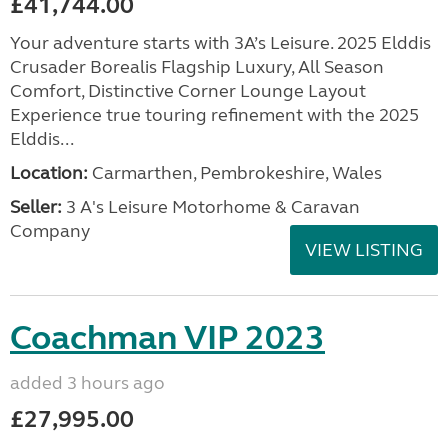
£41,744.00
Your adventure starts with 3A’s Leisure. 2025 Elddis
Crusader Borealis Flagship Luxury, All Season
Comfort, Distinctive Corner Lounge Layout
Experience true touring refinement with the 2025
Elddis...
Location:
Carmarthen, Pembrokeshire, Wales
Seller:
3 A's Leisure Motorhome & Caravan
Company
VIEW LISTING
Coachman VIP 2023
added 3 hours ago
£27,995.00