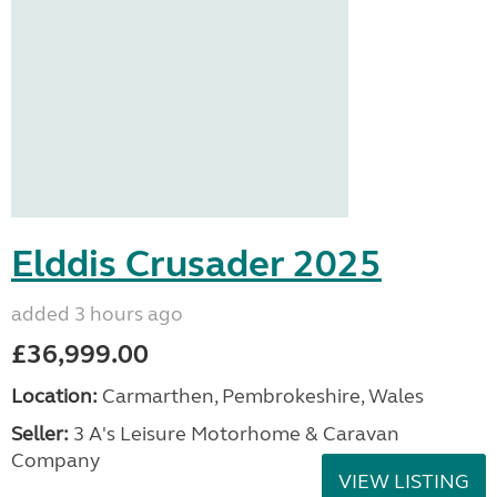
Elddis Crusader 2025
added 3 hours ago
£36,999.00
Location:
Carmarthen, Pembrokeshire, Wales
Seller:
3 A's Leisure Motorhome & Caravan
Company
VIEW LISTING