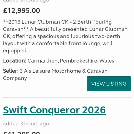
£12,995.00
**2018 Lunar Clubman CK – 2 Berth Touring
Caravan** A beautifully presented Lunar Clubman
CK, offering a spacious and luxurious two-berth
layout with a comfortable front lounge, well-
equipped...
Location:
Carmarthen, Pembrokeshire, Wales
Seller:
3 A's Leisure Motorhome & Caravan
Company
VIEW LISTING
Swift Conqueror 2026
added 3 hours ago