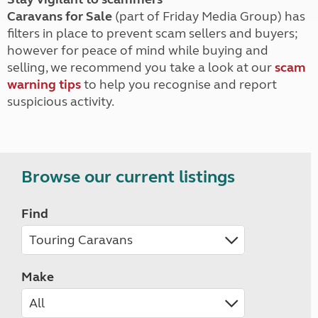
Caravans for Sale
(part of Friday Media Group) has
filters in place to prevent scam sellers and buyers;
however for peace of mind while buying and
selling, we recommend you take a look at our
scam
warning tips
to help you recognise and report
suspicious activity.
Browse our current listings
Find
Make