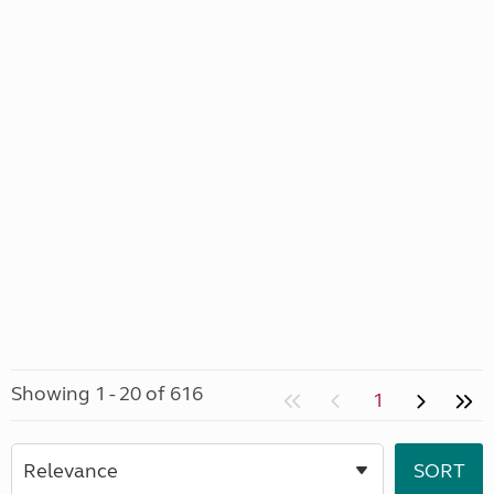
Showing 1 - 20 of 616
1