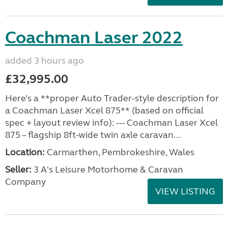
Coachman Laser 2022
added 3 hours ago
£32,995.00
Here’s a **proper Auto Trader-style description for
a Coachman Laser Xcel 875** (based on official
spec + layout review info): --- Coachman Laser Xcel
875 – flagship 8ft-wide twin axle caravan...
Location:
Carmarthen, Pembrokeshire, Wales
Seller:
3 A's Leisure Motorhome & Caravan
Company
VIEW LISTING