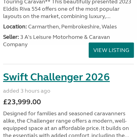
Touring Caravan** This beautifully presented 2023
Elddis Riva 554 offers one of the most popular
layouts on the market, combining luxury,...
Location:
Carmarthen, Pembrokeshire, Wales
Seller:
3 A's Leisure Motorhome & Caravan
Company
VIEW LISTING
Swift Challenger 2026
added 3 hours ago
£23,999.00
Designed for families and seasoned caravanners
alike, the Challenger range offers a modern, well-
equipped space at an affordable price. It builds on
the essentials with added comfort, including the...