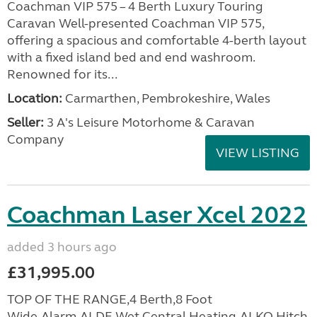
Coachman VIP 575 – 4 Berth Luxury Touring
Caravan Well-presented Coachman VIP 575,
offering a spacious and comfortable 4-berth layout
with a fixed island bed and end washroom.
Renowned for its...
Location:
Carmarthen, Pembrokeshire, Wales
Seller:
3 A's Leisure Motorhome & Caravan
Company
VIEW LISTING
Coachman Laser Xcel 2022
added 3 hours ago
£31,995.00
TOP OF THE RANGE,4 Berth,8 Foot
Wide,Alarm,ALDE Wet Central Heating,ALKO Hitch