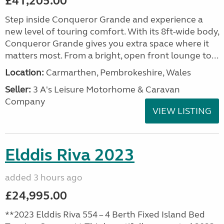
£41,205.00
Step inside Conqueror Grande and experience a
new level of touring comfort. With its 8ft-wide body,
Conqueror Grande gives you extra space where it
matters most. From a bright, open front lounge to...
Location:
Carmarthen, Pembrokeshire, Wales
Seller:
3 A's Leisure Motorhome & Caravan
Company
VIEW LISTING
Elddis Riva 2023
added 3 hours ago
£24,995.00
**2023 Elddis Riva 554 – 4 Berth Fixed Island Bed