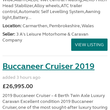
Head Stabilizer,Alloy wheels,ATC trailer
control,Automatic Self Levelling System,Awning
light,Battery...
Location:
Carmarthen, Pembrokeshire, Wales
Seller:
3 A's Leisure Motorhome & Caravan
Company
VIEW LISTING
Buccaneer Cruiser 2019
added 3 hours ago
£26,995.00
2019 Buccaneer Cruiser – 4 Berth Twin Axle Luxury
Caravan Excellent condition 2019 Buccaneer
Cruiser, one of the most sought-after luxury touring