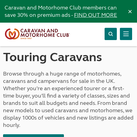
Caravan and Motorhome Club members can
×
save 30% on premium ads -
FIND OUT MORE
Touring Caravans
Browse through a huge range of motorhomes,
caravans and campervans for sale in the UK.
Whether you’re an experienced tourer or a first-
time buyer, you’ll find a variety of classes, sizes and
brands to suit all budgets and needs. From brand
new models to used caravans and motorhomes, we
display 1000s of vehicles and new listings are added
hourly.