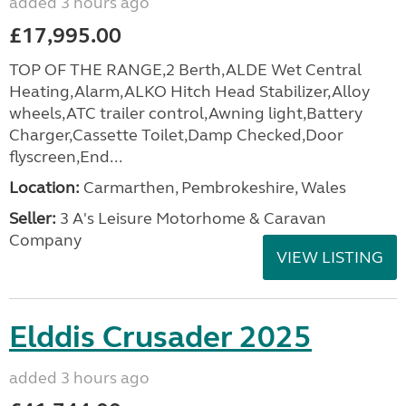
added 3 hours ago
£17,995.00
TOP OF THE RANGE,2 Berth,ALDE Wet Central
Heating,Alarm,ALKO Hitch Head Stabilizer,Alloy
wheels,ATC trailer control,Awning light,Battery
Charger,Cassette Toilet,Damp Checked,Door
flyscreen,End...
Location:
Carmarthen, Pembrokeshire, Wales
Seller:
3 A's Leisure Motorhome & Caravan
Company
VIEW LISTING
Elddis Crusader 2025
added 3 hours ago