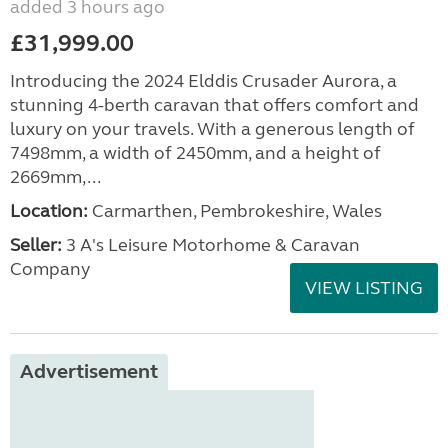
added 3 hours ago
£31,999.00
Introducing the 2024 Elddis Crusader Aurora, a
stunning 4-berth caravan that offers comfort and
luxury on your travels. With a generous length of
7498mm, a width of 2450mm, and a height of
2669mm,...
Location:
Carmarthen, Pembrokeshire, Wales
Seller:
3 A's Leisure Motorhome & Caravan
Company
VIEW LISTING
Advertisement