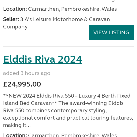
Location:
Carmarthen, Pembrokeshire, Wales
Seller:
3 A's Leisure Motorhome & Caravan
Company
VIEW LISTING
Elddis Riva 2024
added 3 hours ago
£24,995.00
**NEW 2024 Elddis Riva 550 – Luxury 4 Berth Fixed
Island Bed Caravan** The award-winning Elddis
Riva 550 combines contemporary styling,
exceptional comfort and practical touring features,
making it...
Location:
Carmarthen, Pembrokeshire, Wales