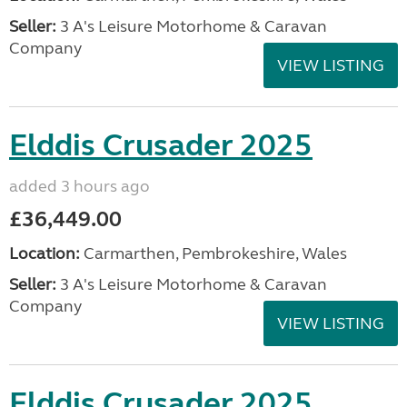
Seller:
3 A's Leisure Motorhome & Caravan
Company
VIEW LISTING
Elddis Crusader 2025
added 3 hours ago
£36,449.00
Location:
Carmarthen, Pembrokeshire, Wales
Seller:
3 A's Leisure Motorhome & Caravan
Company
VIEW LISTING
Elddis Crusader 2025