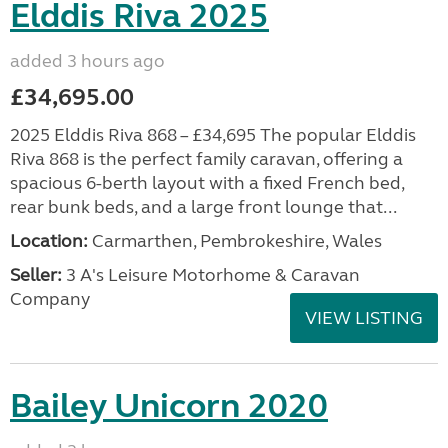
Elddis Riva 2025
added 3 hours ago
£34,695.00
2025 Elddis Riva 868 – £34,695 The popular Elddis
Riva 868 is the perfect family caravan, offering a
spacious 6-berth layout with a fixed French bed,
rear bunk beds, and a large front lounge that...
Location:
Carmarthen, Pembrokeshire, Wales
Seller:
3 A's Leisure Motorhome & Caravan
Company
VIEW LISTING
Bailey Unicorn 2020