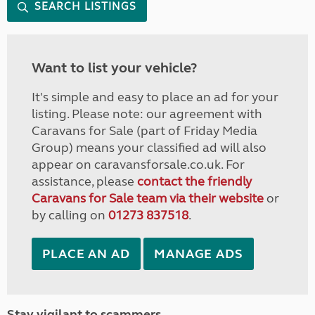
SEARCH LISTINGS
Want to list your vehicle?
It's simple and easy to place an ad for your
listing. Please note: our agreement with
Caravans for Sale (part of Friday Media
Group) means your classified ad will also
appear on caravansforsale.co.uk. For
assistance, please
contact the friendly
Caravans for Sale team via their website
or
by calling on
01273 837518
.
PLACE AN AD
MANAGE ADS
Stay vigilant to scammers