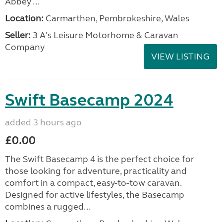
Abbey ...
Location:
Carmarthen, Pembrokeshire, Wales
Seller:
3 A's Leisure Motorhome & Caravan
Company
VIEW LISTING
Swift Basecamp 2024
added 3 hours ago
£0.00
The Swift Basecamp 4 is the perfect choice for
those looking for adventure, practicality and
comfort in a compact, easy-to-tow caravan.
Designed for active lifestyles, the Basecamp
combines a rugged...