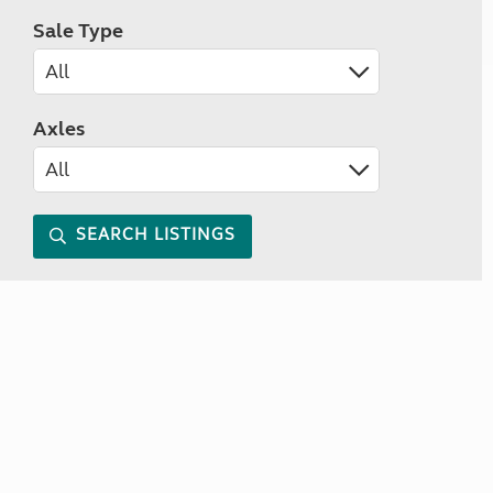
Sale Type
Axles
SEARCH LISTINGS