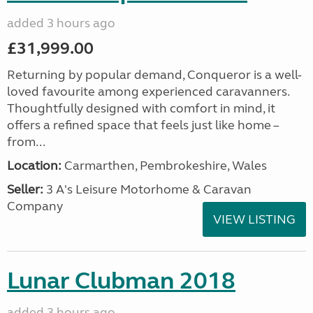
added 3 hours ago
£31,999.00
Returning by popular demand, Conqueror is a well-
loved favourite among experienced caravanners.
Thoughtfully designed with comfort in mind, it
offers a refined space that feels just like home –
from...
Location:
Carmarthen, Pembrokeshire, Wales
Seller:
3 A's Leisure Motorhome & Caravan
Company
VIEW LISTING
Lunar Clubman 2018
added 3 hours ago