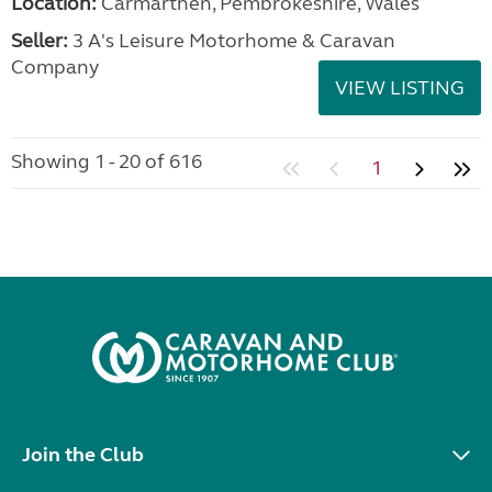
Location:
Carmarthen, Pembrokeshire, Wales
Seller:
3 A's Leisure Motorhome & Caravan
Company
VIEW LISTING
Showing 1 - 20 of 616
1
Join the Club