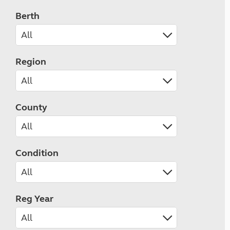
Berth
Region
County
Condition
Reg Year