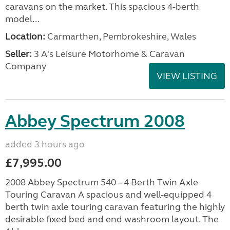
caravans on the market. This spacious 4-berth
model...
Location:
Carmarthen, Pembrokeshire, Wales
Seller:
3 A's Leisure Motorhome & Caravan
Company
VIEW LISTING
Abbey Spectrum 2008
added 3 hours ago
£7,995.00
2008 Abbey Spectrum 540 – 4 Berth Twin Axle
Touring Caravan A spacious and well-equipped 4
berth twin axle touring caravan featuring the highly
desirable fixed bed and end washroom layout. The