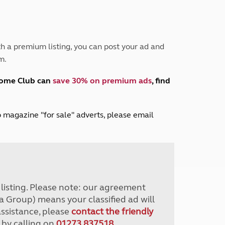
Peak District
South East England
North West England
North East England
h a premium listing, you can post your ad and
m.
Tours
Escorted UK tours
home Club can
save 30% on premium ads
, find
lub magazine "for sale" adverts, please email
r listing. Please note: our agreement
a Group) means your classified ad will
assistance, please
contact the friendly
 by calling on
01273 837518
.