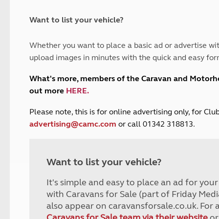
and claim guidance
Summer Getaways
ar campsites
d toilets
Autumn Getaways
erience
 disabilities
Want to list your vehicle?
Kids for £1
etroleum gas
Tour for less for £25
Whether you want to place a basic ad or advertise wit
Grass Pitch Saver
ins generators
upload images in minutes with the quick and easy for
Non electric saver
Serviced Pitch Upgrade
 electrics work
What's more, members of the Caravan and Motor
Only £5 deposit
out more
HERE
.
Isle of Wight Sail & Stay
P
lease note, this is for online advertising only, for C
advertising@camc.com
or call 01342 318813.
Want to list your vehicle?
It's simple and easy to place an ad for you
with Caravans for Sale (part of Friday Medi
also appear on caravansforsale.co.uk. For 
Caravans for Sale team via their website
or