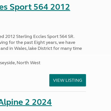
les Sport 564 2012
ed 2012 Sterling Eccles Sport 564 SR.
ing for the past Eight years, we have
nd in Wales, lake District for many time
seyside, North West
VIEW LISTING
 Alpine 2 2024