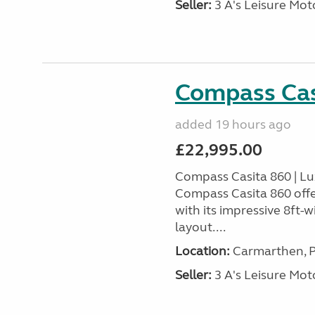
Seller:
3 A's Leisure M
Compass Cas
added 19 hours ago
£22,995.00
Compass Casita 860 | L
Compass Casita 860 offe
with its impressive 8ft-
layout....
Location:
Carmarthen, P
Seller:
3 A's Leisure M