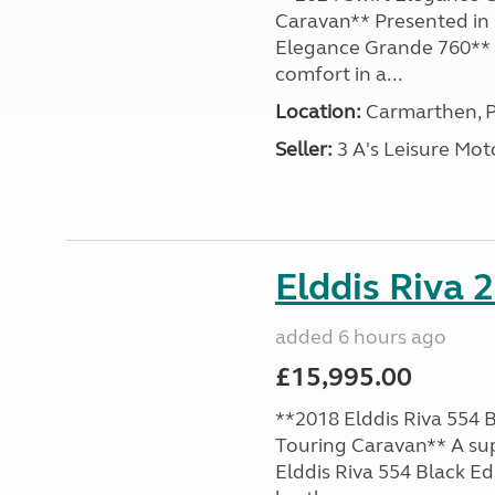
Caravan** Presented in 
Elegance Grande 760** o
comfort in a...
Location:
Carmarthen, P
Seller:
3 A's Leisure M
Elddis Riva 
added 6 hours ago
£15,995.00
**2018 Elddis Riva 554 B
Touring Caravan** A su
Elddis Riva 554 Black Edi