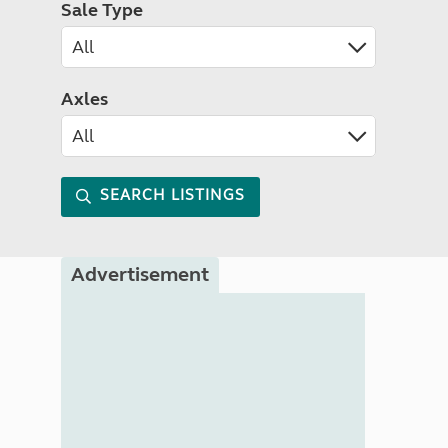
Sale Type
Axles
SEARCH LISTINGS
Advertisement