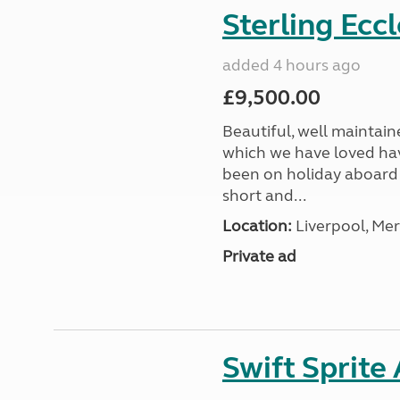
Sterling Ecc
added 4 hours ago
£9,500.00
Beautiful, well maintain
which we have loved hav
been on holiday aboard a
short and...
Location:
Liverpool, Mer
Private ad
Swift Sprite