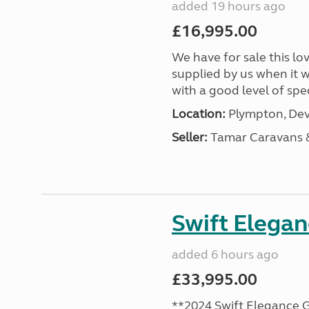
added 19 hours ago
£16,995.00
We have for sale this lo
supplied by us when it 
with a good level of spec
Location:
Plympton, Dev
Seller:
Tamar Caravans
Swift Elega
added 6 hours ago
£33,995.00
**2024 Swift Elegance G