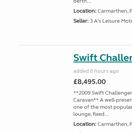
berth...
Location:
Carmarthen, P
Seller:
3 A's Leisure M
Swift Chall
added 6 hours ago
£8,495.00
**2009 Swift Challenger
Caravan** A well-presen
one of the most popular
lounge, fixed...
Location:
Carmarthen, P