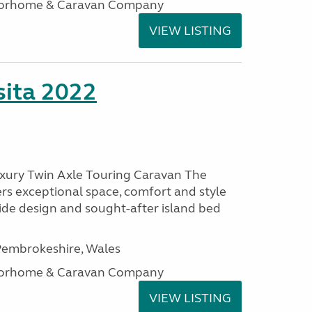
otorhome & Caravan Company
VIEW LISTING
ita 2022
uxury Twin Axle Touring Caravan The
rs exceptional space, comfort and style
wide design and sought-after island bed
embrokeshire, Wales
otorhome & Caravan Company
VIEW LISTING