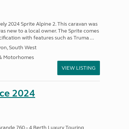
vely 2024 Sprite Alpine 2. This caravan was
was new to a local owner. The Sprite comes
ification with features such as Truma ...
on, South West
 & Motorhomes
VIEW LISTING
nce 2024
rande 760 – 4 Berth Luxury Touring