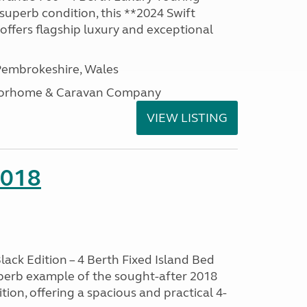
superb condition, this **2024 Swift
ffers flagship luxury and exceptional
embrokeshire, Wales
otorhome & Caravan Company
VIEW LISTING
2018
lack Edition – 4 Berth Fixed Island Bed
perb example of the sought-after 2018
tion, offering a spacious and practical 4-