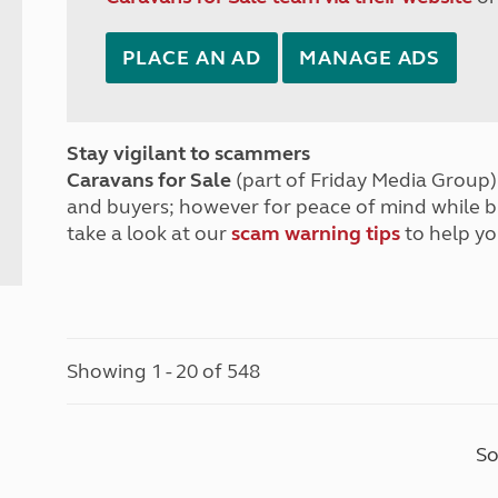
PLACE AN AD
MANAGE ADS
Stay vigilant to scammers
Caravans for Sale
(part of Friday Media Group) 
and buyers; however for peace of mind while 
take a look at our
scam warning tips
to help yo
Showing 1 - 20 of 548
So