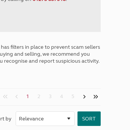
has filters in place to prevent scam sellers
buying and selling, we recommend you
u recognise and report suspicious activity.
1
2
3
4
5
rt by