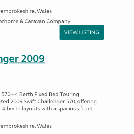
embrokeshire, Wales
otorhome & Caravan Company
VIEW LISTING
enger 2009
 570 – 4 Berth Fixed Bed Touring
ted 2009 Swift Challenger 570, offering
 4-berth layouts with a spacious front
embrokeshire, Wales