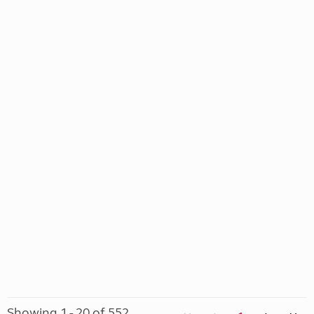
Showing 1 - 20 of 552