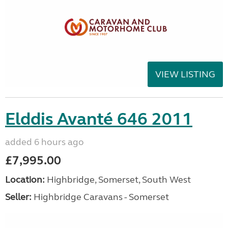
VIEW LISTING
Elddis Avanté 646 2011
added 6 hours ago
£7,995.00
Location:
Highbridge, Somerset, South West
Seller:
Highbridge Caravans - Somerset