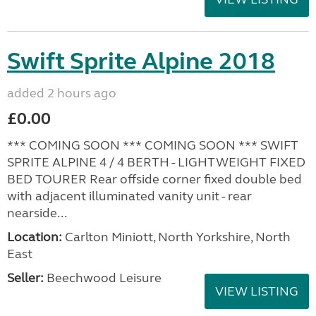
Swift Sprite Alpine 2018
added 2 hours ago
£0.00
*** COMING SOON *** COMING SOON *** SWIFT
SPRITE ALPINE 4 / 4 BERTH - LIGHTWEIGHT FIXED
BED TOURER Rear offside corner fixed double bed
with adjacent illuminated vanity unit - rear
nearside...
Location:
Carlton Miniott, North Yorkshire, North
East
Seller:
Beechwood Leisure
VIEW LISTING