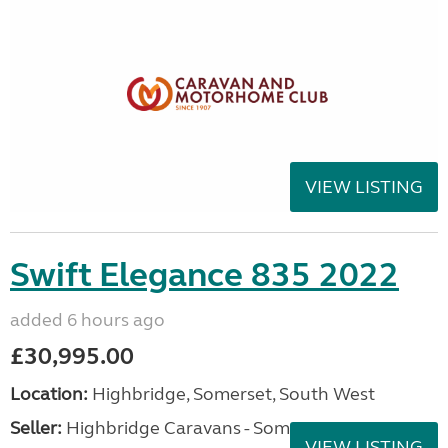
VIEW LISTING
Swift Elegance 835 2022
added 6 hours ago
£30,995.00
Location:
Highbridge, Somerset, South West
Seller:
Highbridge Caravans - Somerset
VIEW LISTING