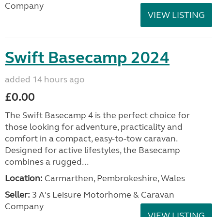
Company
VIEW LISTING
Swift Basecamp 2024
added 14 hours ago
£0.00
The Swift Basecamp 4 is the perfect choice for
those looking for adventure, practicality and
comfort in a compact, easy-to-tow caravan.
Designed for active lifestyles, the Basecamp
combines a rugged...
Location:
Carmarthen, Pembrokeshire, Wales
Seller:
3 A's Leisure Motorhome & Caravan
Company
VIEW LISTING