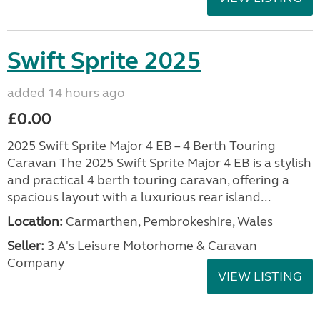
Swift Sprite 2025
added 14 hours ago
£0.00
2025 Swift Sprite Major 4 EB – 4 Berth Touring
Caravan The 2025 Swift Sprite Major 4 EB is a stylish
and practical 4 berth touring caravan, offering a
spacious layout with a luxurious rear island...
Location:
Carmarthen, Pembrokeshire, Wales
Seller:
3 A's Leisure Motorhome & Caravan
Company
VIEW LISTING