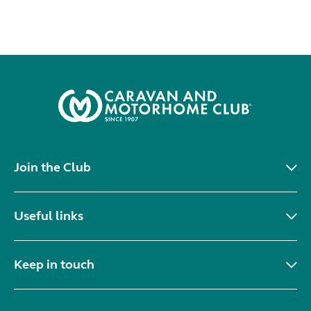
Join the Club
Useful links
Keep in touch