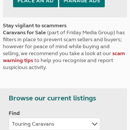
PLACE AN AD
MANAGE ADS
Stay vigilant to scammers
Caravans for Sale
(part of Friday Media Group) has
filters in place to prevent scam sellers and buyers;
however for peace of mind while buying and
selling, we recommend you take a look at our
scam
warning tips
to help you recognise and report
suspicious activity.
Browse our current listings
Find