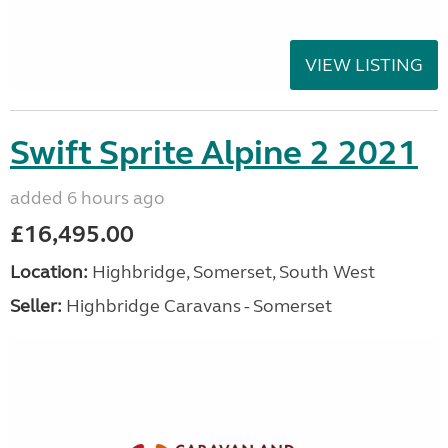
VIEW LISTING
Swift Sprite Alpine 2 2021
added 6 hours ago
£16,495.00
Location:
Highbridge, Somerset, South West
Seller:
Highbridge Caravans - Somerset