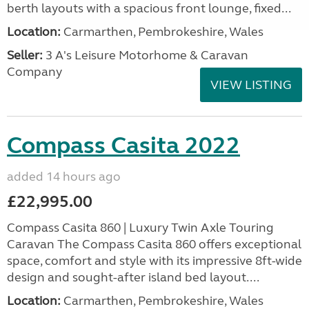
berth layouts with a spacious front lounge, fixed...
Location:
Carmarthen, Pembrokeshire, Wales
Seller:
3 A's Leisure Motorhome & Caravan
Company
VIEW LISTING
Compass Casita 2022
added 14 hours ago
£22,995.00
Compass Casita 860 | Luxury Twin Axle Touring
Caravan The Compass Casita 860 offers exceptional
space, comfort and style with its impressive 8ft-wide
design and sought-after island bed layout....
Location:
Carmarthen, Pembrokeshire, Wales