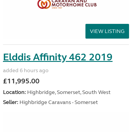
VIEW LISTING
Elddis Affinity 462 2019
added 6 hours ago
£11,995.00
Location:
Highbridge, Somerset, South West
Seller:
Highbridge Caravans - Somerset