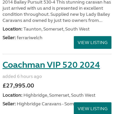
2014 Bailey Pursuit 530-4 This stunning caravan has
just arrived with us and is presented in excellent
condition throughout. Supplied new by Lady Bailey
Caravans and owned by just two owners from...
Location:
Taunton, Somerset, South West
Seller:
ferrariwelch
VIEW LISTING
Coachman VIP 520 2024
added 6 hours ago
£27,995.00
Location:
Highbridge, Somerset, South West
Seller:
Highbridge Caravans - Somerset
VIEW LISTING