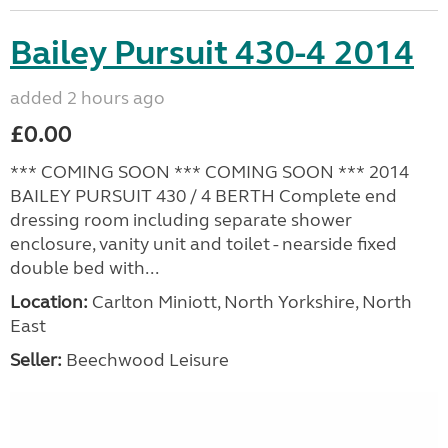
Bailey Pursuit 430-4 2014
added 2 hours ago
£0.00
*** COMING SOON *** COMING SOON *** 2014
BAILEY PURSUIT 430 / 4 BERTH Complete end
dressing room including separate shower
enclosure, vanity unit and toilet - nearside fixed
double bed with...
Location:
Carlton Miniott, North Yorkshire, North
East
Seller:
Beechwood Leisure