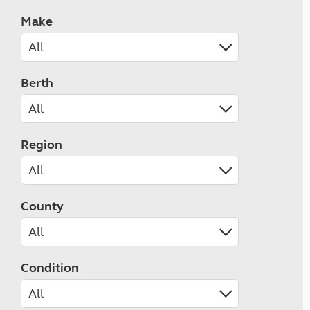
Make
Berth
Region
County
Condition