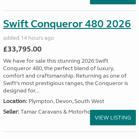
Swift Conqueror 480 2026
added 14 hours ago
£33,795.00
We have for sale this stunning 2026 Swift
Conqueror 480, the perfect blend of luxury,
comfort and craftsmanship. Returning as one of
Swift’s most prestigious ranges, the Conqueror is
designed for...
Location:
Plympton, Devon, South West
Seller:
Tamar Caravans & Motorhomes
VIEW LISTING