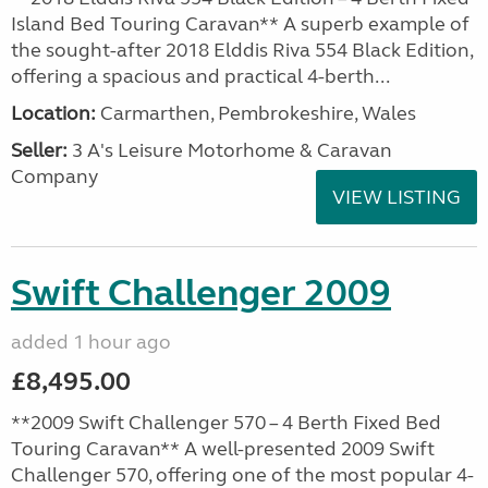
Island Bed Touring Caravan** A superb example of
the sought-after 2018 Elddis Riva 554 Black Edition,
offering a spacious and practical 4-berth...
Location:
Carmarthen, Pembrokeshire, Wales
Seller:
3 A's Leisure Motorhome & Caravan
Company
VIEW LISTING
Swift Challenger 2009
added 1 hour ago
£8,495.00
**2009 Swift Challenger 570 – 4 Berth Fixed Bed
Touring Caravan** A well-presented 2009 Swift
Challenger 570, offering one of the most popular 4-