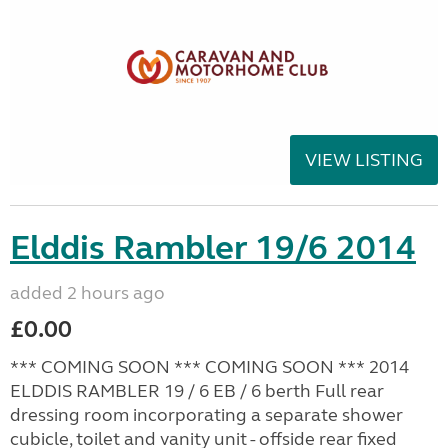
VIEW LISTING
Elddis Rambler 19/6 2014
added 2 hours ago
£0.00
*** COMING SOON *** COMING SOON *** 2014
ELDDIS RAMBLER 19 / 6 EB / 6 berth Full rear
dressing room incorporating a separate shower
cubicle, toilet and vanity unit - offside rear fixed