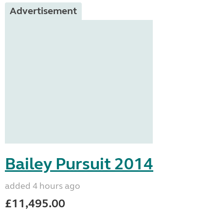
Advertisement
Bailey Pursuit 2014
added 4 hours ago
£11,495.00