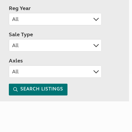
Reg Year
Sale Type
Axles
SEARCH LISTINGS