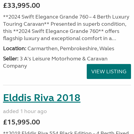
£33,995.00
**2024 Swift Elegance Grande 760 – 4 Berth Luxury
Touring Caravan** Presented in superb condition,
this **2024 Swift Elegance Grande 760** offers
flagship luxury and exceptional comfort in a...
Location:
Carmarthen, Pembrokeshire, Wales
Seller:
3 A's Leisure Motorhome & Caravan
Company
VIEW LISTING
Elddis Riva 2018
added 1 hour ago
£15,995.00
**2018 Elddis Riva 554 Black Edition – 4 Berth Fixed