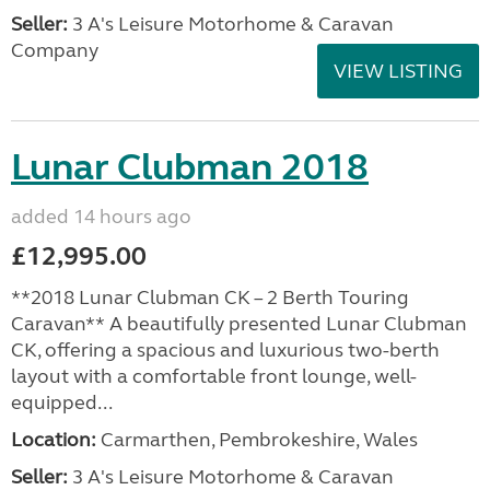
Seller:
3 A's Leisure Motorhome & Caravan
Company
VIEW LISTING
Lunar Clubman 2018
added 14 hours ago
£12,995.00
**2018 Lunar Clubman CK – 2 Berth Touring
Caravan** A beautifully presented Lunar Clubman
CK, offering a spacious and luxurious two-berth
layout with a comfortable front lounge, well-
equipped...
Location:
Carmarthen, Pembrokeshire, Wales
Seller:
3 A's Leisure Motorhome & Caravan