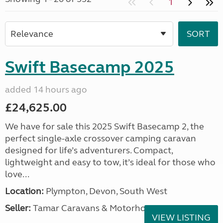
1
Swift Basecamp 2025
added 14 hours ago
£24,625.00
We have for sale this 2025 Swift Basecamp 2, the
perfect single-axle crossover camping caravan
designed for life’s adventurers. Compact,
lightweight and easy to tow, it’s ideal for those who
love...
Location:
Plympton, Devon, South West
Seller:
Tamar Caravans & Motorhomes
VIEW LISTING