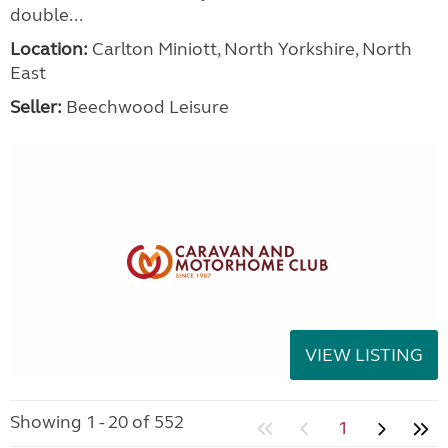
double...
Location:
Carlton Miniott, North Yorkshire, North
East
Seller:
Beechwood Leisure
VIEW LISTING
Showing 1 - 20 of 552
1