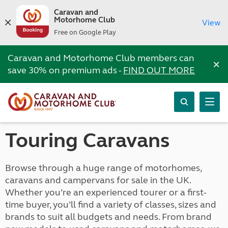
Caravan and
Motorhome Club
View
Free on Google Play
Caravan and Motorhome Club members can
×
save 30% on premium ads -
FIND OUT MORE
Touring Caravans
Browse through a huge range of motorhomes,
caravans and campervans for sale in the UK.
Whether you’re an experienced tourer or a first-
time buyer, you’ll find a variety of classes, sizes and
brands to suit all budgets and needs. From brand