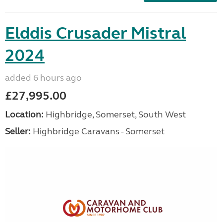
Elddis Crusader Mistral
2024
added 6 hours ago
£27,995.00
Location:
Highbridge, Somerset, South West
Seller:
Highbridge Caravans - Somerset