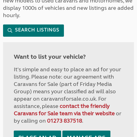
new models to used caravans and motorhomes, we
display 1000s of vehicles and new listings are added
hourly.
SEARCH LISTINGS
Want to list your vehicle?
It's simple and easy to place an ad for your
listing. Please note: our agreement with
Caravans for Sale (part of Friday Media
Group) means your classified ad will also
appear on caravansforsale.co.uk. For
assistance, please
contact the friendly
Caravans for Sale team via their website
or
by calling on
01273 837518
.