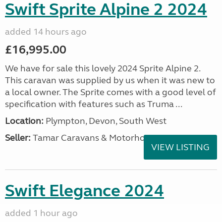
Swift Sprite Alpine 2 2024
added 14 hours ago
£16,995.00
We have for sale this lovely 2024 Sprite Alpine 2.
This caravan was supplied by us when it was new to
a local owner. The Sprite comes with a good level of
specification with features such as Truma ...
Location:
Plympton, Devon, South West
Seller:
Tamar Caravans & Motorhomes
VIEW LISTING
Swift Elegance 2024
added 1 hour ago