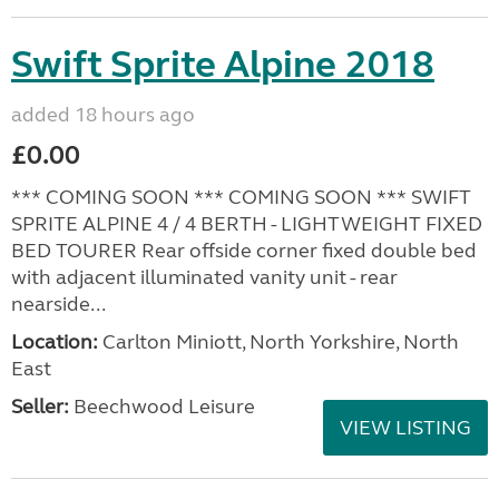
Swift Sprite Alpine 2018
added 18 hours ago
£0.00
*** COMING SOON *** COMING SOON *** SWIFT
SPRITE ALPINE 4 / 4 BERTH - LIGHTWEIGHT FIXED
BED TOURER Rear offside corner fixed double bed
with adjacent illuminated vanity unit - rear
nearside...
Location:
Carlton Miniott, North Yorkshire, North
East
Seller:
Beechwood Leisure
VIEW LISTING