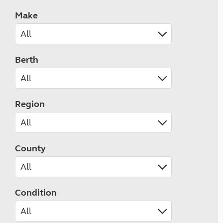
Make
Berth
Region
County
Condition