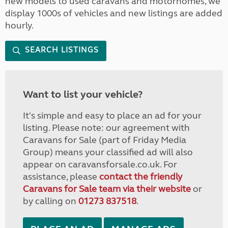
new models to used caravans and motorhomes, we
display 1000s of vehicles and new listings are added
hourly.
SEARCH LISTINGS
Want to list your vehicle?
It's simple and easy to place an ad for your
listing. Please note: our agreement with
Caravans for Sale (part of Friday Media
Group) means your classified ad will also
appear on caravansforsale.co.uk. For
assistance, please
contact the friendly
Caravans for Sale team via their website
or
by calling on
01273 837518
.