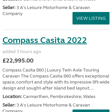
Seller:
3 A's Leisure Motorhome & Caravan
Company
VIEW LISTING
Compass Casita 2022
added 5 hours ago
£22,995.00
Compass Casita 860 | Luxury Twin Axle Touring
Caravan The Compass Casita 860 offers exceptional
space, comfort and style with its impressive 8ft-wide
design and sought-after island bed layout....
Location:
Carmarthen, Pembrokeshire, Wales
Seller:
3 A's Leisure Motorhome & Caravan
Company