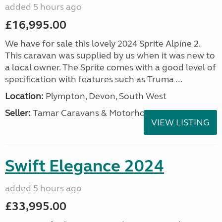
added 5 hours ago
£16,995.00
We have for sale this lovely 2024 Sprite Alpine 2.
This caravan was supplied by us when it was new to
a local owner. The Sprite comes with a good level of
specification with features such as Truma ...
Location:
Plympton, Devon, South West
Seller:
Tamar Caravans & Motorhomes
VIEW LISTING
Swift Elegance 2024
added 5 hours ago
£33,995.00