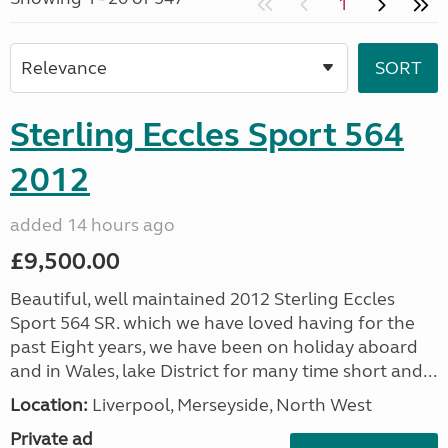
1
Sterling Eccles Sport 564
2012
added 14 hours ago
£9,500.00
Beautiful, well maintained 2012 Sterling Eccles
Sport 564 SR. which we have loved having for the
past Eight years, we have been on holiday aboard
and in Wales, lake District for many time short and...
Location:
Liverpool, Merseyside, North West
Private ad