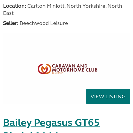
Location:
Carlton Miniott, North Yorkshire, North
East
Seller:
Beechwood Leisure
VIEW LISTING
Bailey Pegasus GT65