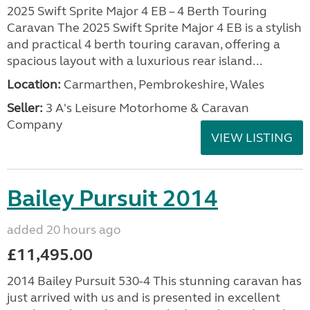
2025 Swift Sprite Major 4 EB – 4 Berth Touring
Caravan The 2025 Swift Sprite Major 4 EB is a stylish
and practical 4 berth touring caravan, offering a
spacious layout with a luxurious rear island...
Location:
Carmarthen, Pembrokeshire, Wales
Seller:
3 A's Leisure Motorhome & Caravan
Company
VIEW LISTING
Bailey Pursuit 2014
added 20 hours ago
£11,495.00
2014 Bailey Pursuit 530-4 This stunning caravan has
just arrived with us and is presented in excellent