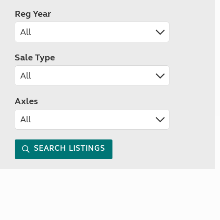
Reg Year
Sale Type
Axles
SEARCH LISTINGS