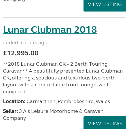
VIEW LISTING
Lunar Clubman 2018
added 5 hours ago
£12,995.00
**2018 Lunar Clubman CK – 2 Berth Touring
Caravan** A beautifully presented Lunar Clubman
CK, offering a spacious and luxurious two-berth
layout with a comfortable front lounge, well-
equipped...
Location:
Carmarthen, Pembrokeshire, Wales
Seller:
3 A's Leisure Motorhome & Caravan
Company
VIEW LISTING