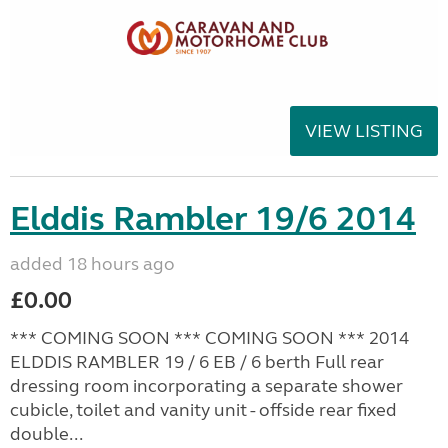
VIEW LISTING
Elddis Rambler 19/6 2014
added 18 hours ago
£0.00
*** COMING SOON *** COMING SOON *** 2014
ELDDIS RAMBLER 19 / 6 EB / 6 berth Full rear
dressing room incorporating a separate shower
cubicle, toilet and vanity unit - offside rear fixed
double...