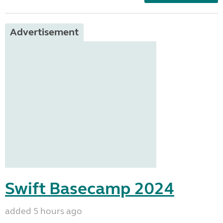
Advertisement
Swift Basecamp 2024
added 5 hours ago