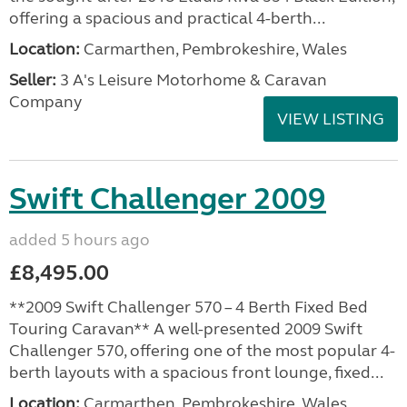
offering a spacious and practical 4-berth...
Location:
Carmarthen, Pembrokeshire, Wales
Seller:
3 A's Leisure Motorhome & Caravan
Company
VIEW LISTING
Swift Challenger 2009
added 5 hours ago
£8,495.00
**2009 Swift Challenger 570 – 4 Berth Fixed Bed
Touring Caravan** A well-presented 2009 Swift
Challenger 570, offering one of the most popular 4-
berth layouts with a spacious front lounge, fixed...
Location:
Carmarthen, Pembrokeshire, Wales