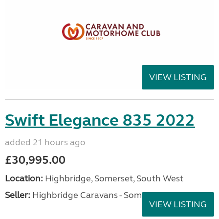
VIEW LISTING
Swift Elegance 835 2022
added 21 hours ago
£30,995.00
Location:
Highbridge, Somerset, South West
Seller:
Highbridge Caravans - Somerset
VIEW LISTING