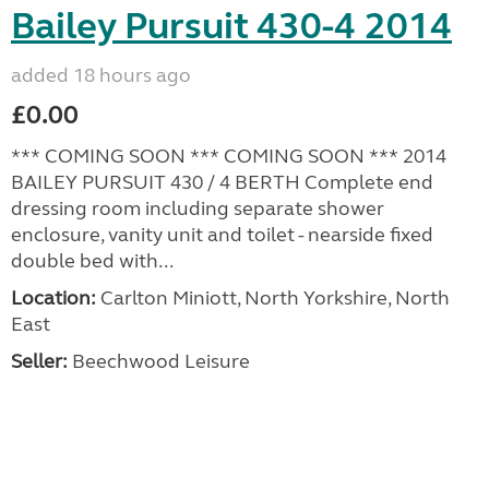
Bailey Pursuit 430-4 2014
added 18 hours ago
£0.00
*** COMING SOON *** COMING SOON *** 2014
BAILEY PURSUIT 430 / 4 BERTH Complete end
dressing room including separate shower
enclosure, vanity unit and toilet - nearside fixed
double bed with...
Location:
Carlton Miniott, North Yorkshire, North
East
Seller:
Beechwood Leisure