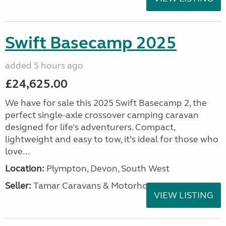
Swift Basecamp 2025
added 5 hours ago
£24,625.00
We have for sale this 2025 Swift Basecamp 2, the
perfect single-axle crossover camping caravan
designed for life’s adventurers. Compact,
lightweight and easy to tow, it’s ideal for those who
love...
Location:
Plympton, Devon, South West
Seller:
Tamar Caravans & Motorhomes
VIEW LISTING