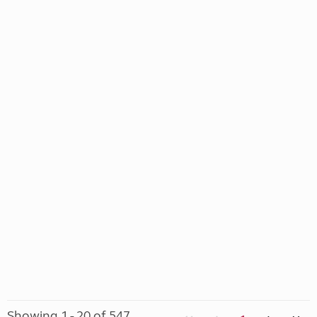
Showing 1 - 20 of 547