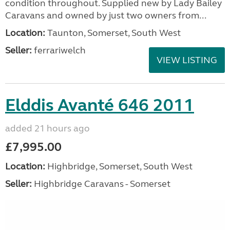
condition throughout. Supplied new by Lady Bailey
Caravans and owned by just two owners from...
Location:
Taunton, Somerset, South West
Seller:
ferrariwelch
VIEW LISTING
Elddis Avanté 646 2011
added 21 hours ago
£7,995.00
Location:
Highbridge, Somerset, South West
Seller:
Highbridge Caravans - Somerset