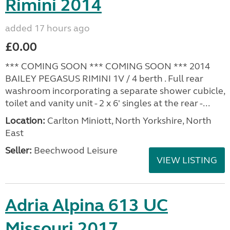
Rimini 2014
added 17 hours ago
£0.00
*** COMING SOON *** COMING SOON *** 2014
BAILEY PEGASUS RIMINI 1V / 4 berth . Full rear
washroom incorporating a separate shower cubicle,
toilet and vanity unit - 2 x 6' singles at the rear -...
Location:
Carlton Miniott, North Yorkshire, North
East
Seller:
Beechwood Leisure
VIEW LISTING
Adria Alpina 613 UC
Missouri 2017