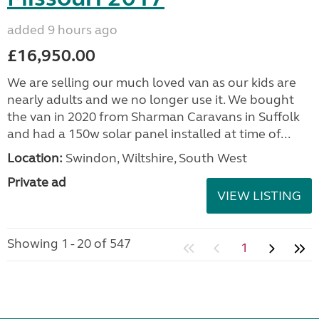
added 9 hours ago
£16,950.00
We are selling our much loved van as our kids are
nearly adults and we no longer use it. We bought
the van in 2020 from Sharman Caravans in Suffolk
and had a 150w solar panel installed at time of...
Location:
Swindon, Wiltshire, South West
Private ad
VIEW LISTING
Showing 1 - 20 of 547
1