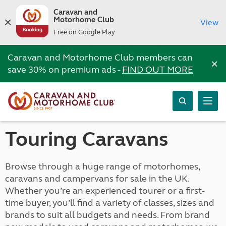
Caravan and
Motorhome Club
View
Free on Google Play
Caravan and Motorhome Club members can
×
save 30% on premium ads -
FIND OUT MORE
Touring Caravans
Browse through a huge range of motorhomes,
caravans and campervans for sale in the UK.
Whether you’re an experienced tourer or a first-
time buyer, you’ll find a variety of classes, sizes and
brands to suit all budgets and needs. From brand