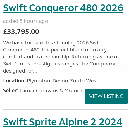
Swift Conqueror 480 2026
added 5 hours ago
£33,795.00
We have for sale this stunning 2026 Swift
Conqueror 480, the perfect blend of luxury,
comfort and craftsmanship. Returning as one of
Swift’s most prestigious ranges, the Conqueror is
designed for...
Location:
Plympton, Devon, South West
Seller:
Tamar Caravans & Motorhomes
VIEW LISTING
Swift Sprite Alpine 2 2024