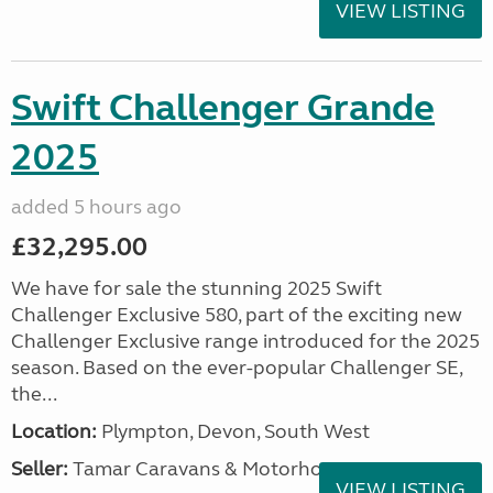
VIEW LISTING
Swift Challenger Grande
2025
added 5 hours ago
£32,295.00
We have for sale the stunning 2025 Swift
Challenger Exclusive 580, part of the exciting new
Challenger Exclusive range introduced for the 2025
season. Based on the ever-popular Challenger SE,
the...
Location:
Plympton, Devon, South West
Seller:
Tamar Caravans & Motorhomes
VIEW LISTING