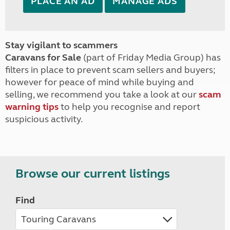
PLACE AN AD
MANAGE ADS
Stay vigilant to scammers
Caravans for Sale
(part of Friday Media Group) has
filters in place to prevent scam sellers and buyers;
however for peace of mind while buying and
selling, we recommend you take a look at our
scam
warning tips
to help you recognise and report
suspicious activity.
Browse our current listings
Find