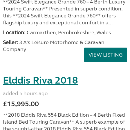
**2024 Swift Elegance Grande 760 – 4 Berth Luxury
Touring Caravan** Presented in superb condition,
this **2024 Swift Elegance Grande 760** offers
flagship luxury and exceptional comfort in a...
Location:
Carmarthen, Pembrokeshire, Wales
Seller:
3 A's Leisure Motorhome & Caravan
Company
VIEW LISTING
Elddis Riva 2018
added 5 hours ago
£15,995.00
**2018 Elddis Riva 554 Black Edition – 4 Berth Fixed
Island Bed Touring Caravan** A superb example of
the sought-after 2018 Elddis Riva 554 Black Edition,