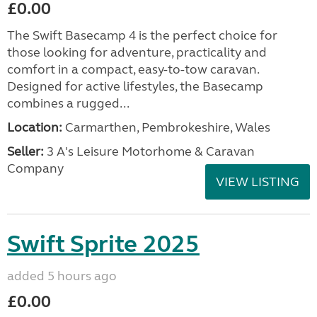
£0.00
The Swift Basecamp 4 is the perfect choice for
those looking for adventure, practicality and
comfort in a compact, easy-to-tow caravan.
Designed for active lifestyles, the Basecamp
combines a rugged...
Location:
Carmarthen, Pembrokeshire, Wales
Seller:
3 A's Leisure Motorhome & Caravan
Company
VIEW LISTING
Swift Sprite 2025
added 5 hours ago
£0.00