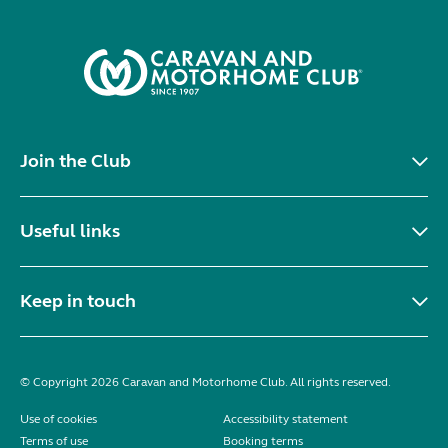
Join the Club
Useful links
Keep in touch
© Copyright 2026 Caravan and Motorhome Club. All rights reserved.
Use of cookies
Accessibility statement
Terms of use
Booking terms