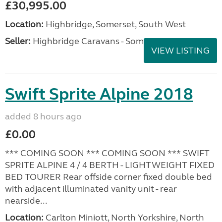
£30,995.00
Location:
Highbridge, Somerset, South West
Seller:
Highbridge Caravans - Somerset
VIEW LISTING
Swift Sprite Alpine 2018
added 8 hours ago
£0.00
*** COMING SOON *** COMING SOON *** SWIFT
SPRITE ALPINE 4 / 4 BERTH - LIGHTWEIGHT FIXED
BED TOURER Rear offside corner fixed double bed
with adjacent illuminated vanity unit - rear
nearside...
Location:
Carlton Miniott, North Yorkshire, North