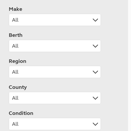
Make
Berth
Region
County
Condition