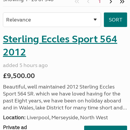
1
Sterling Eccles Sport 564
2012
added 5 hours ago
£9,500.00
Beautiful, well maintained 2012 Sterling Eccles
Sport 564 SR. which we have loved having for the
past Eight years, we have been on holiday aboard
and in Wales, lake District for many time short and...
Location:
Liverpool, Merseyside, North West
Private ad