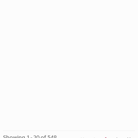
Showing 1 - 20 of 548