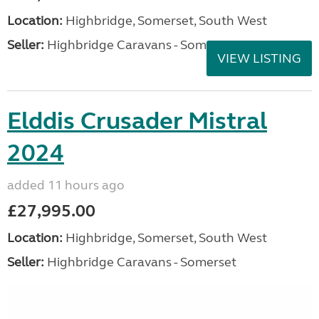
Location:
Highbridge, Somerset, South West
Seller:
Highbridge Caravans - Somerset
VIEW LISTING
Elddis Crusader Mistral
2024
added 11 hours ago
£27,995.00
Location:
Highbridge, Somerset, South West
Seller:
Highbridge Caravans - Somerset