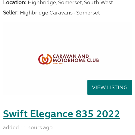
Location:
Highbridge, Somerset, South West
Seller:
Highbridge Caravans - Somerset
VIEW LISTING
Swift Elegance 835 2022
added 11 hours ago