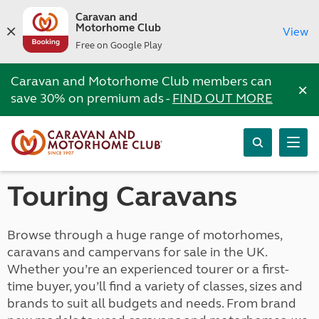
Caravan and
Motorhome Club
View
Free on Google Play
Caravan and Motorhome Club members can
×
save 30% on premium ads -
FIND OUT MORE
Touring Caravans
Browse through a huge range of motorhomes,
caravans and campervans for sale in the UK.
Whether you’re an experienced tourer or a first-
time buyer, you’ll find a variety of classes, sizes and
brands to suit all budgets and needs. From brand