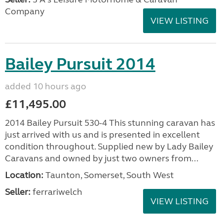
Company
VIEW LISTING
Bailey Pursuit 2014
added 10 hours ago
£11,495.00
2014 Bailey Pursuit 530-4 This stunning caravan has
just arrived with us and is presented in excellent
condition throughout. Supplied new by Lady Bailey
Caravans and owned by just two owners from...
Location:
Taunton, Somerset, South West
Seller:
ferrariwelch
VIEW LISTING