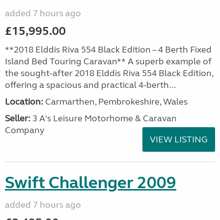
added 7 hours ago
£15,995.00
**2018 Elddis Riva 554 Black Edition – 4 Berth Fixed
Island Bed Touring Caravan** A superb example of
the sought-after 2018 Elddis Riva 554 Black Edition,
offering a spacious and practical 4-berth...
Location:
Carmarthen, Pembrokeshire, Wales
Seller:
3 A's Leisure Motorhome & Caravan
Company
VIEW LISTING
Swift Challenger 2009
added 7 hours ago