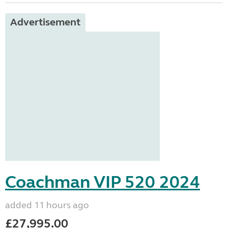
Advertisement
Coachman VIP 520 2024
added 11 hours ago
£27,995.00