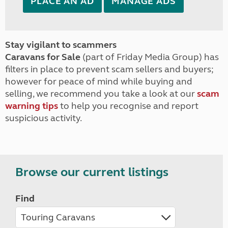
PLACE AN AD
MANAGE ADS
Stay vigilant to scammers
Caravans for Sale
(part of Friday Media Group) has
filters in place to prevent scam sellers and buyers;
however for peace of mind while buying and
selling, we recommend you take a look at our
scam
warning tips
to help you recognise and report
suspicious activity.
Browse our current listings
Find