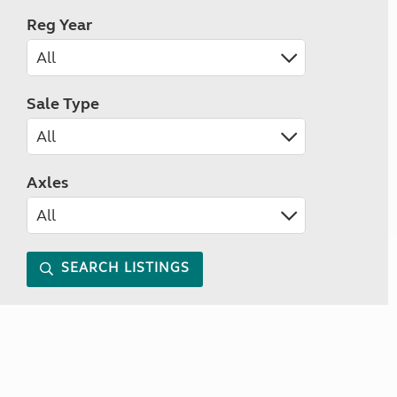
Reg Year
Sale Type
Axles
SEARCH LISTINGS