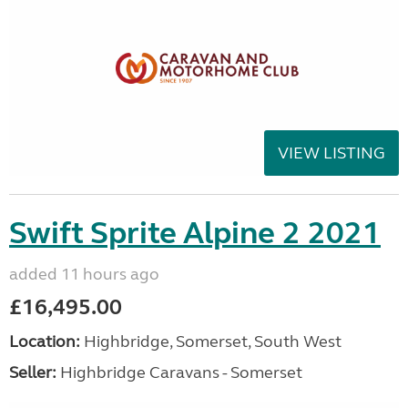
VIEW LISTING
Swift Sprite Alpine 2 2021
added 11 hours ago
£16,495.00
Location:
Highbridge, Somerset, South West
Seller:
Highbridge Caravans - Somerset