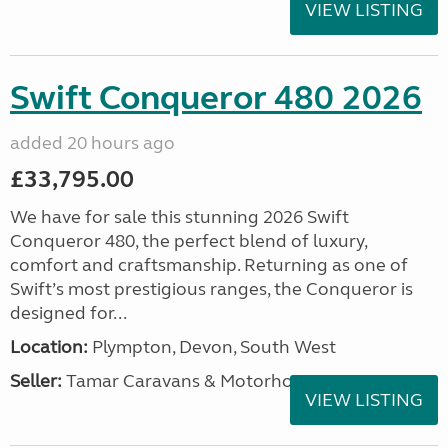
VIEW LISTING
Swift Conqueror 480 2026
added 20 hours ago
£33,795.00
We have for sale this stunning 2026 Swift
Conqueror 480, the perfect blend of luxury,
comfort and craftsmanship. Returning as one of
Swift’s most prestigious ranges, the Conqueror is
designed for...
Location:
Plympton, Devon, South West
Seller:
Tamar Caravans & Motorhomes
VIEW LISTING