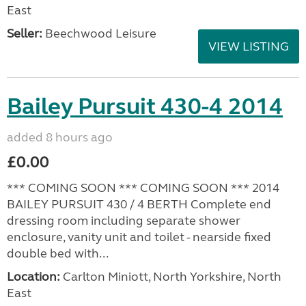
East
Seller:
Beechwood Leisure
VIEW LISTING
Bailey Pursuit 430-4 2014
added 8 hours ago
£0.00
*** COMING SOON *** COMING SOON *** 2014
BAILEY PURSUIT 430 / 4 BERTH Complete end
dressing room including separate shower
enclosure, vanity unit and toilet - nearside fixed
double bed with...
Location:
Carlton Miniott, North Yorkshire, North
East