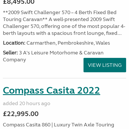
£8,495.00
**2009 Swift Challenger 570 – 4 Berth Fixed Bed
Touring Caravan** A well-presented 2009 Swift
Challenger 570, offering one of the most popular 4-
berth layouts with a spacious front lounge, fixed...
Location:
Carmarthen, Pembrokeshire, Wales
Seller:
3 A's Leisure Motorhome & Caravan
Company
VIEW LISTING
Compass Casita 2022
added 20 hours ago
£22,995.00
Compass Casita 860 | Luxury Twin Axle Touring