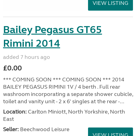
VIEW LISTING
Bailey Pegasus GT65
Rimini 2014
added 7 hours ago
£0.00
*** COMING SOON *** COMING SOON *** 2014
BAILEY PEGASUS RIMINI 1V / 4 berth . Full rear
washroom incorporating a separate shower cubicle,
toilet and vanity unit - 2 x 6' singles at the rear -...
Location:
Carlton Miniott, North Yorkshire, North
East
Seller:
Beechwood Leisure
VIEW LISTING