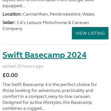
equipped...
Location:
Carmarthen, Pembrokeshire, Wales
Seller:
3 A's Leisure Motorhome & Caravan
Company
VIEW LISTING
Swift Basecamp 2024
added 20 hours ago
£0.00
The Swift Basecamp 4 is the perfect choice for
those looking for adventure, practicality and
comfort in a compact, easy-to-tow caravan.
Designed for active lifestyles, the Basecamp
combines a rugged...