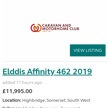
VIEW LISTING
Elddis Affinity 462 2019
added 11 hours ago
£11,995.00
Location:
Highbridge, Somerset, South West