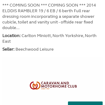
*** COMING SOON *** COMING SOON *** 2014
ELDDIS RAMBLER 19 / 6 EB / 6 berth Full rear
dressing room incorporating a separate shower
cubicle, toilet and vanity unit - offside rear fixed
double...
Location:
Carlton Miniott, North Yorkshire, North
East
Seller:
Beechwood Leisure