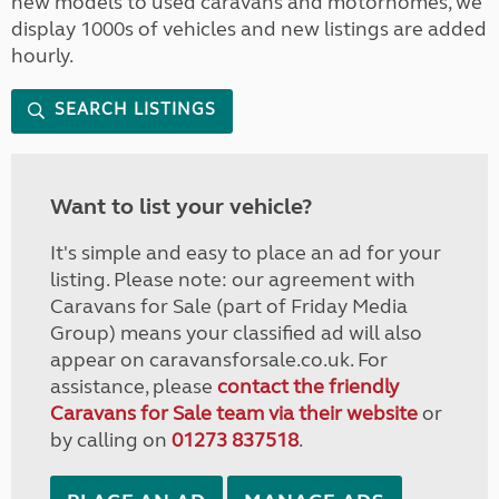
new models to used caravans and motorhomes, we
display 1000s of vehicles and new listings are added
hourly.
SEARCH LISTINGS
Want to list your vehicle?
It's simple and easy to place an ad for your
listing. Please note: our agreement with
Caravans for Sale (part of Friday Media
Group) means your classified ad will also
appear on caravansforsale.co.uk. For
assistance, please
contact the friendly
Caravans for Sale team via their website
or
by calling on
01273 837518
.