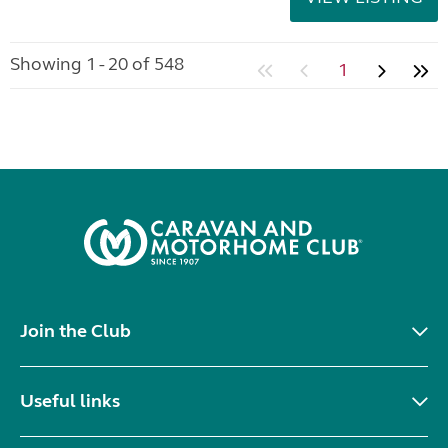
Showing 1 - 20 of 548
1
Join the Club
Useful links