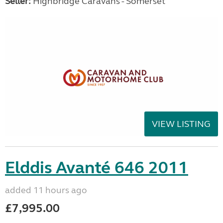
Seller:
Highbridge Caravans - Somerset
VIEW LISTING
Elddis Avanté 646 2011
added 11 hours ago
£7,995.00