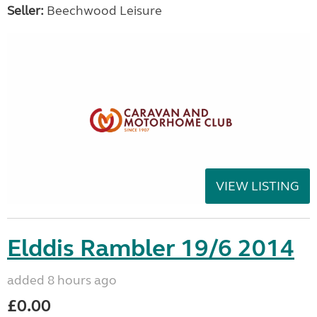
Seller:
Beechwood Leisure
VIEW LISTING
Elddis Rambler 19/6 2014
added 8 hours ago
£0.00