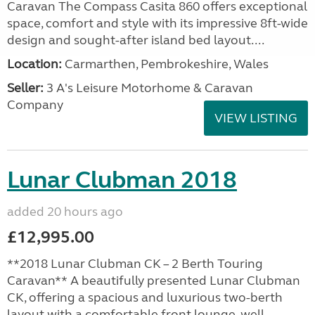
Caravan The Compass Casita 860 offers exceptional
space, comfort and style with its impressive 8ft-wide
design and sought-after island bed layout....
Location:
Carmarthen, Pembrokeshire, Wales
Seller:
3 A's Leisure Motorhome & Caravan
Company
VIEW LISTING
Lunar Clubman 2018
added 20 hours ago
£12,995.00
**2018 Lunar Clubman CK – 2 Berth Touring
Caravan** A beautifully presented Lunar Clubman
CK, offering a spacious and luxurious two-berth
layout with a comfortable front lounge, well-