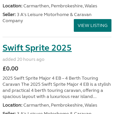
Location:
Carmarthen, Pembrokeshire, Wales
Seller:
3 A's Leisure Motorhome & Caravan
Company
VIEW LISTING
Swift Sprite 2025
added 20 hours ago
£0.00
2025 Swift Sprite Major 4 EB – 4 Berth Touring
Caravan The 2025 Swift Sprite Major 4 EB is a stylish
and practical 4 berth touring caravan, offering a
spacious layout with a luxurious rear island...
Location:
Carmarthen, Pembrokeshire, Wales
Seller:
3 A's Leisure Motorhome & Caravan