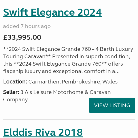
Swift Elegance 2024
added 7 hours ago
£33,995.00
**2024 Swift Elegance Grande 760 – 4 Berth Luxury
Touring Caravan** Presented in superb condition,
this **2024 Swift Elegance Grande 760** offers
flagship luxury and exceptional comfort in a...
Location:
Carmarthen, Pembrokeshire, Wales
Seller:
3 A's Leisure Motorhome & Caravan
Company
VIEW LISTING
Elddis Riva 2018