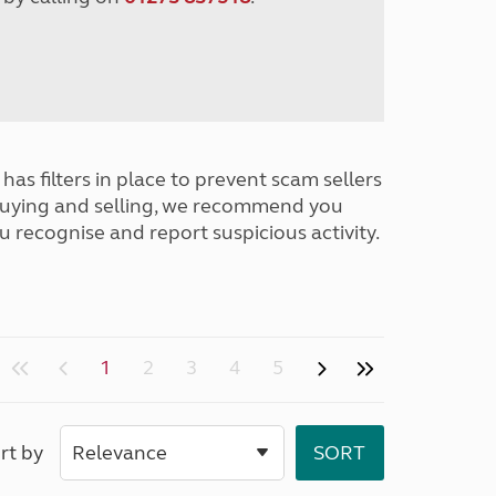
has filters in place to prevent scam sellers
buying and selling, we recommend you
u recognise and report suspicious activity.
1
2
3
4
5
rt by