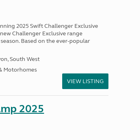
unning 2025 Swift Challenger Exclusive
g new Challenger Exclusive range
 season. Based on the ever-popular
on, South West
 & Motorhomes
VIEW LISTING
amp 2025