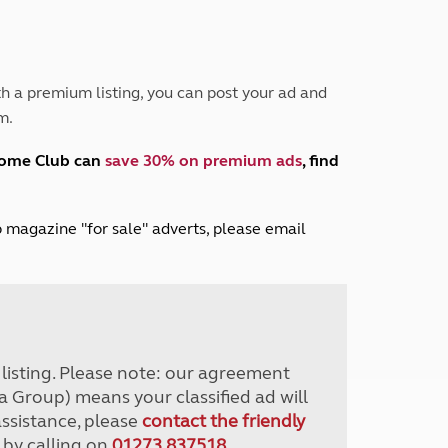
Peak District
South East England
North West England
North East England
h a premium listing, you can post your ad and
m.
Tours
Escorted UK tours
home Club can
save 30% on premium ads
, find
lub magazine "for sale" adverts, please email
r listing. Please note: our agreement
a Group) means your classified ad will
assistance, please
contact the friendly
 by calling on
01273 837518
.