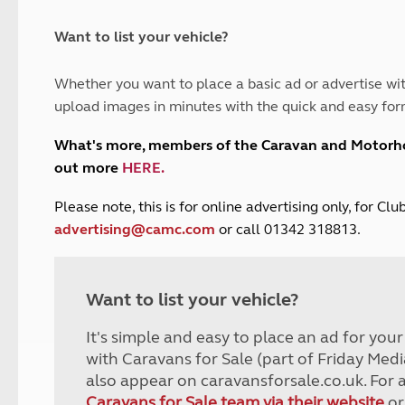
and claim guidance
Summer Getaways
ar campsites
d toilets
Autumn Getaways
erience
 disabilities
Want to list your vehicle?
Kids for £1
etroleum gas
Tour for less for £25
Whether you want to place a basic ad or advertise wit
Grass Pitch Saver
ins generators
upload images in minutes with the quick and easy for
Non electric saver
Serviced Pitch Upgrade
 electrics work
What's more, members of the Caravan and Motor
Only £5 deposit
out more
HERE
.
Isle of Wight Sail & Stay
P
lease note, this is for online advertising only, for C
advertising@camc.com
or call 01342 318813.
Want to list your vehicle?
It's simple and easy to place an ad for you
with Caravans for Sale (part of Friday Medi
also appear on caravansforsale.co.uk. For 
Caravans for Sale team via their website
or