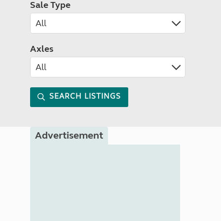
Sale Type
Axles
SEARCH LISTINGS
Advertisement