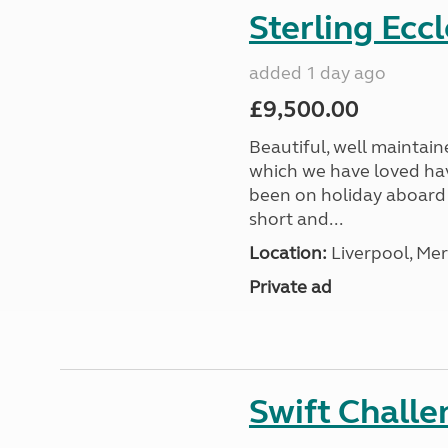
Sterling Ecc
added 1 day ago
£9,500.00
Beautiful, well maintain
which we have loved hav
been on holiday aboard a
short and...
Location:
Liverpool, Mer
Private ad
Swift Chall