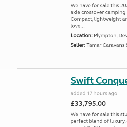
We have for sale this 20
axle crossover camping c
Compact, lightweight and
love...
Location:
Plympton, Dev
Seller:
Tamar Caravans
Swift Conqu
added 17 hours ago
£33,795.00
We have for sale this s
perfect blend of luxury