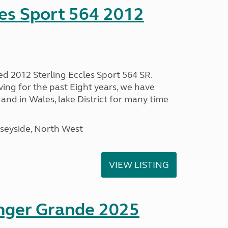
les Sport 564 2012
ed 2012 Sterling Eccles Sport 564 SR.
ing for the past Eight years, we have
nd in Wales, lake District for many time
seyside, North West
VIEW LISTING
enger Grande 2025