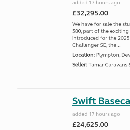
added 17 hours ago
£32,295.00
We have for sale the st
580, part of the excitin
introduced for the 2025
Challenger SE, the...
Location:
Plympton, Dev
Seller:
Tamar Caravans
Swift Basec
added 17 hours ago
£24,625.00