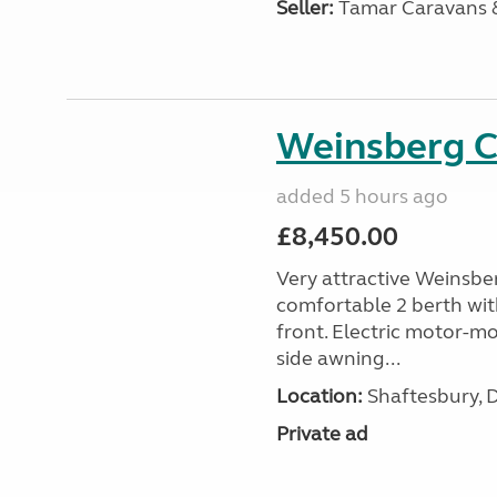
Seller:
Tamar Caravans
Weinsberg 
added 5 hours ago
£8,450.00
Very attractive Weinsbe
comfortable 2 berth wit
front. Electric motor-mov
side awning...
Location:
Shaftesbury, 
Private ad