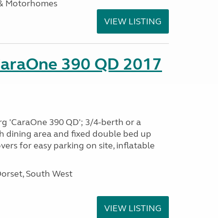
 & Motorhomes
VIEW LISTING
CaraOne 390 QD 2017
rg 'CaraOne 390 QD'; 3/4-berth or a
h dining area and fixed double bed up
ers for easy parking on site, inflatable
Dorset, South West
VIEW LISTING