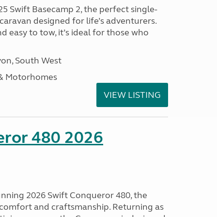
25 Swift Basecamp 2, the perfect single-
aravan designed for life’s adventurers.
 easy to tow, it’s ideal for those who
on, South West
 & Motorhomes
VIEW LISTING
eror 480 2026
tunning 2026 Swift Conqueror 480, the
, comfort and craftsmanship. Returning as