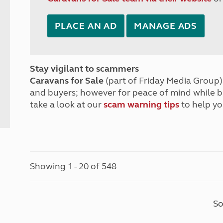
PLACE AN AD
MANAGE ADS
Stay vigilant to scammers
Caravans for Sale
(part of Friday Media Group) 
and buyers; however for peace of mind while 
take a look at our
scam warning tips
to help yo
Showing 1 - 20 of 548
So