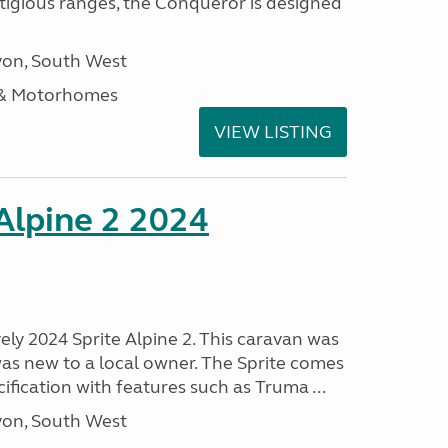
stigious ranges, the Conqueror is designed
on, South West
 & Motorhomes
VIEW LISTING
 Alpine 2 2024
vely 2024 Sprite Alpine 2. This caravan was
was new to a local owner. The Sprite comes
ification with features such as Truma ...
on, South West