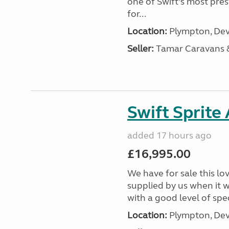
one of Swift’s most pre
for...
Location:
Plympton, Dev
Seller:
Tamar Caravans
Swift Sprite
added 17 hours ago
£16,995.00
We have for sale this lo
supplied by us when it 
with a good level of spec
Location:
Plympton, Dev