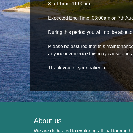
Start Time: 11:00pm
Expected End Time: 03:00am on 7th Au
During this period you will not be able 
Please be assured that this maintenance i
any inconvenience this may cause and a
Thank you for your patience.
About us
We are dedicated to exploring all that touring ha