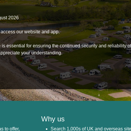
gust 2026
to access our website and app.
s essential for ensuring the continued security and reliability o
ppreciate your understanding.
Why us
s to offer,
Search 1,000s of UK and overseas sit