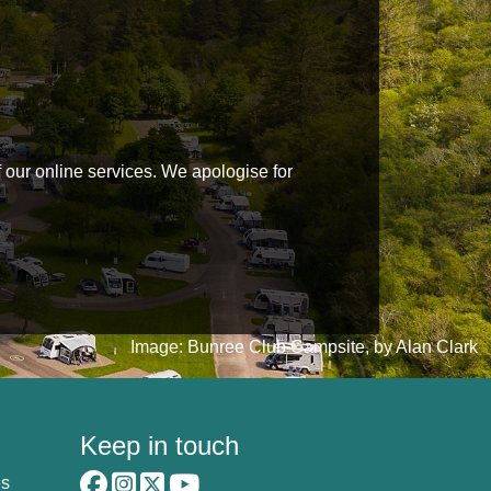
f our online services. We apologise for
Image: Bunree Club Campsite, by Alan Clark
Keep in touch
es