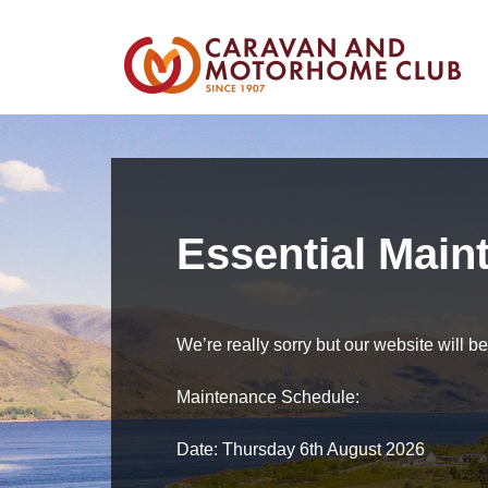
Essential Main
We’re really sorry but our website will 
Maintenance Schedule:
Date: Thursday 6th August 2026