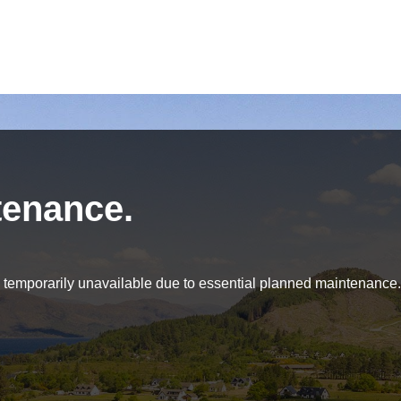
tenance.
be temporarily unavailable due to essential planned maintenance.