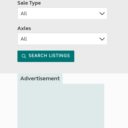
Sale Type
Axles
SEARCH LISTINGS
Advertisement