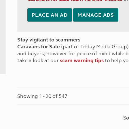
PLACE AN AD
MANAGE ADS
Stay vigilant to scammers
Caravans for Sale
(part of Friday Media Group) 
and buyers; however for peace of mind while 
take a look at our
scam warning tips
to help yo
Showing 1 - 20 of 547
So