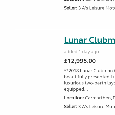
Seller:
3 A's Leisure M
Lunar Club
added 1 day ago
£12,995.00
**2018 Lunar Clubman C
beautifully presented L
luxurious two-berth lay
equipped...
Location:
Carmarthen, P
Seller:
3 A's Leisure M