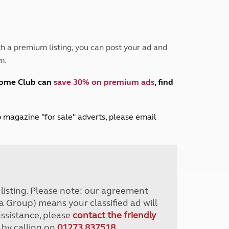
Peak District
South East England
North West England
North East England
h a premium listing, you can post your ad and
m.
Tours
Escorted UK tours
home Club can
save 30% on premium ads
, find
lub magazine "for sale" adverts, please email
r listing. Please note: our agreement
a Group) means your classified ad will
assistance, please
contact the friendly
 by calling on
01273 837518
.