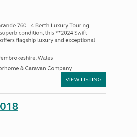
rande 760 – 4 Berth Luxury Touring
superb condition, this **2024 Swift
ffers flagship luxury and exceptional
embrokeshire, Wales
otorhome & Caravan Company
VIEW LISTING
2018