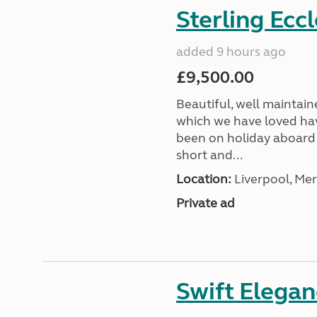
Sterling Ecc
added 9 hours ago
£9,500.00
Beautiful, well maintain
which we have loved hav
been on holiday aboard a
short and...
Location:
Liverpool, Mer
Private ad
Swift Elega