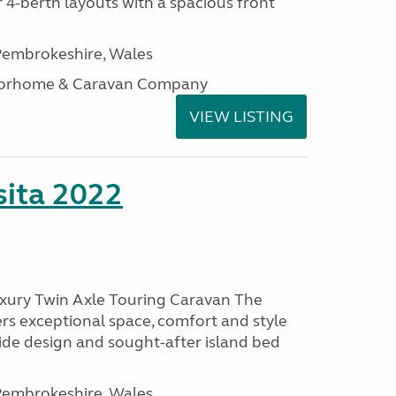
 4-berth layouts with a spacious front
embrokeshire, Wales
otorhome & Caravan Company
VIEW LISTING
ita 2022
uxury Twin Axle Touring Caravan The
rs exceptional space, comfort and style
wide design and sought-after island bed
embrokeshire, Wales