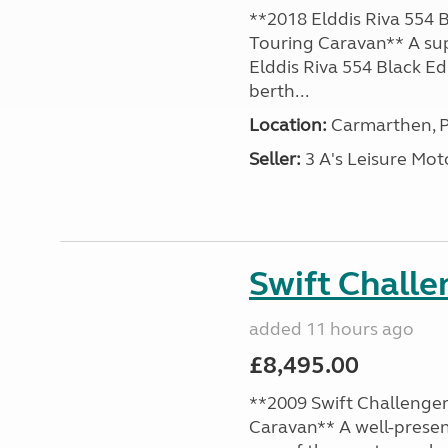
**2018 Elddis Riva 554 B
Touring Caravan** A su
Elddis Riva 554 Black Edi
berth...
Location:
Carmarthen, P
Seller:
3 A's Leisure M
Swift Chall
added 11 hours ago
£8,495.00
**2009 Swift Challenger
Caravan** A well-presen