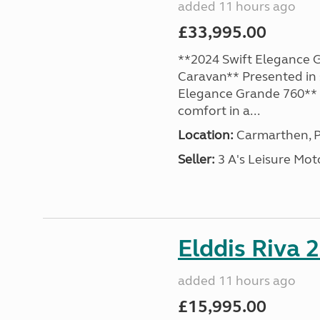
added 11 hours ago
£33,995.00
**2024 Swift Elegance G
Caravan** Presented in 
Elegance Grande 760** o
comfort in a...
Location:
Carmarthen, P
Seller:
3 A's Leisure M
Elddis Riva 
added 11 hours ago
£15,995.00