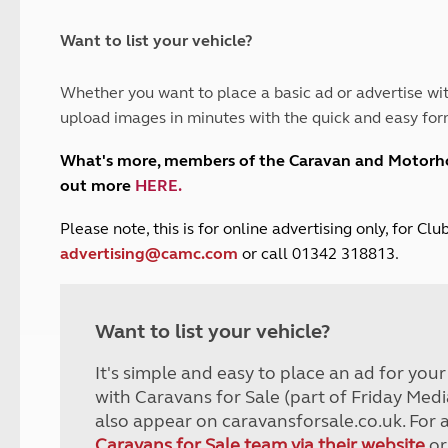
and claim guidance
Summer Getaways
ar campsites
d toilets
Autumn Getaways
erience
 disabilities
Want to list your vehicle?
Kids for £1
etroleum gas
Tour for less for £25
Whether you want to place a basic ad or advertise wit
Grass Pitch Saver
ins generators
upload images in minutes with the quick and easy for
Non electric saver
Serviced Pitch Upgrade
 electrics work
What's more, members of the Caravan and Motor
Only £5 deposit
out more
HERE
.
Isle of Wight Sail & Stay
P
lease note, this is for online advertising only, for C
advertising@camc.com
or call 01342 318813.
Want to list your vehicle?
It's simple and easy to place an ad for you
with Caravans for Sale (part of Friday Medi
also appear on caravansforsale.co.uk. For 
Caravans for Sale team via their website
or