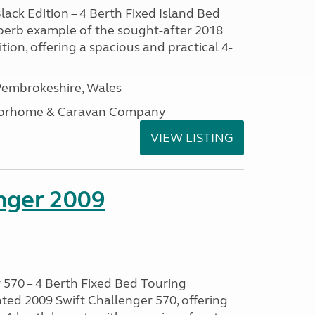
lack Edition – 4 Berth Fixed Island Bed
perb example of the sought-after 2018
tion, offering a spacious and practical 4-
embrokeshire, Wales
otorhome & Caravan Company
VIEW LISTING
enger 2009
 570 – 4 Berth Fixed Bed Touring
ted 2009 Swift Challenger 570, offering