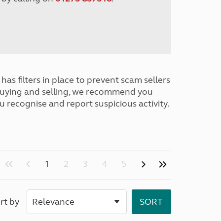
has filters in place to prevent scam sellers
buying and selling, we recommend you
u recognise and report suspicious activity.
1
2
3
4
5
rt by