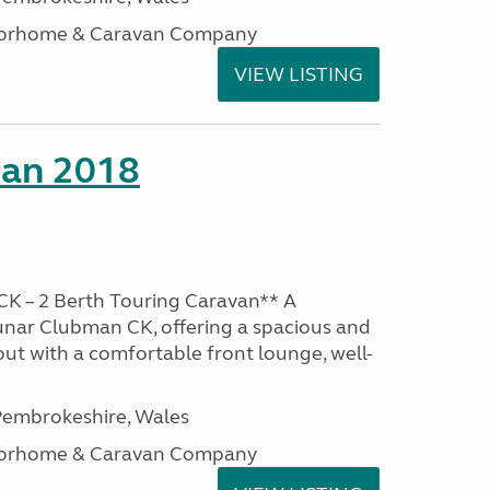
otorhome & Caravan Company
VIEW LISTING
man 2018
K – 2 Berth Touring Caravan** A
unar Clubman CK, offering a spacious and
out with a comfortable front lounge, well-
embrokeshire, Wales
otorhome & Caravan Company