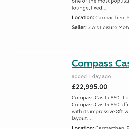
one of the most popular
lounge, fixed...
Location:
Carmarthen, P
Seller:
3 A's Leisure M
Compass Cas
added 1 day ago
£22,995.00
Compass Casita 860 | L
Compass Casita 860 offe
with its impressive 8ft-
layout....
Location:
Carmarthen, P