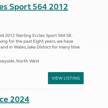
les Sport 564 2012
ed 2012 Sterling Eccles Sport 564 SR.
ing for the past Eight years, we have
nd in Wales, lake District for many time
seyside, North West
VIEW LISTING
nce 2024