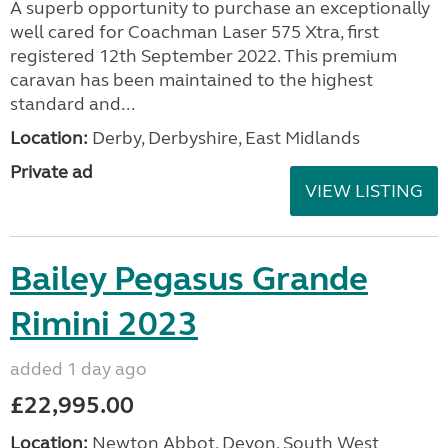
A superb opportunity to purchase an exceptionally
well cared for Coachman Laser 575 Xtra, first
registered 12th September 2022. This premium
caravan has been maintained to the highest
standard and...
Location:
Derby, Derbyshire, East Midlands
Private ad
VIEW LISTING
Bailey Pegasus Grande
Rimini 2023
added 1 day ago
£22,995.00
Location:
Newton Abbot, Devon, South West