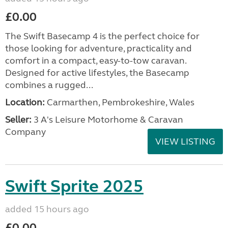
£0.00
The Swift Basecamp 4 is the perfect choice for
those looking for adventure, practicality and
comfort in a compact, easy-to-tow caravan.
Designed for active lifestyles, the Basecamp
combines a rugged...
Location:
Carmarthen, Pembrokeshire, Wales
Seller:
3 A's Leisure Motorhome & Caravan
Company
VIEW LISTING
Swift Sprite 2025
added 15 hours ago
£0.00