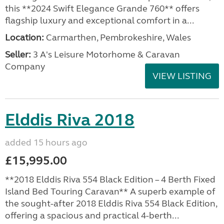
this **2024 Swift Elegance Grande 760** offers
flagship luxury and exceptional comfort in a...
Location:
Carmarthen, Pembrokeshire, Wales
Seller:
3 A's Leisure Motorhome & Caravan
Company
VIEW LISTING
Elddis Riva 2018
added 15 hours ago
£15,995.00
**2018 Elddis Riva 554 Black Edition – 4 Berth Fixed
Island Bed Touring Caravan** A superb example of
the sought-after 2018 Elddis Riva 554 Black Edition,
offering a spacious and practical 4-berth...