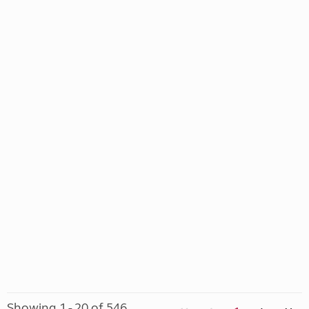
Showing 1 - 20 of 546