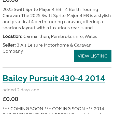
2025 Swift Sprite Major 4 EB – 4 Berth Touring
Caravan The 2025 Swift Sprite Major 4 EB is a stylish
and practical 4 berth touring caravan, offering a
spacious layout with a luxurious rear island...
Location:
Carmarthen, Pembrokeshire, Wales
Seller:
3 A's Leisure Motorhome & Caravan
Company
VIEW LISTING
Bailey Pursuit 430-4 2014
added 2 days ago
£0.00
*** COMING SOON *** COMING SOON *** 2014