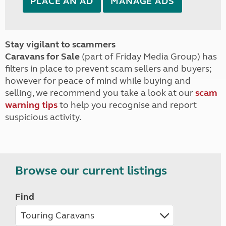
PLACE AN AD
MANAGE ADS
Stay vigilant to scammers
Caravans for Sale
(part of Friday Media Group) has
filters in place to prevent scam sellers and buyers;
however for peace of mind while buying and
selling, we recommend you take a look at our
scam
warning tips
to help you recognise and report
suspicious activity.
Browse our current listings
Find