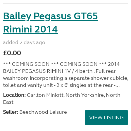
Bailey Pegasus GT65
Rimini 2014
added 2 days ago
£0.00
*** COMING SOON *** COMING SOON *** 2014
BAILEY PEGASUS RIMINI 1V / 4 berth . Full rear
washroom incorporating a separate shower cubicle,
toilet and vanity unit - 2 x 6' singles at the rear -...
Location:
Carlton Miniott, North Yorkshire, North
East
Seller:
Beechwood Leisure
VIEW LISTING