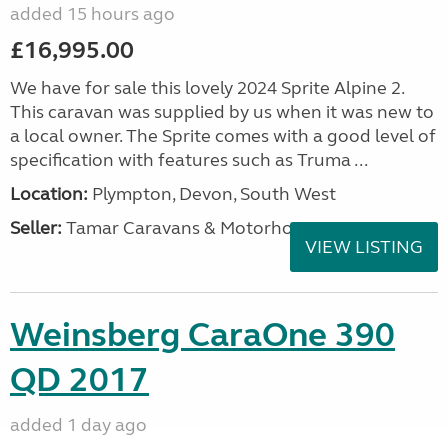
added 15 hours ago
£16,995.00
We have for sale this lovely 2024 Sprite Alpine 2.
This caravan was supplied by us when it was new to
a local owner. The Sprite comes with a good level of
specification with features such as Truma ...
Location:
Plympton, Devon, South West
Seller:
Tamar Caravans & Motorhomes
VIEW LISTING
Weinsberg CaraOne 390
QD 2017
added 1 day ago