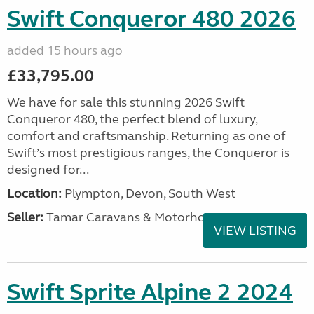
Swift Conqueror 480 2026
added 15 hours ago
£33,795.00
We have for sale this stunning 2026 Swift
Conqueror 480, the perfect blend of luxury,
comfort and craftsmanship. Returning as one of
Swift’s most prestigious ranges, the Conqueror is
designed for...
Location:
Plympton, Devon, South West
Seller:
Tamar Caravans & Motorhomes
VIEW LISTING
Swift Sprite Alpine 2 2024