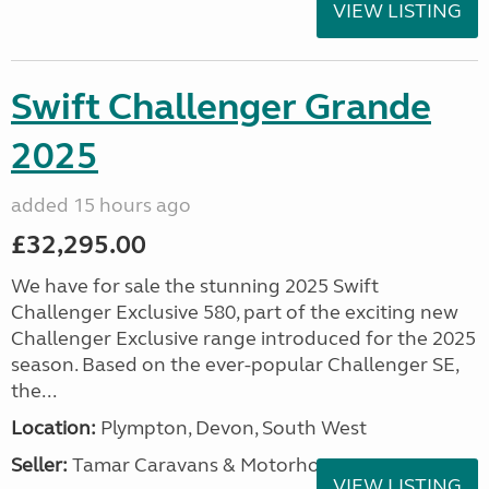
VIEW LISTING
Swift Challenger Grande
2025
added 15 hours ago
£32,295.00
We have for sale the stunning 2025 Swift
Challenger Exclusive 580, part of the exciting new
Challenger Exclusive range introduced for the 2025
season. Based on the ever-popular Challenger SE,
the...
Location:
Plympton, Devon, South West
Seller:
Tamar Caravans & Motorhomes
VIEW LISTING