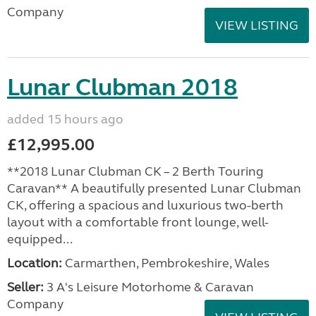
Company
VIEW LISTING
Lunar Clubman 2018
added 15 hours ago
£12,995.00
**2018 Lunar Clubman CK – 2 Berth Touring
Caravan** A beautifully presented Lunar Clubman
CK, offering a spacious and luxurious two-berth
layout with a comfortable front lounge, well-
equipped...
Location:
Carmarthen, Pembrokeshire, Wales
Seller:
3 A's Leisure Motorhome & Caravan
Company