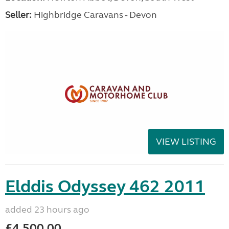
Seller:
Highbridge Caravans - Devon
VIEW LISTING
Elddis Odyssey 462 2011
added 23 hours ago
£4,500.00