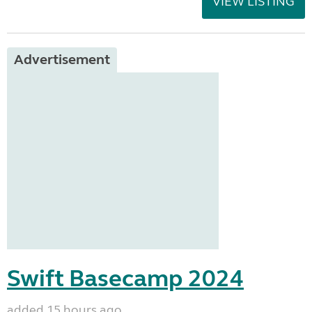
VIEW LISTING
Advertisement
Swift Basecamp 2024
added 15 hours ago