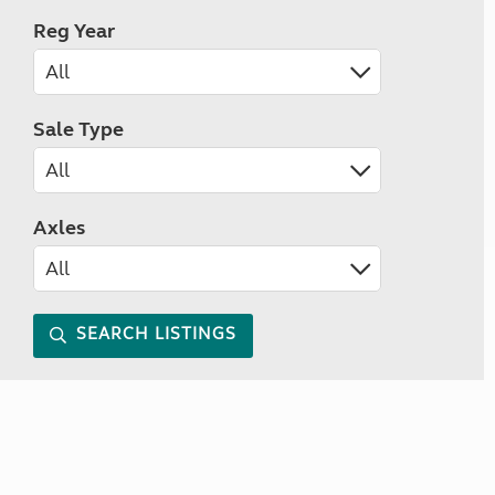
Reg Year
Sale Type
Axles
SEARCH LISTINGS