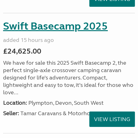
Swift Basecamp 2025
added 15 hours ago
£24,625.00
We have for sale this 2025 Swift Basecamp 2, the
perfect single-axle crossover camping caravan
designed for life’s adventurers. Compact,
lightweight and easy to tow, it’s ideal for those who
love...
Location:
Plympton, Devon, South West
Seller:
Tamar Caravans & Motorhomes
VIEW LISTING