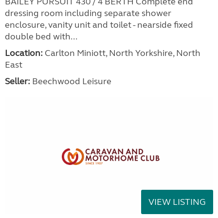
BAILEY PURSUIT 430 / 4 BERTH Complete end
dressing room including separate shower
enclosure, vanity unit and toilet - nearside fixed
double bed with...
Location:
Carlton Miniott, North Yorkshire, North
East
Seller:
Beechwood Leisure
VIEW LISTING