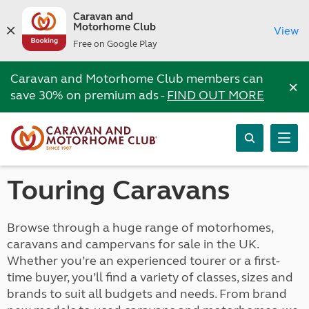
Caravan and
Motorhome Club
View
Free on Google Play
Caravan and Motorhome Club members can
×
save 30% on premium ads -
FIND OUT MORE
Touring Caravans
Browse through a huge range of motorhomes,
caravans and campervans for sale in the UK.
Whether you’re an experienced tourer or a first-
time buyer, you’ll find a variety of classes, sizes and
brands to suit all budgets and needs. From brand