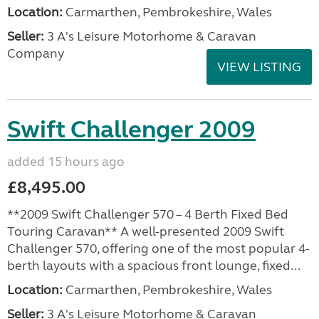
Location:
Carmarthen, Pembrokeshire, Wales
Seller:
3 A's Leisure Motorhome & Caravan
Company
VIEW LISTING
Swift Challenger 2009
added 15 hours ago
£8,495.00
**2009 Swift Challenger 570 – 4 Berth Fixed Bed
Touring Caravan** A well-presented 2009 Swift
Challenger 570, offering one of the most popular 4-
berth layouts with a spacious front lounge, fixed...
Location:
Carmarthen, Pembrokeshire, Wales
Seller:
3 A's Leisure Motorhome & Caravan