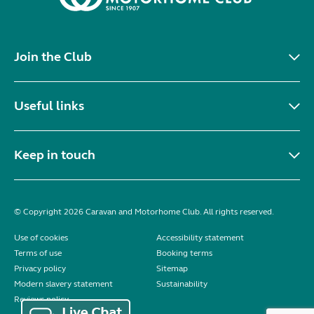
Join the Club
Useful links
Keep in touch
© Copyright 2026 Caravan and Motorhome Club. All rights reserved.
Use of cookies
Accessibility statement
Terms of use
Booking terms
Privacy policy
Sitemap
Modern slavery statement
Sustainability
Reviews policy