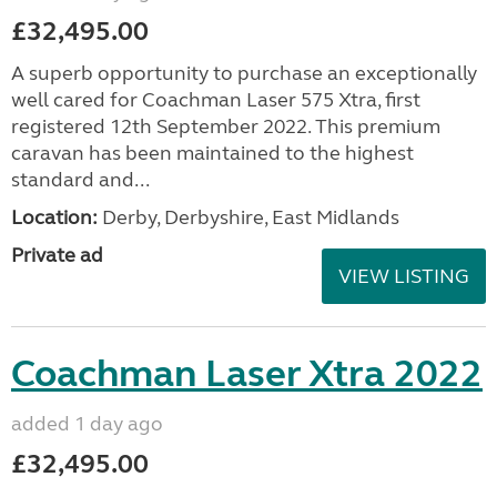
£32,495.00
A superb opportunity to purchase an exceptionally
well cared for Coachman Laser 575 Xtra, first
registered 12th September 2022. This premium
caravan has been maintained to the highest
standard and...
Location:
Derby, Derbyshire, East Midlands
Private ad
VIEW LISTING
Coachman Laser Xtra 2022
added 1 day ago
£32,495.00