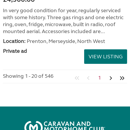
In very good condition for year, regularly serviced
with some history. Three gas rings and one electric
ring, oven, fridge, microwave, built in radio, roof
mounted aerial. Accessories included are...
Location:
Prenton, Merseyside, North West
Private ad
VIEW LISTING
Showing 1 - 20 of 546
1