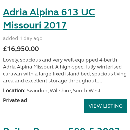
Adria Alpina 613 UC
Missouri 2017
added 1 day ago
£16,950.00
Lovely, spacious and very well-equipped 4-berth
Adria Alpina Missouri. A high-spec, fully winterised
caravan with a large fixed island bed, spacious living
area and excellent storage throughout....
Location:
Swindon, Wiltshire, South West
Private ad
VIEW LISTING