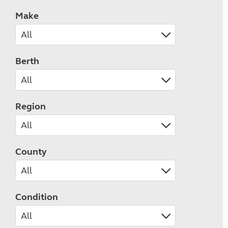
Make
Berth
Region
County
Condition