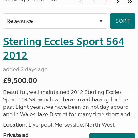
1
Sterling Eccles Sport 564
2012
added 2 days ago
£9,500.00
Beautiful, well maintained 2012 Sterling Eccles
Sport 564 SR. which we have loved having for the
past Eight years, we have been on holiday aboard
and in Wales, lake District for many time short and...
Location:
Liverpool, Merseyside, North West
Private ad