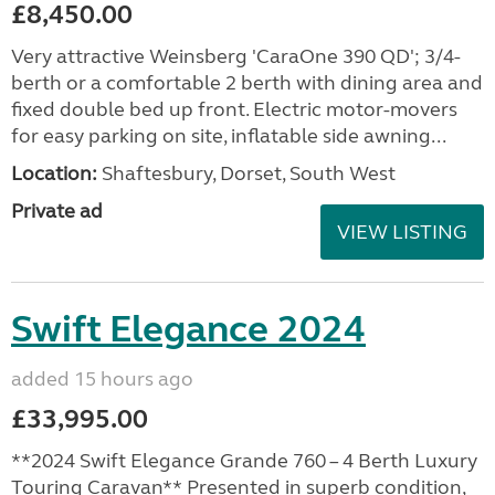
£8,450.00
Very attractive Weinsberg 'CaraOne 390 QD'; 3/4-
berth or a comfortable 2 berth with dining area and
fixed double bed up front. Electric motor-movers
for easy parking on site, inflatable side awning...
Location:
Shaftesbury, Dorset, South West
Private ad
VIEW LISTING
Swift Elegance 2024
added 15 hours ago
£33,995.00
**2024 Swift Elegance Grande 760 – 4 Berth Luxury
Touring Caravan** Presented in superb condition,