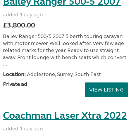
Bailey Ranger 500-5 2007
added 1 day ago
£3,800.00
Bailey Ranger 500/5 2007 5 berth touring caravan
with motor mower. Well looked after. Very few age
related marks for the year. Ready to use straight
away. Front lounge with bench seats which convert
...
Location:
Addlestone, Surrey, South East
Private ad
VIEW LISTING
Coachman Laser Xtra 2022
added 1 day ago