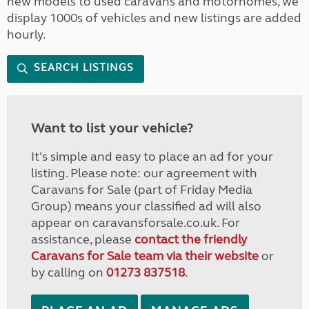
new models to used caravans and motorhomes, we
display 1000s of vehicles and new listings are added
hourly.
SEARCH LISTINGS
Want to list your vehicle?
It's simple and easy to place an ad for your
listing. Please note: our agreement with
Caravans for Sale (part of Friday Media
Group) means your classified ad will also
appear on caravansforsale.co.uk. For
assistance, please
contact the friendly
Caravans for Sale team via their website
or
by calling on
01273 837518
.