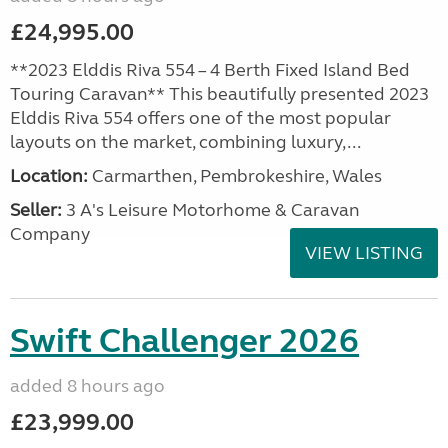
£24,995.00
**2023 Elddis Riva 554 – 4 Berth Fixed Island Bed
Touring Caravan** This beautifully presented 2023
Elddis Riva 554 offers one of the most popular
layouts on the market, combining luxury,...
Location:
Carmarthen, Pembrokeshire, Wales
Seller:
3 A's Leisure Motorhome & Caravan
Company
VIEW LISTING
Swift Challenger 2026
added 8 hours ago
£23,999.00