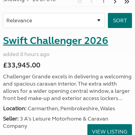
1
Swift Challenger 2026
added 8 hours ago
£33,945.00
Challenger Grande excels in delivering a welcoming
and spacious caravan interior. The extra width
allows for a wider opening central window, a larger
front bed make-up and exterior access lockers...
Location:
Carmarthen, Pembrokeshire, Wales
Seller:
3 A's Leisure Motorhome & Caravan
Company
VIEW LISTING