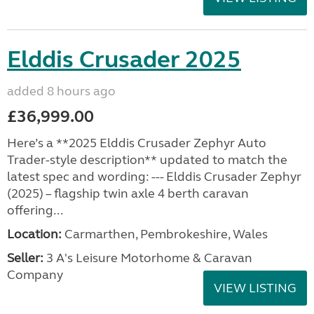
Elddis Crusader 2025
added 8 hours ago
£36,999.00
Here’s a **2025 Elddis Crusader Zephyr Auto
Trader-style description** updated to match the
latest spec and wording: --- Elddis Crusader Zephyr
(2025) – flagship twin axle 4 berth caravan
offering...
Location:
Carmarthen, Pembrokeshire, Wales
Seller:
3 A's Leisure Motorhome & Caravan
Company
VIEW LISTING