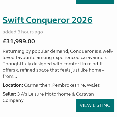
Swift Conqueror 2026
added 8 hours ago
£31,999.00
Returning by popular demand, Conqueror is a well-
loved favourite among experienced caravanners.
Thoughtfully designed with comfort in mind, it
offers a refined space that feels just like home –
from...
Location:
Carmarthen, Pembrokeshire, Wales
Seller:
3 A's Leisure Motorhome & Caravan
Company
VIEW LISTING