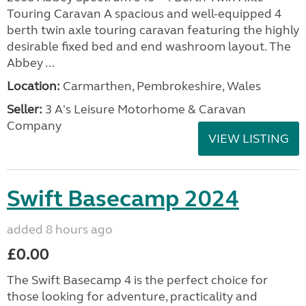
Touring Caravan A spacious and well-equipped 4
berth twin axle touring caravan featuring the highly
desirable fixed bed and end washroom layout. The
Abbey ...
Location:
Carmarthen, Pembrokeshire, Wales
Seller:
3 A's Leisure Motorhome & Caravan
Company
VIEW LISTING
Swift Basecamp 2024
added 8 hours ago
£0.00
The Swift Basecamp 4 is the perfect choice for
those looking for adventure, practicality and