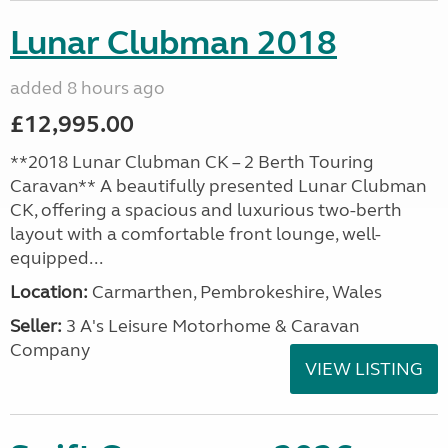
Lunar Clubman 2018
added 8 hours ago
£12,995.00
**2018 Lunar Clubman CK – 2 Berth Touring
Caravan** A beautifully presented Lunar Clubman
CK, offering a spacious and luxurious two-berth
layout with a comfortable front lounge, well-
equipped...
Location:
Carmarthen, Pembrokeshire, Wales
Seller:
3 A's Leisure Motorhome & Caravan
Company
VIEW LISTING