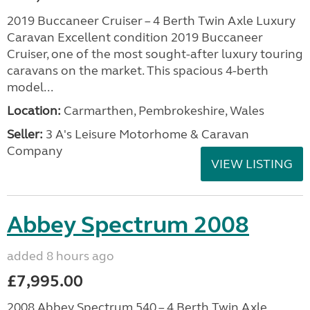
2019 Buccaneer Cruiser – 4 Berth Twin Axle Luxury
Caravan Excellent condition 2019 Buccaneer
Cruiser, one of the most sought-after luxury touring
caravans on the market. This spacious 4-berth
model...
Location:
Carmarthen, Pembrokeshire, Wales
Seller:
3 A's Leisure Motorhome & Caravan
Company
VIEW LISTING
Abbey Spectrum 2008
added 8 hours ago
£7,995.00
2008 Abbey Spectrum 540 – 4 Berth Twin Axle