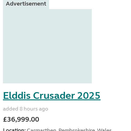
Advertisement
Elddis Crusader 2025
added 8 hours ago
£36,999.00
Location:
Carmarthen, Pembrokeshire, Wales