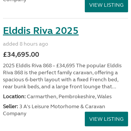
VIEW LISTING
Elddis Riva 2025
added 8 hours ago
£34,695.00
2025 Elddis Riva 868 – £34,695 The popular Elddis
Riva 868 is the perfect family caravan, offering a
spacious 6-berth layout with a fixed French bed,
rear bunk beds, and a large front lounge that...
Location:
Carmarthen, Pembrokeshire, Wales
Seller:
3 A's Leisure Motorhome & Caravan
Company
VIEW LISTING