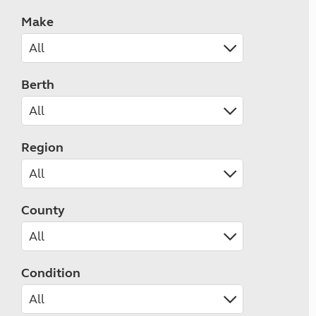
Make
Berth
Region
County
Condition