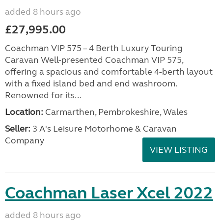
added 8 hours ago
£27,995.00
Coachman VIP 575 – 4 Berth Luxury Touring
Caravan Well-presented Coachman VIP 575,
offering a spacious and comfortable 4-berth layout
with a fixed island bed and end washroom.
Renowned for its...
Location:
Carmarthen, Pembrokeshire, Wales
Seller:
3 A's Leisure Motorhome & Caravan
Company
VIEW LISTING
Coachman Laser Xcel 2022
added 8 hours ago