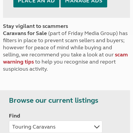
PLACE AN AD
MANAGE ADS
Stay vigilant to scammers
Caravans for Sale
(part of Friday Media Group) has
filters in place to prevent scam sellers and buyers;
however for peace of mind while buying and
selling, we recommend you take a look at our
scam
warning tips
to help you recognise and report
suspicious activity.
Browse our current listings
Find