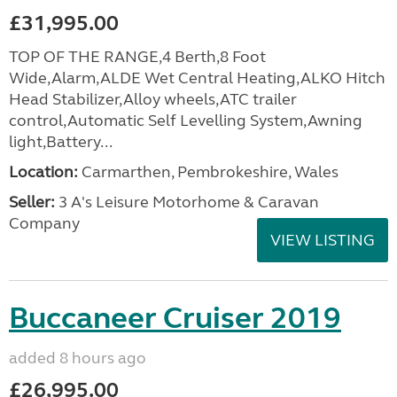
£31,995.00
TOP OF THE RANGE,4 Berth,8 Foot
Wide,Alarm,ALDE Wet Central Heating,ALKO Hitch
Head Stabilizer,Alloy wheels,ATC trailer
control,Automatic Self Levelling System,Awning
light,Battery...
Location:
Carmarthen, Pembrokeshire, Wales
Seller:
3 A's Leisure Motorhome & Caravan
Company
VIEW LISTING
Buccaneer Cruiser 2019
added 8 hours ago
£26,995.00