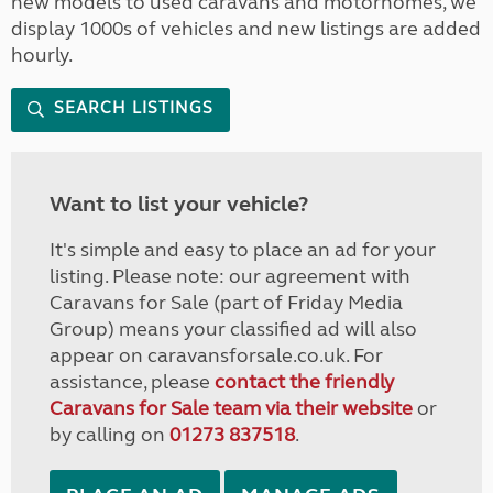
new models to used caravans and motorhomes, we
display 1000s of vehicles and new listings are added
hourly.
SEARCH LISTINGS
Want to list your vehicle?
It's simple and easy to place an ad for your
listing. Please note: our agreement with
Caravans for Sale (part of Friday Media
Group) means your classified ad will also
appear on caravansforsale.co.uk. For
assistance, please
contact the friendly
Caravans for Sale team via their website
or
by calling on
01273 837518
.