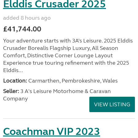
Elddis Crusader 2025
added 8 hours ago
£41,744.00
Your adventure starts with 3A’s Leisure. 2025 Elddis
Crusader Borealis Flagship Luxury, All Season
Comfort, Distinctive Corner Lounge Layout
Experience true touring refinement with the 2025
Elddis...
Location:
Carmarthen, Pembrokeshire, Wales
Seller:
3 A's Leisure Motorhome & Caravan
Company
VIEW LISTING
Coachman VIP 2023