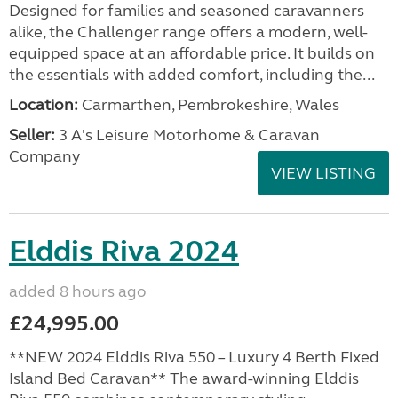
Designed for families and seasoned caravanners
alike, the Challenger range offers a modern, well-
equipped space at an affordable price. It builds on
the essentials with added comfort, including the...
Location:
Carmarthen, Pembrokeshire, Wales
Seller:
3 A's Leisure Motorhome & Caravan
Company
VIEW LISTING
Elddis Riva 2024
added 8 hours ago
£24,995.00
**NEW 2024 Elddis Riva 550 – Luxury 4 Berth Fixed
Island Bed Caravan** The award-winning Elddis