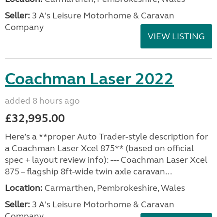
Seller:
3 A's Leisure Motorhome & Caravan
Company
VIEW LISTING
Coachman Laser 2022
added 8 hours ago
£32,995.00
Here’s a **proper Auto Trader-style description for
a Coachman Laser Xcel 875** (based on official
spec + layout review info): --- Coachman Laser Xcel
875 – flagship 8ft-wide twin axle caravan...
Location:
Carmarthen, Pembrokeshire, Wales
Seller:
3 A's Leisure Motorhome & Caravan
Company