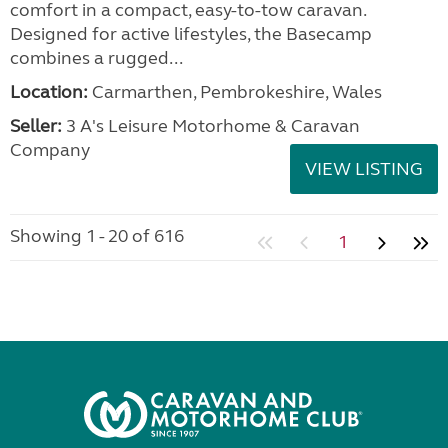
comfort in a compact, easy-to-tow caravan.
Designed for active lifestyles, the Basecamp
combines a rugged...
Location:
Carmarthen, Pembrokeshire, Wales
Seller:
3 A's Leisure Motorhome & Caravan
Company
VIEW LISTING
Showing 1 - 20 of 616
1