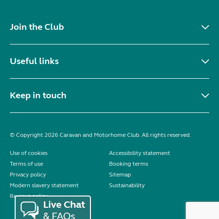
Join the Club
Useful links
Keep in touch
© Copyright 2026 Caravan and Motorhome Club. All rights reserved.
Use of cookies
Accessibility statement
Terms of use
Booking terms
Privacy policy
Sitemap
Modern slavery statement
Sustainability
Reviews policy