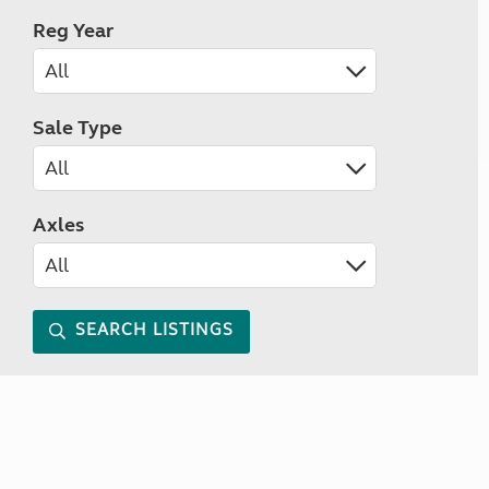
Reg Year
Sale Type
Axles
SEARCH LISTINGS