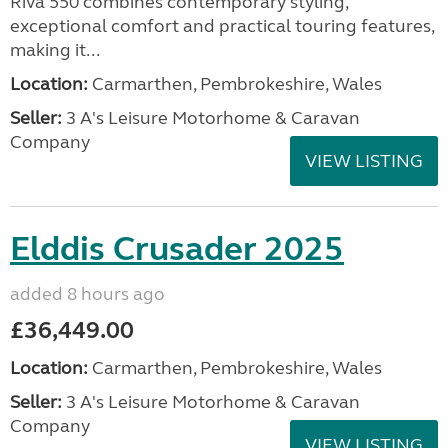
Riva 550 combines contemporary styling,
exceptional comfort and practical touring features,
making it...
Location:
Carmarthen, Pembrokeshire, Wales
Seller:
3 A's Leisure Motorhome & Caravan
Company
VIEW LISTING
Elddis Crusader 2025
added 8 hours ago
£36,449.00
Location:
Carmarthen, Pembrokeshire, Wales
Seller:
3 A's Leisure Motorhome & Caravan
Company
VIEW LISTING