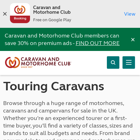
Caravan and
Motorhome Club
View
Free on Google Play
Caravan and Motorhome Club members can
×
save 30% on premium ads -
FIND OUT MORE
Touring Caravans
Browse through a huge range of motorhomes,
caravans and campervans for sale in the UK.
Whether you’re an experienced tourer or a first-
time buyer, you’ll find a variety of classes, sizes and
brands to suit all budgets and needs. From brand