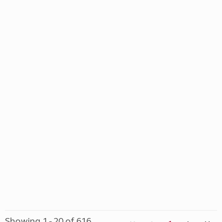
Showing 1 - 20 of 616