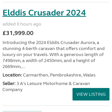
Elddis Crusader 2024
added 8 hours ago
£31,999.00
Introducing the 2024 Elddis Crusader Aurora, a
stunning 4-berth caravan that offers comfort and
luxury on your travels. With a generous length of
7498mm, a width of 2450mm, and a height of
2669mm,...
Location:
Carmarthen, Pembrokeshire, Wales
Seller:
3 A's Leisure Motorhome & Caravan
Company
VIEW LISTING