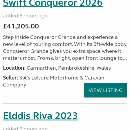
Swift Conqueror 2026
added 8 hours ago
£41,205.00
Step inside Conqueror Grande and experience a
new level of touring comfort. With its 8ft-wide body,
Conqueror Grande gives you extra space where it
matters most. From a bright, open front lounge to...
Location:
Carmarthen, Pembrokeshire, Wales
Seller:
3 A's Leisure Motorhome & Caravan
Company
VIEW LISTING
Elddis Riva 2023
added 8 hours ago