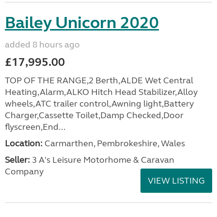
Bailey Unicorn 2020
added 8 hours ago
£17,995.00
TOP OF THE RANGE,2 Berth,ALDE Wet Central
Heating,Alarm,ALKO Hitch Head Stabilizer,Alloy
wheels,ATC trailer control,Awning light,Battery
Charger,Cassette Toilet,Damp Checked,Door
flyscreen,End...
Location:
Carmarthen, Pembrokeshire, Wales
Seller:
3 A's Leisure Motorhome & Caravan
Company
VIEW LISTING