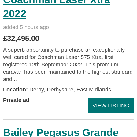
2022
added 5 hours ago
£32,495.00
A superb opportunity to purchase an exceptionally
well cared for Coachman Laser 575 Xtra, first
registered 12th September 2022. This premium
caravan has been maintained to the highest standard
and...
Location:
Derby, Derbyshire, East Midlands
Private ad
VIEW LISTING
Bailey Pegasus Grande