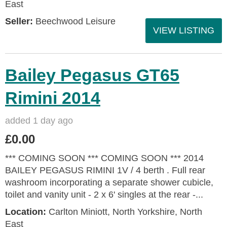
East
Seller:
Beechwood Leisure
VIEW LISTING
Bailey Pegasus GT65
Rimini 2014
added 1 day ago
£0.00
*** COMING SOON *** COMING SOON *** 2014
BAILEY PEGASUS RIMINI 1V / 4 berth . Full rear
washroom incorporating a separate shower cubicle,
toilet and vanity unit - 2 x 6' singles at the rear -...
Location:
Carlton Miniott, North Yorkshire, North
East