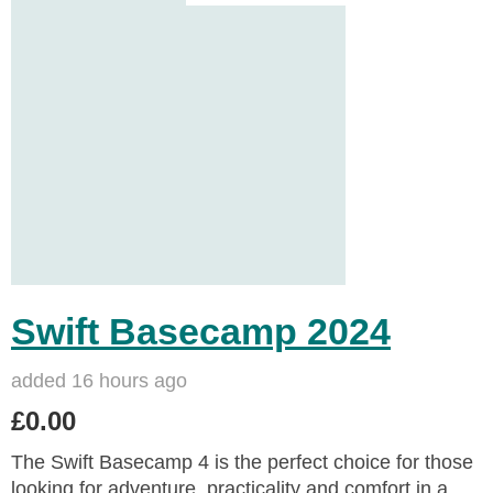
Swift Basecamp 2024
added 16 hours ago
£0.00
The Swift Basecamp 4 is the perfect choice for those
looking for adventure, practicality and comfort in a