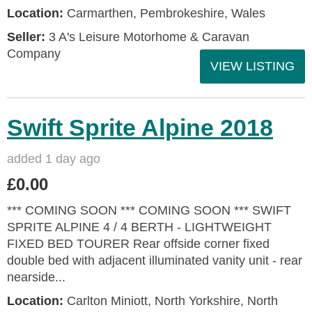
Location:
Carmarthen, Pembrokeshire, Wales
Seller:
3 A's Leisure Motorhome & Caravan
Company
VIEW LISTING
Swift Sprite Alpine 2018
added 1 day ago
£0.00
*** COMING SOON *** COMING SOON *** SWIFT
SPRITE ALPINE 4 / 4 BERTH - LIGHTWEIGHT
FIXED BED TOURER Rear offside corner fixed
double bed with adjacent illuminated vanity unit - rear
nearside...
Location:
Carlton Miniott, North Yorkshire, North