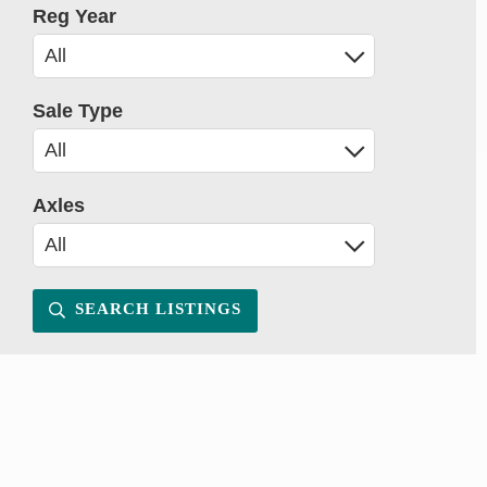
Reg Year
Sale Type
Axles
SEARCH LISTINGS