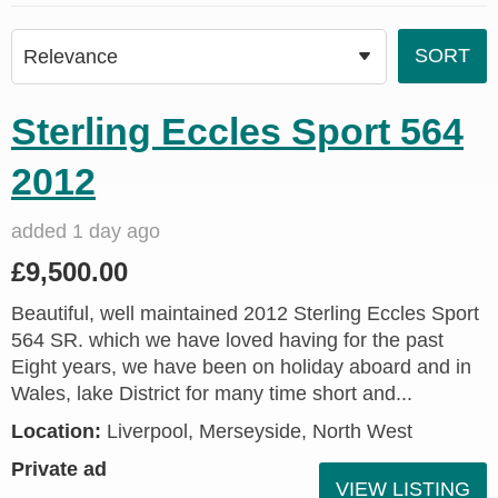
Sterling Eccles Sport 564
2012
added 1 day ago
£9,500.00
Beautiful, well maintained 2012 Sterling Eccles Sport
564 SR. which we have loved having for the past
Eight years, we have been on holiday aboard and in
Wales, lake District for many time short and...
Location:
Liverpool, Merseyside, North West
Private ad
VIEW LISTING