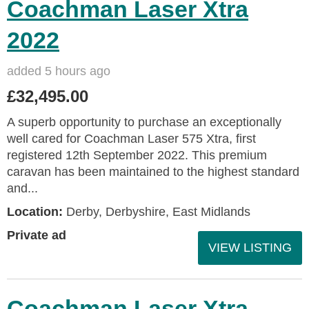
Coachman Laser Xtra
2022
added 5 hours ago
£32,495.00
A superb opportunity to purchase an exceptionally
well cared for Coachman Laser 575 Xtra, first
registered 12th September 2022. This premium
caravan has been maintained to the highest standard
and...
Location:
Derby, Derbyshire, East Midlands
Private ad
VIEW LISTING
Coachman Laser Xtra