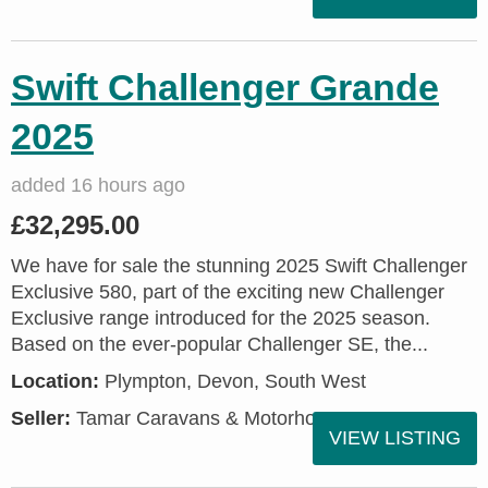
Swift Challenger Grande
2025
added 16 hours ago
£32,295.00
We have for sale the stunning 2025 Swift Challenger
Exclusive 580, part of the exciting new Challenger
Exclusive range introduced for the 2025 season.
Based on the ever-popular Challenger SE, the...
Location:
Plympton, Devon, South West
Seller:
Tamar Caravans & Motorhomes
VIEW LISTING