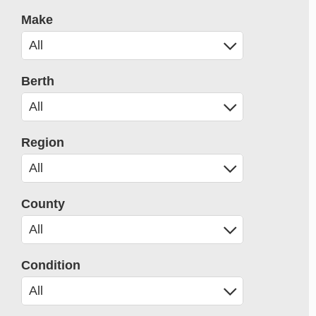
Make
Berth
Region
County
Condition