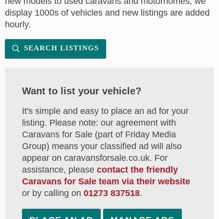
new models to used caravans and motorhomes, we
display 1000s of vehicles and new listings are added
hourly.
SEARCH LISTINGS
Want to list your vehicle?
It's simple and easy to place an ad for your
listing. Please note: our agreement with
Caravans for Sale (part of Friday Media
Group) means your classified ad will also
appear on caravansforsale.co.uk. For
assistance, please
contact the friendly
Caravans for Sale team via their website
or by calling on
01273 837518
.