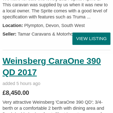
This caravan was supplied by us when it was new to
a local owner. The Sprite comes with a good level of
specification with features such as Truma ...
Location:
Plympton, Devon, South West
Seller:
Tamar Caravans & Motorhomes
VIEW LISTING
Weinsberg CaraOne 390
QD 2017
added 5 hours ago
£8,450.00
Very attractive Weinsberg 'CaraOne 390 QD'; 3/4-
berth or a comfortable 2 berth with dining area and