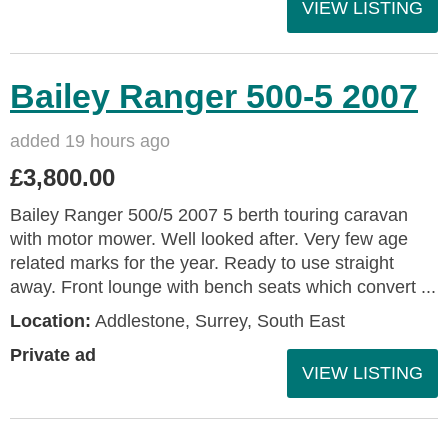
VIEW LISTING
Bailey Ranger 500-5 2007
added 19 hours ago
£3,800.00
Bailey Ranger 500/5 2007 5 berth touring caravan
with motor mower. Well looked after. Very few age
related marks for the year. Ready to use straight
away. Front lounge with bench seats which convert ...
Location:
Addlestone, Surrey, South East
Private ad
VIEW LISTING