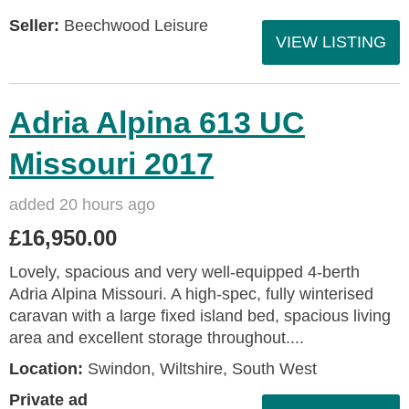
Seller:
Beechwood Leisure
VIEW LISTING
Adria Alpina 613 UC
Missouri 2017
added 20 hours ago
£16,950.00
Lovely, spacious and very well-equipped 4-berth
Adria Alpina Missouri. A high-spec, fully winterised
caravan with a large fixed island bed, spacious living
area and excellent storage throughout....
Location:
Swindon, Wiltshire, South West
Private ad