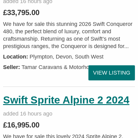
added 16 hours ago
£33,795.00
We have for sale this stunning 2026 Swift Conqueror
480, the perfect blend of luxury, comfort and
craftsmanship. Returning as one of Swift’s most
prestigious ranges, the Conqueror is designed for...
Location:
Plympton, Devon, South West
Seller:
Tamar Caravans & Motorhomes
VIEW LISTING
Swift Sprite Alpine 2 2024
added 16 hours ago
£16,995.00
We have for sale this lovely 2024 Sprite Alpine 2.