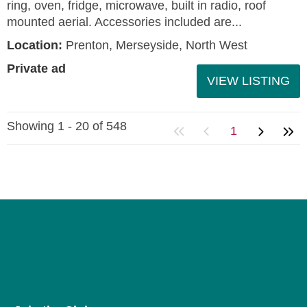
ring, oven, fridge, microwave, built in radio, roof
mounted aerial. Accessories included are...
Location:
Prenton, Merseyside, North West
Private ad
VIEW LISTING
Showing 1 - 20 of 548
1