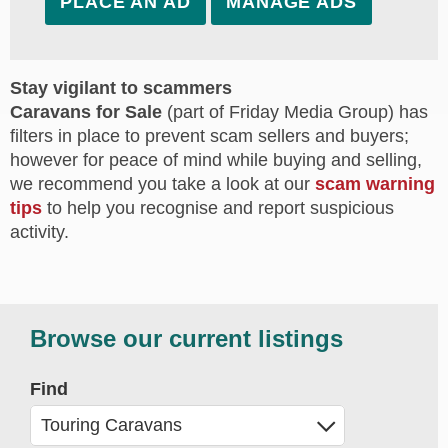
PLACE AN AD
MANAGE ADS
Stay vigilant to scammers
Caravans for Sale
(part of Friday Media Group) has
filters in place to prevent scam sellers and buyers;
however for peace of mind while buying and selling,
we recommend you take a look at our
scam warning
tips
to help you recognise and report suspicious
activity.
Browse our current listings
Find