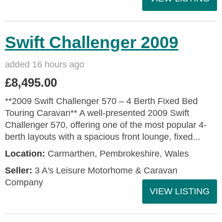
Swift Challenger 2009
added 16 hours ago
£8,495.00
**2009 Swift Challenger 570 – 4 Berth Fixed Bed
Touring Caravan** A well-presented 2009 Swift
Challenger 570, offering one of the most popular 4-
berth layouts with a spacious front lounge, fixed...
Location:
Carmarthen, Pembrokeshire, Wales
Seller:
3 A's Leisure Motorhome & Caravan
Company
VIEW LISTING