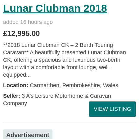
Lunar Clubman 2018
added 16 hours ago
£12,995.00
**2018 Lunar Clubman CK – 2 Berth Touring
Caravan** A beautifully presented Lunar Clubman
CK, offering a spacious and luxurious two-berth
layout with a comfortable front lounge, well-
equipped...
Location:
Carmarthen, Pembrokeshire, Wales
Seller:
3 A's Leisure Motorhome & Caravan
Company
VIEW LISTING
Advertisement