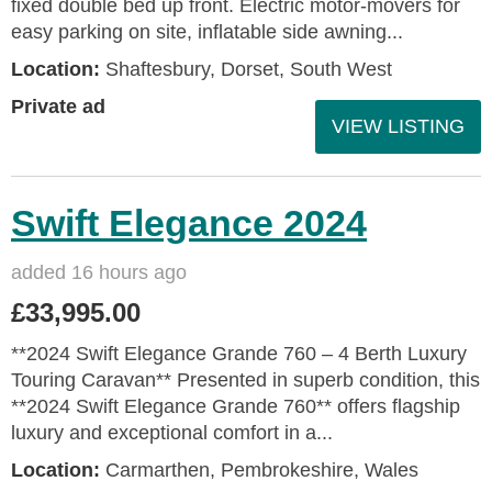
fixed double bed up front. Electric motor-movers for
easy parking on site, inflatable side awning...
Location:
Shaftesbury, Dorset, South West
Private ad
VIEW LISTING
Swift Elegance 2024
added 16 hours ago
£33,995.00
**2024 Swift Elegance Grande 760 – 4 Berth Luxury
Touring Caravan** Presented in superb condition, this
**2024 Swift Elegance Grande 760** offers flagship
luxury and exceptional comfort in a...
Location:
Carmarthen, Pembrokeshire, Wales