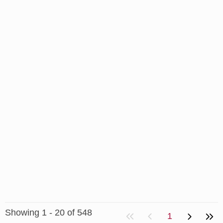
Showing 1 - 20 of 548
1