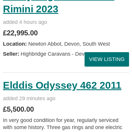
Rimini 2023
added 4 hours ago
£22,995.00
Location:
Newton Abbot, Devon, South West
Seller:
Highbridge Caravans - Devon
VIEW LISTING
Elddis Odyssey 462 2011
added 29 minutes ago
£5,500.00
In very good condition for year, regularly serviced
with some history. Three gas rings and one electric