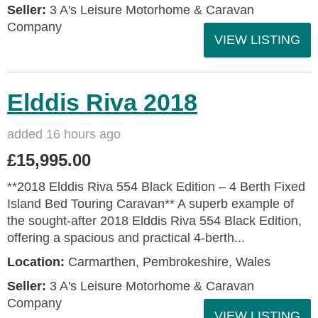
Seller:
3 A's Leisure Motorhome & Caravan
Company
VIEW LISTING
Elddis Riva 2018
added 16 hours ago
£15,995.00
**2018 Elddis Riva 554 Black Edition – 4 Berth Fixed
Island Bed Touring Caravan** A superb example of
the sought-after 2018 Elddis Riva 554 Black Edition,
offering a spacious and practical 4-berth...
Location:
Carmarthen, Pembrokeshire, Wales
Seller:
3 A's Leisure Motorhome & Caravan
Company
VIEW LISTING