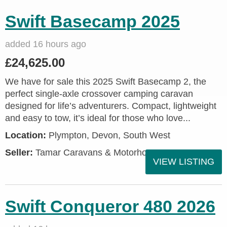
Swift Basecamp 2025
added 16 hours ago
£24,625.00
We have for sale this 2025 Swift Basecamp 2, the
perfect single-axle crossover camping caravan
designed for life’s adventurers. Compact, lightweight
and easy to tow, it’s ideal for those who love...
Location:
Plympton, Devon, South West
Seller:
Tamar Caravans & Motorhomes
VIEW LISTING
Swift Conqueror 480 2026