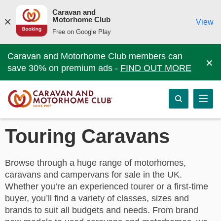
Caravan and
Motorhome Club
View
Free on Google Play
Caravan and Motorhome Club members can
×
save 30% on premium ads -
FIND OUT MORE
Touring Caravans
Browse through a huge range of motorhomes,
caravans and campervans for sale in the UK.
Whether you’re an experienced tourer or a first-time
buyer, you’ll find a variety of classes, sizes and
brands to suit all budgets and needs. From brand