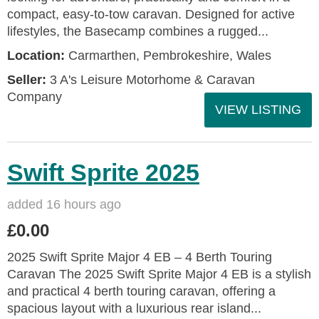
compact, easy-to-tow caravan. Designed for active
lifestyles, the Basecamp combines a rugged...
Location:
Carmarthen, Pembrokeshire, Wales
Seller:
3 A's Leisure Motorhome & Caravan
Company
VIEW LISTING
Swift Sprite 2025
added 16 hours ago
£0.00
2025 Swift Sprite Major 4 EB – 4 Berth Touring
Caravan The 2025 Swift Sprite Major 4 EB is a stylish
and practical 4 berth touring caravan, offering a
spacious layout with a luxurious rear island...