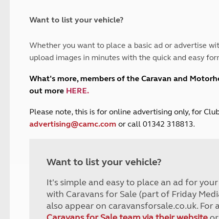
and claim guidance
Summer Getaways
ar campsites
d toilets
Autumn Getaways
erience
 disabilities
Want to list your vehicle?
Kids for £1
etroleum gas
Tour for less for £25
Whether you want to place a basic ad or advertise wit
Grass Pitch Saver
ins generators
upload images in minutes with the quick and easy for
Non electric saver
Serviced Pitch Upgrade
 electrics work
What's more, members of the Caravan and Motor
Only £5 deposit
out more
HERE
.
Isle of Wight Sail & Stay
P
lease note, this is for online advertising only, for C
advertising@camc.com
or call 01342 318813.
Want to list your vehicle?
It's simple and easy to place an ad for you
with Caravans for Sale (part of Friday Medi
also appear on caravansforsale.co.uk. For 
Caravans for Sale team via their website
or