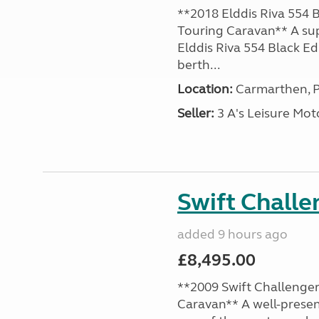
**2018 Elddis Riva 554 B
Touring Caravan** A su
Elddis Riva 554 Black Edi
berth...
Location:
Carmarthen, P
Seller:
3 A's Leisure M
Swift Chall
added 9 hours ago
£8,495.00
**2009 Swift Challenger
Caravan** A well-presen