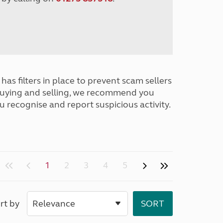
has filters in place to prevent scam sellers
buying and selling, we recommend you
u recognise and report suspicious activity.
1
2
3
4
5
rt by