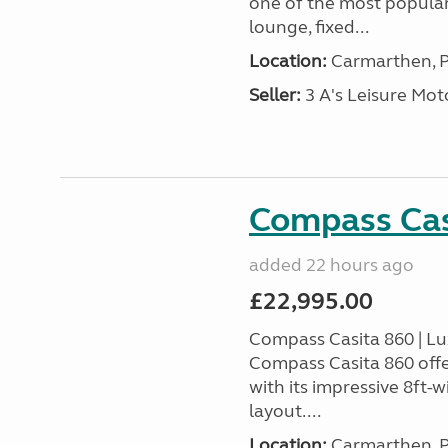
one of the most popular
lounge, fixed...
Location:
Carmarthen, P
Seller:
3 A's Leisure M
Compass Cas
added 22 hours ago
£22,995.00
Compass Casita 860 | L
Compass Casita 860 offe
with its impressive 8ft-
layout....
Location:
Carmarthen, P