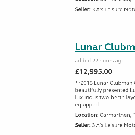
Seller:
3 A's Leisure M
Lunar Club
added 22 hours ago
£12,995.00
**2018 Lunar Clubman C
beautifully presented L
luxurious two-berth lay
equipped...
Location:
Carmarthen, P
Seller:
3 A's Leisure M