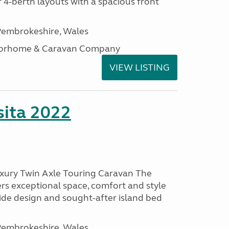
 4-berth layouts with a spacious front
embrokeshire, Wales
otorhome & Caravan Company
VIEW LISTING
ita 2022
uxury Twin Axle Touring Caravan The
rs exceptional space, comfort and style
wide design and sought-after island bed
embrokeshire, Wales