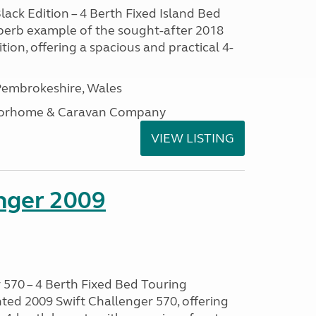
lack Edition – 4 Berth Fixed Island Bed
perb example of the sought-after 2018
tion, offering a spacious and practical 4-
embrokeshire, Wales
otorhome & Caravan Company
VIEW LISTING
enger 2009
 570 – 4 Berth Fixed Bed Touring
ted 2009 Swift Challenger 570, offering