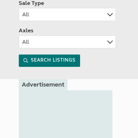
Sale Type
Axles
SEARCH LISTINGS
Advertisement