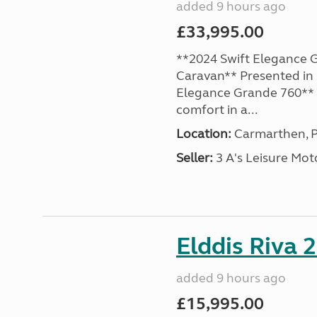
added 9 hours ago
£33,995.00
**2024 Swift Elegance G
Caravan** Presented in 
Elegance Grande 760** o
comfort in a...
Location:
Carmarthen, P
Seller:
3 A's Leisure M
Elddis Riva 
added 9 hours ago
£15,995.00