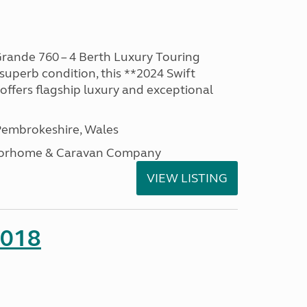
rande 760 – 4 Berth Luxury Touring
superb condition, this **2024 Swift
ffers flagship luxury and exceptional
embrokeshire, Wales
otorhome & Caravan Company
VIEW LISTING
2018