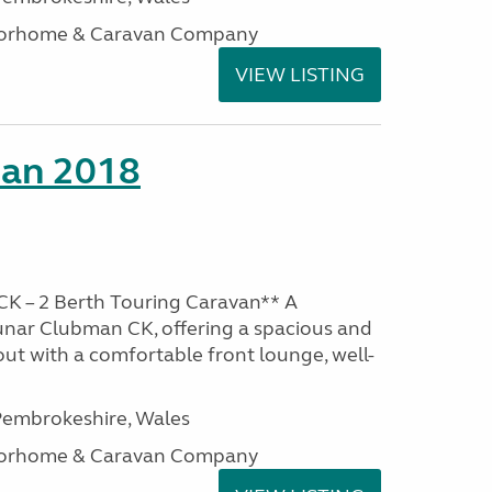
otorhome & Caravan Company
VIEW LISTING
man 2018
K – 2 Berth Touring Caravan** A
unar Clubman CK, offering a spacious and
out with a comfortable front lounge, well-
embrokeshire, Wales
otorhome & Caravan Company