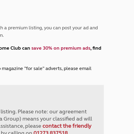
Peak District
South East England
North West England
North East England
h a premium listing, you can post your ad and
m.
Tours
Escorted UK tours
home Club can
save 30% on premium ads
, find
lub magazine "for sale" adverts, please email
r listing. Please note: our agreement
a Group) means your classified ad will
assistance, please
contact the friendly
 by calling on
01273 837518
.