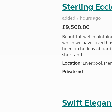
Sterling Ecc
added 7 hours ago
£9,500.00
Beautiful, well maintain
which we have loved hav
been on holiday aboard a
short and...
Location:
Liverpool, Mer
Private ad
Swift Elega