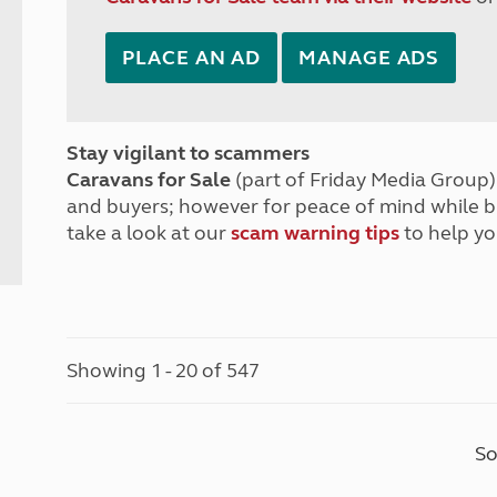
PLACE AN AD
MANAGE ADS
Stay vigilant to scammers
Caravans for Sale
(part of Friday Media Group) 
and buyers; however for peace of mind while 
take a look at our
scam warning tips
to help yo
Showing 1 - 20 of 547
So