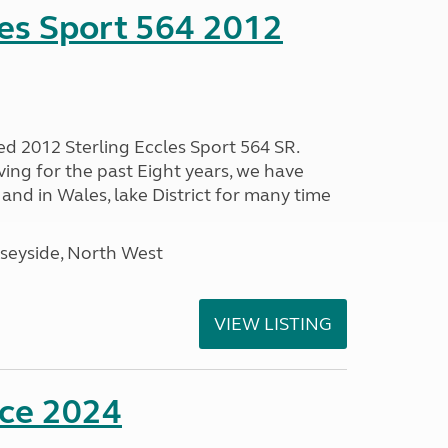
les Sport 564 2012
ed 2012 Sterling Eccles Sport 564 SR.
ing for the past Eight years, we have
nd in Wales, lake District for many time
seyside, North West
VIEW LISTING
nce 2024