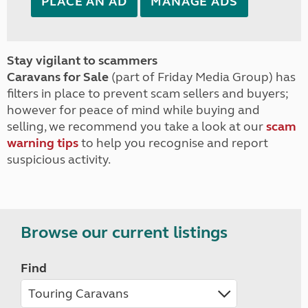
PLACE AN AD
MANAGE ADS
Stay vigilant to scammers
Caravans for Sale
(part of Friday Media Group) has
filters in place to prevent scam sellers and buyers;
however for peace of mind while buying and
selling, we recommend you take a look at our
scam
warning tips
to help you recognise and report
suspicious activity.
Browse our current listings
Find