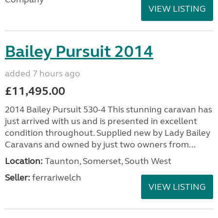
VIEW LISTING
Bailey Pursuit 2014
added 7 hours ago
£11,495.00
2014 Bailey Pursuit 530-4 This stunning caravan has
just arrived with us and is presented in excellent
condition throughout. Supplied new by Lady Bailey
Caravans and owned by just two owners from...
Location:
Taunton, Somerset, South West
Seller:
ferrariwelch
VIEW LISTING