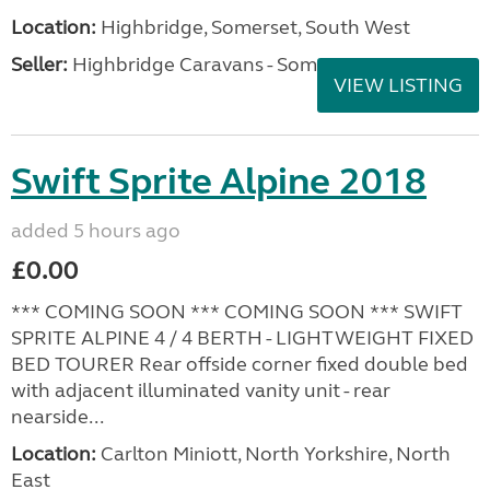
Location:
Highbridge, Somerset, South West
Seller:
Highbridge Caravans - Somerset
VIEW LISTING
Swift Sprite Alpine 2018
added 5 hours ago
£0.00
*** COMING SOON *** COMING SOON *** SWIFT
SPRITE ALPINE 4 / 4 BERTH - LIGHTWEIGHT FIXED
BED TOURER Rear offside corner fixed double bed
with adjacent illuminated vanity unit - rear
nearside...
Location:
Carlton Miniott, North Yorkshire, North
East