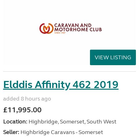
VIEW LISTING
Elddis Affinity 462 2019
added 8 hours ago
£11,995.00
Location:
Highbridge, Somerset, South West
Seller:
Highbridge Caravans - Somerset