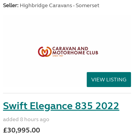
Seller:
Highbridge Caravans - Somerset
VIEW LISTING
Swift Elegance 835 2022
added 8 hours ago
£30,995.00