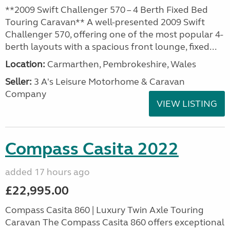
**2009 Swift Challenger 570 – 4 Berth Fixed Bed
Touring Caravan** A well-presented 2009 Swift
Challenger 570, offering one of the most popular 4-
berth layouts with a spacious front lounge, fixed...
Location:
Carmarthen, Pembrokeshire, Wales
Seller:
3 A's Leisure Motorhome & Caravan
Company
VIEW LISTING
Compass Casita 2022
added 17 hours ago
£22,995.00
Compass Casita 860 | Luxury Twin Axle Touring
Caravan The Compass Casita 860 offers exceptional