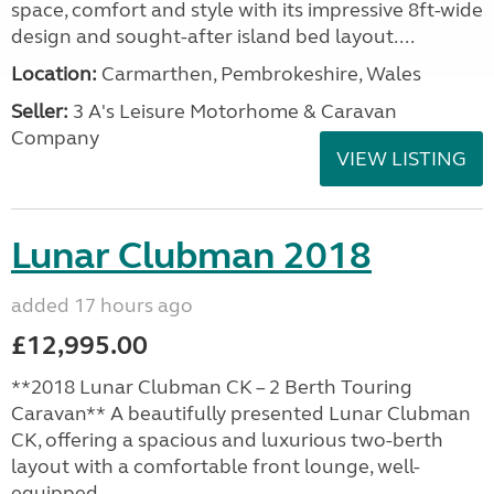
space, comfort and style with its impressive 8ft-wide
design and sought-after island bed layout....
Location:
Carmarthen, Pembrokeshire, Wales
Seller:
3 A's Leisure Motorhome & Caravan
Company
VIEW LISTING
Lunar Clubman 2018
added 17 hours ago
£12,995.00
**2018 Lunar Clubman CK – 2 Berth Touring
Caravan** A beautifully presented Lunar Clubman
CK, offering a spacious and luxurious two-berth
layout with a comfortable front lounge, well-
equipped...