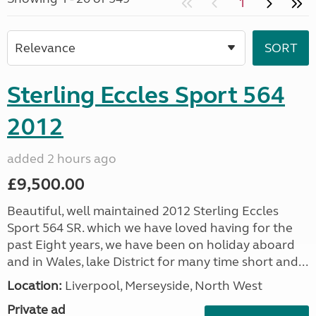
1
Sterling Eccles Sport 564
2012
added 2 hours ago
£9,500.00
Beautiful, well maintained 2012 Sterling Eccles
Sport 564 SR. which we have loved having for the
past Eight years, we have been on holiday aboard
and in Wales, lake District for many time short and...
Location:
Liverpool, Merseyside, North West
Private ad