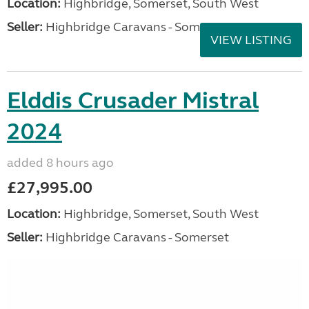
Location:
Highbridge, Somerset, South West
Seller:
Highbridge Caravans - Somerset
VIEW LISTING
Elddis Crusader Mistral
2024
added 8 hours ago
£27,995.00
Location:
Highbridge, Somerset, South West
Seller:
Highbridge Caravans - Somerset