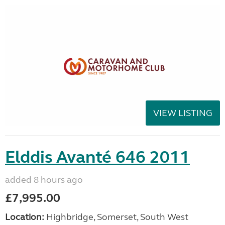
VIEW LISTING
Elddis Avanté 646 2011
added 8 hours ago
£7,995.00
Location:
Highbridge, Somerset, South West