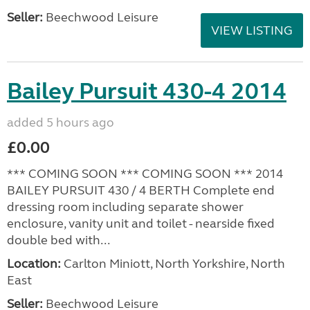
Seller:
Beechwood Leisure
VIEW LISTING
Bailey Pursuit 430-4 2014
added 5 hours ago
£0.00
*** COMING SOON *** COMING SOON *** 2014
BAILEY PURSUIT 430 / 4 BERTH Complete end
dressing room including separate shower
enclosure, vanity unit and toilet - nearside fixed
double bed with...
Location:
Carlton Miniott, North Yorkshire, North
East
Seller:
Beechwood Leisure