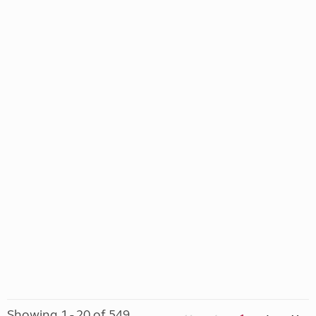
Showing 1 - 20 of 549