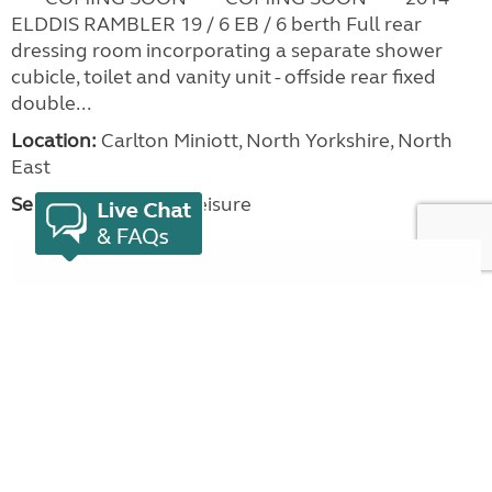
ELDDIS RAMBLER 19 / 6 EB / 6 berth Full rear
dressing room incorporating a separate shower
cubicle, toilet and vanity unit - offside rear fixed
double...
Location:
Carlton Miniott, North Yorkshire, North
East
Seller:
Beechwood Leisure
VIEW LISTING