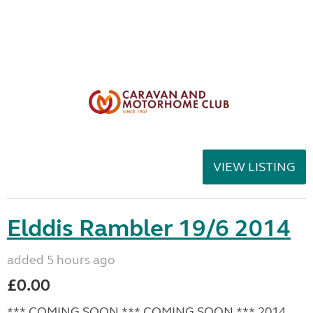
VIEW LISTING
Elddis Rambler 19/6 2014
added 5 hours ago
£0.00
*** COMING SOON *** COMING SOON *** 2014