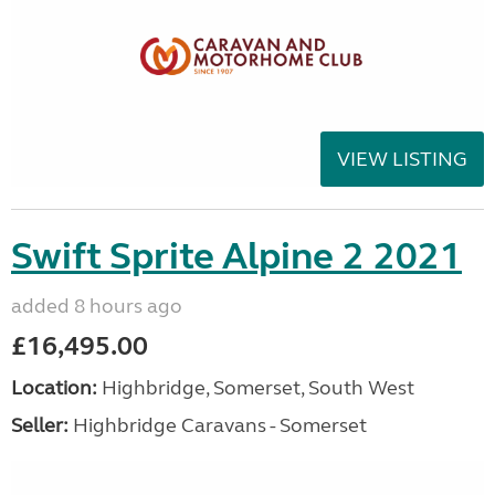
VIEW LISTING
Swift Sprite Alpine 2 2021
added 8 hours ago
£16,495.00
Location:
Highbridge, Somerset, South West
Seller:
Highbridge Caravans - Somerset