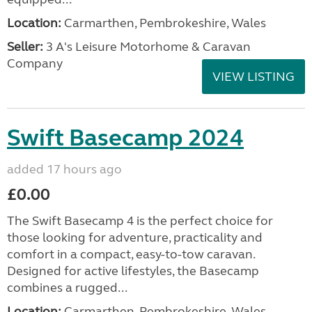
Location:
Carmarthen, Pembrokeshire, Wales
Seller:
3 A's Leisure Motorhome & Caravan
Company
VIEW LISTING
Swift Basecamp 2024
added 17 hours ago
£0.00
The Swift Basecamp 4 is the perfect choice for
those looking for adventure, practicality and
comfort in a compact, easy-to-tow caravan.
Designed for active lifestyles, the Basecamp
combines a rugged...
Location:
Carmarthen, Pembrokeshire, Wales