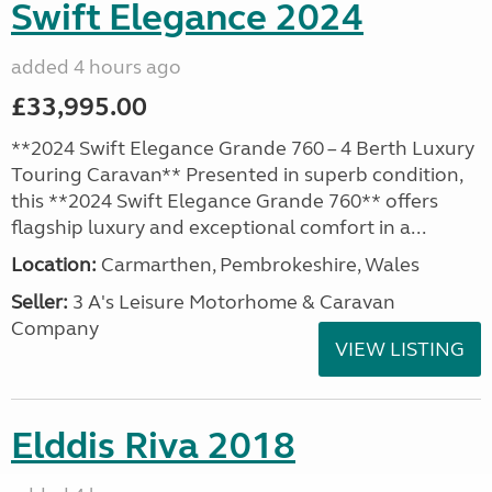
Swift Elegance 2024
added 4 hours ago
£33,995.00
**2024 Swift Elegance Grande 760 – 4 Berth Luxury
Touring Caravan** Presented in superb condition,
this **2024 Swift Elegance Grande 760** offers
flagship luxury and exceptional comfort in a...
Location:
Carmarthen, Pembrokeshire, Wales
Seller:
3 A's Leisure Motorhome & Caravan
Company
VIEW LISTING
Elddis Riva 2018