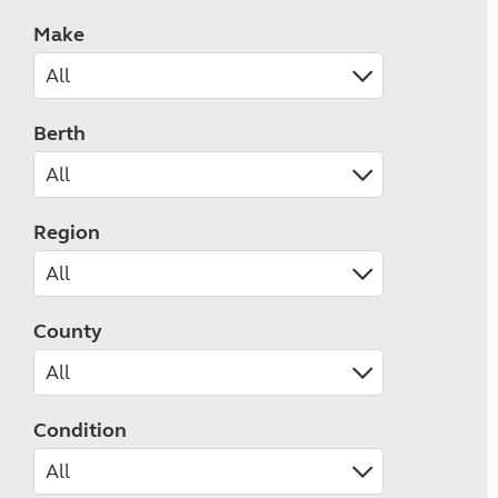
Make
Berth
Region
County
Condition