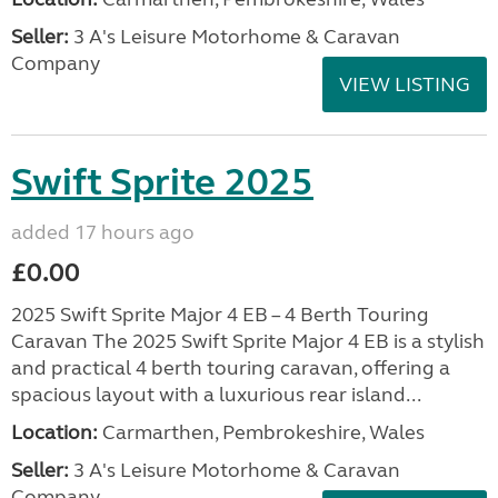
Seller:
3 A's Leisure Motorhome & Caravan
Company
VIEW LISTING
Swift Sprite 2025
added 17 hours ago
£0.00
2025 Swift Sprite Major 4 EB – 4 Berth Touring
Caravan The 2025 Swift Sprite Major 4 EB is a stylish
and practical 4 berth touring caravan, offering a
spacious layout with a luxurious rear island...
Location:
Carmarthen, Pembrokeshire, Wales
Seller:
3 A's Leisure Motorhome & Caravan
Company