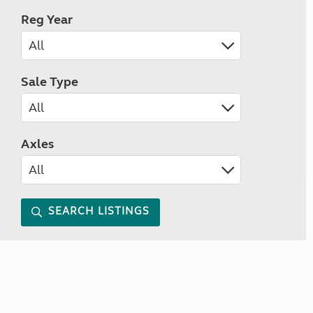
Reg Year
Sale Type
Axles
SEARCH LISTINGS