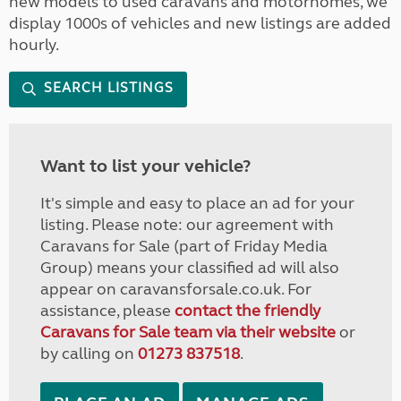
new models to used caravans and motorhomes, we
display 1000s of vehicles and new listings are added
hourly.
SEARCH LISTINGS
Want to list your vehicle?
It's simple and easy to place an ad for your
listing. Please note: our agreement with
Caravans for Sale (part of Friday Media
Group) means your classified ad will also
appear on caravansforsale.co.uk. For
assistance, please
contact the friendly
Caravans for Sale team via their website
or
by calling on
01273 837518
.