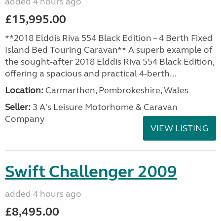
added 4 hours ago
£15,995.00
**2018 Elddis Riva 554 Black Edition – 4 Berth Fixed
Island Bed Touring Caravan** A superb example of
the sought-after 2018 Elddis Riva 554 Black Edition,
offering a spacious and practical 4-berth...
Location:
Carmarthen, Pembrokeshire, Wales
Seller:
3 A's Leisure Motorhome & Caravan
Company
VIEW LISTING
Swift Challenger 2009
added 4 hours ago
£8,495.00