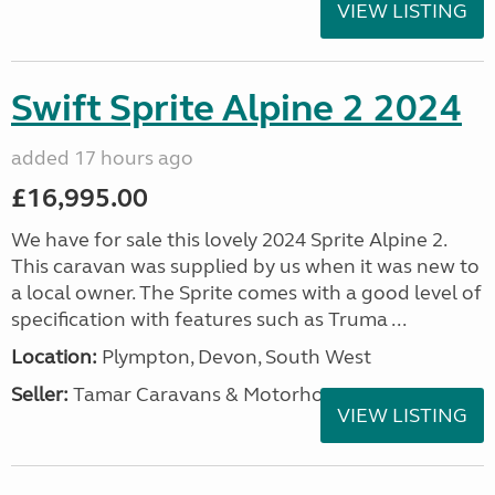
VIEW LISTING
Swift Sprite Alpine 2 2024
added 17 hours ago
£16,995.00
We have for sale this lovely 2024 Sprite Alpine 2.
This caravan was supplied by us when it was new to
a local owner. The Sprite comes with a good level of
specification with features such as Truma ...
Location:
Plympton, Devon, South West
Seller:
Tamar Caravans & Motorhomes
VIEW LISTING