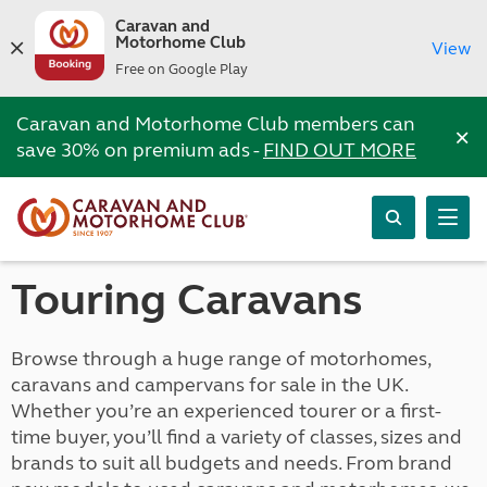
Caravan and
Motorhome Club
View
Free on Google Play
Caravan and Motorhome Club members can
×
save 30% on premium ads -
FIND OUT MORE
Touring Caravans
Browse through a huge range of motorhomes,
caravans and campervans for sale in the UK.
Whether you’re an experienced tourer or a first-
time buyer, you’ll find a variety of classes, sizes and
brands to suit all budgets and needs. From brand