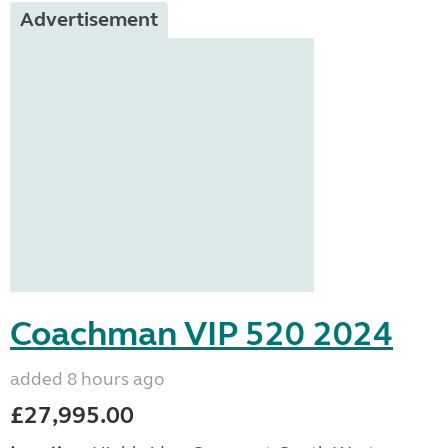
Advertisement
Coachman VIP 520 2024
added 8 hours ago
£27,995.00