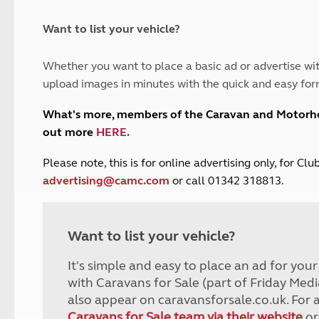
and claim guidance
Summer Getaways
ar campsites
d toilets
Autumn Getaways
erience
 disabilities
Want to list your vehicle?
Kids for £1
etroleum gas
Tour for less for £25
Whether you want to place a basic ad or advertise wit
Grass Pitch Saver
ins generators
upload images in minutes with the quick and easy for
Non electric saver
Serviced Pitch Upgrade
 electrics work
What's more, members of the Caravan and Motor
Only £5 deposit
out more
HERE
.
Isle of Wight Sail & Stay
P
lease note, this is for online advertising only, for C
advertising@camc.com
or call 01342 318813.
Want to list your vehicle?
It's simple and easy to place an ad for you
with Caravans for Sale (part of Friday Medi
also appear on caravansforsale.co.uk. For 
Caravans for Sale team via their website
or