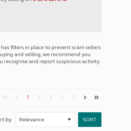
has filters in place to prevent scam sellers
buying and selling, we recommend you
u recognise and report suspicious activity.
1
2
3
4
5
rt by