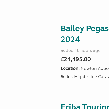
Bailey Pega
2024
added 16 hours ago
£24,495.00
Location:
Newton Abbot
Seller:
Highbridge Carav
Eriba Tourin