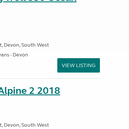
, Devon, South West
ans - Devon
VIEW LISTING
 Alpine 2 2018
, Devon, South West