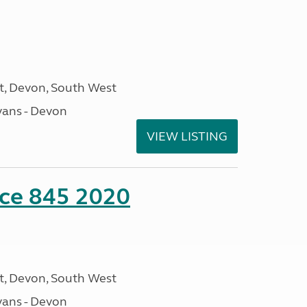
, Devon, South West
ans - Devon
VIEW LISTING
nce 845 2020
, Devon, South West
ans - Devon