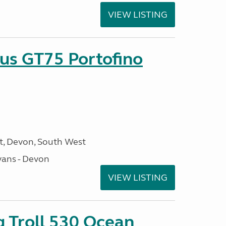
VIEW LISTING
sus GT75 Portofino
, Devon, South West
ans - Devon
VIEW LISTING
g Troll 530 Ocean