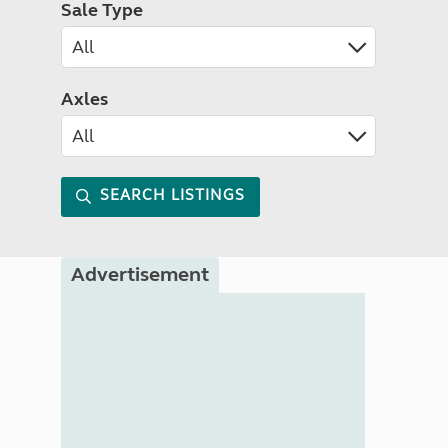
Sale Type
Axles
SEARCH LISTINGS
Advertisement