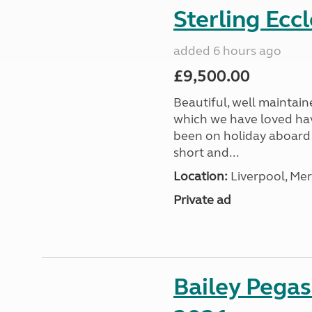
Sterling Ecc
added 6 hours ago
£9,500.00
Beautiful, well maintain
which we have loved hav
been on holiday aboard a
short and...
Location:
Liverpool, Mer
Private ad
Bailey Pega