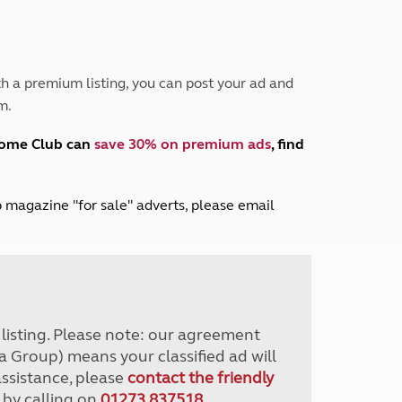
Peak District
South East England
North West England
North East England
h a premium listing, you can post your ad and
m.
Tours
Escorted UK tours
home Club can
save 30% on premium ads
, find
lub magazine "for sale" adverts, please email
r listing. Please note: our agreement
a Group) means your classified ad will
assistance, please
contact the friendly
 by calling on
01273 837518
.