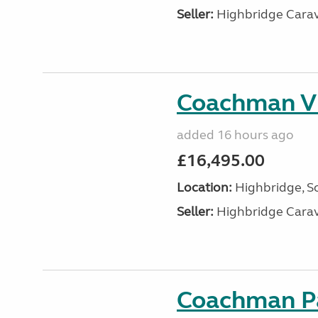
Seller:
Highbridge Carav
Coachman VI
added 16 hours ago
£16,495.00
Location:
Highbridge, S
Seller:
Highbridge Carav
Coachman Pa