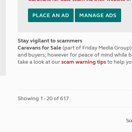
PLACE AN AD
MANAGE ADS
Stay vigilant to scammers
Caravans for Sale
(part of Friday Media Group) 
and buyers; however for peace of mind while 
take a look at our
scam warning tips
to help yo
Showing 1 - 20 of 617
So