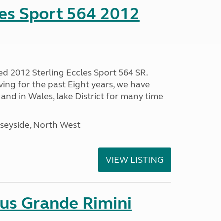
les Sport 564 2012
ed 2012 Sterling Eccles Sport 564 SR.
ing for the past Eight years, we have
nd in Wales, lake District for many time
seyside, North West
VIEW LISTING
sus Grande Rimini