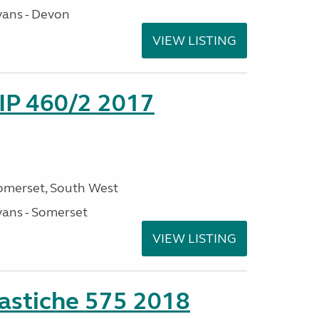
ans - Devon
VIEW LISTING
P 460/2 2017
omerset, South West
ans - Somerset
VIEW LISTING
stiche 575 2018