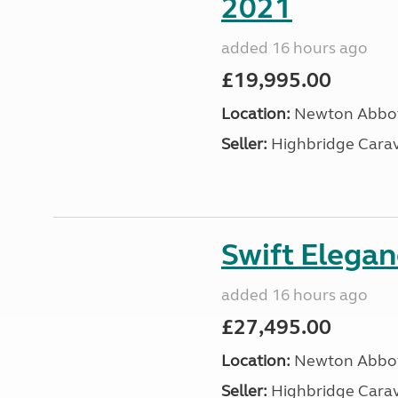
2021
added 16 hours ago
£19,995.00
Location:
Newton Abbot
Seller:
Highbridge Carav
Swift Elega
added 16 hours ago
£27,495.00
Location:
Newton Abbot
Seller:
Highbridge Carav