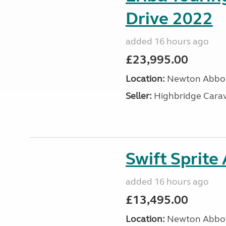
Drive 2022
added 16 hours ago
£23,995.00
Location:
Newton Abbot
Seller:
Highbridge Carav
Swift Sprite
added 16 hours ago
£13,495.00
Location:
Newton Abbot