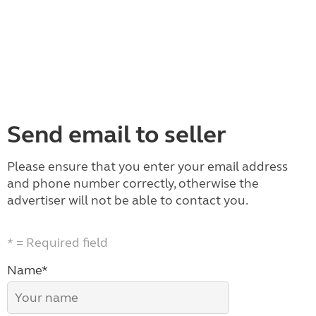
Send email to seller
Please ensure that you enter your email address
and phone number correctly, otherwise the
advertiser will not be able to contact you.
* = Required field
Name*