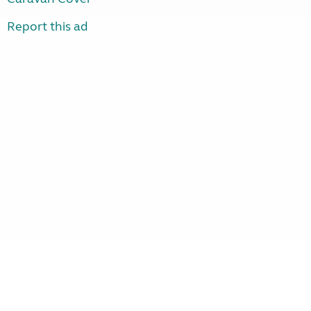
Report this ad