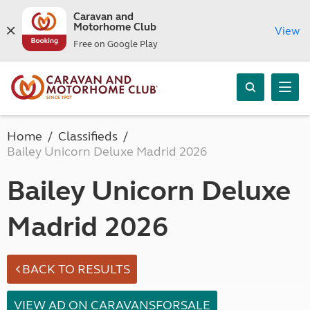
Caravan and
Motorhome Club
View
Free on Google Play
Home
Classifieds
Bailey Unicorn Deluxe Madrid 2026
Bailey Unicorn Deluxe
Madrid 2026
BACK TO RESULTS
VIEW AD ON CARAVANSFORSALE