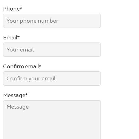
Phone*
Email*
Confirm email*
Message*