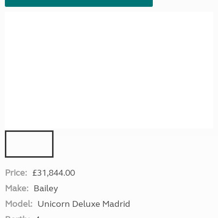
Price:
£31,844.00
Make:
Bailey
Model:
Unicorn Deluxe Madrid