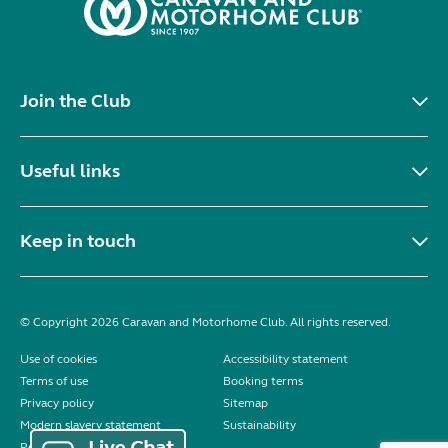
Join the Club
Useful links
Keep in touch
© Copyright 2026 Caravan and Motorhome Club. All rights reserved.
Use of cookies
Accessibility statement
Terms of use
Booking terms
Privacy policy
Sitemap
Modern slavery statement
Sustainability
Reviews policy