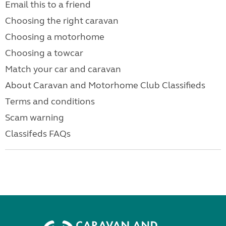
Email this to a friend
Choosing the right caravan
Choosing a motorhome
Choosing a towcar
Match your car and caravan
About Caravan and Motorhome Club Classifieds
Terms and conditions
Scam warning
Classifeds FAQs