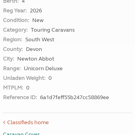
Berth:
4
Reg Year:
2026
Condition:
New
Category:
Touring Caravans
Region:
South West
County:
Devon
City:
Newton Abbot
Range:
Unicorn Deluxe
Unladen Weight:
0
MTPLM:
0
Reference ID:
6a1d7feff55b247cc58869ee
Classifieds home
Caravan Cover