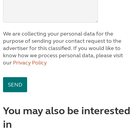
We are collecting your personal data for the
purpose of sending your contact request to the
advertiser for this classified. If you would like to
know how we process personal data, please visit
our
Privacy Policy
You may also be interested
in