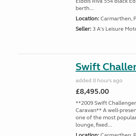
Elddis Riva 554 Black Edi
berth...
Location:
Carmarthen, P
Seller:
3 A's Leisure M
Swift Chall
added 8 hours ago
£8,495.00
**2009 Swift Challenger
Caravan** A well-presen
one of the most popular
lounge, fixed...
Location:
Carmarthen, P