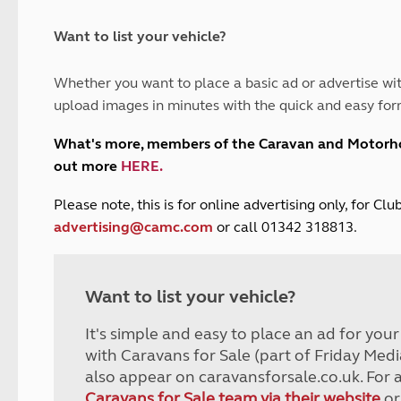
and claim guidance
Summer Getaways
ar campsites
d toilets
Autumn Getaways
erience
 disabilities
Want to list your vehicle?
Kids for £1
etroleum gas
Tour for less for £25
Whether you want to place a basic ad or advertise wit
Grass Pitch Saver
ins generators
upload images in minutes with the quick and easy for
Non electric saver
Serviced Pitch Upgrade
 electrics work
What's more, members of the Caravan and Motor
Only £5 deposit
out more
HERE
.
Isle of Wight Sail & Stay
P
lease note, this is for online advertising only, for C
advertising@camc.com
or call 01342 318813.
Want to list your vehicle?
It's simple and easy to place an ad for you
with Caravans for Sale (part of Friday Medi
also appear on caravansforsale.co.uk. For 
Caravans for Sale team via their website
or