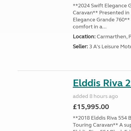
**2024 Swift Elegance G
Caravan** Presented in 
Elegance Grande 760** o
comfort in a...
Location:
Carmarthen, P
Seller:
3 A's Leisure M
Elddis Riva 
added 8 hours ago
£15,995.00
**2018 Elddis Riva 554 B
Touring Caravan** A su