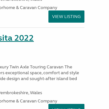
otorhome & Caravan Company
VIEW LISTING
ita 2022
uxury Twin Axle Touring Caravan The
rs exceptional space, comfort and style
wide design and sought-after island bed
embrokeshire, Wales
otorhome & Caravan Company