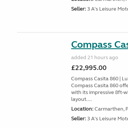
Seller:
3 A's Leisure M
Compass Cas
added 21 hours ago
£22,995.00
Compass Casita 860 | L
Compass Casita 860 offe
with its impressive 8ft-
layout....
Location:
Carmarthen, P
Seller:
3 A's Leisure M