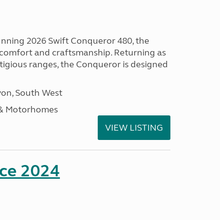
tunning 2026 Swift Conqueror 480, the
, comfort and craftsmanship. Returning as
stigious ranges, the Conqueror is designed
on, South West
 & Motorhomes
VIEW LISTING
nce 2024