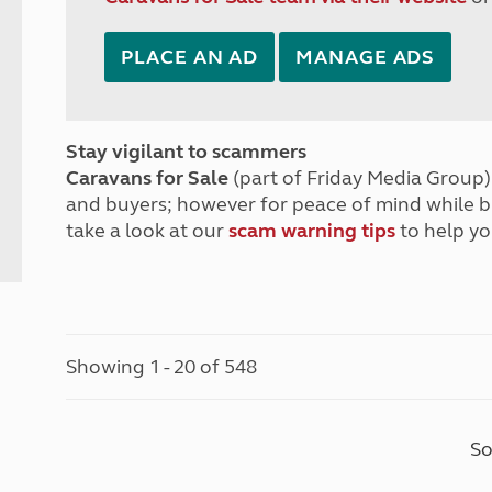
PLACE AN AD
MANAGE ADS
Stay vigilant to scammers
Caravans for Sale
(part of Friday Media Group) 
and buyers; however for peace of mind while 
take a look at our
scam warning tips
to help yo
Showing 1 - 20 of 548
So