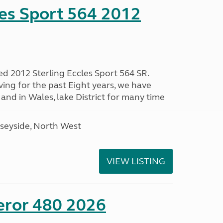
les Sport 564 2012
ed 2012 Sterling Eccles Sport 564 SR.
ing for the past Eight years, we have
nd in Wales, lake District for many time
seyside, North West
VIEW LISTING
eror 480 2026