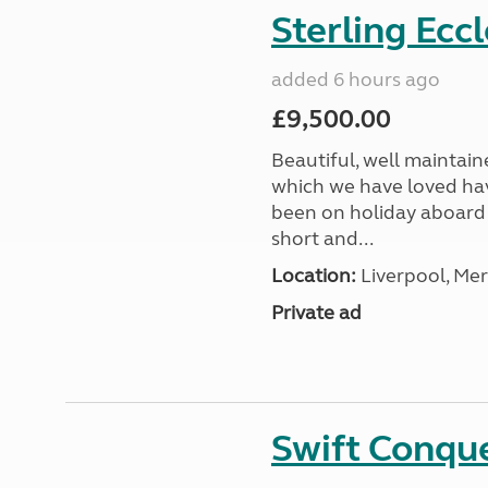
Sterling Ecc
added 6 hours ago
£9,500.00
Beautiful, well maintain
which we have loved hav
been on holiday aboard a
short and...
Location:
Liverpool, Mer
Private ad
Swift Conqu