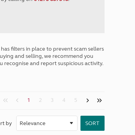
has filters in place to prevent scam sellers
buying and selling, we recommend you
u recognise and report suspicious activity.
1
2
3
4
5
rt by