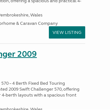
tion, offering a spacious and practical 4-
embrokeshire, Wales
otorhome & Caravan Company
VIEW LISTING
enger 2009
 570 – 4 Berth Fixed Bed Touring
ted 2009 Swift Challenger 570, offering
 4-berth layouts with a spacious front
embrokeshire, Wales