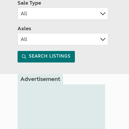
Sale Type
Axles
SEARCH LISTINGS
Advertisement