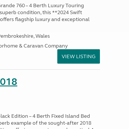
rande 760 – 4 Berth Luxury Touring
superb condition, this **2024 Swift
ffers flagship luxury and exceptional
embrokeshire, Wales
otorhome & Caravan Company
VIEW LISTING
2018
lack Edition – 4 Berth Fixed Island Bed
perb example of the sought-after 2018