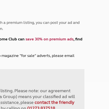
Peak District
South East England
North West England
North East England
h a premium listing, you can post your ad and
m.
Tours
Escorted UK tours
home Club can
save 30% on premium ads
, find
lub magazine "for sale" adverts, please email
r listing. Please note: our agreement
a Group) means your classified ad will
assistance, please
contact the friendly
 by calling on
01273 837518
.