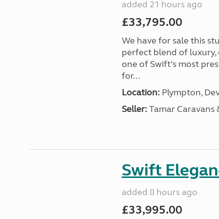
added 21 hours ago
£33,795.00
We have for sale this s
perfect blend of luxury
one of Swift’s most pre
for...
Location:
Plympton, Dev
Seller:
Tamar Caravans
Swift Elega
added 8 hours ago
£33,995.00