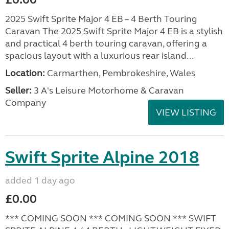
2025 Swift Sprite Major 4 EB – 4 Berth Touring
Caravan The 2025 Swift Sprite Major 4 EB is a stylish
and practical 4 berth touring caravan, offering a
spacious layout with a luxurious rear island...
Location:
Carmarthen, Pembrokeshire, Wales
Seller:
3 A's Leisure Motorhome & Caravan
Company
VIEW LISTING
Swift Sprite Alpine 2018
added 1 day ago
£0.00
*** COMING SOON *** COMING SOON *** SWIFT