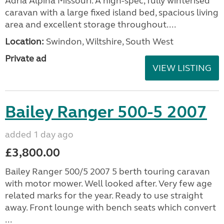
Adria Alpina Missouri. A high-spec, fully winterised
caravan with a large fixed island bed, spacious living
area and excellent storage throughout....
Location:
Swindon, Wiltshire, South West
Private ad
VIEW LISTING
Bailey Ranger 500-5 2007
added 1 day ago
£3,800.00
Bailey Ranger 500/5 2007 5 berth touring caravan
with motor mower. Well looked after. Very few age
related marks for the year. Ready to use straight
away. Front lounge with bench seats which convert
...