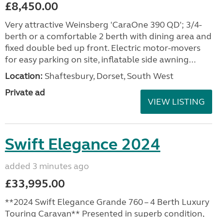
£8,450.00
Very attractive Weinsberg 'CaraOne 390 QD'; 3/4-
berth or a comfortable 2 berth with dining area and
fixed double bed up front. Electric motor-movers
for easy parking on site, inflatable side awning...
Location:
Shaftesbury, Dorset, South West
Private ad
VIEW LISTING
Swift Elegance 2024
added 3 minutes ago
£33,995.00
**2024 Swift Elegance Grande 760 – 4 Berth Luxury
Touring Caravan** Presented in superb condition,