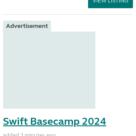
VIEW LISTING
Advertisement
Swift Basecamp 2024
added 3 minutes ago