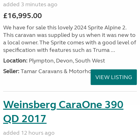
added 3 minutes ago
£16,995.00
We have for sale this lovely 2024 Sprite Alpine 2.
This caravan was supplied by us when it was new to
a local owner. The Sprite comes with a good level of
specification with features such as Truma ...
Location:
Plympton, Devon, South West
Seller:
Tamar Caravans & Motorhomes
VIEW LISTING
Weinsberg CaraOne 390
QD 2017
added 12 hours ago