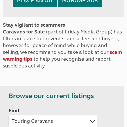
PLACE AN AD
MANAGE ADS
Stay vigilant to scammers
Caravans for Sale
(part of Friday Media Group) has
filters in place to prevent scam sellers and buyers;
however for peace of mind while buying and
selling, we recommend you take a look at our
scam
warning tips
to help you recognise and report
suspicious activity.
Browse our current listings
Find