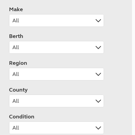
Make
Berth
Region
County
Condition