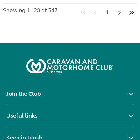
Showing 1 - 20 of 547
1
Join the Club
Useful links
Keep in touch