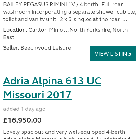
BAILEY PEGASUS RIMINI 1V / 4 berth . Full rear
washroom incorporating a separate shower cubicle,
toilet and vanity unit - 2 x 6' singles at the rear -...
Location:
Carlton Miniott, North Yorkshire, North
East
Seller:
Beechwood Leisure
VIEW LISTING
Adria Alpina 613 UC
Missouri 2017
added 1 day ago
£16,950.00
Lovely, spacious and very well-equipped 4-berth