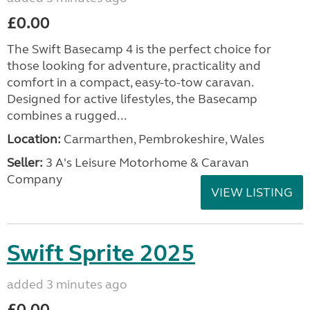
£0.00
The Swift Basecamp 4 is the perfect choice for
those looking for adventure, practicality and
comfort in a compact, easy-to-tow caravan.
Designed for active lifestyles, the Basecamp
combines a rugged...
Location:
Carmarthen, Pembrokeshire, Wales
Seller:
3 A's Leisure Motorhome & Caravan
Company
VIEW LISTING
Swift Sprite 2025
added 3 minutes ago
£0.00