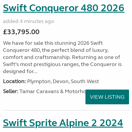
Swift Conqueror 480 2026
added 4 minutes ago
£33,795.00
We have for sale this stunning 2026 Swift
Conqueror 480, the perfect blend of luxury,
comfort and craftsmanship. Returning as one of
Swift’s most prestigious ranges, the Conqueror is
designed for...
Location:
Plympton, Devon, South West
Seller:
Tamar Caravans & Motorhomes
VIEW LISTING
Swift Sprite Alpine 2 2024