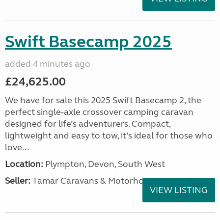
Swift Basecamp 2025
added 4 minutes ago
£24,625.00
We have for sale this 2025 Swift Basecamp 2, the
perfect single-axle crossover camping caravan
designed for life’s adventurers. Compact,
lightweight and easy to tow, it’s ideal for those who
love...
Location:
Plympton, Devon, South West
Seller:
Tamar Caravans & Motorhomes
VIEW LISTING