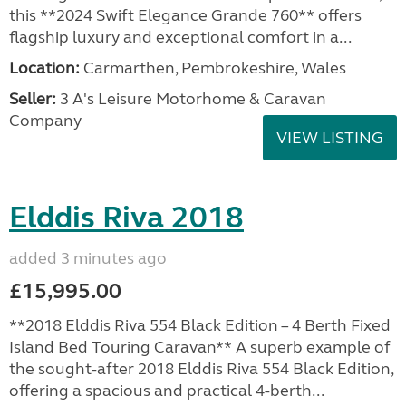
this **2024 Swift Elegance Grande 760** offers
flagship luxury and exceptional comfort in a...
Location:
Carmarthen, Pembrokeshire, Wales
Seller:
3 A's Leisure Motorhome & Caravan
Company
VIEW LISTING
Elddis Riva 2018
added 3 minutes ago
£15,995.00
**2018 Elddis Riva 554 Black Edition – 4 Berth Fixed
Island Bed Touring Caravan** A superb example of
the sought-after 2018 Elddis Riva 554 Black Edition,
offering a spacious and practical 4-berth...