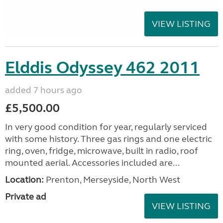
VIEW LISTING
Elddis Odyssey 462 2011
added 7 hours ago
£5,500.00
In very good condition for year, regularly serviced
with some history. Three gas rings and one electric
ring, oven, fridge, microwave, built in radio, roof
mounted aerial. Accessories included are...
Location:
Prenton, Merseyside, North West
Private ad
VIEW LISTING