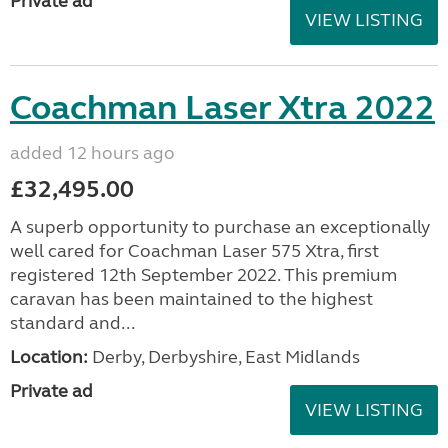
Private ad
VIEW LISTING
Coachman Laser Xtra 2022
added 12 hours ago
£32,495.00
A superb opportunity to purchase an exceptionally
well cared for Coachman Laser 575 Xtra, first
registered 12th September 2022. This premium
caravan has been maintained to the highest
standard and...
Location:
Derby, Derbyshire, East Midlands
Private ad
VIEW LISTING