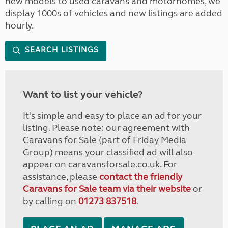
new models to used caravans and motorhomes, we
display 1000s of vehicles and new listings are added
hourly.
SEARCH LISTINGS
Want to list your vehicle?
It's simple and easy to place an ad for your
listing. Please note: our agreement with
Caravans for Sale (part of Friday Media
Group) means your classified ad will also
appear on caravansforsale.co.uk. For
assistance, please
contact the friendly
Caravans for Sale team via their website
or
by calling on
01273 837518
.