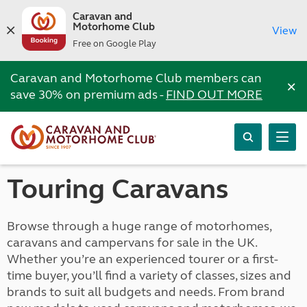
Caravan and
Motorhome Club
View
Free on Google Play
Caravan and Motorhome Club members can
×
save 30% on premium ads -
FIND OUT MORE
Touring Caravans
Browse through a huge range of motorhomes,
caravans and campervans for sale in the UK.
Whether you’re an experienced tourer or a first-
time buyer, you’ll find a variety of classes, sizes and
brands to suit all budgets and needs. From brand