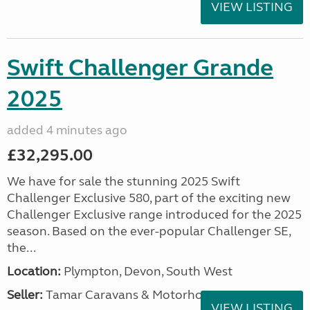
VIEW LISTING
Swift Challenger Grande
2025
added 4 minutes ago
£32,295.00
We have for sale the stunning 2025 Swift
Challenger Exclusive 580, part of the exciting new
Challenger Exclusive range introduced for the 2025
season. Based on the ever-popular Challenger SE,
the...
Location:
Plympton, Devon, South West
Seller:
Tamar Caravans & Motorhomes
VIEW LISTING