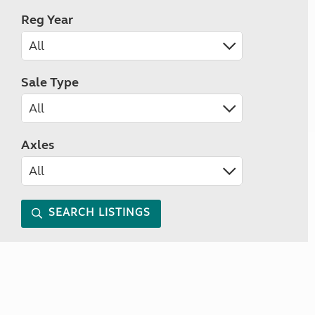
Reg Year
Sale Type
Axles
SEARCH LISTINGS