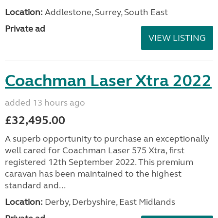
Location:
Addlestone, Surrey, South East
Private ad
VIEW LISTING
Coachman Laser Xtra 2022
added 13 hours ago
£32,495.00
A superb opportunity to purchase an exceptionally
well cared for Coachman Laser 575 Xtra, first
registered 12th September 2022. This premium
caravan has been maintained to the highest
standard and...
Location:
Derby, Derbyshire, East Midlands