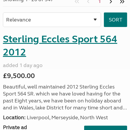
1
Sterling Eccles Sport 564
2012
added 1 day ago
£9,500.00
Beautiful, well maintained 2012 Sterling Eccles
Sport 564 SR. which we have loved having for the
past Eight years, we have been on holiday aboard
and in Wales, lake District for many time short and...
Location:
Liverpool, Merseyside, North West
Private ad