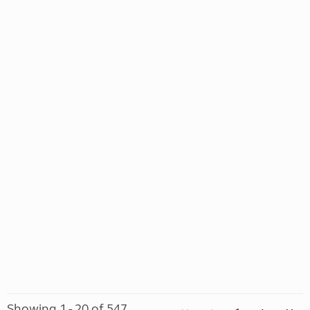
Showing 1 - 20 of 547