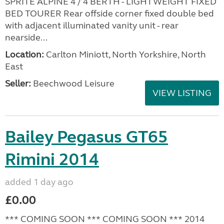
SPRITE ALPINE 4 / 4 BERTH - LIGHTWEIGHT FIXED
BED TOURER Rear offside corner fixed double bed
with adjacent illuminated vanity unit - rear
nearside...
Location:
Carlton Miniott, North Yorkshire, North
East
Seller:
Beechwood Leisure
VIEW LISTING
Bailey Pegasus GT65
Rimini 2014
added 1 day ago
£0.00
*** COMING SOON *** COMING SOON *** 2014