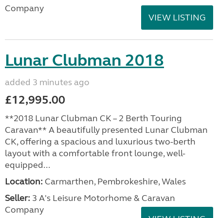
Company
VIEW LISTING
Lunar Clubman 2018
added 3 minutes ago
£12,995.00
**2018 Lunar Clubman CK – 2 Berth Touring
Caravan** A beautifully presented Lunar Clubman
CK, offering a spacious and luxurious two-berth
layout with a comfortable front lounge, well-
equipped...
Location:
Carmarthen, Pembrokeshire, Wales
Seller:
3 A's Leisure Motorhome & Caravan
Company