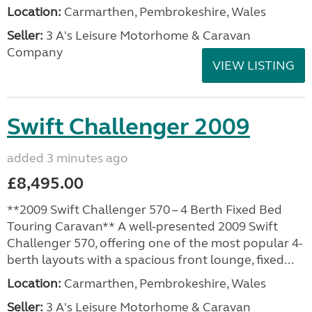
Location:
Carmarthen, Pembrokeshire, Wales
Seller:
3 A's Leisure Motorhome & Caravan
Company
VIEW LISTING
Swift Challenger 2009
added 3 minutes ago
£8,495.00
**2009 Swift Challenger 570 – 4 Berth Fixed Bed
Touring Caravan** A well-presented 2009 Swift
Challenger 570, offering one of the most popular 4-
berth layouts with a spacious front lounge, fixed...
Location:
Carmarthen, Pembrokeshire, Wales
Seller:
3 A's Leisure Motorhome & Caravan