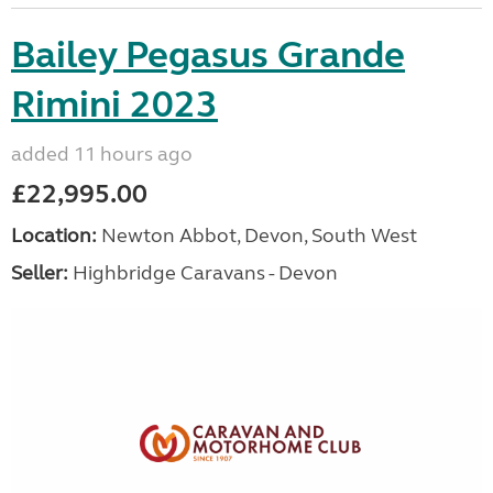
Bailey Pegasus Grande
Rimini 2023
added 11 hours ago
£22,995.00
Location:
Newton Abbot, Devon, South West
Seller:
Highbridge Caravans - Devon