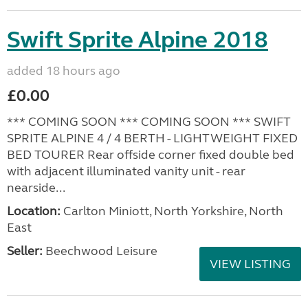
Swift Sprite Alpine 2018
added 18 hours ago
£0.00
*** COMING SOON *** COMING SOON *** SWIFT
SPRITE ALPINE 4 / 4 BERTH - LIGHTWEIGHT FIXED
BED TOURER Rear offside corner fixed double bed
with adjacent illuminated vanity unit - rear
nearside...
Location:
Carlton Miniott, North Yorkshire, North
East
Seller:
Beechwood Leisure
VIEW LISTING