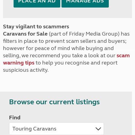
PLACE AN AD
MANAGE ADS
Stay vigilant to scammers
Caravans for Sale
(part of Friday Media Group) has
filters in place to prevent scam sellers and buyers;
however for peace of mind while buying and
selling, we recommend you take a look at our
scam
warning tips
to help you recognise and report
suspicious activity.
Browse our current listings
Find