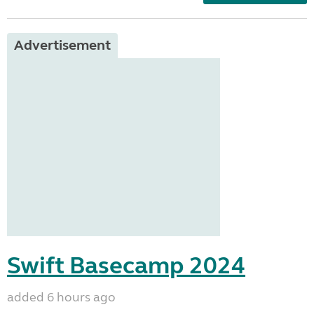
Advertisement
Swift Basecamp 2024
added 6 hours ago