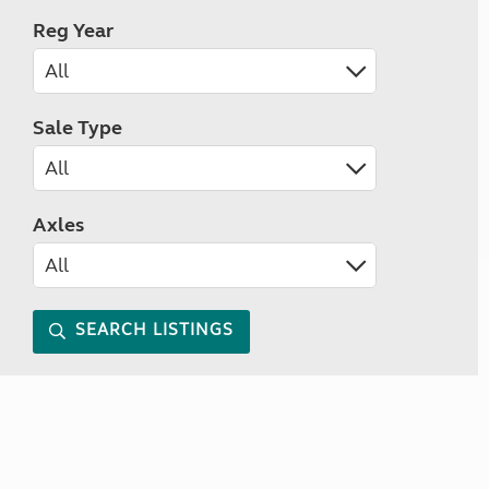
Reg Year
Sale Type
Axles
SEARCH LISTINGS