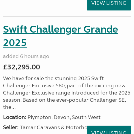
VIEW LISTING
Swift Challenger Grande
2025
added 6 hours ago
£32,295.00
We have for sale the stunning 2025 Swift
Challenger Exclusive 580, part of the exciting new
Challenger Exclusive range introduced for the 2025
season. Based on the ever-popular Challenger SE,
the...
Location:
Plympton, Devon, South West
Seller:
Tamar Caravans & Motorhomes
VIEW LISTING