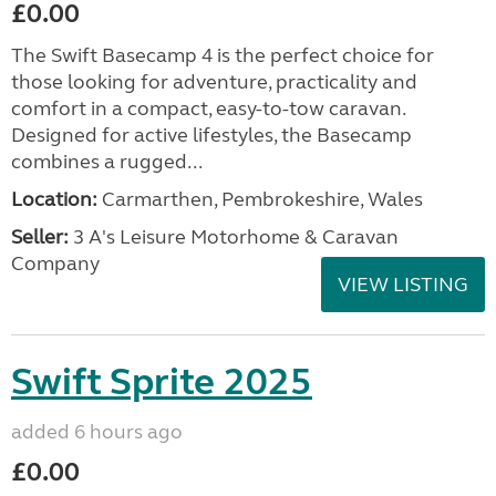
£0.00
The Swift Basecamp 4 is the perfect choice for
those looking for adventure, practicality and
comfort in a compact, easy-to-tow caravan.
Designed for active lifestyles, the Basecamp
combines a rugged...
Location:
Carmarthen, Pembrokeshire, Wales
Seller:
3 A's Leisure Motorhome & Caravan
Company
VIEW LISTING
Swift Sprite 2025
added 6 hours ago
£0.00