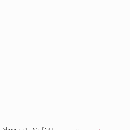
Showing 1 - 20 of 547