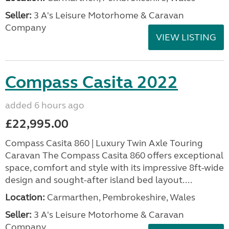
Seller:
3 A's Leisure Motorhome & Caravan
Company
VIEW LISTING
Compass Casita 2022
added 6 hours ago
£22,995.00
Compass Casita 860 | Luxury Twin Axle Touring
Caravan The Compass Casita 860 offers exceptional
space, comfort and style with its impressive 8ft-wide
design and sought-after island bed layout....
Location:
Carmarthen, Pembrokeshire, Wales
Seller:
3 A's Leisure Motorhome & Caravan
Company