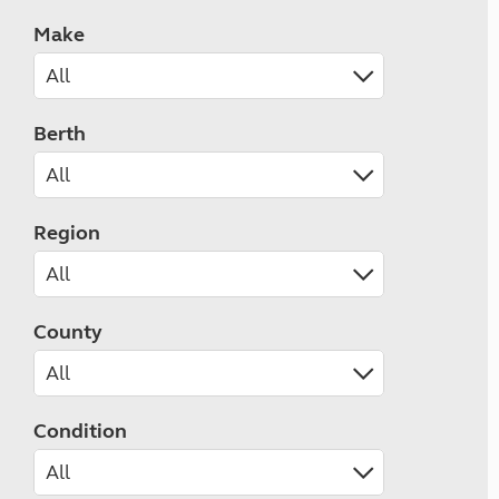
Make
Berth
Region
County
Condition