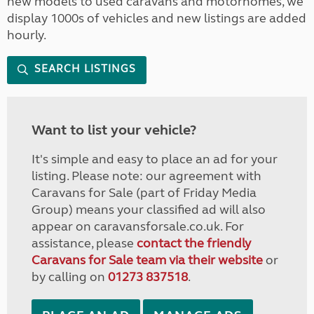
new models to used caravans and motorhomes, we
display 1000s of vehicles and new listings are added
hourly.
SEARCH LISTINGS
Want to list your vehicle?
It's simple and easy to place an ad for your
listing. Please note: our agreement with
Caravans for Sale (part of Friday Media
Group) means your classified ad will also
appear on caravansforsale.co.uk. For
assistance, please
contact the friendly
Caravans for Sale team via their website
or
by calling on
01273 837518
.