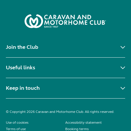
Join the Club
Useful links
Keep in touch
© Copyright 2026 Caravan and Motorhome Club. All rights reserved.
Use of cookies
Accessibility statement
Terms of use
Booking terms