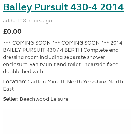
Bailey Pursuit 430-4 2014
added 18 hours ago
£0.00
*** COMING SOON *** COMING SOON *** 2014
BAILEY PURSUIT 430 / 4 BERTH Complete end
dressing room including separate shower
enclosure, vanity unit and toilet - nearside fixed
double bed with...
Location:
Carlton Miniott, North Yorkshire, North
East
Seller:
Beechwood Leisure