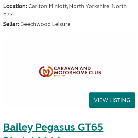
Location:
Carlton Miniott, North Yorkshire, North
East
Seller:
Beechwood Leisure
VIEW LISTING
Bailey Pegasus GT65