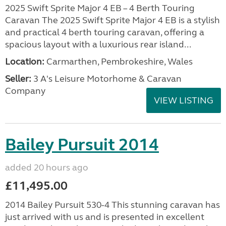
2025 Swift Sprite Major 4 EB – 4 Berth Touring
Caravan The 2025 Swift Sprite Major 4 EB is a stylish
and practical 4 berth touring caravan, offering a
spacious layout with a luxurious rear island...
Location:
Carmarthen, Pembrokeshire, Wales
Seller:
3 A's Leisure Motorhome & Caravan
Company
VIEW LISTING
Bailey Pursuit 2014
added 20 hours ago
£11,495.00
2014 Bailey Pursuit 530-4 This stunning caravan has
just arrived with us and is presented in excellent