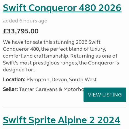
Swift Conqueror 480 2026
added 6 hours ago
£33,795.00
We have for sale this stunning 2026 Swift
Conqueror 480, the perfect blend of luxury,
comfort and craftsmanship. Returning as one of
Swift’s most prestigious ranges, the Conqueror is
designed for...
Location:
Plympton, Devon, South West
Seller:
Tamar Caravans & Motorhomes
VIEW LISTING
Swift Sprite Alpine 2 2024