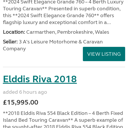
**2024 Swift Elegance Grande 760 – 4 Berth Luxury
Touring Caravan** Presented in superb condition,
this **2024 Swift Elegance Grande 760** offers
flagship luxury and exceptional comfort in a...
Location:
Carmarthen, Pembrokeshire, Wales
Seller:
3 A's Leisure Motorhome & Caravan
Company
VIEW LISTING
Elddis Riva 2018
added 6 hours ago
£15,995.00
**2018 Elddis Riva 554 Black Edition – 4 Berth Fixed
Island Bed Touring Caravan** A superb example of
the sought-after 2018 Elddis Riva 554 Black Edition,