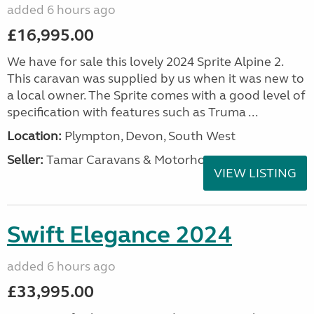
added 6 hours ago
£16,995.00
We have for sale this lovely 2024 Sprite Alpine 2.
This caravan was supplied by us when it was new to
a local owner. The Sprite comes with a good level of
specification with features such as Truma ...
Location:
Plympton, Devon, South West
Seller:
Tamar Caravans & Motorhomes
VIEW LISTING
Swift Elegance 2024
added 6 hours ago
£33,995.00