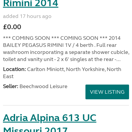
Rimini 2014
added 17 hours ago
£0.00
*** COMING SOON *** COMING SOON *** 2014
BAILEY PEGASUS RIMINI 1V / 4 berth . Full rear
washroom incorporating a separate shower cubicle,
toilet and vanity unit - 2 x 6' singles at the rear -...
Location:
Carlton Miniott, North Yorkshire, North
East
Seller:
Beechwood Leisure
VIEW LISTING
Adria Alpina 613 UC
Missouri 2017