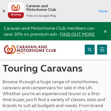
Caravan and
Motorhome Club
View
Free on Google Play
Caravan and Motorhome Club members can
×
save 30% on premium ads -
FIND OUT MORE
Touring Caravans
Browse through a huge range of motorhomes,
caravans and campervans for sale in the UK.
Whether you’re an experienced tourer or a first-
time buyer, you’ll find a variety of classes, sizes and
brands to suit all budgets and needs. From brand