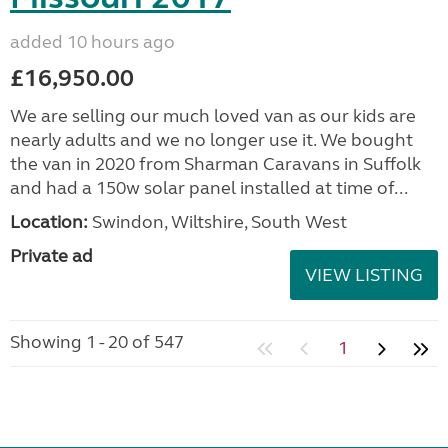
added 10 hours ago
£16,950.00
We are selling our much loved van as our kids are
nearly adults and we no longer use it. We bought
the van in 2020 from Sharman Caravans in Suffolk
and had a 150w solar panel installed at time of...
Location:
Swindon, Wiltshire, South West
Private ad
VIEW LISTING
Showing 1 - 20 of 547
1