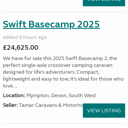
Swift Basecamp 2025
added 6 hours ago
£24,625.00
We have for sale this 2025 Swift Basecamp 2, the
perfect single-axle crossover camping caravan
designed for life’s adventurers. Compact,
lightweight and easy to tow, it’s ideal for those who
love...
Location:
Plympton, Devon, South West
Seller:
Tamar Caravans & Motorhomes
VIEW LISTING