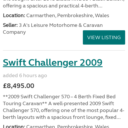
offering a spacious and practical 4-berth...
Location:
Carmarthen, Pembrokeshire, Wales
Seller:
3 A's Leisure Motorhome & Caravan
Company
VIEW LISTING
Swift Challenger 2009
added 6 hours ago
£8,495.00
**2009 Swift Challenger 570 – 4 Berth Fixed Bed
Touring Caravan** A well-presented 2009 Swift
Challenger 570, offering one of the most popular 4-
berth layouts with a spacious front lounge, fixed...
Location:
Carmarthen, Pembrokeshire, Wales