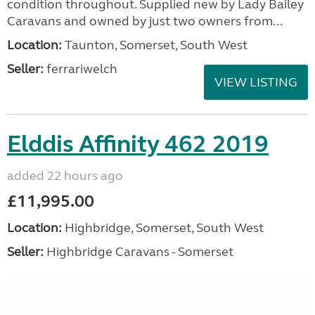
condition throughout. Supplied new by Lady Bailey
Caravans and owned by just two owners from...
Location:
Taunton, Somerset, South West
Seller:
ferrariwelch
VIEW LISTING
Elddis Affinity 462 2019
added 22 hours ago
£11,995.00
Location:
Highbridge, Somerset, South West
Seller:
Highbridge Caravans - Somerset