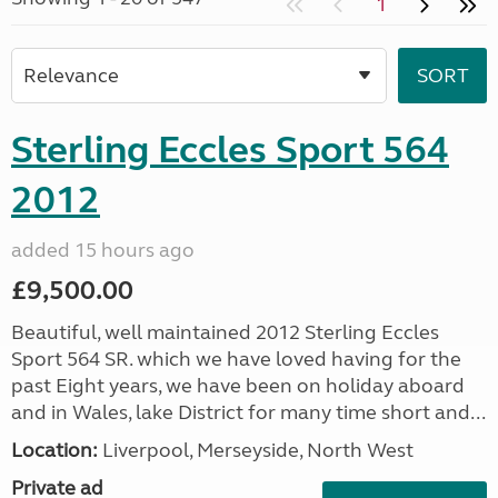
1
Sterling Eccles Sport 564
2012
added 15 hours ago
£9,500.00
Beautiful, well maintained 2012 Sterling Eccles
Sport 564 SR. which we have loved having for the
past Eight years, we have been on holiday aboard
and in Wales, lake District for many time short and...
Location:
Liverpool, Merseyside, North West
Private ad