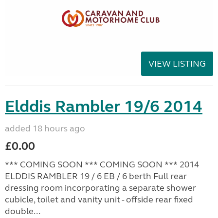
VIEW LISTING
Elddis Rambler 19/6 2014
added 18 hours ago
£0.00
*** COMING SOON *** COMING SOON *** 2014
ELDDIS RAMBLER 19 / 6 EB / 6 berth Full rear
dressing room incorporating a separate shower
cubicle, toilet and vanity unit - offside rear fixed
double...