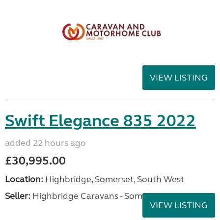
VIEW LISTING
Swift Elegance 835 2022
added 22 hours ago
£30,995.00
Location:
Highbridge, Somerset, South West
Seller:
Highbridge Caravans - Somerset
VIEW LISTING