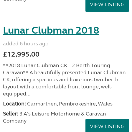
VIEW LISTING
Lunar Clubman 2018
added 6 hours ago
£12,995.00
**2018 Lunar Clubman CK – 2 Berth Touring
Caravan** A beautifully presented Lunar Clubman
CK, offering a spacious and luxurious two-berth
layout with a comfortable front lounge, well-
equipped...
Location:
Carmarthen, Pembrokeshire, Wales
Seller:
3 A's Leisure Motorhome & Caravan
Company
VIEW LISTING