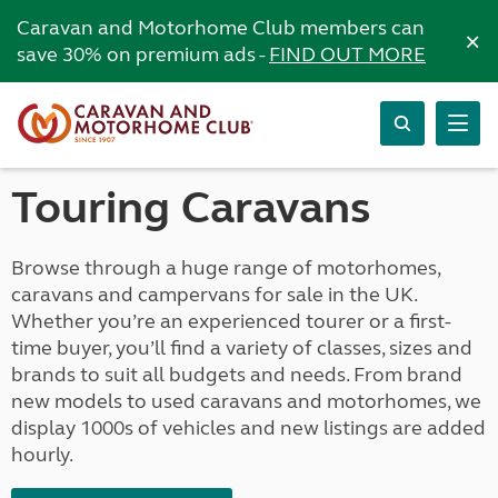
Caravan and Motorhome Club members can
×
save 30% on premium ads -
FIND OUT MORE
Touring Caravans
Browse through a huge range of motorhomes,
caravans and campervans for sale in the UK.
Whether you’re an experienced tourer or a first-
time buyer, you’ll find a variety of classes, sizes and
brands to suit all budgets and needs. From brand
new models to used caravans and motorhomes, we
display 1000s of vehicles and new listings are added
hourly.