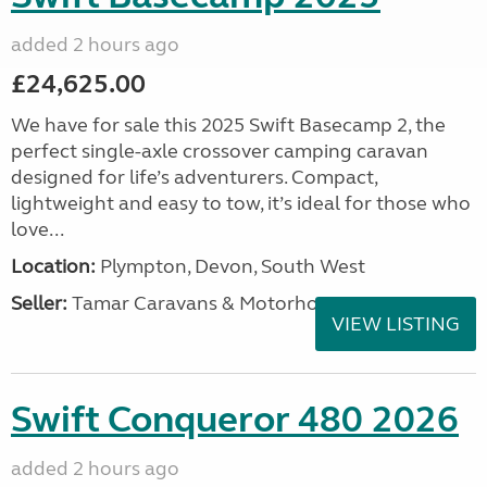
added 2 hours ago
£24,625.00
We have for sale this 2025 Swift Basecamp 2, the
perfect single-axle crossover camping caravan
designed for life’s adventurers. Compact,
lightweight and easy to tow, it’s ideal for those who
love...
Location:
Plympton, Devon, South West
Seller:
Tamar Caravans & Motorhomes
VIEW LISTING
Swift Conqueror 480 2026
added 2 hours ago