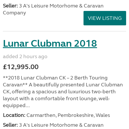
Seller:
3 A's Leisure Motorhome & Caravan
Company
VIEW LISTING
Lunar Clubman 2018
added 2 hours ago
£12,995.00
**2018 Lunar Clubman CK – 2 Berth Touring
Caravan** A beautifully presented Lunar Clubman
CK, offering a spacious and luxurious two-berth
layout with a comfortable front lounge, well-
equipped...
Location:
Carmarthen, Pembrokeshire, Wales
Seller:
3 A's Leisure Motorhome & Caravan