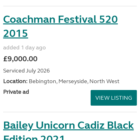
Coachman Festival 520
2015
added 1 day ago
£9,000.00
Serviced July 2026
Location:
Bebington, Merseyside, North West
Private ad
VIEW LISTING
Bailey Unicorn Cadiz Black
Edition 2021