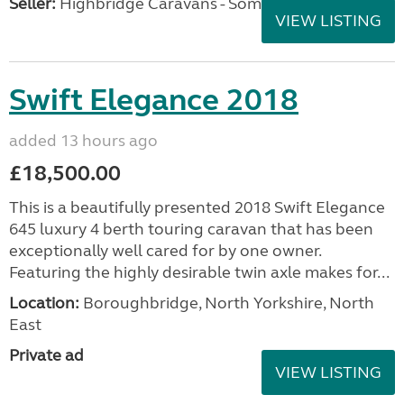
Seller:
Highbridge Caravans - Somerset
VIEW LISTING
Swift Elegance 2018
added 13 hours ago
£18,500.00
This is a beautifully presented 2018 Swift Elegance
645 luxury 4 berth touring caravan that has been
exceptionally well cared for by one owner.
Featuring the highly desirable twin axle makes for...
Location:
Boroughbridge, North Yorkshire, North
East
Private ad
VIEW LISTING