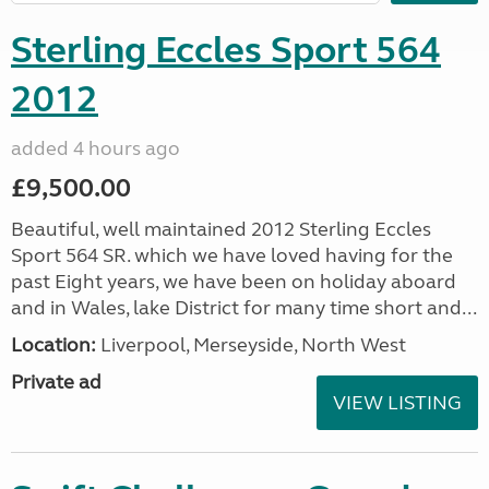
Sterling Eccles Sport 564
2012
added 4 hours ago
£9,500.00
Beautiful, well maintained 2012 Sterling Eccles
Sport 564 SR. which we have loved having for the
past Eight years, we have been on holiday aboard
and in Wales, lake District for many time short and...
Location:
Liverpool, Merseyside, North West
Private ad
VIEW LISTING