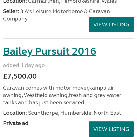
Location:
Carmarthen, Pembrokeshire, Wales
Seller:
3 A's Leisure Motorhome & Caravan
Company
VIEW LISTING
Bailey Pursuit 2016
added 1 day ago
£7,500.00
Caravan comes with motor mover,kampa air
awning, Westfield awning,fresh and grey water
tanks and has just been serviced.
Location:
Scunthorpe, Humberside, North East
Private ad
VIEW LISTING