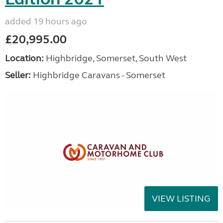
added 19 hours ago
£20,995.00
Location:
Highbridge, Somerset, South West
Seller:
Highbridge Caravans - Somerset
VIEW LISTING