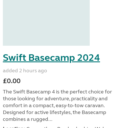
Swift Basecamp 2024
added 2 hours ago
£0.00
The Swift Basecamp 4 is the perfect choice for
those looking for adventure, practicality and
comfort in a compact, easy-to-tow caravan.
Designed for active lifestyles, the Basecamp
combines a rugged...