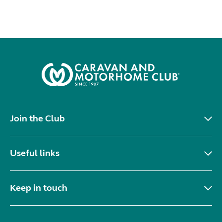
Join the Club
Useful links
Keep in touch