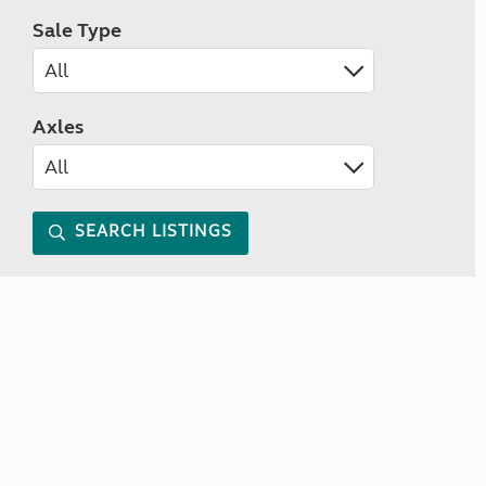
Sale Type
Axles
SEARCH LISTINGS