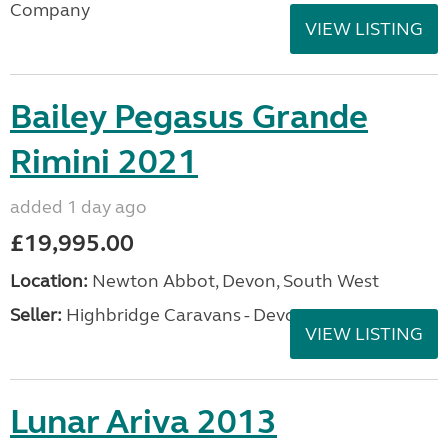
Company
VIEW LISTING
Bailey Pegasus Grande
Rimini 2021
added 1 day ago
£19,995.00
Location:
Newton Abbot, Devon, South West
Seller:
Highbridge Caravans - Devon
VIEW LISTING
Lunar Ariva 2013