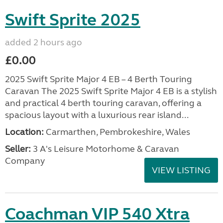
Swift Sprite 2025
added 2 hours ago
£0.00
2025 Swift Sprite Major 4 EB – 4 Berth Touring
Caravan The 2025 Swift Sprite Major 4 EB is a stylish
and practical 4 berth touring caravan, offering a
spacious layout with a luxurious rear island...
Location:
Carmarthen, Pembrokeshire, Wales
Seller:
3 A's Leisure Motorhome & Caravan
Company
VIEW LISTING
Coachman VIP 540 Xtra