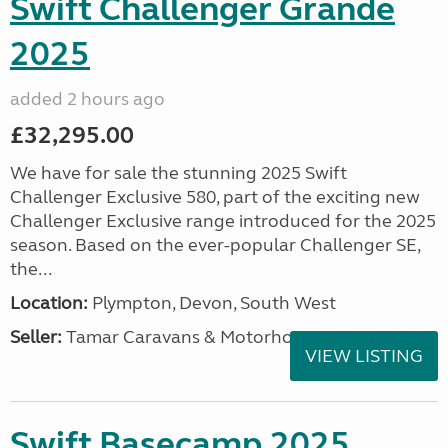
Swift Challenger Grande
2025
added 2 hours ago
£32,295.00
We have for sale the stunning 2025 Swift
Challenger Exclusive 580, part of the exciting new
Challenger Exclusive range introduced for the 2025
season. Based on the ever-popular Challenger SE,
the...
Location:
Plympton, Devon, South West
Seller:
Tamar Caravans & Motorhomes
VIEW LISTING
Swift Basecamp 2025