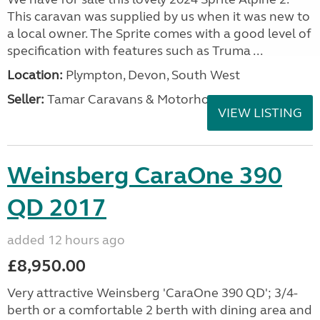
This caravan was supplied by us when it was new to
a local owner. The Sprite comes with a good level of
specification with features such as Truma ...
Location:
Plympton, Devon, South West
Seller:
Tamar Caravans & Motorhomes
VIEW LISTING
Weinsberg CaraOne 390
QD 2017
added 12 hours ago
£8,950.00
Very attractive Weinsberg 'CaraOne 390 QD'; 3/4-
berth or a comfortable 2 berth with dining area and