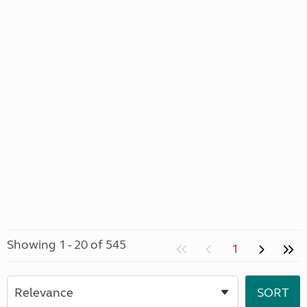
Showing 1 - 20 of 545
1