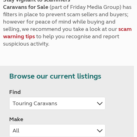
Caravans for Sale
(part of Friday Media Group) has
filters in place to prevent scam sellers and buyers;
however for peace of mind while buying and
selling, we recommend you take a look at our
scam
warning tips
to help you recognise and report
suspicious activity.
Browse our current listings
Find
Make