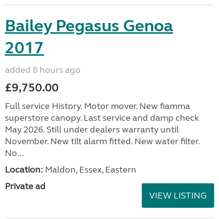
Bailey Pegasus Genoa
2017
added 8 hours ago
£9,750.00
Full service History. Motor mover. New fiamma
superstore canopy. Last service and damp check
May 2026. Still under dealers warranty until
November. New tilt alarm fitted. New water filter.
No...
Location:
Maldon, Essex, Eastern
Private ad
VIEW LISTING