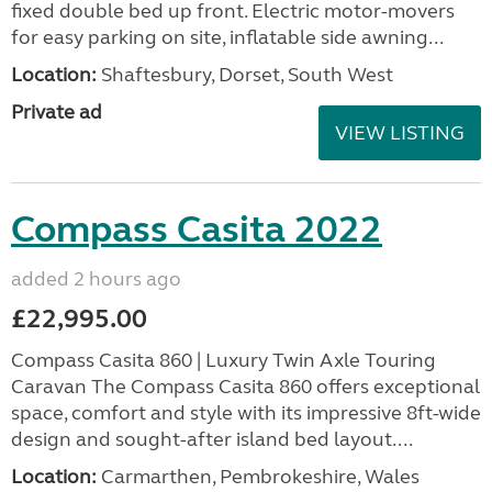
fixed double bed up front. Electric motor-movers
for easy parking on site, inflatable side awning...
Location:
Shaftesbury, Dorset, South West
Private ad
VIEW LISTING
Compass Casita 2022
added 2 hours ago
£22,995.00
Compass Casita 860 | Luxury Twin Axle Touring
Caravan The Compass Casita 860 offers exceptional
space, comfort and style with its impressive 8ft-wide
design and sought-after island bed layout....
Location:
Carmarthen, Pembrokeshire, Wales