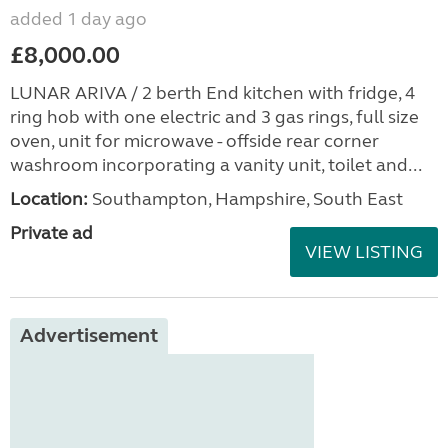
added 1 day ago
£8,000.00
LUNAR ARIVA / 2 berth End kitchen with fridge, 4
ring hob with one electric and 3 gas rings, full size
oven, unit for microwave - offside rear corner
washroom incorporating a vanity unit, toilet and...
Location:
Southampton, Hampshire, South East
Private ad
VIEW LISTING
Advertisement