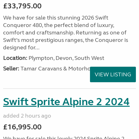
£33,795.00
We have for sale this stunning 2026 Swift
Conqueror 480, the perfect blend of luxury,
comfort and craftsmanship. Returning as one of
Swift’s most prestigious ranges, the Conqueror is
designed for...
Location:
Plympton, Devon, South West
Seller:
Tamar Caravans & Motorhomes
VIEW LISTING
Swift Sprite Alpine 2 2024
added 2 hours ago
£16,995.00
We have for sale this lovely 2024 Sprite Alpine 2.