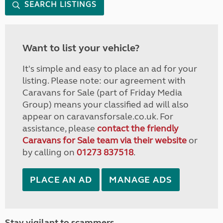
SEARCH LISTINGS
Want to list your vehicle?
It's simple and easy to place an ad for your
listing. Please note: our agreement with
Caravans for Sale (part of Friday Media
Group) means your classified ad will also
appear on caravansforsale.co.uk. For
assistance, please
contact the friendly
Caravans for Sale team via their website
or
by calling on
01273 837518
.
PLACE AN AD
MANAGE ADS
Stay vigilant to scammers