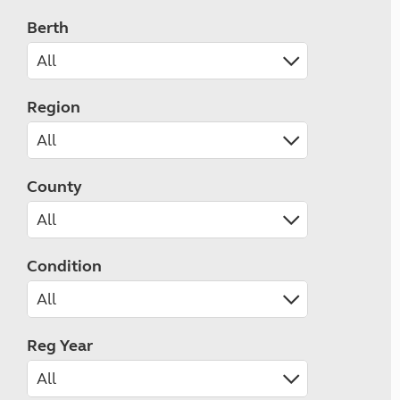
Berth
Region
County
Condition
Reg Year