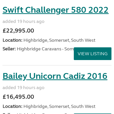
Swift Challenger 580 2022
added 19 hours ago
£22,995.00
Location:
Highbridge, Somerset, South West
Seller:
Highbridge Caravans - Somerset
VIEW LISTING
Bailey Unicorn Cadiz 2016
added 19 hours ago
£16,495.00
Location:
Highbridge, Somerset, South West