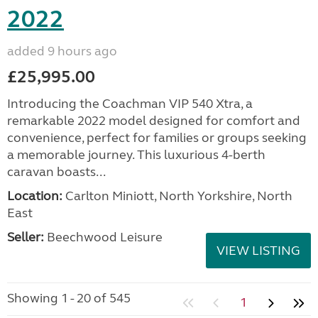
2022
added 9 hours ago
£25,995.00
Introducing the Coachman VIP 540 Xtra, a
remarkable 2022 model designed for comfort and
convenience, perfect for families or groups seeking
a memorable journey. This luxurious 4-berth
caravan boasts...
Location:
Carlton Miniott, North Yorkshire, North
East
Seller:
Beechwood Leisure
VIEW LISTING
Showing 1 - 20 of 545
1