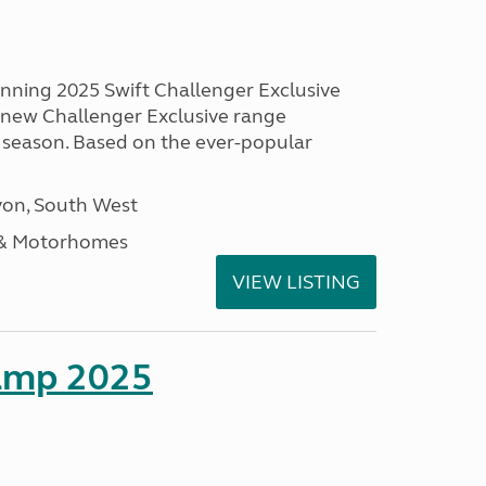
unning 2025 Swift Challenger Exclusive
g new Challenger Exclusive range
 season. Based on the ever-popular
on, South West
 & Motorhomes
VIEW LISTING
amp 2025