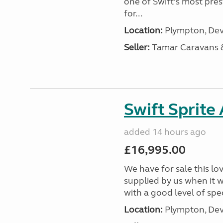
one of Swift’s most pre
for...
Location:
Plympton, Dev
Seller:
Tamar Caravans
Swift Sprite
added 14 hours ago
£16,995.00
We have for sale this lo
supplied by us when it 
with a good level of spec
Location:
Plympton, Dev