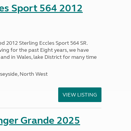
les Sport 564 2012
ed 2012 Sterling Eccles Sport 564 SR.
ing for the past Eight years, we have
nd in Wales, lake District for many time
seyside, North West
VIEW LISTING
enger Grande 2025