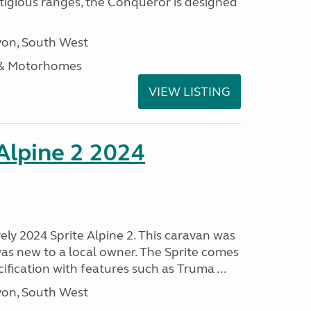
stigious ranges, the Conqueror is designed
on, South West
 & Motorhomes
VIEW LISTING
 Alpine 2 2024
vely 2024 Sprite Alpine 2. This caravan was
was new to a local owner. The Sprite comes
ification with features such as Truma ...
on, South West