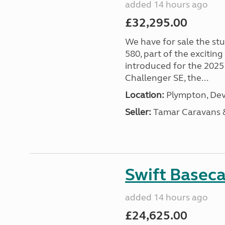
added 14 hours ago
£32,295.00
We have for sale the st
580, part of the excitin
introduced for the 2025
Challenger SE, the...
Location:
Plympton, Dev
Seller:
Tamar Caravans
Swift Basec
added 14 hours ago
£24,625.00