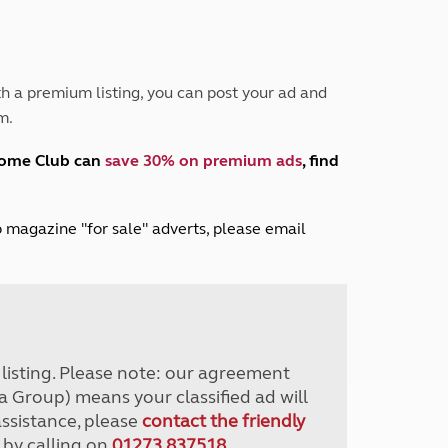
Peak District
South East England
North West England
North East England
h a premium listing, you can post your ad and
m.
Tours
Escorted UK tours
home Club can
save 30% on premium ads
, find
lub magazine "for sale" adverts, please email
r listing. Please note: our agreement
a Group) means your classified ad will
assistance, please
contact the friendly
 by calling on
01273 837518
.