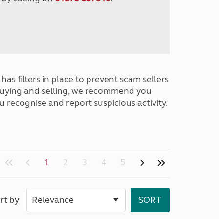
has filters in place to prevent scam sellers
buying and selling, we recommend you
u recognise and report suspicious activity.
1
2
3
4
5
rt by