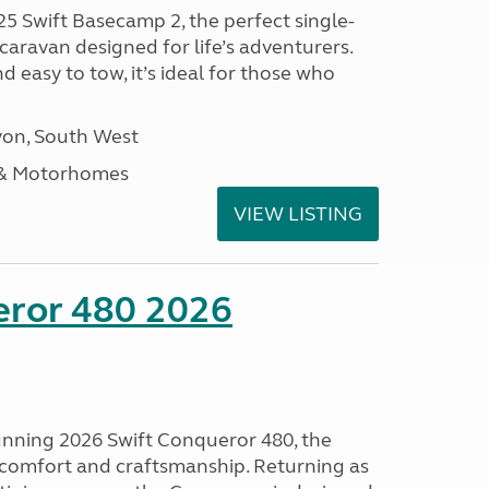
25 Swift Basecamp 2, the perfect single-
aravan designed for life’s adventurers.
 easy to tow, it’s ideal for those who
on, South West
 & Motorhomes
VIEW LISTING
eror 480 2026
tunning 2026 Swift Conqueror 480, the
, comfort and craftsmanship. Returning as