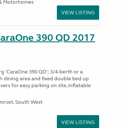
 & Motorhomes
VIEW LISTING
CaraOne 390 QD 2017
rg 'CaraOne 390 QD'; 3/4-berth or a
h dining area and fixed double bed up
ers for easy parking on site, inflatable
Dorset, South West
VIEW LISTING