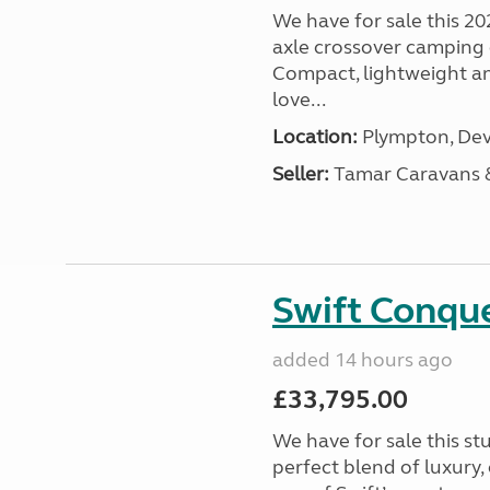
We have for sale this 20
axle crossover camping c
Compact, lightweight and
love...
Location:
Plympton, Dev
Seller:
Tamar Caravans
Swift Conqu
added 14 hours ago
£33,795.00
We have for sale this s
perfect blend of luxury