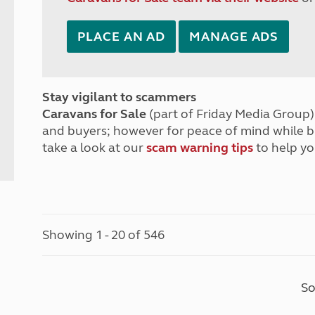
PLACE AN AD
MANAGE ADS
Stay vigilant to scammers
Caravans for Sale
(part of Friday Media Group) 
and buyers; however for peace of mind while 
take a look at our
scam warning tips
to help yo
Showing 1 - 20 of 546
So