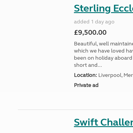
Sterling Ecc
added 1 day ago
£9,500.00
Beautiful, well maintain
which we have loved hav
been on holiday aboard a
short and...
Location:
Liverpool, Mer
Private ad
Swift Chall