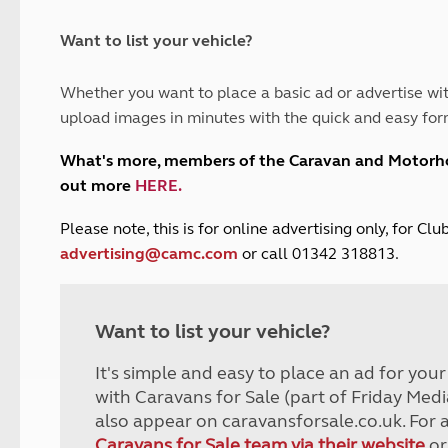
and claim guidance
Summer Getaways
ar campsites
d toilets
Autumn Getaways
erience
 disabilities
Want to list your vehicle?
Kids for £1
etroleum gas
Tour for less for £25
Whether you want to place a basic ad or advertise wit
Grass Pitch Saver
ins generators
upload images in minutes with the quick and easy for
Non electric saver
Serviced Pitch Upgrade
 electrics work
What's more, members of the Caravan and Motor
Only £5 deposit
out more
HERE
.
Isle of Wight Sail & Stay
P
lease note, this is for online advertising only, for C
advertising@camc.com
or call 01342 318813.
Want to list your vehicle?
It's simple and easy to place an ad for you
with Caravans for Sale (part of Friday Medi
also appear on caravansforsale.co.uk. For 
Caravans for Sale team via their website
or