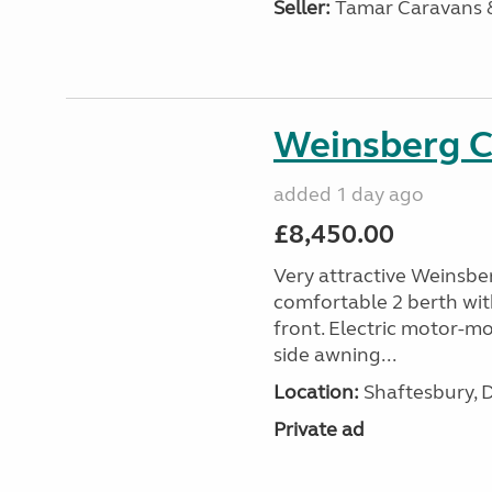
Seller:
Tamar Caravans
Weinsberg 
added 1 day ago
£8,450.00
Very attractive Weinsbe
comfortable 2 berth wit
front. Electric motor-mov
side awning...
Location:
Shaftesbury, 
Private ad