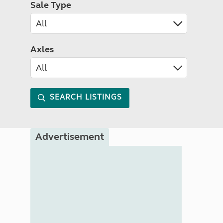
Sale Type
Axles
SEARCH LISTINGS
Advertisement