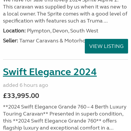
This caravan was supplied by us when it was new to
a local owner. The Sprite comes with a good level of
specification with features such as Truma ...
Location:
Plympton, Devon, South West
Seller:
Tamar Caravans & Motorhomes
VIEW LISTING
Swift Elegance 2024
added 6 hours ago
£33,995.00
**2024 Swift Elegance Grande 760 – 4 Berth Luxury
Touring Caravan** Presented in superb condition,
this **2024 Swift Elegance Grande 760** offers
flagship luxury and exceptional comfort in a...