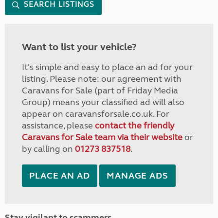
SEARCH LISTINGS
Want to list your vehicle?
It's simple and easy to place an ad for your
listing. Please note: our agreement with
Caravans for Sale (part of Friday Media
Group) means your classified ad will also
appear on caravansforsale.co.uk. For
assistance, please
contact the friendly
Caravans for Sale team via their website
or
by calling on
01273 837518
.
PLACE AN AD
MANAGE ADS
Stay vigilant to scammers