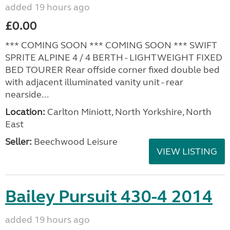
added 19 hours ago
£0.00
*** COMING SOON *** COMING SOON *** SWIFT
SPRITE ALPINE 4 / 4 BERTH - LIGHTWEIGHT FIXED
BED TOURER Rear offside corner fixed double bed
with adjacent illuminated vanity unit - rear
nearside...
Location:
Carlton Miniott, North Yorkshire, North
East
Seller:
Beechwood Leisure
VIEW LISTING
Bailey Pursuit 430-4 2014
added 19 hours ago