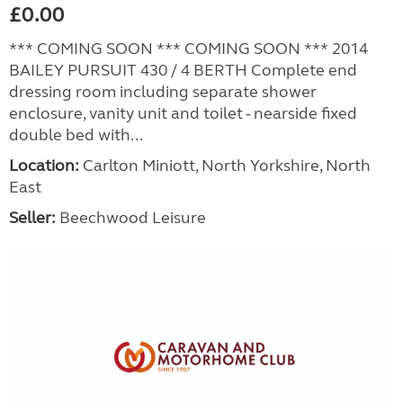
£0.00
*** COMING SOON *** COMING SOON *** 2014
BAILEY PURSUIT 430 / 4 BERTH Complete end
dressing room including separate shower
enclosure, vanity unit and toilet - nearside fixed
double bed with...
Location:
Carlton Miniott, North Yorkshire, North
East
Seller:
Beechwood Leisure