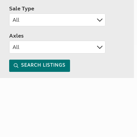
Sale Type
Axles
SEARCH LISTINGS