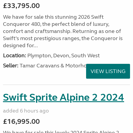
£33,795.00
We have for sale this stunning 2026 Swift
Conqueror 480, the perfect blend of luxury,
comfort and craftsmanship. Returning as one of
Swift’s most prestigious ranges, the Conqueror is
designed for...
Location:
Plympton, Devon, South West
Seller:
Tamar Caravans & Motorhomes
VIEW LISTING
Swift Sprite Alpine 2 2024
added 6 hours ago
£16,995.00
We have for sale this lovely 2024 Sprite Alpine 2.