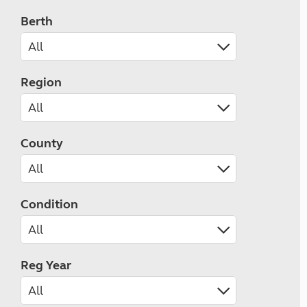
Berth
Region
County
Condition
Reg Year