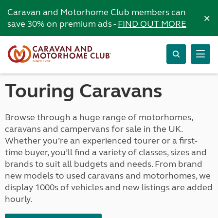
Caravan and Motorhome Club members can
×
save 30% on premium ads -
FIND OUT MORE
Touring Caravans
Browse through a huge range of motorhomes,
caravans and campervans for sale in the UK.
Whether you’re an experienced tourer or a first-
time buyer, you’ll find a variety of classes, sizes and
brands to suit all budgets and needs. From brand
new models to used caravans and motorhomes, we
display 1000s of vehicles and new listings are added
hourly.