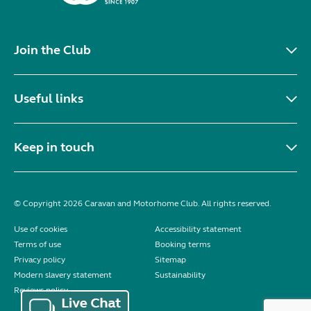
Join the Club
Useful links
Keep in touch
© Copyright 2026 Caravan and Motorhome Club. All rights reserved.
Use of cookies
Accessibility statement
Terms of use
Booking terms
Privacy policy
Sitemap
Modern slavery statement
Sustainability
Reviews policy