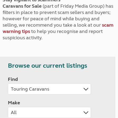
Caravans for Sale
(part of Friday Media Group) has
filters in place to prevent scam sellers and buyers;
however for peace of mind while buying and
selling, we recommend you take a look at our
scam
warning tips
to help you recognise and report
suspicious activity.
Browse our current listings
Find
Make