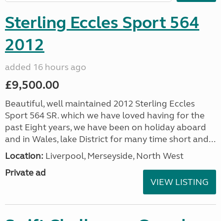
Sterling Eccles Sport 564
2012
added 16 hours ago
£9,500.00
Beautiful, well maintained 2012 Sterling Eccles
Sport 564 SR. which we have loved having for the
past Eight years, we have been on holiday aboard
and in Wales, lake District for many time short and...
Location:
Liverpool, Merseyside, North West
Private ad
VIEW LISTING