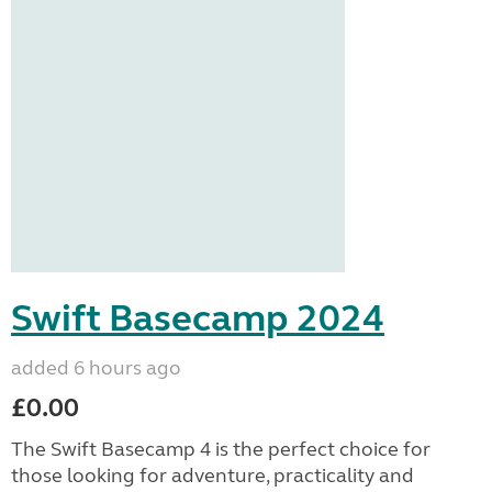
Swift Basecamp 2024
added 6 hours ago
£0.00
The Swift Basecamp 4 is the perfect choice for
those looking for adventure, practicality and