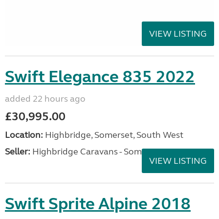
VIEW LISTING
Swift Elegance 835 2022
added 22 hours ago
£30,995.00
Location:
Highbridge, Somerset, South West
Seller:
Highbridge Caravans - Somerset
VIEW LISTING
Swift Sprite Alpine 2018