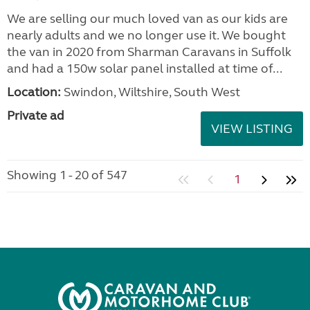
We are selling our much loved van as our kids are
nearly adults and we no longer use it. We bought
the van in 2020 from Sharman Caravans in Suffolk
and had a 150w solar panel installed at time of...
Location:
Swindon, Wiltshire, South West
Private ad
VIEW LISTING
Showing 1 - 20 of 547
1