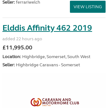
Seller:
ferrariwelch
VIEW LISTING
Elddis Affinity 462 2019
added 22 hours ago
£11,995.00
Location:
Highbridge, Somerset, South West
Seller:
Highbridge Caravans - Somerset