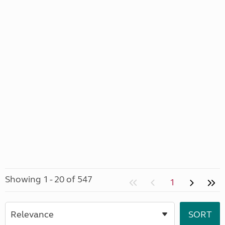
Showing 1 - 20 of 547
1