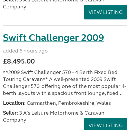
Company
VIEW LISTING
Swift Challenger 2009
added 6 hours ago
£8,495.00
**2009 Swift Challenger 570 – 4 Berth Fixed Bed
Touring Caravan** A well-presented 2009 Swift
Challenger 570, offering one of the most popular 4-
berth layouts with a spacious front lounge, fixed...
Location:
Carmarthen, Pembrokeshire, Wales
Seller:
3 A's Leisure Motorhome & Caravan
Company
VIEW LISTING