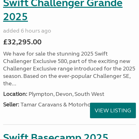
Swift Challenger Grande
2025
added 6 hours ago
£32,295.00
We have for sale the stunning 2025 Swift
Challenger Exclusive 580, part of the exciting new
Challenger Exclusive range introduced for the 2025
season. Based on the ever-popular Challenger SE,
the...
Location:
Plympton, Devon, South West
Seller:
Tamar Caravans & Motorhomes
VIEW LISTING
Swift Basecamp 2025