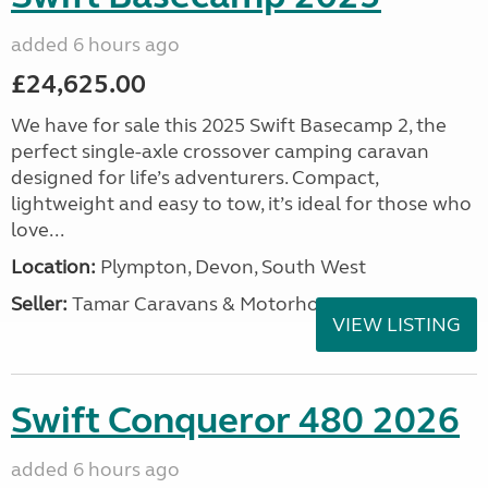
added 6 hours ago
£24,625.00
We have for sale this 2025 Swift Basecamp 2, the
perfect single-axle crossover camping caravan
designed for life’s adventurers. Compact,
lightweight and easy to tow, it’s ideal for those who
love...
Location:
Plympton, Devon, South West
Seller:
Tamar Caravans & Motorhomes
VIEW LISTING
Swift Conqueror 480 2026
added 6 hours ago