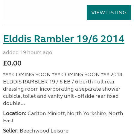
VIEW LISTING
Elddis Rambler 19/6 2014
added 19 hours ago
£0.00
*** COMING SOON *** COMING SOON *** 2014
ELDDIS RAMBLER 19 / 6 EB / 6 berth Full rear
dressing room incorporating a separate shower
cubicle, toilet and vanity unit - offside rear fixed
double...
Location:
Carlton Miniott, North Yorkshire, North
East
Seller:
Beechwood Leisure