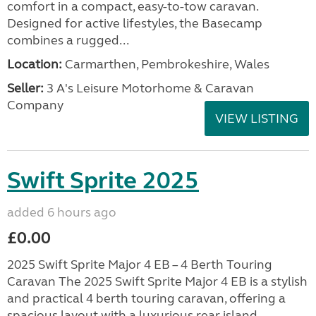
comfort in a compact, easy-to-tow caravan.
Designed for active lifestyles, the Basecamp
combines a rugged...
Location:
Carmarthen, Pembrokeshire, Wales
Seller:
3 A's Leisure Motorhome & Caravan
Company
VIEW LISTING
Swift Sprite 2025
added 6 hours ago
£0.00
2025 Swift Sprite Major 4 EB – 4 Berth Touring
Caravan The 2025 Swift Sprite Major 4 EB is a stylish
and practical 4 berth touring caravan, offering a
spacious layout with a luxurious rear island...