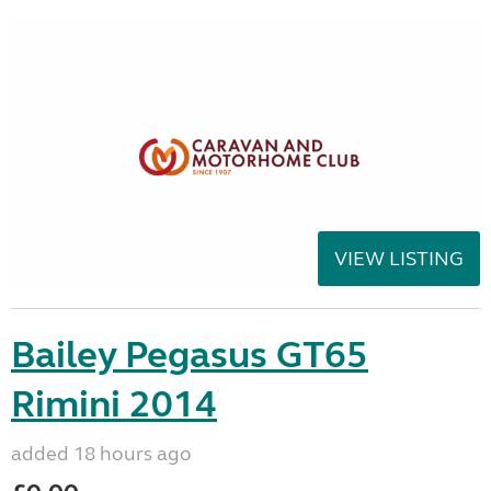
VIEW LISTING
Bailey Pegasus GT65
Rimini 2014
added 18 hours ago