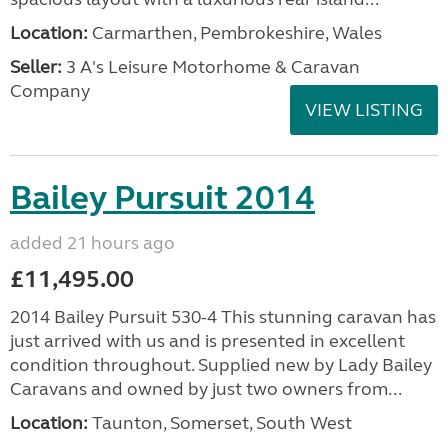
Location:
Carmarthen, Pembrokeshire, Wales
Seller:
3 A's Leisure Motorhome & Caravan
Company
VIEW LISTING
Bailey Pursuit 2014
added 21 hours ago
£11,495.00
2014 Bailey Pursuit 530-4 This stunning caravan has
just arrived with us and is presented in excellent
condition throughout. Supplied new by Lady Bailey
Caravans and owned by just two owners from...
Location:
Taunton, Somerset, South West