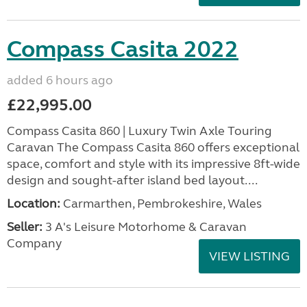
Compass Casita 2022
added 6 hours ago
£22,995.00
Compass Casita 860 | Luxury Twin Axle Touring
Caravan The Compass Casita 860 offers exceptional
space, comfort and style with its impressive 8ft-wide
design and sought-after island bed layout....
Location:
Carmarthen, Pembrokeshire, Wales
Seller:
3 A's Leisure Motorhome & Caravan
Company
VIEW LISTING