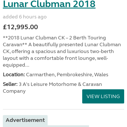
Lunar Clubman 2018
added 6 hours ago
£12,995.00
**2018 Lunar Clubman CK – 2 Berth Touring
Caravan** A beautifully presented Lunar Clubman
CK, offering a spacious and luxurious two-berth
layout with a comfortable front lounge, well-
equipped...
Location:
Carmarthen, Pembrokeshire, Wales
Seller:
3 A's Leisure Motorhome & Caravan
Company
VIEW LISTING
Advertisement