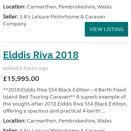
Location:
Carmarthen, Pembrokeshire, Wales
Seller:
3 A's Leisure Motorhome & Caravan
Company
VIEW LISTING
Elddis Riva 2018
added 6 hours ago
£15,995.00
**2018 Elddis Riva 554 Black Edition – 4 Berth Fixed
Island Bed Touring Caravan** A superb example of
the sought-after 2018 Elddis Riva 554 Black Edition,
offering a spacious and practical 4-berth...
Location:
Carmarthen, Pembrokeshire, Wales
Seller:
3 A's Leisure Motorhome & Caravan