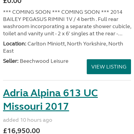
£0.00
*** COMING SOON *** COMING SOON *** 2014
BAILEY PEGASUS RIMINI 1V / 4 berth . Full rear
washroom incorporating a separate shower cubicle,
toilet and vanity unit - 2 x 6' singles at the rear -...
Location:
Carlton Miniott, North Yorkshire, North
East
Seller:
Beechwood Leisure
VIEW LISTING
Adria Alpina 613 UC
Missouri 2017
added 10 hours ago
£16,950.00