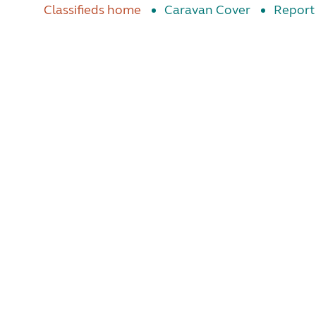
Classifieds home
Caravan Cover
Report 