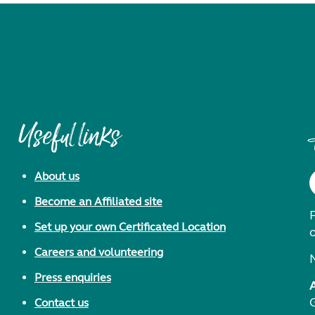
Useful links
About us
Become an Affiliated site
F
Set up your own Certificated Location
Careers and volunteering
Press enquiries
Contact us