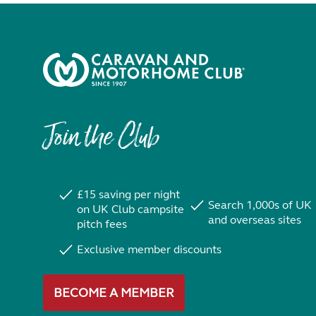
Join the Club
£15 saving per night
Search 1,000s of UK
on UK Club campsite
and overseas sites
pitch fees
Exclusive member discounts
BECOME A MEMBER