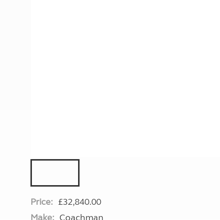
More useful information and tips
Liquefied p
Club Campsite Rules
Microwaves
Accessibility on UK Club campsites
Portable ma
Televisions
How caravan
Price:
£32,840.00
Make:
Coachman