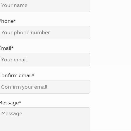
North West England
North East England
Phone*
Tours
Escorted UK tours
Email*
Confirm email*
Message*