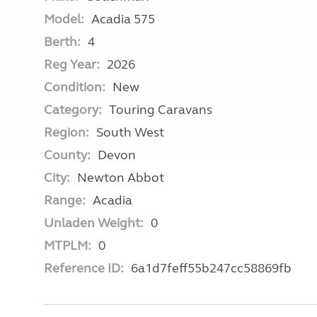
Model:
Acadia 575
Berth:
4
Reg Year:
2026
Condition:
New
Category:
Touring Caravans
Region:
South West
County:
Devon
City:
Newton Abbot
Range:
Acadia
Unladen Weight:
0
MTPLM:
0
Reference ID:
6a1d7feff55b247cc58869fb