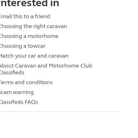
interested in
Email this to a friend
Choosing the right caravan
Choosing a motorhome
Choosing a towcar
Match your car and caravan
About Caravan and Motorhome Club
Classifieds
Terms and conditions
Scam warning
Classifeds FAQs