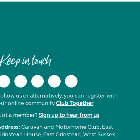
Keep in touch
ollow us or alternatively, you can register with
our online community
Club Together
Not a member?
Sign up to hear from us
Address:
Caravan and Motorhome Club, East
Grinstead House, East Grinstead, West Sussex,