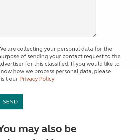
We are collecting your personal data for the
purpose of sending your contact request to the
dvertiser for this classified. If you would like to
know how we process personal data, please
visit our
Privacy Policy
You may also be