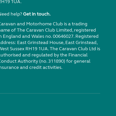
RH19 1UA.
Need help?
Get in touch.
Caravan and Motorhome Club is a trading
name of The Caravan Club Limited, registered
in England and Wales no. 00646027. Registered
address: East Grinstead House, East Grinstead,
West Sussex RH19 1UA. The Caravan Club Ltd is
authorised and regulated by the Financial
Conduct Authority (no. 311890) for general
nsurance and credit activities.