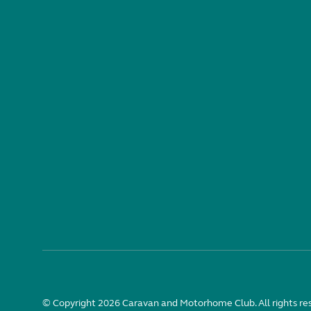
© Copyright 2026 Caravan and Motorhome Club. All rights re