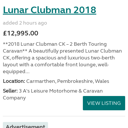
Lunar Clubman 2018
added 2 hours ago
£12,995.00
**2018 Lunar Clubman CK – 2 Berth Touring
Caravan** A beautifully presented Lunar Clubman
CK, offering a spacious and luxurious two-berth
layout with a comfortable front lounge, well-
equipped...
Location:
Carmarthen, Pembrokeshire, Wales
Seller:
3 A's Leisure Motorhome & Caravan
Company
VIEW LISTING
Advertisement