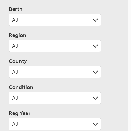
Berth
Region
County
Condition
Reg Year