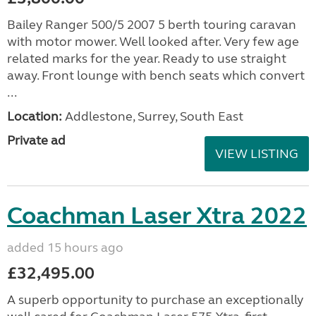
Bailey Ranger 500/5 2007 5 berth touring caravan
with motor mower. Well looked after. Very few age
related marks for the year. Ready to use straight
away. Front lounge with bench seats which convert
...
Location:
Addlestone, Surrey, South East
Private ad
VIEW LISTING
Coachman Laser Xtra 2022
added 15 hours ago
£32,495.00
A superb opportunity to purchase an exceptionally