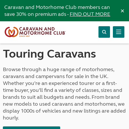
Caravan and Motorhome Club members can
×
save 30% on premium ads -
FIND OUT MORE
Touring Caravans
Browse through a huge range of motorhomes,
caravans and campervans for sale in the UK.
Whether you’re an experienced tourer or a first-
time buyer, you’ll find a variety of classes, sizes and
brands to suit all budgets and needs. From brand
new models to used caravans and motorhomes, we
display 1000s of vehicles and new listings are added
hourly.