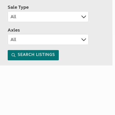
Sale Type
Axles
SEARCH LISTINGS