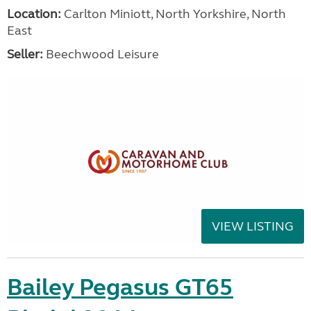
Location:
Carlton Miniott, North Yorkshire, North
East
Seller:
Beechwood Leisure
VIEW LISTING
Bailey Pegasus GT65