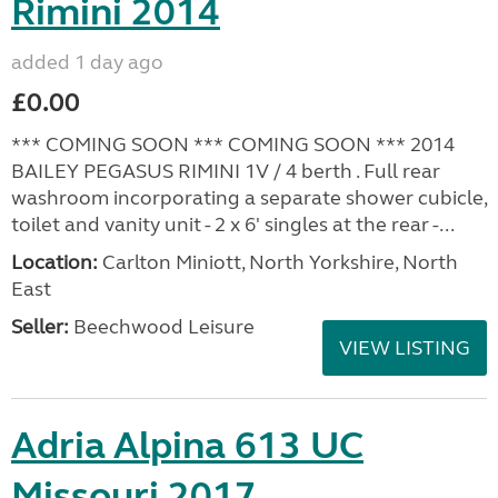
Rimini 2014
added 1 day ago
£0.00
*** COMING SOON *** COMING SOON *** 2014
BAILEY PEGASUS RIMINI 1V / 4 berth . Full rear
washroom incorporating a separate shower cubicle,
toilet and vanity unit - 2 x 6' singles at the rear -...
Location:
Carlton Miniott, North Yorkshire, North
East
Seller:
Beechwood Leisure
VIEW LISTING
Adria Alpina 613 UC
Missouri 2017