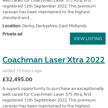
well cared for Coachman Laser 575 Xtra, first
registered 12th September 2022. This premium
caravan has been maintained to the highest
standard and...
Location:
Derby, Derbyshire, East Midlands
Private ad
VIEW LISTING
Coachman Laser Xtra 2022
added 15 hours ago
£32,495.00
A superb opportunity to purchase an exceptionally
well cared for Coachman Laser 575 Xtra, first
registered 12th September 2022. This premium
caravan has been maintained to the highest