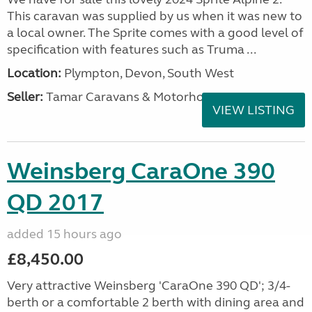
This caravan was supplied by us when it was new to
a local owner. The Sprite comes with a good level of
specification with features such as Truma ...
Location:
Plympton, Devon, South West
Seller:
Tamar Caravans & Motorhomes
VIEW LISTING
Weinsberg CaraOne 390
QD 2017
added 15 hours ago
£8,450.00
Very attractive Weinsberg 'CaraOne 390 QD'; 3/4-
berth or a comfortable 2 berth with dining area and