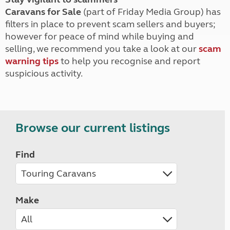
Caravans for Sale
(part of Friday Media Group) has
filters in place to prevent scam sellers and buyers;
however for peace of mind while buying and
selling, we recommend you take a look at our
scam
warning tips
to help you recognise and report
suspicious activity.
Browse our current listings
Find
Make