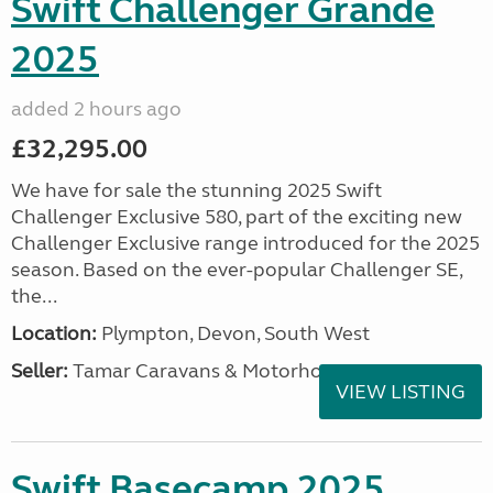
Swift Challenger Grande
2025
added 2 hours ago
£32,295.00
We have for sale the stunning 2025 Swift
Challenger Exclusive 580, part of the exciting new
Challenger Exclusive range introduced for the 2025
season. Based on the ever-popular Challenger SE,
the...
Location:
Plympton, Devon, South West
Seller:
Tamar Caravans & Motorhomes
VIEW LISTING
Swift Basecamp 2025