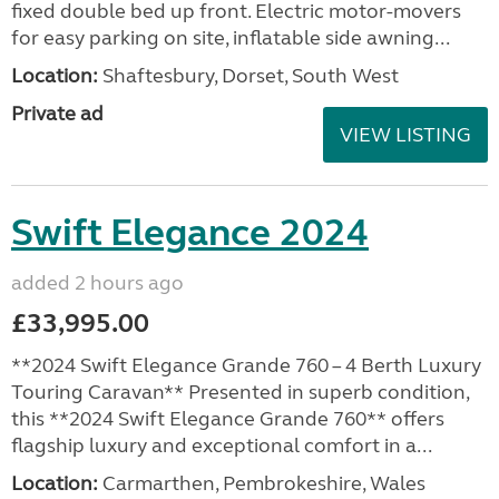
fixed double bed up front. Electric motor-movers
for easy parking on site, inflatable side awning...
Location:
Shaftesbury, Dorset, South West
Private ad
VIEW LISTING
Swift Elegance 2024
added 2 hours ago
£33,995.00
**2024 Swift Elegance Grande 760 – 4 Berth Luxury
Touring Caravan** Presented in superb condition,
this **2024 Swift Elegance Grande 760** offers
flagship luxury and exceptional comfort in a...
Location:
Carmarthen, Pembrokeshire, Wales