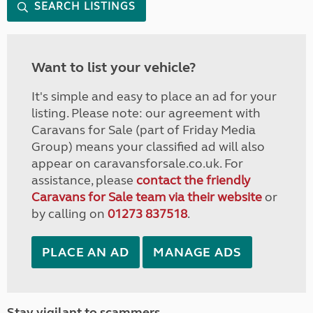
SEARCH LISTINGS
Want to list your vehicle?
It's simple and easy to place an ad for your
listing. Please note: our agreement with
Caravans for Sale (part of Friday Media
Group) means your classified ad will also
appear on caravansforsale.co.uk. For
assistance, please
contact the friendly
Caravans for Sale team via their website
or
by calling on
01273 837518
.
PLACE AN AD
MANAGE ADS
Stay vigilant to scammers