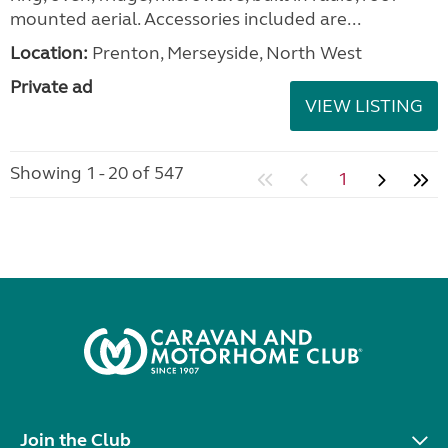
mounted aerial. Accessories included are...
Location:
Prenton, Merseyside, North West
Private ad
VIEW LISTING
Showing 1 - 20 of 547
1
Join the Club