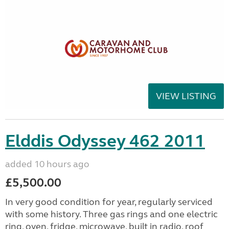
VIEW LISTING
Elddis Odyssey 462 2011
added 10 hours ago
£5,500.00
In very good condition for year, regularly serviced
with some history. Three gas rings and one electric
ring, oven, fridge, microwave, built in radio, roof