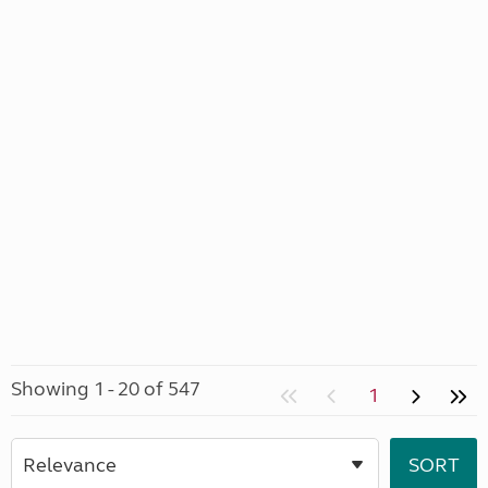
Showing 1 - 20 of 547
1