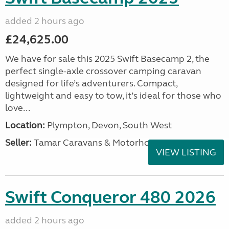
added 2 hours ago
£24,625.00
We have for sale this 2025 Swift Basecamp 2, the
perfect single-axle crossover camping caravan
designed for life’s adventurers. Compact,
lightweight and easy to tow, it’s ideal for those who
love...
Location:
Plympton, Devon, South West
Seller:
Tamar Caravans & Motorhomes
VIEW LISTING
Swift Conqueror 480 2026
added 2 hours ago