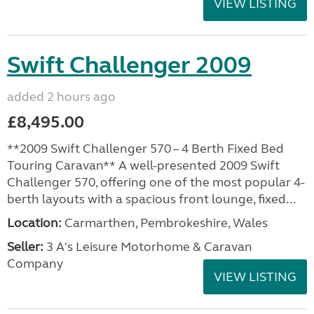
VIEW LISTING
Swift Challenger 2009
added 2 hours ago
£8,495.00
**2009 Swift Challenger 570 – 4 Berth Fixed Bed
Touring Caravan** A well-presented 2009 Swift
Challenger 570, offering one of the most popular 4-
berth layouts with a spacious front lounge, fixed...
Location:
Carmarthen, Pembrokeshire, Wales
Seller:
3 A's Leisure Motorhome & Caravan
Company
VIEW LISTING