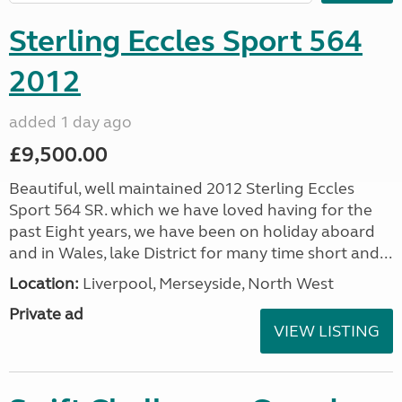
Sterling Eccles Sport 564
2012
added 1 day ago
£9,500.00
Beautiful, well maintained 2012 Sterling Eccles
Sport 564 SR. which we have loved having for the
past Eight years, we have been on holiday aboard
and in Wales, lake District for many time short and...
Location:
Liverpool, Merseyside, North West
Private ad
VIEW LISTING