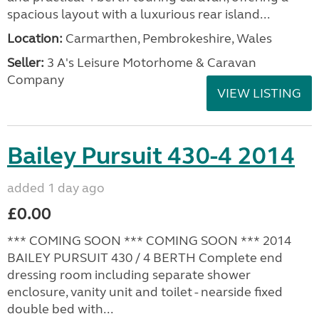
spacious layout with a luxurious rear island...
Location:
Carmarthen, Pembrokeshire, Wales
Seller:
3 A's Leisure Motorhome & Caravan
Company
VIEW LISTING
Bailey Pursuit 430-4 2014
added 1 day ago
£0.00
*** COMING SOON *** COMING SOON *** 2014
BAILEY PURSUIT 430 / 4 BERTH Complete end
dressing room including separate shower
enclosure, vanity unit and toilet - nearside fixed
double bed with...