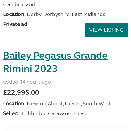
standard and...
Location:
Derby, Derbyshire, East Midlands
Private ad
VIEW LISTING
Bailey Pegasus Grande
Rimini 2023
added 14 hours ago
£22,995.00
Location:
Newton Abbot, Devon, South West
Seller:
Highbridge Caravans - Devon