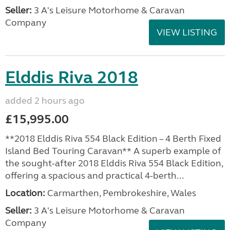
Seller:
3 A's Leisure Motorhome & Caravan
Company
VIEW LISTING
Elddis Riva 2018
added 2 hours ago
£15,995.00
**2018 Elddis Riva 554 Black Edition – 4 Berth Fixed
Island Bed Touring Caravan** A superb example of
the sought-after 2018 Elddis Riva 554 Black Edition,
offering a spacious and practical 4-berth...
Location:
Carmarthen, Pembrokeshire, Wales
Seller:
3 A's Leisure Motorhome & Caravan
Company