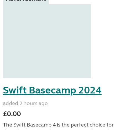
Swift Basecamp 2024
added 2 hours ago
£0.00
The Swift Basecamp 4 is the perfect choice for