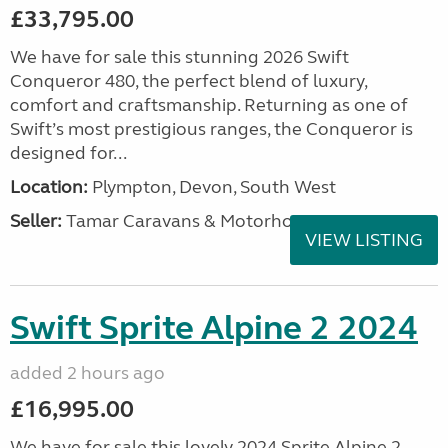
£33,795.00
We have for sale this stunning 2026 Swift
Conqueror 480, the perfect blend of luxury,
comfort and craftsmanship. Returning as one of
Swift’s most prestigious ranges, the Conqueror is
designed for...
Location:
Plympton, Devon, South West
Seller:
Tamar Caravans & Motorhomes
VIEW LISTING
Swift Sprite Alpine 2 2024
added 2 hours ago
£16,995.00
We have for sale this lovely 2024 Sprite Alpine 2.