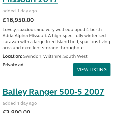
added 1 day ago
£16,950.00
Lovely, spacious and very well-equipped 4-berth
Adria Alpina Missouri. A high-spec, fully winterised
caravan with a large fixed island bed, spacious living
area and excellent storage throughout....
Location:
Swindon, Wiltshire, South West
Private ad
VIEW LISTING
Bailey Ranger 500-5 2007
added 1 day ago
£3,800.00