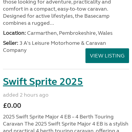
those looking for adventure, practicality and
comfort in a compact, easy-to-tow caravan.
Designed for active lifestyles, the Basecamp
combines a rugged...
Location:
Carmarthen, Pembrokeshire, Wales
Seller:
3 A's Leisure Motorhome & Caravan
Company
VIEW LISTING
Swift Sprite 2025
added 2 hours ago
£0.00
2025 Swift Sprite Major 4 EB – 4 Berth Touring
Caravan The 2025 Swift Sprite Major 4 EB is a stylish
and practical 4 berth touring caravan, offering a