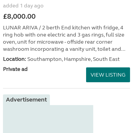
added 1 day ago
£8,000.00
LUNAR ARIVA / 2 berth End kitchen with fridge, 4
ring hob with one electric and 3 gas rings, full size
oven, unit for microwave - offside rear corner
washroom incorporating a vanity unit, toilet and...
Location:
Southampton, Hampshire, South East
Private ad
VIEW LISTING
Advertisement