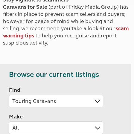
Caravans for Sale
(part of Friday Media Group) has
filters in place to prevent scam sellers and buyers;
however for peace of mind while buying and
selling, we recommend you take a look at our
scam
warning tips
to help you recognise and report
suspicious activity.
Browse our current listings
Find
Make