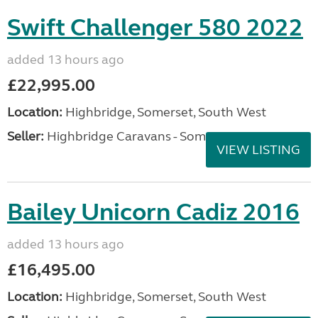
Swift Challenger 580 2022
added 13 hours ago
£22,995.00
Location:
Highbridge, Somerset, South West
Seller:
Highbridge Caravans - Somerset
VIEW LISTING
Bailey Unicorn Cadiz 2016
added 13 hours ago
£16,495.00
Location:
Highbridge, Somerset, South West