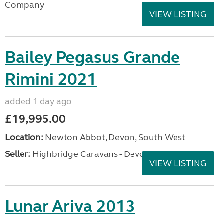
Company
VIEW LISTING
Bailey Pegasus Grande
Rimini 2021
added 1 day ago
£19,995.00
Location:
Newton Abbot, Devon, South West
Seller:
Highbridge Caravans - Devon
VIEW LISTING
Lunar Ariva 2013