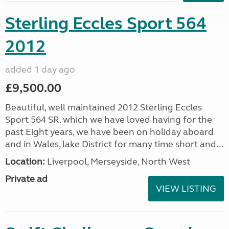
Sterling Eccles Sport 564
2012
added 1 day ago
£9,500.00
Beautiful, well maintained 2012 Sterling Eccles
Sport 564 SR. which we have loved having for the
past Eight years, we have been on holiday aboard
and in Wales, lake District for many time short and...
Location:
Liverpool, Merseyside, North West
Private ad
VIEW LISTING