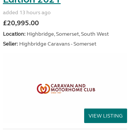
added 13 hours ago
£20,995.00
Location:
Highbridge, Somerset, South West
Seller:
Highbridge Caravans - Somerset
VIEW LISTING