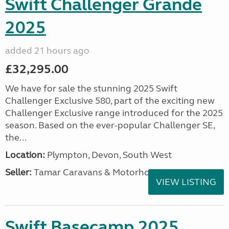
Swift Challenger Grande
2025
added 21 hours ago
£32,295.00
We have for sale the stunning 2025 Swift
Challenger Exclusive 580, part of the exciting new
Challenger Exclusive range introduced for the 2025
season. Based on the ever-popular Challenger SE,
the...
Location:
Plympton, Devon, South West
Seller:
Tamar Caravans & Motorhomes
VIEW LISTING
Swift Basecamp 2025