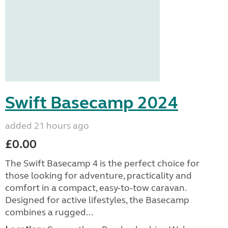
Swift Basecamp 2024
added 21 hours ago
£0.00
The Swift Basecamp 4 is the perfect choice for
those looking for adventure, practicality and
comfort in a compact, easy-to-tow caravan.
Designed for active lifestyles, the Basecamp
combines a rugged...