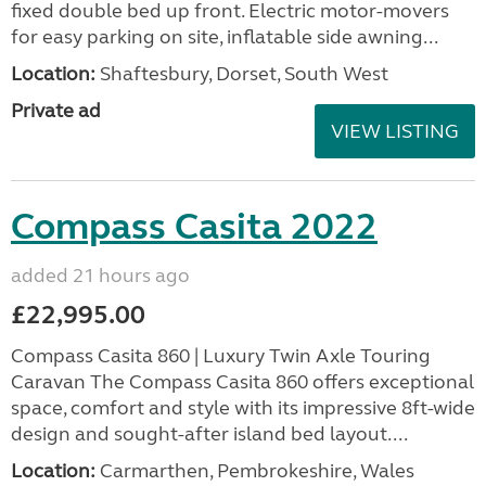
fixed double bed up front. Electric motor-movers
for easy parking on site, inflatable side awning...
Location:
Shaftesbury, Dorset, South West
Private ad
VIEW LISTING
Compass Casita 2022
added 21 hours ago
£22,995.00
Compass Casita 860 | Luxury Twin Axle Touring
Caravan The Compass Casita 860 offers exceptional
space, comfort and style with its impressive 8ft-wide
design and sought-after island bed layout....
Location:
Carmarthen, Pembrokeshire, Wales