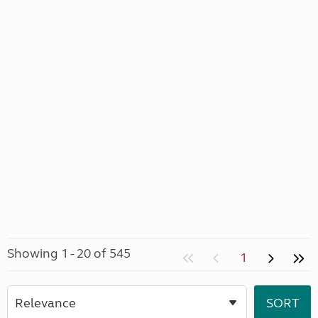
Showing 1 - 20 of 545
1