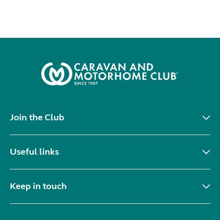
Join the Club
Useful links
Keep in touch