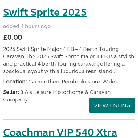
Swift Sprite 2025
added 4 hours ago
£0.00
2025 Swift Sprite Major 4 EB – 4 Berth Touring
Caravan The 2025 Swift Sprite Major 4 EB is a stylish
and practical 4 berth touring caravan, offering a
spacious layout with a luxurious rear island...
Location:
Carmarthen, Pembrokeshire, Wales
Seller:
3 A's Leisure Motorhome & Caravan
Company
VIEW LISTING
Coachman VIP 540 Xtra