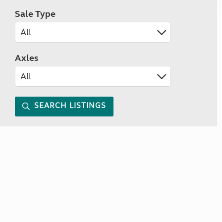
Sale Type
Axles
SEARCH LISTINGS