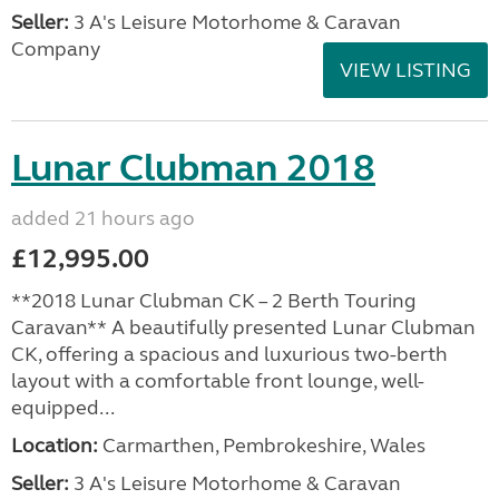
Seller:
3 A's Leisure Motorhome & Caravan
Company
VIEW LISTING
Lunar Clubman 2018
added 21 hours ago
£12,995.00
**2018 Lunar Clubman CK – 2 Berth Touring
Caravan** A beautifully presented Lunar Clubman
CK, offering a spacious and luxurious two-berth
layout with a comfortable front lounge, well-
equipped...
Location:
Carmarthen, Pembrokeshire, Wales
Seller:
3 A's Leisure Motorhome & Caravan