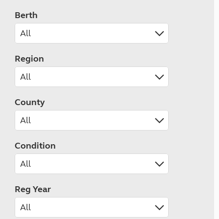
Berth
Region
County
Condition
Reg Year