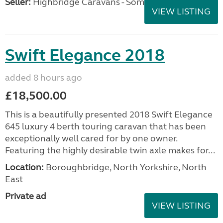
Seller:
Highbridge Caravans - Somerset
VIEW LISTING
Swift Elegance 2018
added 8 hours ago
£18,500.00
This is a beautifully presented 2018 Swift Elegance
645 luxury 4 berth touring caravan that has been
exceptionally well cared for by one owner.
Featuring the highly desirable twin axle makes for...
Location:
Boroughbridge, North Yorkshire, North
East
Private ad
VIEW LISTING