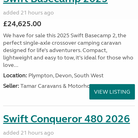
added 21 hours ago
£24,625.00
We have for sale this 2025 Swift Basecamp 2, the
perfect single-axle crossover camping caravan
designed for life’s adventurers. Compact,
lightweight and easy to tow, it’s ideal for those who
love...
Location:
Plympton, Devon, South West
Seller:
Tamar Caravans & Motorhomes
VIEW LISTING
Swift Conqueror 480 2026
added 21 hours ago