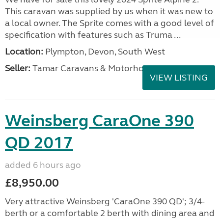
This caravan was supplied by us when it was new to
a local owner. The Sprite comes with a good level of
specification with features such as Truma ...
Location:
Plympton, Devon, South West
Seller:
Tamar Caravans & Motorhomes
VIEW LISTING
Weinsberg CaraOne 390
QD 2017
added 6 hours ago
£8,950.00
Very attractive Weinsberg 'CaraOne 390 QD'; 3/4-
berth or a comfortable 2 berth with dining area and