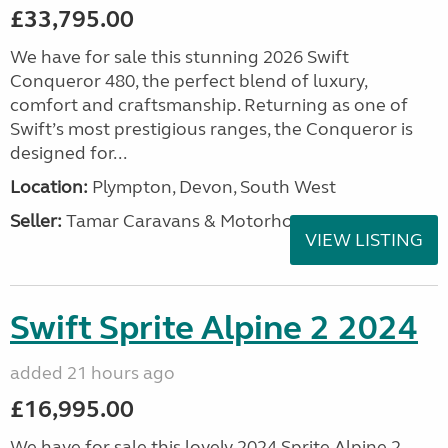
£33,795.00
We have for sale this stunning 2026 Swift
Conqueror 480, the perfect blend of luxury,
comfort and craftsmanship. Returning as one of
Swift’s most prestigious ranges, the Conqueror is
designed for...
Location:
Plympton, Devon, South West
Seller:
Tamar Caravans & Motorhomes
VIEW LISTING
Swift Sprite Alpine 2 2024
added 21 hours ago
£16,995.00
We have for sale this lovely 2024 Sprite Alpine 2.