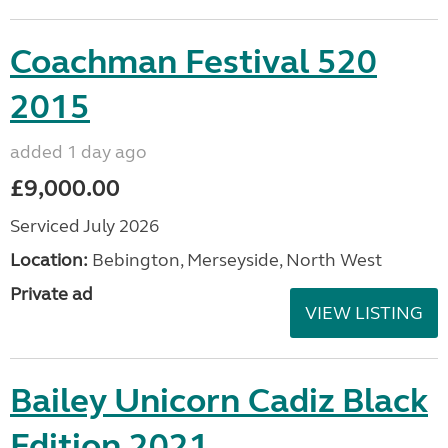
Coachman Festival 520
2015
added 1 day ago
£9,000.00
Serviced July 2026
Location:
Bebington, Merseyside, North West
Private ad
VIEW LISTING
Bailey Unicorn Cadiz Black
Edition 2021