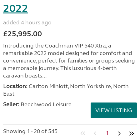
2022
added 4 hours ago
£25,995.00
Introducing the Coachman VIP 540 Xtra, a
remarkable 2022 model designed for comfort and
convenience, perfect for families or groups seeking
a memorable journey. This luxurious 4-berth
caravan boasts...
Location:
Carlton Miniott, North Yorkshire, North
East
Seller:
Beechwood Leisure
VIEW LISTING
Showing 1 - 20 of 545
1