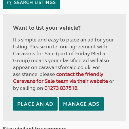
SEARCH LISTINGS
Want to list your vehicle?
It's simple and easy to place an ad for your
listing. Please note: our agreement with
Caravans for Sale (part of Friday Media
Group) means your classified ad will also
appear on caravansforsale.co.uk. For
assistance, please
contact the friendly
Caravans for Sale team via their website
or
by calling on
01273 837518
.
PLACE AN AD
MANAGE ADS
Stay vigilant to scammers