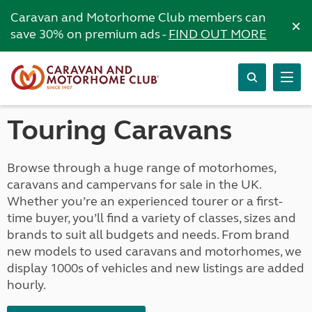
Caravan and Motorhome Club members can
×
save 30% on premium ads -
FIND OUT MORE
Touring Caravans
Browse through a huge range of motorhomes,
caravans and campervans for sale in the UK.
Whether you’re an experienced tourer or a first-
time buyer, you’ll find a variety of classes, sizes and
brands to suit all budgets and needs. From brand
new models to used caravans and motorhomes, we
display 1000s of vehicles and new listings are added
hourly.