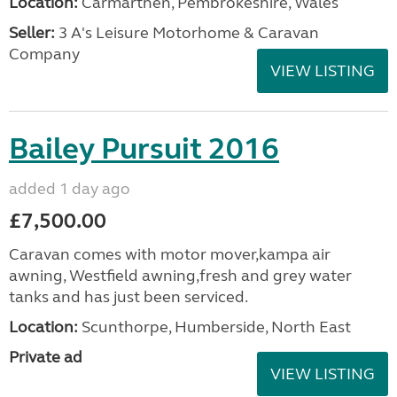
Location:
Carmarthen, Pembrokeshire, Wales
Seller:
3 A's Leisure Motorhome & Caravan
Company
VIEW LISTING
Bailey Pursuit 2016
added 1 day ago
£7,500.00
Caravan comes with motor mover,kampa air
awning, Westfield awning,fresh and grey water
tanks and has just been serviced.
Location:
Scunthorpe, Humberside, North East
Private ad
VIEW LISTING