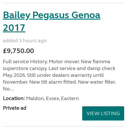
Bailey Pegasus Genoa
2017
added 3 hours ago
£9,750.00
Full service History. Motor mover. New fiamma
superstore canopy. Last service and damp check
May 2026. Still under dealers warranty until
November. New tilt alarm fitted. New water filter.
No...
Location:
Maldon, Essex, Eastern
Private ad
VIEW LISTING