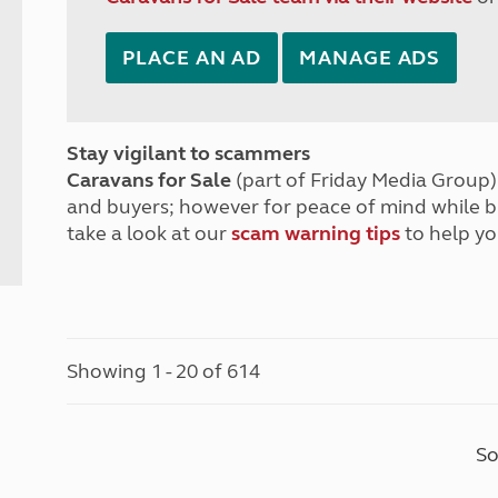
PLACE AN AD
MANAGE ADS
Stay vigilant to scammers
Caravans for Sale
(part of Friday Media Group) 
and buyers; however for peace of mind while 
take a look at our
scam warning tips
to help yo
Showing 1 - 20 of 614
So