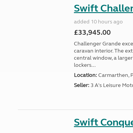
Swift Chall
added 10 hours ago
£33,945.00
Challenger Grande excel
caravan interior. The ex
central window, a large
lockers...
Location:
Carmarthen, P
Seller:
3 A's Leisure M
Swift Conqu