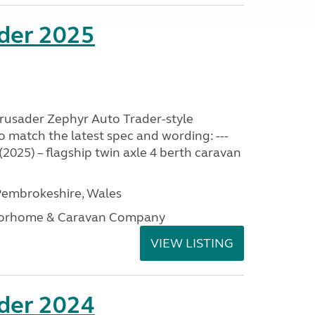
ader 2025
Crusader Zephyr Auto Trader-style
o match the latest spec and wording: ---
2025) – flagship twin axle 4 berth caravan
embrokeshire, Wales
otorhome & Caravan Company
VIEW LISTING
ader 2024