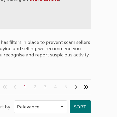
has filters in place to prevent scam sellers
buying and selling, we recommend you
u recognise and report suspicious activity.
1
2
3
4
5
rt by