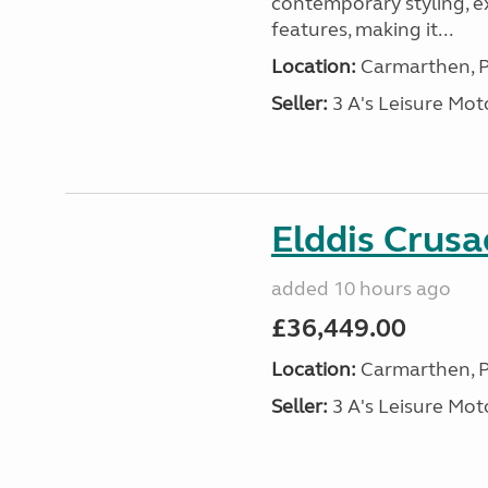
contemporary styling, e
features, making it...
Location:
Carmarthen, P
Seller:
3 A's Leisure M
Elddis Crus
added 10 hours ago
£36,449.00
Location:
Carmarthen, P
Seller:
3 A's Leisure M