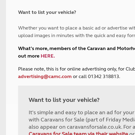
and claim guidance
Summer Getaways
ar campsites
d toilets
Autumn Getaways
erience
 disabilities
Want to list your vehicle?
Kids for £1
etroleum gas
Tour for less for £25
Whether you want to place a basic ad or advertise wit
Grass Pitch Saver
ins generators
upload images in minutes with the quick and easy for
Non electric saver
Serviced Pitch Upgrade
 electrics work
What's more, members of the Caravan and Motor
Only £5 deposit
out more
HERE
.
Isle of Wight Sail & Stay
P
lease note, this is for online advertising only, for C
advertising@camc.com
or call 01342 318813.
Want to list your vehicle?
It's simple and easy to place an ad for you
with Caravans for Sale (part of Friday Medi
also appear on caravansforsale.co.uk. For 
Caravans for Sale team via their website
or