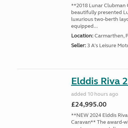
**2018 Lunar Clubman C
beautifully presented L
luxurious two-berth lay
equipped...
Location:
Carmarthen, P
Seller:
3 A's Leisure M
Elddis Riva 
added 10 hours ago
£24,995.00
**NEW 2024 Elddis Riva 
Caravan** The award-wi