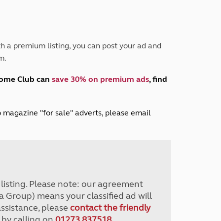
Peak District
South East England
North West England
North East England
h a premium listing, you can post your ad and
m.
Tours
Escorted UK tours
home Club can
save 30% on premium ads
, find
lub magazine "for sale" adverts, please email
r listing. Please note: our agreement
a Group) means your classified ad will
assistance, please
contact the friendly
 by calling on
01273 837518
.