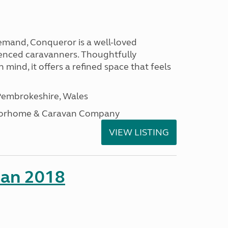
emand, Conqueror is a well-loved
enced caravanners. Thoughtfully
 mind, it offers a refined space that feels
embrokeshire, Wales
otorhome & Caravan Company
VIEW LISTING
man 2018