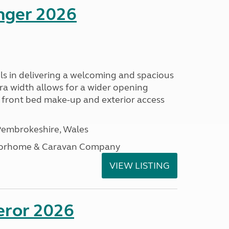
enger 2026
s in delivering a welcoming and spacious
tra width allows for a wider opening
r front bed make-up and exterior access
embrokeshire, Wales
otorhome & Caravan Company
VIEW LISTING
eror 2026