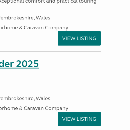
xceptional comfort and practical touring
embrokeshire, Wales
otorhome & Caravan Company
VIEW LISTING
ader 2025
embrokeshire, Wales
otorhome & Caravan Company
VIEW LISTING