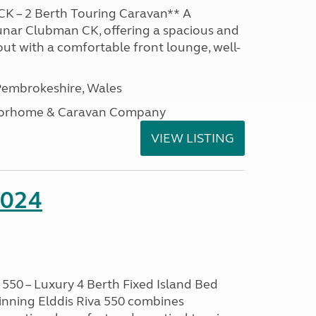
K – 2 Berth Touring Caravan** A
unar Clubman CK, offering a spacious and
out with a comfortable front lounge, well-
embrokeshire, Wales
otorhome & Caravan Company
VIEW LISTING
2024
550 – Luxury 4 Berth Fixed Island Bed
nning Elddis Riva 550 combines