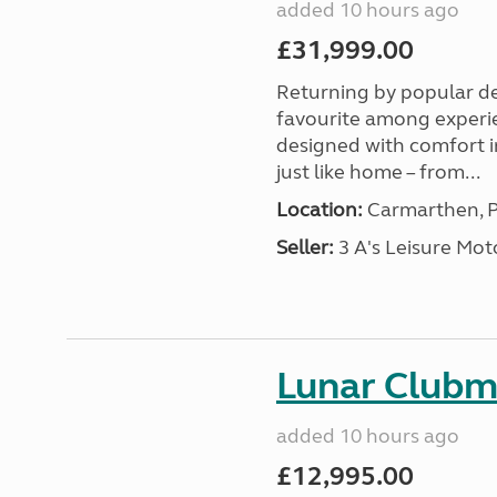
added 10 hours ago
£31,999.00
Returning by popular d
favourite among experi
designed with comfort in
just like home – from...
Location:
Carmarthen, P
Seller:
3 A's Leisure M
Lunar Club
added 10 hours ago
£12,995.00