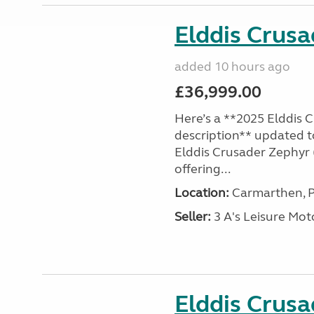
Elddis Crus
added 10 hours ago
£36,999.00
Here’s a **2025 Elddis 
description** updated t
Elddis Crusader Zephyr (
offering...
Location:
Carmarthen, P
Seller:
3 A's Leisure M
Elddis Crus