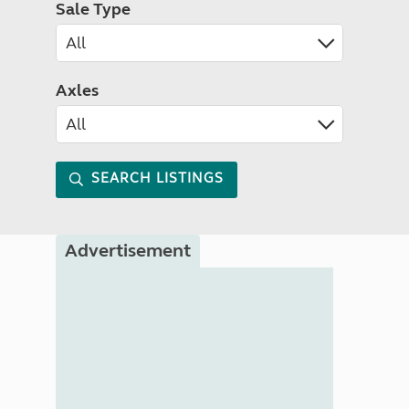
Sale Type
Axles
SEARCH LISTINGS
Advertisement