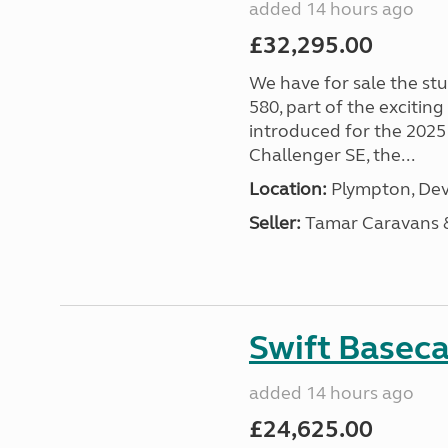
added 14 hours ago
£32,295.00
We have for sale the st
580, part of the excitin
introduced for the 2025
Challenger SE, the...
Location:
Plympton, Dev
Seller:
Tamar Caravans
Swift Basec
added 14 hours ago
£24,625.00