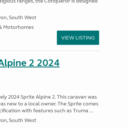
stigious ranges, the Conqueror is designed
on, South West
 & Motorhomes
VIEW LISTING
 Alpine 2 2024
vely 2024 Sprite Alpine 2. This caravan was
was new to a local owner. The Sprite comes
ification with features such as Truma ...
on, South West