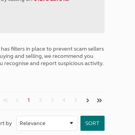
has filters in place to prevent scam sellers
buying and selling, we recommend you
u recognise and report suspicious activity.
1
2
3
4
5
rt by