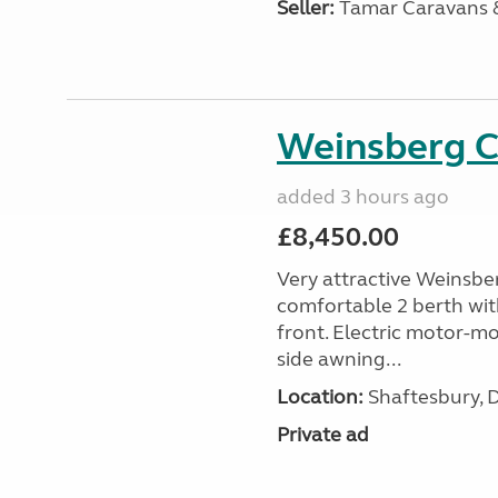
Seller:
Tamar Caravans
Weinsberg 
added 3 hours ago
£8,450.00
Very attractive Weinsbe
comfortable 2 berth wit
front. Electric motor-mov
side awning...
Location:
Shaftesbury, 
Private ad