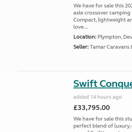
We have for sale this 20
axle crossover camping c
Compact, lightweight and
love...
Location:
Plympton, Dev
Seller:
Tamar Caravans
Swift Conqu
added 14 hours ago
£33,795.00
We have for sale this s
perfect blend of luxury