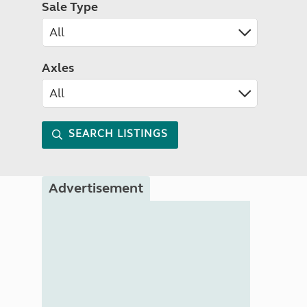
Sale Type
Axles
SEARCH LISTINGS
Advertisement