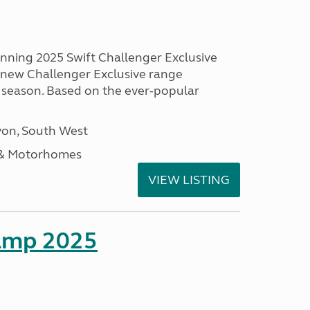
unning 2025 Swift Challenger Exclusive
g new Challenger Exclusive range
 season. Based on the ever-popular
on, South West
 & Motorhomes
VIEW LISTING
amp 2025