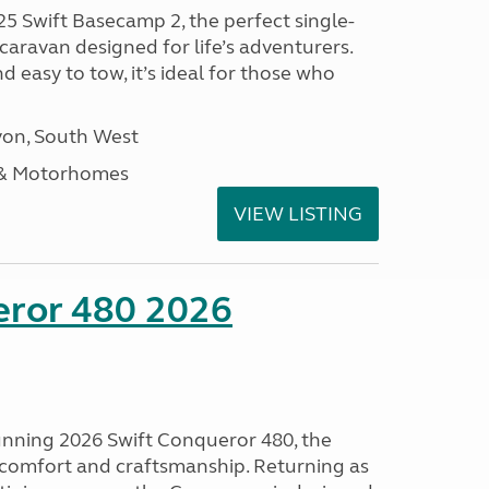
25 Swift Basecamp 2, the perfect single-
aravan designed for life’s adventurers.
 easy to tow, it’s ideal for those who
on, South West
 & Motorhomes
VIEW LISTING
eror 480 2026
tunning 2026 Swift Conqueror 480, the
, comfort and craftsmanship. Returning as