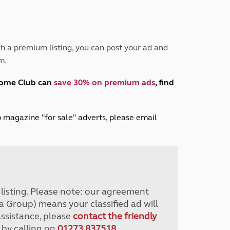
Peak District
South East England
North West England
North East England
h a premium listing, you can post your ad and
m.
Tours
Escorted UK tours
home Club can
save 30% on premium ads
, find
lub magazine "for sale" adverts, please email
r listing. Please note: our agreement
a Group) means your classified ad will
assistance, please
contact the friendly
 by calling on
01273 837518
.