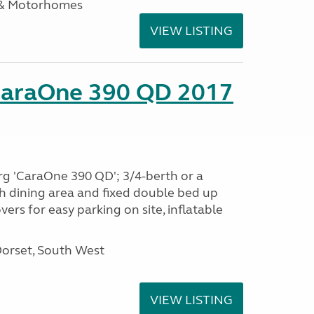
 & Motorhomes
VIEW LISTING
CaraOne 390 QD 2017
rg 'CaraOne 390 QD'; 3/4-berth or a
h dining area and fixed double bed up
ers for easy parking on site, inflatable
Dorset, South West
VIEW LISTING