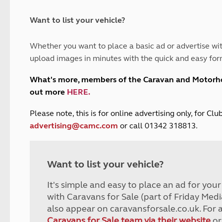
and claim guidance
Summer Getaways
ar campsites
d toilets
Autumn Getaways
erience
 disabilities
Want to list your vehicle?
Kids for £1
etroleum gas
Tour for less for £25
Whether you want to place a basic ad or advertise wit
Grass Pitch Saver
ins generators
upload images in minutes with the quick and easy for
Non electric saver
Serviced Pitch Upgrade
 electrics work
What's more, members of the Caravan and Motor
Only £5 deposit
out more
HERE
.
Isle of Wight Sail & Stay
P
lease note, this is for online advertising only, for C
advertising@camc.com
or call 01342 318813.
Want to list your vehicle?
It's simple and easy to place an ad for you
with Caravans for Sale (part of Friday Medi
also appear on caravansforsale.co.uk. For 
Caravans for Sale team via their website
or