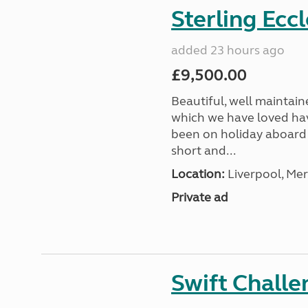
Sterling Ecc
added 23 hours ago
£9,500.00
Beautiful, well maintain
which we have loved hav
been on holiday aboard a
short and...
Location:
Liverpool, Mer
Private ad
Swift Chall