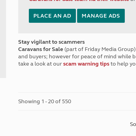
PLACE AN AD
MANAGE ADS
Stay vigilant to scammers
Caravans for Sale
(part of Friday Media Group) 
and buyers; however for peace of mind while 
take a look at our
scam warning tips
to help yo
Showing 1 - 20 of 550
So