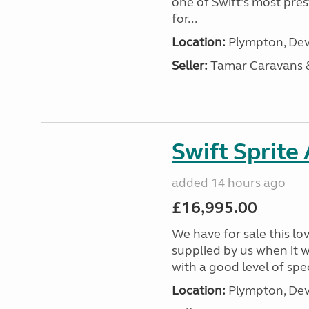
one of Swift’s most pre
for...
Location:
Plympton, Dev
Seller:
Tamar Caravans
Swift Sprite
added 14 hours ago
£16,995.00
We have for sale this lo
supplied by us when it 
with a good level of spec
Location:
Plympton, Dev