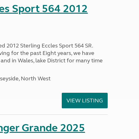
les Sport 564 2012
ed 2012 Sterling Eccles Sport 564 SR.
ing for the past Eight years, we have
nd in Wales, lake District for many time
seyside, North West
VIEW LISTING
enger Grande 2025