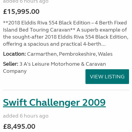
added 6 hours ago
£15,995.00
**2018 Elddis Riva 554 Black Edition – 4 Berth Fixed
Island Bed Touring Caravan** A superb example of
the sought-after 2018 Elddis Riva 554 Black Edition,
offering a spacious and practical 4-berth...
Location:
Carmarthen, Pembrokeshire, Wales
Seller:
3 A's Leisure Motorhome & Caravan
Company
VIEW LISTING
Swift Challenger 2009
added 6 hours ago
£8,495.00