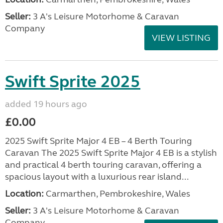
Seller:
3 A's Leisure Motorhome & Caravan
Company
VIEW LISTING
Swift Sprite 2025
added 19 hours ago
£0.00
2025 Swift Sprite Major 4 EB – 4 Berth Touring
Caravan The 2025 Swift Sprite Major 4 EB is a stylish
and practical 4 berth touring caravan, offering a
spacious layout with a luxurious rear island...
Location:
Carmarthen, Pembrokeshire, Wales
Seller:
3 A's Leisure Motorhome & Caravan
Company