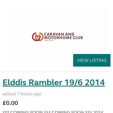
VIEW LISTING
Elddis Rambler 19/6 2014
added 7 hours ago
£0.00
*** COMING SOON *** COMING SOON *** 2014