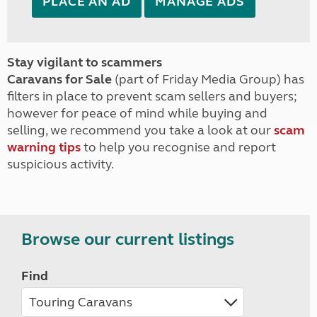
PLACE AN AD
MANAGE ADS
Stay vigilant to scammers
Caravans for Sale
(part of Friday Media Group) has
filters in place to prevent scam sellers and buyers;
however for peace of mind while buying and
selling, we recommend you take a look at our
scam
warning tips
to help you recognise and report
suspicious activity.
Browse our current listings
Find