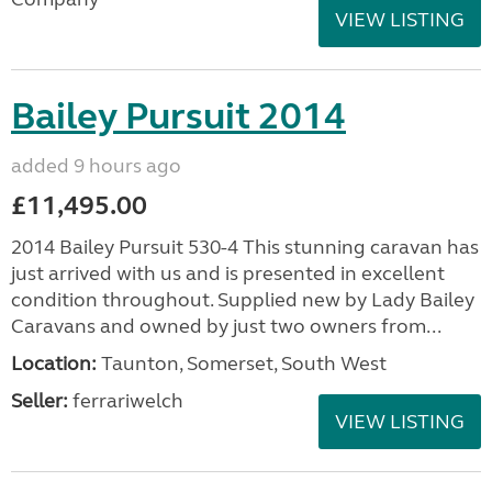
VIEW LISTING
Bailey Pursuit 2014
added 9 hours ago
£11,495.00
2014 Bailey Pursuit 530-4 This stunning caravan has
just arrived with us and is presented in excellent
condition throughout. Supplied new by Lady Bailey
Caravans and owned by just two owners from...
Location:
Taunton, Somerset, South West
Seller:
ferrariwelch
VIEW LISTING