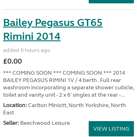
Bailey Pegasus GT65
Rimini 2014
added 6 hours ago
£0.00
*** COMING SOON *** COMING SOON *** 2014
BAILEY PEGASUS RIMINI 1V / 4 berth . Full rear
washroom incorporating a separate shower cubicle,
toilet and vanity unit - 2 x 6' singles at the rear -...
Location:
Carlton Miniott, North Yorkshire, North
East
Seller:
Beechwood Leisure
VIEW LISTING