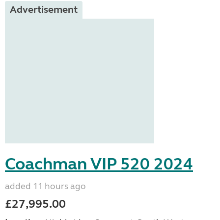
Advertisement
Coachman VIP 520 2024
added 11 hours ago
£27,995.00