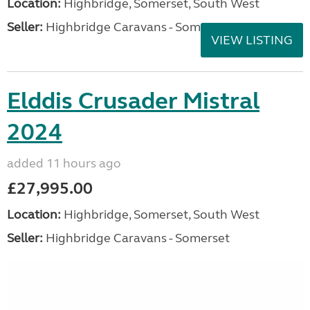
Location:
Highbridge, Somerset, South West
Seller:
Highbridge Caravans - Somerset
VIEW LISTING
Elddis Crusader Mistral
2024
added 11 hours ago
£27,995.00
Location:
Highbridge, Somerset, South West
Seller:
Highbridge Caravans - Somerset