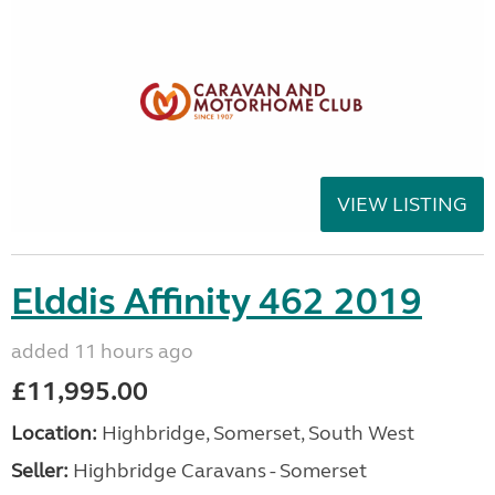
VIEW LISTING
Elddis Affinity 462 2019
added 11 hours ago
£11,995.00
Location:
Highbridge, Somerset, South West
Seller:
Highbridge Caravans - Somerset