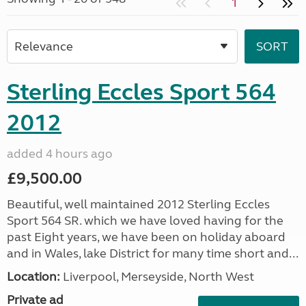
1
Sterling Eccles Sport 564
2012
added 4 hours ago
£9,500.00
Beautiful, well maintained 2012 Sterling Eccles
Sport 564 SR. which we have loved having for the
past Eight years, we have been on holiday aboard
and in Wales, lake District for many time short and...
Location:
Liverpool, Merseyside, North West
Private ad