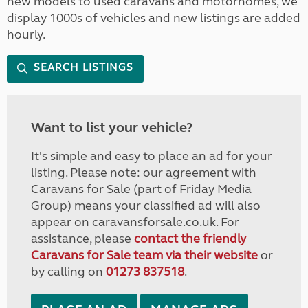
new models to used caravans and motorhomes, we
display 1000s of vehicles and new listings are added
hourly.
SEARCH LISTINGS
Want to list your vehicle?
It's simple and easy to place an ad for your
listing. Please note: our agreement with
Caravans for Sale (part of Friday Media
Group) means your classified ad will also
appear on caravansforsale.co.uk. For
assistance, please
contact the friendly
Caravans for Sale team via their website
or
by calling on
01273 837518
.