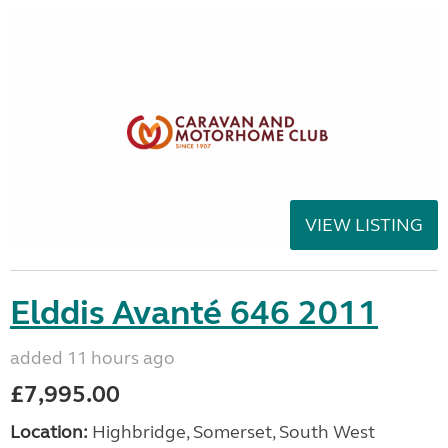
VIEW LISTING
Elddis Avanté 646 2011
added 11 hours ago
£7,995.00
Location:
Highbridge, Somerset, South West