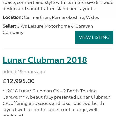
space, comfort and style with its impressive 8ft-wide
design and sought-after island bed layout....
Location:
Carmarthen, Pembrokeshire, Wales
Seller:
3 A's Leisure Motorhome & Caravan
Company
VIEW LISTING
Lunar Clubman 2018
added 19 hours ago
£12,995.00
**2018 Lunar Clubman CK – 2 Berth Touring
Caravan** A beautifully presented Lunar Clubman
CK, offering a spacious and luxurious two-berth
layout with a comfortable front lounge, well-
equipped...