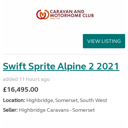
VIEW LISTING
Swift Sprite Alpine 2 2021
added 11 hours ago
£16,495.00
Location:
Highbridge, Somerset, South West
Seller:
Highbridge Caravans - Somerset