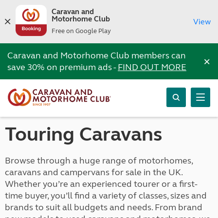
Caravan and
Motorhome Club
View
Free on Google Play
Caravan and Motorhome Club members can
×
save 30% on premium ads -
FIND OUT MORE
Touring Caravans
Browse through a huge range of motorhomes,
caravans and campervans for sale in the UK.
Whether you’re an experienced tourer or a first-
time buyer, you’ll find a variety of classes, sizes and
brands to suit all budgets and needs. From brand