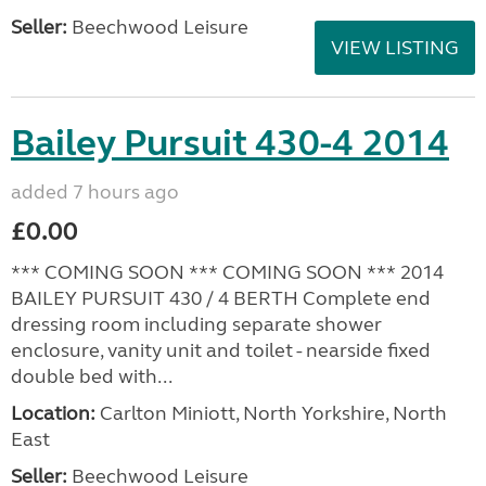
Seller:
Beechwood Leisure
VIEW LISTING
Bailey Pursuit 430-4 2014
added 7 hours ago
£0.00
*** COMING SOON *** COMING SOON *** 2014
BAILEY PURSUIT 430 / 4 BERTH Complete end
dressing room including separate shower
enclosure, vanity unit and toilet - nearside fixed
double bed with...
Location:
Carlton Miniott, North Yorkshire, North
East
Seller:
Beechwood Leisure