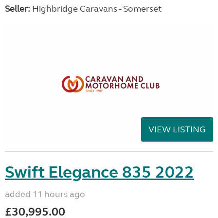
Seller:
Highbridge Caravans - Somerset
VIEW LISTING
Swift Elegance 835 2022
added 11 hours ago
£30,995.00