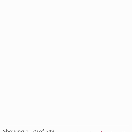
Showing 1 - 20 of 548