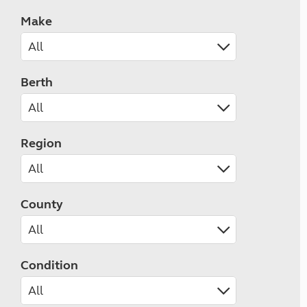
Make
Berth
Region
County
Condition