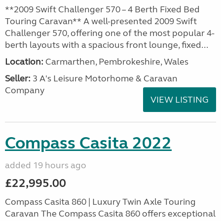
**2009 Swift Challenger 570 – 4 Berth Fixed Bed
Touring Caravan** A well-presented 2009 Swift
Challenger 570, offering one of the most popular 4-
berth layouts with a spacious front lounge, fixed...
Location:
Carmarthen, Pembrokeshire, Wales
Seller:
3 A's Leisure Motorhome & Caravan
Company
VIEW LISTING
Compass Casita 2022
added 19 hours ago
£22,995.00
Compass Casita 860 | Luxury Twin Axle Touring
Caravan The Compass Casita 860 offers exceptional