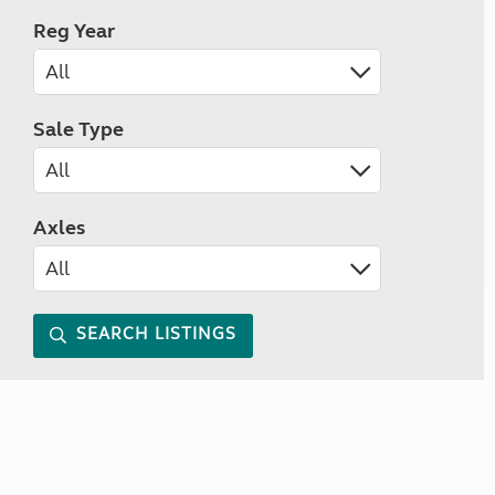
Reg Year
Sale Type
Axles
SEARCH LISTINGS