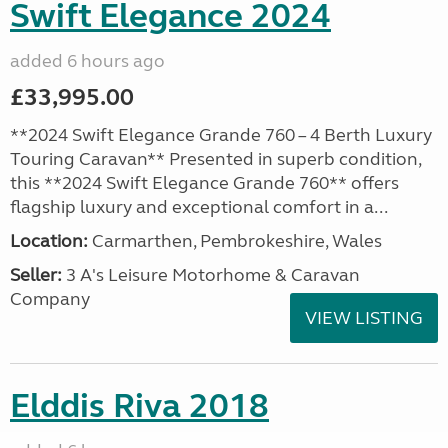
Swift Elegance 2024
added 6 hours ago
£33,995.00
**2024 Swift Elegance Grande 760 – 4 Berth Luxury
Touring Caravan** Presented in superb condition,
this **2024 Swift Elegance Grande 760** offers
flagship luxury and exceptional comfort in a...
Location:
Carmarthen, Pembrokeshire, Wales
Seller:
3 A's Leisure Motorhome & Caravan
Company
VIEW LISTING
Elddis Riva 2018