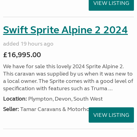
VIEW LISTING
Swift Sprite Alpine 2 2024
added 19 hours ago
£16,995.00
We have for sale this lovely 2024 Sprite Alpine 2.
This caravan was supplied by us when it was new to
a local owner. The Sprite comes with a good level of
specification with features such as Truma ...
Location:
Plympton, Devon, South West
Seller:
Tamar Caravans & Motorhomes
VIEW LISTING