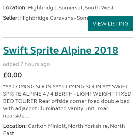
Location:
Highbridge, Somerset, South West
Seller:
Highbridge Caravans - Somerset
VIEW LISTING
Swift Sprite Alpine 2018
added 7 hours ago
£0.00
*** COMING SOON *** COMING SOON *** SWIFT
SPRITE ALPINE 4 / 4 BERTH - LIGHTWEIGHT FIXED
BED TOURER Rear offside corner fixed double bed
with adjacent illuminated vanity unit - rear
nearside...
Location:
Carlton Miniott, North Yorkshire, North
East