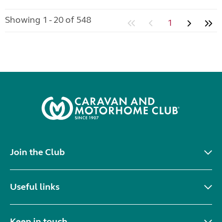
Showing 1 - 20 of 548
1
Join the Club
Useful links
Keep in touch