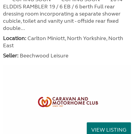
ELDDIS RAMBLER 19 / 6 EB / 6 berth Full rear
dressing room incorporating a separate shower
cubicle, toilet and vanity unit - offside rear fixed
double...
Location:
Carlton Miniott, North Yorkshire, North
East
Seller:
Beechwood Leisure
VIEW LISTING