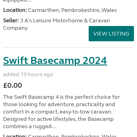
Location:
Carmarthen, Pembrokeshire, Wales
Seller:
3 A's Leisure Motorhome & Caravan
Company
VIEW LISTING
Swift Basecamp 2024
added 19 hours ago
£0.00
The Swift Basecamp 4 is the perfect choice for
those looking for adventure, practicality and
comfort in a compact, easy-to-tow caravan.
Designed for active lifestyles, the Basecamp
combines a rugged...
Location:
Carmarthen, Pembrokeshire, Wales