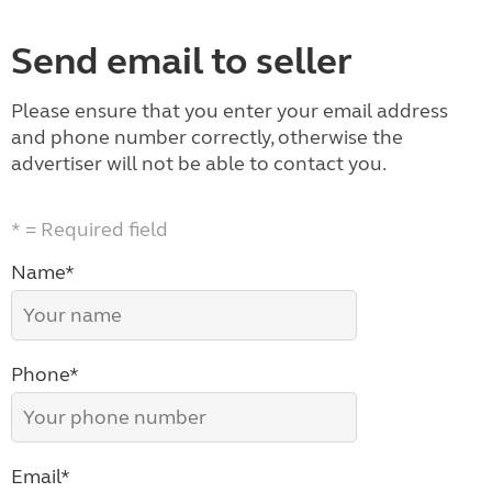
Send email to seller
Please ensure that you enter your email address
and phone number correctly, otherwise the
advertiser will not be able to contact you.
* = Required field
Name*
Phone*
Email*