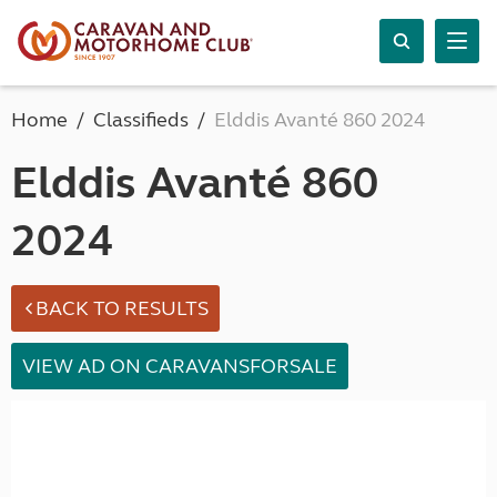
Home
Classifieds
Elddis Avanté 860 2024
Elddis Avanté 860
2024
BACK TO RESULTS
VIEW AD ON CARAVANSFORSALE