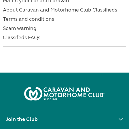
Match your car and caravan
About Caravan and Motorhome Club Classifieds
Terms and conditions
Scam warning
Classifeds FAQs
Join the Club