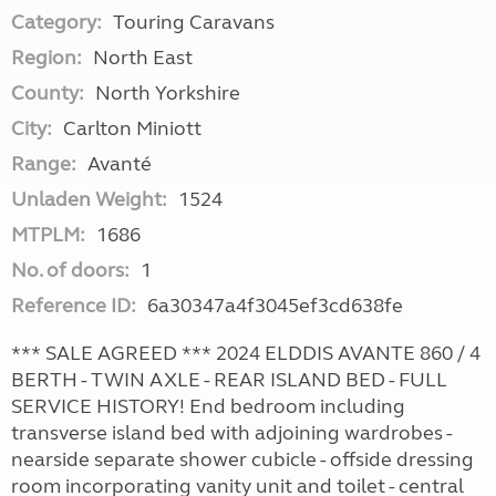
Category:
Touring Caravans
Region:
North East
County:
North Yorkshire
City:
Carlton Miniott
Range:
Avanté
Unladen Weight:
1524
MTPLM:
1686
No. of doors:
1
Reference ID:
6a30347a4f3045ef3cd638fe
*** SALE AGREED *** 2024 ELDDIS AVANTE 860 / 4
BERTH - TWIN AXLE - REAR ISLAND BED - FULL
SERVICE HISTORY! End bedroom including
transverse island bed with adjoining wardrobes -
nearside separate shower cubicle - offside dressing
room incorporating vanity unit and toilet - central