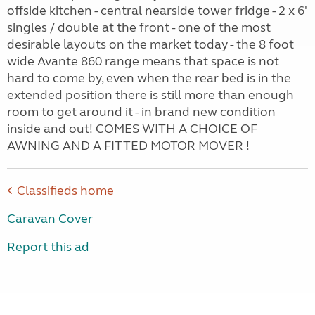
offside kitchen - central nearside tower fridge - 2 x 6'
singles / double at the front - one of the most
desirable layouts on the market today - the 8 foot
wide Avante 860 range means that space is not
hard to come by, even when the rear bed is in the
extended position there is still more than enough
room to get around it - in brand new condition
inside and out! COMES WITH A CHOICE OF
AWNING AND A FITTED MOTOR MOVER !
Classifieds home
Caravan Cover
Report this ad