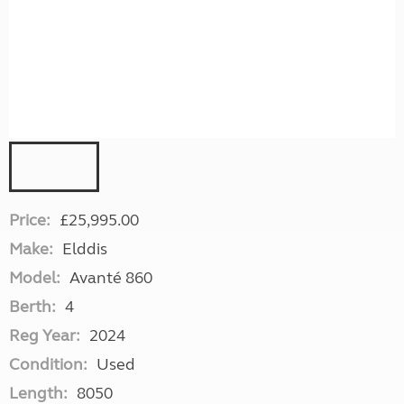
Price:
£25,995.00
Make:
Elddis
Model:
Avanté 860
Berth:
4
Reg Year:
2024
Condition:
Used
Length:
8050