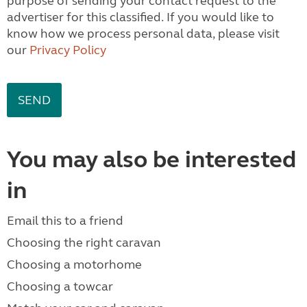
purpose of sending your contact request to the
advertiser for this classified. If you would like to
know how we process personal data, please visit
our
Privacy Policy
You may also be interested
in
Email this to a friend
Choosing the right caravan
Choosing a motorhome
Choosing a towcar