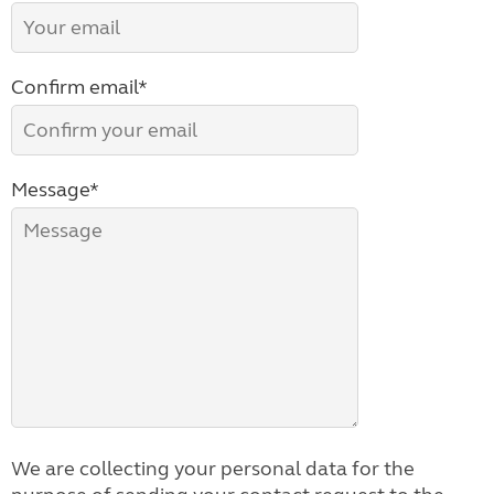
Confirm email*
Message*
We are collecting your personal data for the