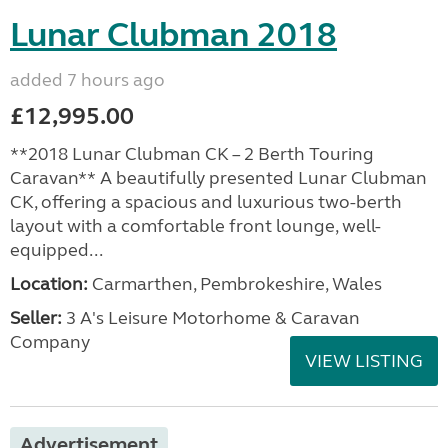
Lunar Clubman 2018
added 7 hours ago
£12,995.00
**2018 Lunar Clubman CK – 2 Berth Touring
Caravan** A beautifully presented Lunar Clubman
CK, offering a spacious and luxurious two-berth
layout with a comfortable front lounge, well-
equipped...
Location:
Carmarthen, Pembrokeshire, Wales
Seller:
3 A's Leisure Motorhome & Caravan
Company
VIEW LISTING
Advertisement