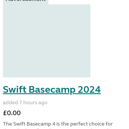
Swift Basecamp 2024
added 7 hours ago
£0.00
The Swift Basecamp 4 is the perfect choice for