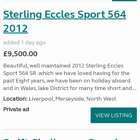
Sterling Eccles Sport 564
2012
added 1 day ago
£9,500.00
Beautiful, well maintained 2012 Sterling Eccles
Sport 564 SR. which we have loved having for the
past Eight years, we have been on holiday aboard
and in Wales, lake District for many time short and...
Location:
Liverpool, Merseyside, North West
Private ad
VIEW LISTING