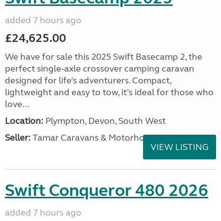
added 7 hours ago
£24,625.00
We have for sale this 2025 Swift Basecamp 2, the
perfect single-axle crossover camping caravan
designed for life’s adventurers. Compact,
lightweight and easy to tow, it’s ideal for those who
love...
Location:
Plympton, Devon, South West
Seller:
Tamar Caravans & Motorhomes
VIEW LISTING
Swift Conqueror 480 2026
added 7 hours ago