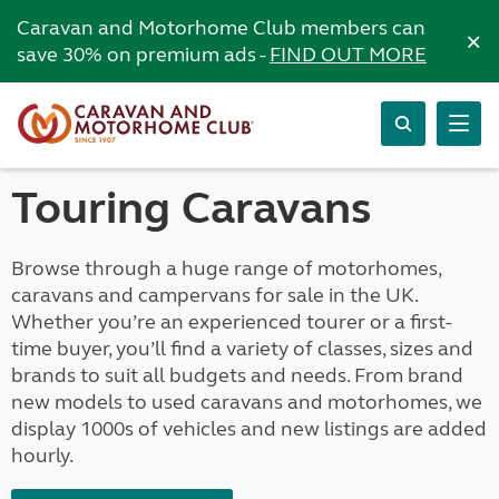
Caravan and Motorhome Club members can
×
save 30% on premium ads -
FIND OUT MORE
Touring Caravans
Browse through a huge range of motorhomes,
caravans and campervans for sale in the UK.
Whether you’re an experienced tourer or a first-
time buyer, you’ll find a variety of classes, sizes and
brands to suit all budgets and needs. From brand
new models to used caravans and motorhomes, we
display 1000s of vehicles and new listings are added
hourly.