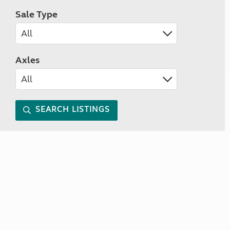
Sale Type
Axles
SEARCH LISTINGS