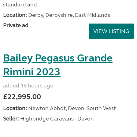
standard and...
Location:
Derby, Derbyshire, East Midlands
Private ad
VIEW LISTING
Bailey Pegasus Grande
Rimini 2023
added 18 hours ago
£22,995.00
Location:
Newton Abbot, Devon, South West
Seller:
Highbridge Caravans - Devon