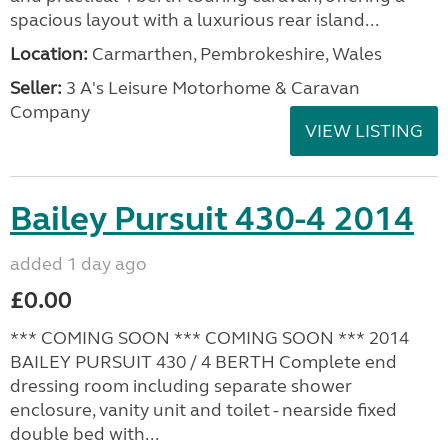
spacious layout with a luxurious rear island...
Location:
Carmarthen, Pembrokeshire, Wales
Seller:
3 A's Leisure Motorhome & Caravan
Company
VIEW LISTING
Bailey Pursuit 430-4 2014
added 1 day ago
£0.00
*** COMING SOON *** COMING SOON *** 2014
BAILEY PURSUIT 430 / 4 BERTH Complete end
dressing room including separate shower
enclosure, vanity unit and toilet - nearside fixed
double bed with...