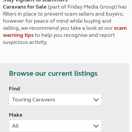
Caravans for Sale
(part of Friday Media Group) has
filters in place to prevent scam sellers and buyers;
however for peace of mind while buying and
selling, we recommend you take a look at our
scam
warning tips
to help you recognise and report
suspicious activity.
Browse our current listings
Find
Make