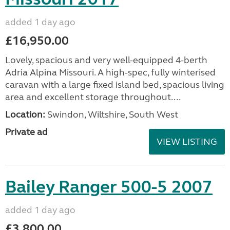
added 1 day ago
£16,950.00
Lovely, spacious and very well-equipped 4-berth
Adria Alpina Missouri. A high-spec, fully winterised
caravan with a large fixed island bed, spacious living
area and excellent storage throughout....
Location:
Swindon, Wiltshire, South West
Private ad
VIEW LISTING
Bailey Ranger 500-5 2007
added 1 day ago
£3,800.00