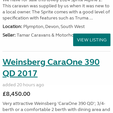
This caravan was supplied by us when it was new to
a local owner. The Sprite comes with a good level of
specification with features such as Truma ...
Location:
Plympton, Devon, South West
Seller:
Tamar Caravans & Motorhomes
VIEW LISTING
Weinsberg CaraOne 390
QD 2017
added 20 hours ago
£8,450.00
Very attractive Weinsberg 'CaraOne 390 QD'; 3/4-
berth or a comfortable 2 berth with dining area and