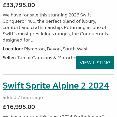
£33,795.00
We have for sale this stunning 2026 Swift
Conqueror 480, the perfect blend of luxury,
comfort and craftsmanship. Returning as one of
Swift’s most prestigious ranges, the Conqueror is
designed for...
Location:
Plympton, Devon, South West
Seller:
Tamar Caravans & Motorhomes
VIEW LISTING
Swift Sprite Alpine 2 2024
added 7 hours ago
£16,995.00
We have for sale this lovely 2024 Sprite Alpine 2.