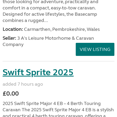
those looking for adventure, practicality and
comfort in a compact, easy-to-tow caravan.
Designed for active lifestyles, the Basecamp
combines a rugged...
Location:
Carmarthen, Pembrokeshire, Wales
Seller:
3 A's Leisure Motorhome & Caravan
Company
VIEW LISTING
Swift Sprite 2025
added 7 hours ago
£0.00
2025 Swift Sprite Major 4 EB – 4 Berth Touring
Caravan The 2025 Swift Sprite Major 4 EB is a stylish
and practical 4 berth touring caravan, offering a