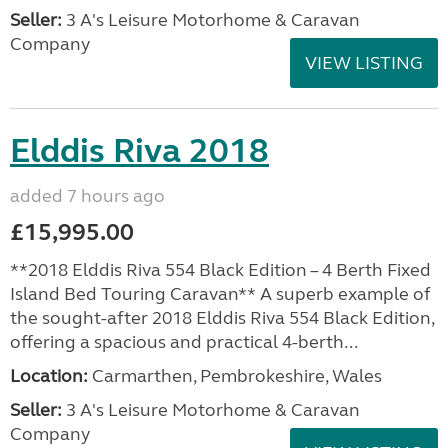
Seller:
3 A's Leisure Motorhome & Caravan
Company
VIEW LISTING
Elddis Riva 2018
added 7 hours ago
£15,995.00
**2018 Elddis Riva 554 Black Edition – 4 Berth Fixed
Island Bed Touring Caravan** A superb example of
the sought-after 2018 Elddis Riva 554 Black Edition,
offering a spacious and practical 4-berth...
Location:
Carmarthen, Pembrokeshire, Wales
Seller:
3 A's Leisure Motorhome & Caravan
Company