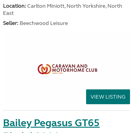
Location:
Carlton Miniott, North Yorkshire, North
East
Seller:
Beechwood Leisure
VIEW LISTING
Bailey Pegasus GT65