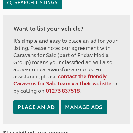
SEARCH LISTINGS
Want to list your vehicle?
It's simple and easy to place an ad for your
listing. Please note: our agreement with
Caravans for Sale (part of Friday Media
Group) means your classified ad will also
appear on caravansforsale.co.uk. For
assistance, please
contact the friendly
Caravans for Sale team via their website
or
by calling on
01273 837518
.
PLACE AN AD
MANAGE ADS
Stay vigilant to scammers