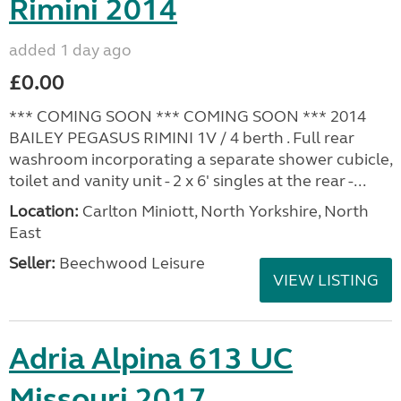
Rimini 2014
added 1 day ago
£0.00
*** COMING SOON *** COMING SOON *** 2014
BAILEY PEGASUS RIMINI 1V / 4 berth . Full rear
washroom incorporating a separate shower cubicle,
toilet and vanity unit - 2 x 6' singles at the rear -...
Location:
Carlton Miniott, North Yorkshire, North
East
Seller:
Beechwood Leisure
VIEW LISTING
Adria Alpina 613 UC
Missouri 2017