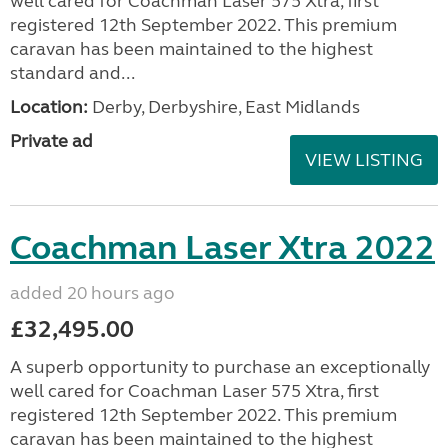
well cared for Coachman Laser 575 Xtra, first
registered 12th September 2022. This premium
caravan has been maintained to the highest
standard and...
Location:
Derby, Derbyshire, East Midlands
Private ad
VIEW LISTING
Coachman Laser Xtra 2022
added 20 hours ago
£32,495.00
A superb opportunity to purchase an exceptionally
well cared for Coachman Laser 575 Xtra, first
registered 12th September 2022. This premium
caravan has been maintained to the highest