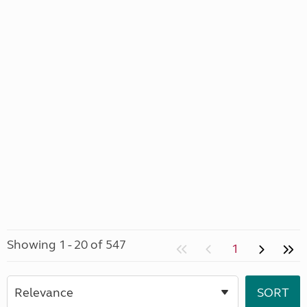
Showing 1 - 20 of 547
1