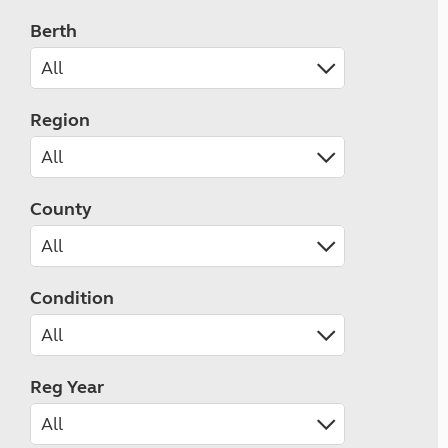
Berth
Region
County
Condition
Reg Year