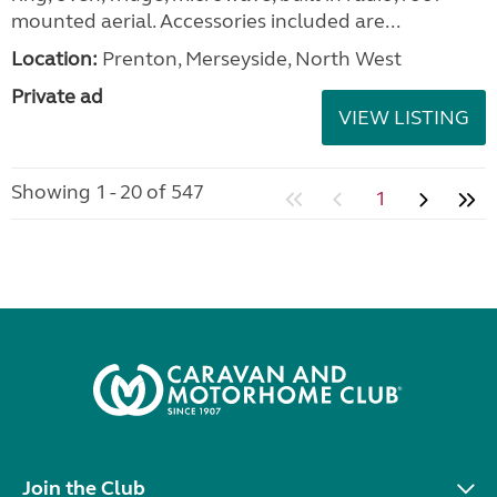
mounted aerial. Accessories included are...
Location:
Prenton, Merseyside, North West
Private ad
VIEW LISTING
Showing 1 - 20 of 547
1
Join the Club