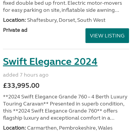
fixed double bed up front. Electric motor-movers
for easy parking on site, inflatable side awning...
Location:
Shaftesbury, Dorset, South West
Private ad
VIEW LISTING
Swift Elegance 2024
added 7 hours ago
£33,995.00
**2024 Swift Elegance Grande 760 – 4 Berth Luxury
Touring Caravan** Presented in superb condition,
this **2024 Swift Elegance Grande 760** offers
flagship luxury and exceptional comfort in a...
Location:
Carmarthen, Pembrokeshire, Wales