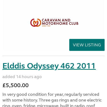
VIEW LISTING
Elddis Odyssey 462 2011
added 14 hours ago
£5,500.00
In very good condition for year, regularly serviced
with some history. Three gas rings and one electric
ring, oven, fridge, microwave, built in radio, roof