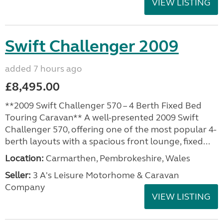
VIEW LISTING
Swift Challenger 2009
added 7 hours ago
£8,495.00
**2009 Swift Challenger 570 – 4 Berth Fixed Bed
Touring Caravan** A well-presented 2009 Swift
Challenger 570, offering one of the most popular 4-
berth layouts with a spacious front lounge, fixed...
Location:
Carmarthen, Pembrokeshire, Wales
Seller:
3 A's Leisure Motorhome & Caravan
Company
VIEW LISTING