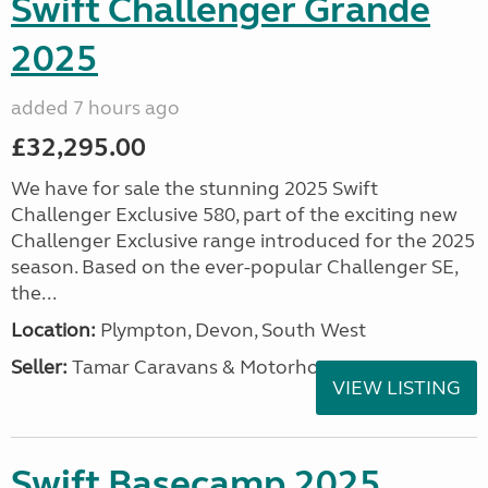
Swift Challenger Grande
2025
added 7 hours ago
£32,295.00
We have for sale the stunning 2025 Swift
Challenger Exclusive 580, part of the exciting new
Challenger Exclusive range introduced for the 2025
season. Based on the ever-popular Challenger SE,
the...
Location:
Plympton, Devon, South West
Seller:
Tamar Caravans & Motorhomes
VIEW LISTING
Swift Basecamp 2025