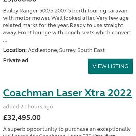
Bailey Ranger 500/5 2007 5 berth touring caravan
with motor mower. Well looked after. Very few age
related marks for the year. Ready to use straight
away. Front lounge with bench seats which convert
...
Location:
Addlestone, Surrey, South East
Private ad
VIEW LISTING
Coachman Laser Xtra 2022
added 20 hours ago
£32,495.00
A superb opportunity to purchase an exceptionally