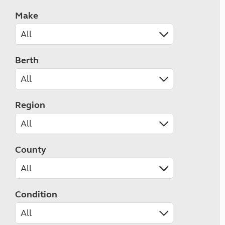
Make
Berth
Region
County
Condition