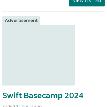
VIEW LISTING
Advertisement
Swift Basecamp 2024
added 11 hours ago