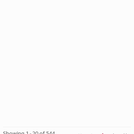
Showing 1 - 20 of 544