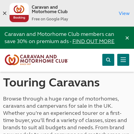
Caravan and
Motorhome Club
View
Free on Google Play
Caravan and Motorhome Club members can
×
save 30% on premium ads -
FIND OUT MORE
Touring Caravans
Browse through a huge range of motorhomes,
caravans and campervans for sale in the UK.
Whether you’re an experienced tourer or a first-
time buyer, you’ll find a variety of classes, sizes and
brands to suit all budgets and needs. From brand