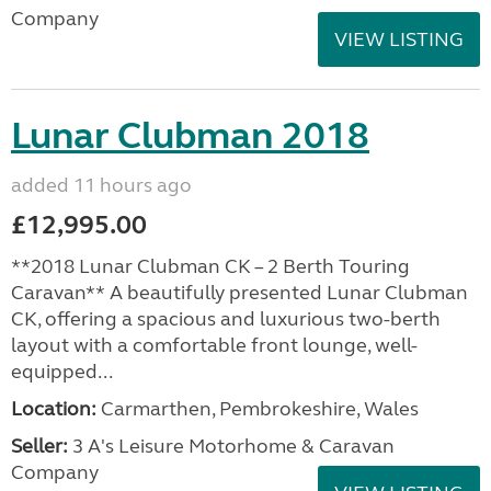
Company
VIEW LISTING
Lunar Clubman 2018
added 11 hours ago
£12,995.00
**2018 Lunar Clubman CK – 2 Berth Touring
Caravan** A beautifully presented Lunar Clubman
CK, offering a spacious and luxurious two-berth
layout with a comfortable front lounge, well-
equipped...
Location:
Carmarthen, Pembrokeshire, Wales
Seller:
3 A's Leisure Motorhome & Caravan
Company