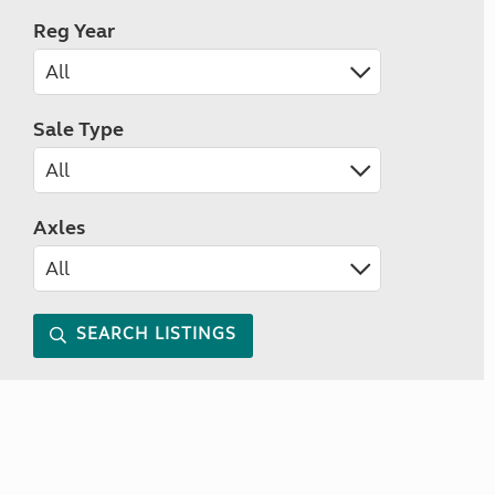
Reg Year
Sale Type
Axles
SEARCH LISTINGS