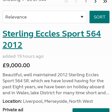
1
Sterling Eccles Sport 564
2012
added 19 hours ago
£9,000.00
Beautiful, well maintained 2012 Sterling Eccles
Sport 564 SR. which we have loved having for the
past Eight years, we have been on holiday aboard
and in Wales, lake District for many time short and...
Location:
Liverpool, Merseyside, North West
Private ad