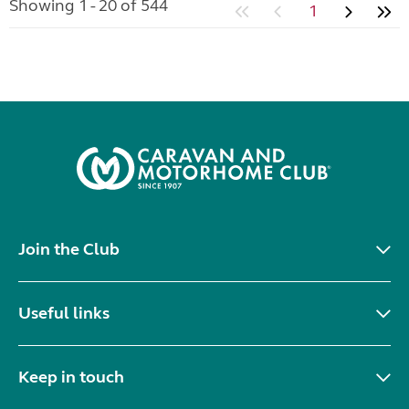
Showing 1 - 20 of 544
1
Join the Club
Useful links
Keep in touch