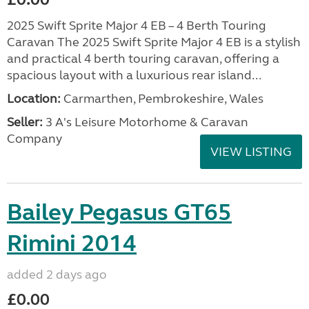
2025 Swift Sprite Major 4 EB – 4 Berth Touring
Caravan The 2025 Swift Sprite Major 4 EB is a stylish
and practical 4 berth touring caravan, offering a
spacious layout with a luxurious rear island...
Location:
Carmarthen, Pembrokeshire, Wales
Seller:
3 A's Leisure Motorhome & Caravan
Company
VIEW LISTING
Bailey Pegasus GT65
Rimini 2014
added 2 days ago
£0.00