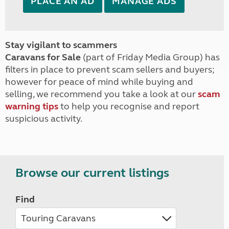
PLACE AN AD
MANAGE ADS
Stay vigilant to scammers
Caravans for Sale
(part of Friday Media Group) has
filters in place to prevent scam sellers and buyers;
however for peace of mind while buying and
selling, we recommend you take a look at our
scam
warning tips
to help you recognise and report
suspicious activity.
Browse our current listings
Find