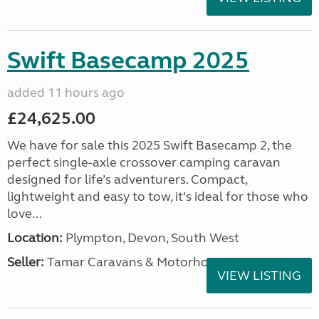
Swift Basecamp 2025
added 11 hours ago
£24,625.00
We have for sale this 2025 Swift Basecamp 2, the
perfect single-axle crossover camping caravan
designed for life’s adventurers. Compact,
lightweight and easy to tow, it’s ideal for those who
love...
Location:
Plympton, Devon, South West
Seller:
Tamar Caravans & Motorhomes
VIEW LISTING