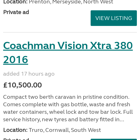
Location:
Prenton, Merseyside, North West
Private ad
VIEW LISTING
Coachman Vision Xtra 380
2016
added 17 hours ago
£10,500.00
Compact two berth caravan in pristine condition.
Comes complete with gas bottle, waste and fresh
water containers, wheel lock and tow bar lock. Full
service history, new tyres and battery fitted in...
Location:
Truro, Cornwall, South West