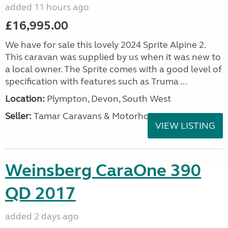
added 11 hours ago
£16,995.00
We have for sale this lovely 2024 Sprite Alpine 2.
This caravan was supplied by us when it was new to
a local owner. The Sprite comes with a good level of
specification with features such as Truma ...
Location:
Plympton, Devon, South West
Seller:
Tamar Caravans & Motorhomes
VIEW LISTING
Weinsberg CaraOne 390
QD 2017
added 2 days ago