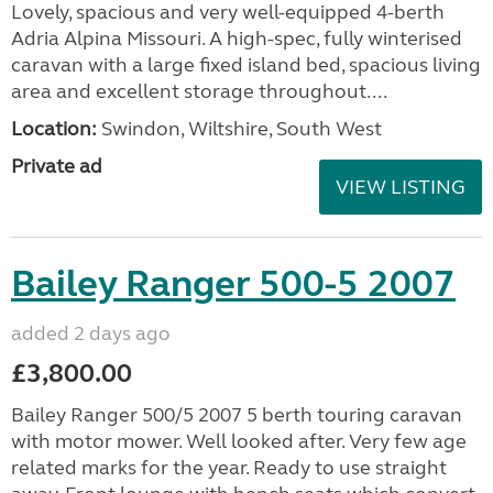
Lovely, spacious and very well-equipped 4-berth
Adria Alpina Missouri. A high-spec, fully winterised
caravan with a large fixed island bed, spacious living
area and excellent storage throughout....
Location:
Swindon, Wiltshire, South West
Private ad
VIEW LISTING
Bailey Ranger 500-5 2007
added 2 days ago
£3,800.00
Bailey Ranger 500/5 2007 5 berth touring caravan
with motor mower. Well looked after. Very few age
related marks for the year. Ready to use straight