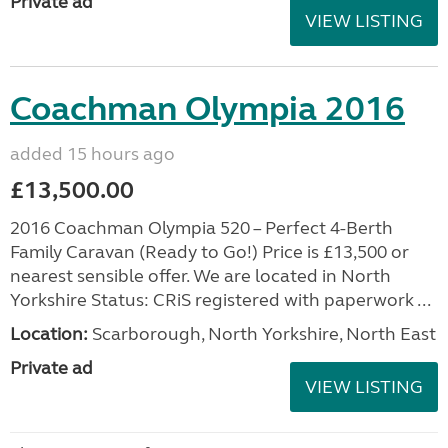
Private ad
VIEW LISTING
Coachman Olympia 2016
added 15 hours ago
£13,500.00
2016 Coachman Olympia 520 – Perfect 4-Berth
Family Caravan (Ready to Go!) Price is £13,500 or
nearest sensible offer. We are located in North
Yorkshire Status: CRiS registered with paperwork ...
Location:
Scarborough, North Yorkshire, North East
Private ad
VIEW LISTING