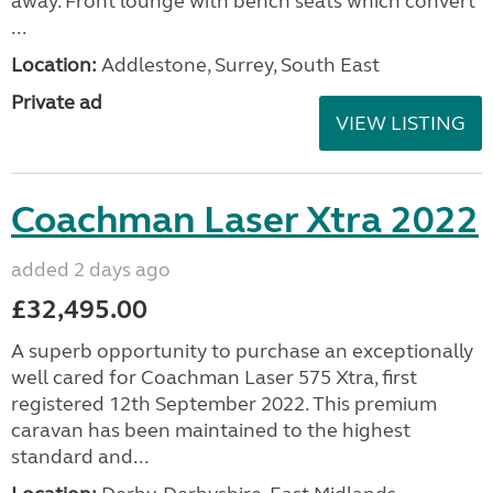
away. Front lounge with bench seats which convert
...
Location:
Addlestone, Surrey, South East
Private ad
VIEW LISTING
Coachman Laser Xtra 2022
added 2 days ago
£32,495.00
A superb opportunity to purchase an exceptionally
well cared for Coachman Laser 575 Xtra, first
registered 12th September 2022. This premium
caravan has been maintained to the highest
standard and...