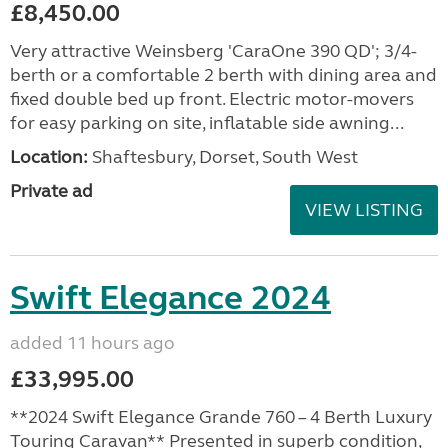
£8,450.00
Very attractive Weinsberg 'CaraOne 390 QD'; 3/4-
berth or a comfortable 2 berth with dining area and
fixed double bed up front. Electric motor-movers
for easy parking on site, inflatable side awning...
Location:
Shaftesbury, Dorset, South West
Private ad
VIEW LISTING
Swift Elegance 2024
added 11 hours ago
£33,995.00
**2024 Swift Elegance Grande 760 – 4 Berth Luxury
Touring Caravan** Presented in superb condition,