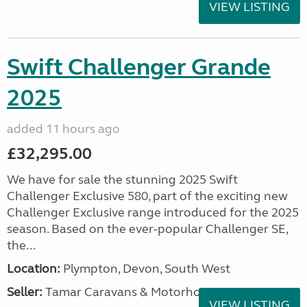
VIEW LISTING
Swift Challenger Grande
2025
added 11 hours ago
£32,295.00
We have for sale the stunning 2025 Swift
Challenger Exclusive 580, part of the exciting new
Challenger Exclusive range introduced for the 2025
season. Based on the ever-popular Challenger SE,
the...
Location:
Plympton, Devon, South West
Seller:
Tamar Caravans & Motorhomes
VIEW LISTING