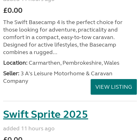
£0.00
The Swift Basecamp 4 is the perfect choice for
those looking for adventure, practicality and
comfort in a compact, easy-to-tow caravan.
Designed for active lifestyles, the Basecamp
combines a rugged...
Location:
Carmarthen, Pembrokeshire, Wales
Seller:
3 A's Leisure Motorhome & Caravan
Company
VIEW LISTING
Swift Sprite 2025
added 11 hours ago
£0.00