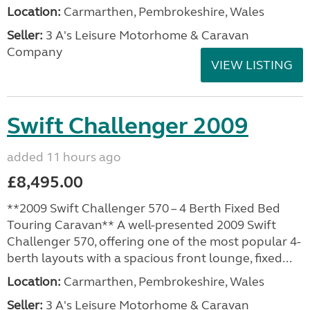
Location:
Carmarthen, Pembrokeshire, Wales
Seller:
3 A's Leisure Motorhome & Caravan
Company
VIEW LISTING
Swift Challenger 2009
added 11 hours ago
£8,495.00
**2009 Swift Challenger 570 – 4 Berth Fixed Bed
Touring Caravan** A well-presented 2009 Swift
Challenger 570, offering one of the most popular 4-
berth layouts with a spacious front lounge, fixed...
Location:
Carmarthen, Pembrokeshire, Wales
Seller:
3 A's Leisure Motorhome & Caravan