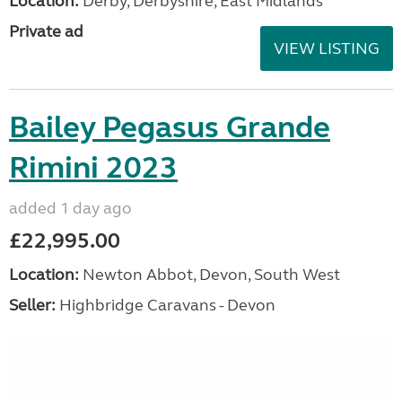
Location:
Derby, Derbyshire, East Midlands
Private ad
VIEW LISTING
Bailey Pegasus Grande
Rimini 2023
added 1 day ago
£22,995.00
Location:
Newton Abbot, Devon, South West
Seller:
Highbridge Caravans - Devon