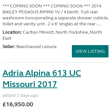
*** COMING SOON *** COMING SOON *** 2014
BAILEY PEGASUS RIMINI 1V / 4 berth . Full rear
washroom incorporating a separate shower cubicle,
toilet and vanity unit - 2 x 6' singles at the rear -...
Location:
Carlton Miniott, North Yorkshire, North
East
Seller:
Beechwood Leisure
VIEW LISTING
Adria Alpina 613 UC
Missouri 2017
added 2 days ago
£16,950.00