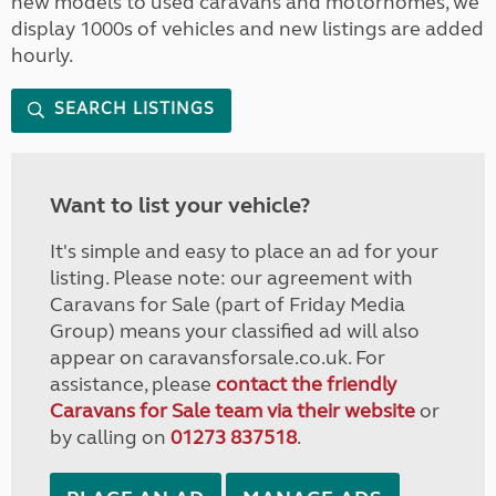
new models to used caravans and motorhomes, we
display 1000s of vehicles and new listings are added
hourly.
SEARCH LISTINGS
Want to list your vehicle?
It's simple and easy to place an ad for your
listing. Please note: our agreement with
Caravans for Sale (part of Friday Media
Group) means your classified ad will also
appear on caravansforsale.co.uk. For
assistance, please
contact the friendly
Caravans for Sale team via their website
or
by calling on
01273 837518
.