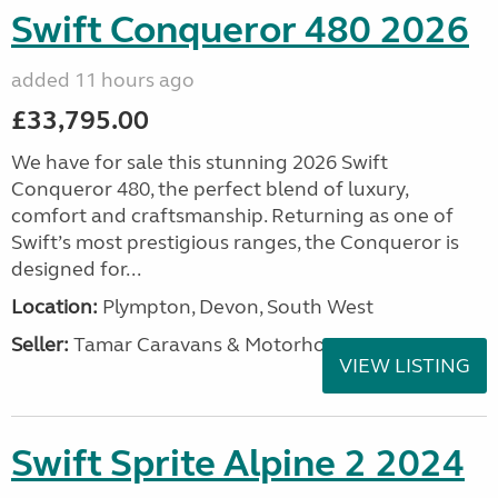
Swift Conqueror 480 2026
added 11 hours ago
£33,795.00
We have for sale this stunning 2026 Swift
Conqueror 480, the perfect blend of luxury,
comfort and craftsmanship. Returning as one of
Swift’s most prestigious ranges, the Conqueror is
designed for...
Location:
Plympton, Devon, South West
Seller:
Tamar Caravans & Motorhomes
VIEW LISTING
Swift Sprite Alpine 2 2024