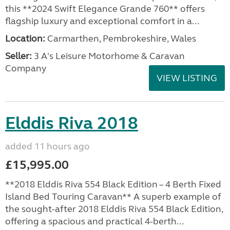
this **2024 Swift Elegance Grande 760** offers
flagship luxury and exceptional comfort in a...
Location:
Carmarthen, Pembrokeshire, Wales
Seller:
3 A's Leisure Motorhome & Caravan
Company
VIEW LISTING
Elddis Riva 2018
added 11 hours ago
£15,995.00
**2018 Elddis Riva 554 Black Edition – 4 Berth Fixed
Island Bed Touring Caravan** A superb example of
the sought-after 2018 Elddis Riva 554 Black Edition,
offering a spacious and practical 4-berth...