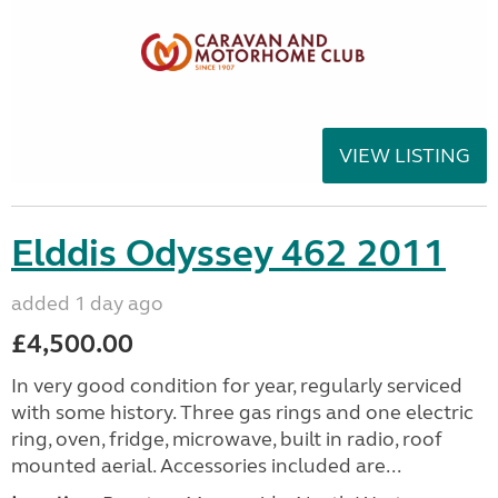
VIEW LISTING
Elddis Odyssey 462 2011
added 1 day ago
£4,500.00
In very good condition for year, regularly serviced
with some history. Three gas rings and one electric
ring, oven, fridge, microwave, built in radio, roof
mounted aerial. Accessories included are...