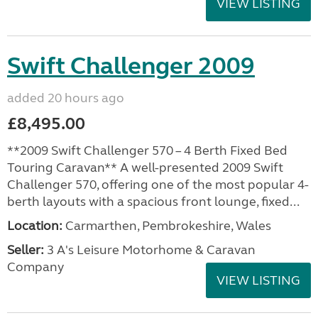
VIEW LISTING
Swift Challenger 2009
added 20 hours ago
£8,495.00
**2009 Swift Challenger 570 – 4 Berth Fixed Bed
Touring Caravan** A well-presented 2009 Swift
Challenger 570, offering one of the most popular 4-
berth layouts with a spacious front lounge, fixed...
Location:
Carmarthen, Pembrokeshire, Wales
Seller:
3 A's Leisure Motorhome & Caravan
Company
VIEW LISTING