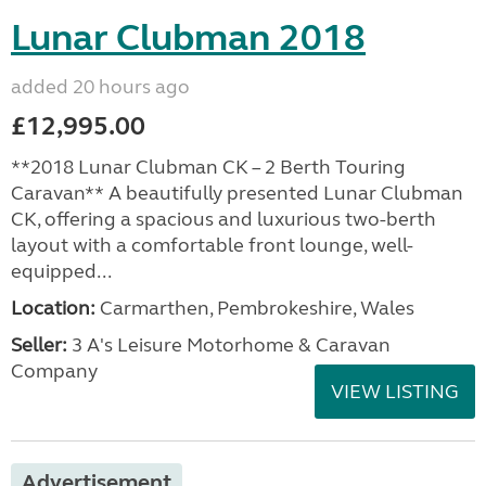
Lunar Clubman 2018
added 20 hours ago
£12,995.00
**2018 Lunar Clubman CK – 2 Berth Touring
Caravan** A beautifully presented Lunar Clubman
CK, offering a spacious and luxurious two-berth
layout with a comfortable front lounge, well-
equipped...
Location:
Carmarthen, Pembrokeshire, Wales
Seller:
3 A's Leisure Motorhome & Caravan
Company
VIEW LISTING
Advertisement