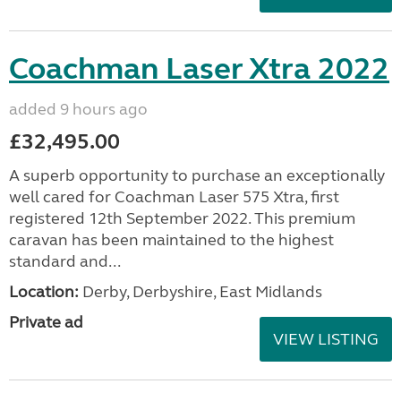
Coachman Laser Xtra 2022
added 9 hours ago
£32,495.00
A superb opportunity to purchase an exceptionally
well cared for Coachman Laser 575 Xtra, first
registered 12th September 2022. This premium
caravan has been maintained to the highest
standard and...
Location:
Derby, Derbyshire, East Midlands
Private ad
VIEW LISTING