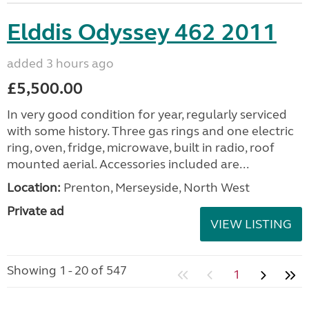
Elddis Odyssey 462 2011
added 3 hours ago
£5,500.00
In very good condition for year, regularly serviced
with some history. Three gas rings and one electric
ring, oven, fridge, microwave, built in radio, roof
mounted aerial. Accessories included are...
Location:
Prenton, Merseyside, North West
Private ad
VIEW LISTING
Showing 1 - 20 of 547
1