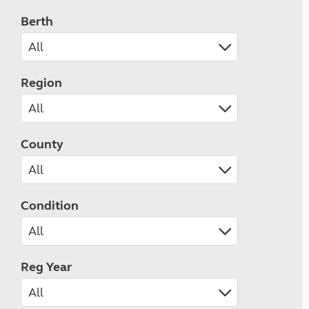
Berth
Region
County
Condition
Reg Year