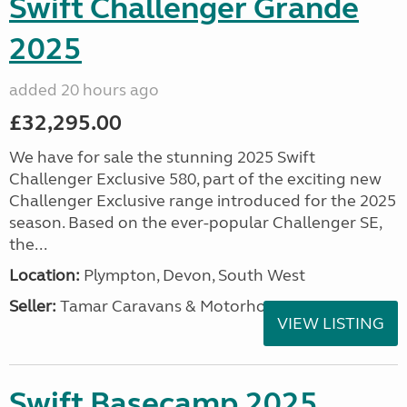
Swift Challenger Grande
2025
added 20 hours ago
£32,295.00
We have for sale the stunning 2025 Swift
Challenger Exclusive 580, part of the exciting new
Challenger Exclusive range introduced for the 2025
season. Based on the ever-popular Challenger SE,
the...
Location:
Plympton, Devon, South West
Seller:
Tamar Caravans & Motorhomes
VIEW LISTING
Swift Basecamp 2025