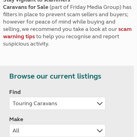
Caravans for Sale
(part of Friday Media Group) has
filters in place to prevent scam sellers and buyers;
however for peace of mind while buying and
selling, we recommend you take a look at our
scam
warning tips
to help you recognise and report
suspicious activity.
Browse our current listings
Find
Make