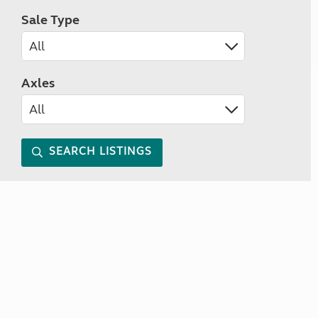
Sale Type
Axles
SEARCH LISTINGS