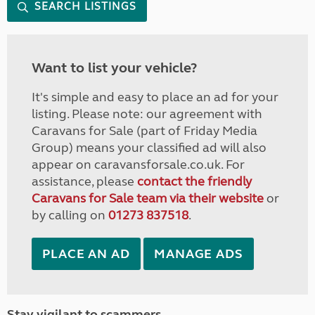
SEARCH LISTINGS
Want to list your vehicle?
It's simple and easy to place an ad for your
listing. Please note: our agreement with
Caravans for Sale (part of Friday Media
Group) means your classified ad will also
appear on caravansforsale.co.uk. For
assistance, please
contact the friendly
Caravans for Sale team via their website
or
by calling on
01273 837518
.
PLACE AN AD
MANAGE ADS
Stay vigilant to scammers