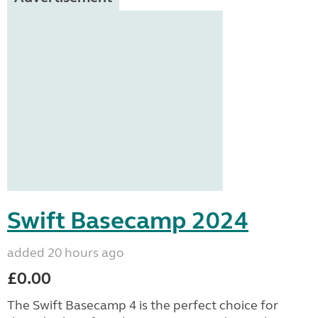
Swift Basecamp 2024
added 20 hours ago
£0.00
The Swift Basecamp 4 is the perfect choice for