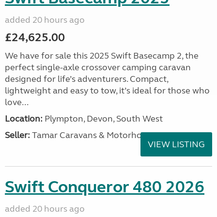
added 20 hours ago
£24,625.00
We have for sale this 2025 Swift Basecamp 2, the
perfect single-axle crossover camping caravan
designed for life’s adventurers. Compact,
lightweight and easy to tow, it’s ideal for those who
love...
Location:
Plympton, Devon, South West
Seller:
Tamar Caravans & Motorhomes
VIEW LISTING
Swift Conqueror 480 2026
added 20 hours ago