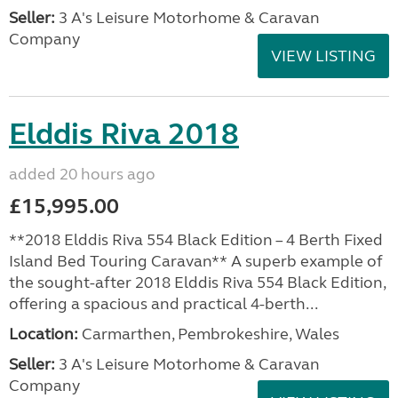
Seller:
3 A's Leisure Motorhome & Caravan
Company
VIEW LISTING
Elddis Riva 2018
added 20 hours ago
£15,995.00
**2018 Elddis Riva 554 Black Edition – 4 Berth Fixed
Island Bed Touring Caravan** A superb example of
the sought-after 2018 Elddis Riva 554 Black Edition,
offering a spacious and practical 4-berth...
Location:
Carmarthen, Pembrokeshire, Wales
Seller:
3 A's Leisure Motorhome & Caravan
Company