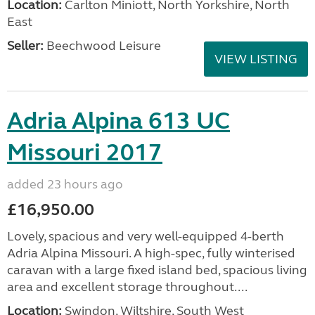
Location:
Carlton Miniott, North Yorkshire, North
East
Seller:
Beechwood Leisure
VIEW LISTING
Adria Alpina 613 UC
Missouri 2017
added 23 hours ago
£16,950.00
Lovely, spacious and very well-equipped 4-berth
Adria Alpina Missouri. A high-spec, fully winterised
caravan with a large fixed island bed, spacious living
area and excellent storage throughout....
Location:
Swindon, Wiltshire, South West