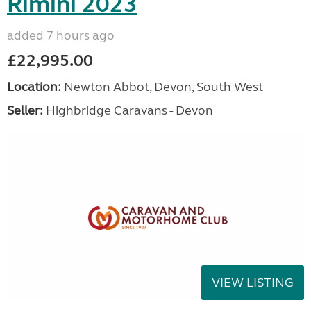
Rimini 2023
added 7 hours ago
£22,995.00
Location:
Newton Abbot, Devon, South West
Seller:
Highbridge Caravans - Devon
VIEW LISTING