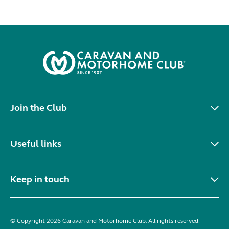
Join the Club
Useful links
Keep in touch
© Copyright 2026 Caravan and Motorhome Club. All rights reserved.