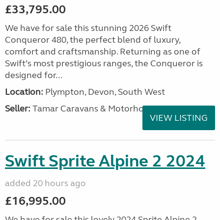
£33,795.00
We have for sale this stunning 2026 Swift
Conqueror 480, the perfect blend of luxury,
comfort and craftsmanship. Returning as one of
Swift’s most prestigious ranges, the Conqueror is
designed for...
Location:
Plympton, Devon, South West
Seller:
Tamar Caravans & Motorhomes
VIEW LISTING
Swift Sprite Alpine 2 2024
added 20 hours ago
£16,995.00
We have for sale this lovely 2024 Sprite Alpine 2.