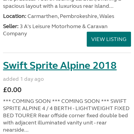
spacious layout with a luxurious rear island...
Location:
Carmarthen, Pembrokeshire, Wales
Seller:
3 A's Leisure Motorhome & Caravan
Company
VIEW LISTING
Swift Sprite Alpine 2018
added 1 day ago
£0.00
*** COMING SOON *** COMING SOON *** SWIFT
SPRITE ALPINE 4 / 4 BERTH - LIGHTWEIGHT FIXED
BED TOURER Rear offside corner fixed double bed
with adjacent illuminated vanity unit - rear
nearside...