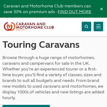
Caravan and Motorhome Club members can
×
save 30% on premium ads -
FIND OUT MORE
Touring Caravans
Browse through a huge range of motorhomes,
caravans and campervans for sale in the UK.
Whether you’re an experienced tourer or a first-
time buyer, you’ll find a variety of classes, sizes and
brands to suit all budgets and needs. From brand
new models to used caravans and motorhomes, we
display 1000s of vehicles and new listings are added
hourly.