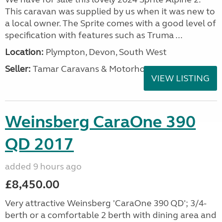
This caravan was supplied by us when it was new to
a local owner. The Sprite comes with a good level of
specification with features such as Truma ...
Location:
Plympton, Devon, South West
Seller:
Tamar Caravans & Motorhomes
VIEW LISTING
Weinsberg CaraOne 390
QD 2017
added 9 hours ago
£8,450.00
Very attractive Weinsberg 'CaraOne 390 QD'; 3/4-
berth or a comfortable 2 berth with dining area and