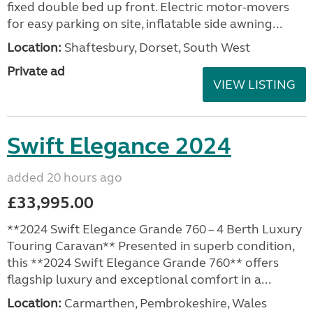
fixed double bed up front. Electric motor-movers
for easy parking on site, inflatable side awning...
Location:
Shaftesbury, Dorset, South West
Private ad
VIEW LISTING
Swift Elegance 2024
added 20 hours ago
£33,995.00
**2024 Swift Elegance Grande 760 – 4 Berth Luxury
Touring Caravan** Presented in superb condition,
this **2024 Swift Elegance Grande 760** offers
flagship luxury and exceptional comfort in a...
Location:
Carmarthen, Pembrokeshire, Wales