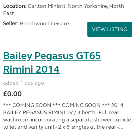
Location:
Carlton Miniott, North Yorkshire, North
East
Seller:
Beechwood Leisure
VIEW LISTING
Bailey Pegasus GT65
Rimini 2014
added 1 day ago
£0.00
*** COMING SOON *** COMING SOON *** 2014
BAILEY PEGASUS RIMINI 1V / 4 berth . Full rear
washroom incorporating a separate shower cubicle,
toilet and vanity unit - 2 x 6' singles at the rear -...