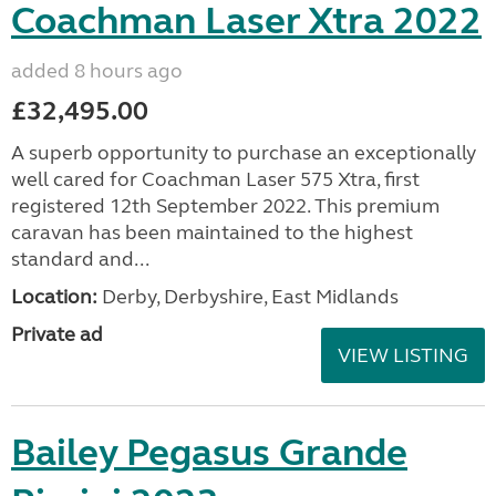
Coachman Laser Xtra 2022
added 8 hours ago
£32,495.00
A superb opportunity to purchase an exceptionally
well cared for Coachman Laser 575 Xtra, first
registered 12th September 2022. This premium
caravan has been maintained to the highest
standard and...
Location:
Derby, Derbyshire, East Midlands
Private ad
VIEW LISTING
Bailey Pegasus Grande