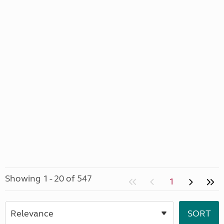
Showing 1 - 20 of 547
1