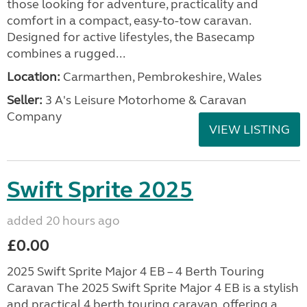
those looking for adventure, practicality and
comfort in a compact, easy-to-tow caravan.
Designed for active lifestyles, the Basecamp
combines a rugged...
Location:
Carmarthen, Pembrokeshire, Wales
Seller:
3 A's Leisure Motorhome & Caravan
Company
VIEW LISTING
Swift Sprite 2025
added 20 hours ago
£0.00
2025 Swift Sprite Major 4 EB – 4 Berth Touring
Caravan The 2025 Swift Sprite Major 4 EB is a stylish
and practical 4 berth touring caravan, offering a