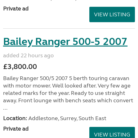
Private ad
VIEW LISTING
Bailey Ranger 500-5 2007
added 22 hours ago
£3,800.00
Bailey Ranger 500/5 2007 5 berth touring caravan
with motor mower. Well looked after. Very few age
related marks for the year. Ready to use straight
away. Front lounge with bench seats which convert
...
Location:
Addlestone, Surrey, South East
Private ad
VIEW LISTING