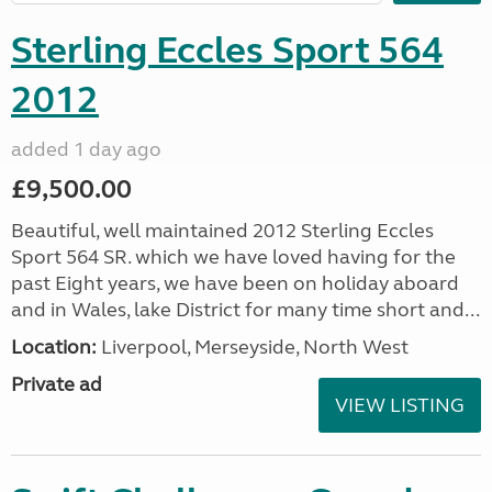
Sterling Eccles Sport 564
2012
added 1 day ago
£9,500.00
Beautiful, well maintained 2012 Sterling Eccles
Sport 564 SR. which we have loved having for the
past Eight years, we have been on holiday aboard
and in Wales, lake District for many time short and...
Location:
Liverpool, Merseyside, North West
Private ad
VIEW LISTING