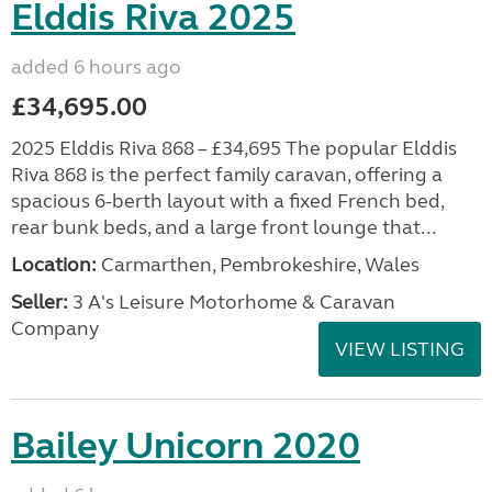
Elddis Riva 2025
added 6 hours ago
£34,695.00
2025 Elddis Riva 868 – £34,695 The popular Elddis
Riva 868 is the perfect family caravan, offering a
spacious 6-berth layout with a fixed French bed,
rear bunk beds, and a large front lounge that...
Location:
Carmarthen, Pembrokeshire, Wales
Seller:
3 A's Leisure Motorhome & Caravan
Company
VIEW LISTING
Bailey Unicorn 2020