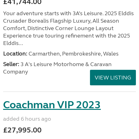
£41,744.00
Your adventure starts with 3A’s Leisure. 2025 Elddis
Crusader Borealis Flagship Luxury, All Season
Comfort, Distinctive Corner Lounge Layout
Experience true touring refinement with the 2025
Elddis...
Location:
Carmarthen, Pembrokeshire, Wales
Seller:
3 A's Leisure Motorhome & Caravan
Company
VIEW LISTING
Coachman VIP 2023
added 6 hours ago
£27,995.00