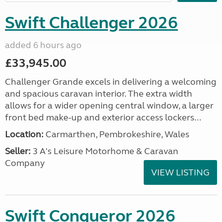
Swift Challenger 2026
added 6 hours ago
£33,945.00
Challenger Grande excels in delivering a welcoming
and spacious caravan interior. The extra width
allows for a wider opening central window, a larger
front bed make-up and exterior access lockers...
Location:
Carmarthen, Pembrokeshire, Wales
Seller:
3 A's Leisure Motorhome & Caravan
Company
VIEW LISTING
Swift Conqueror 2026