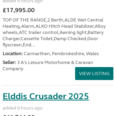
added 6 hours ago
£17,995.00
TOP OF THE RANGE,2 Berth,ALDE Wet Central
Heating,Alarm,ALKO Hitch Head Stabilizer,Alloy
wheels,ATC trailer control,Awning light,Battery
Charger,Cassette Toilet,Damp Checked,Door
flyscreen,End...
Location:
Carmarthen, Pembrokeshire, Wales
Seller:
3 A's Leisure Motorhome & Caravan
Company
VIEW LISTING
Elddis Crusader 2025
added 6 hours ago