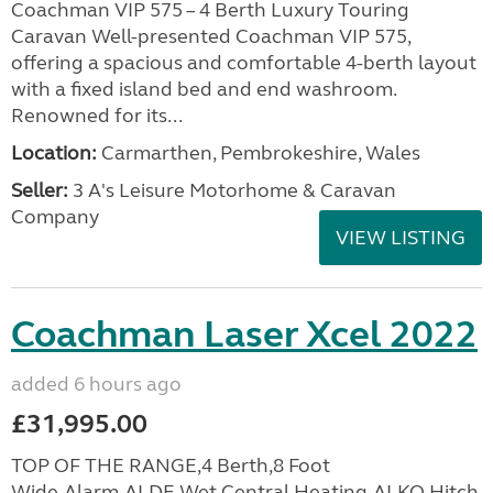
Coachman VIP 575 – 4 Berth Luxury Touring
Caravan Well-presented Coachman VIP 575,
offering a spacious and comfortable 4-berth layout
with a fixed island bed and end washroom.
Renowned for its...
Location:
Carmarthen, Pembrokeshire, Wales
Seller:
3 A's Leisure Motorhome & Caravan
Company
VIEW LISTING
Coachman Laser Xcel 2022
added 6 hours ago
£31,995.00
TOP OF THE RANGE,4 Berth,8 Foot
Wide,Alarm,ALDE Wet Central Heating,ALKO Hitch