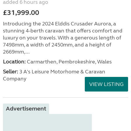
added 6 hours ago
£31,999.00
Introducing the 2024 Elddis Crusader Aurora, a
stunning 4-berth caravan that offers comfort and
luxury on your travels. With a generous length of
7498mm, a width of 2450mm, and a height of
2669mm,...
Location:
Carmarthen, Pembrokeshire, Wales
Seller:
3 A's Leisure Motorhome & Caravan
Company
VIEW LISTING
Advertisement