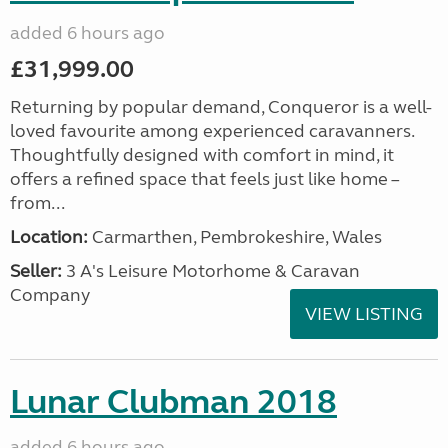
added 6 hours ago
£31,999.00
Returning by popular demand, Conqueror is a well-
loved favourite among experienced caravanners.
Thoughtfully designed with comfort in mind, it
offers a refined space that feels just like home –
from...
Location:
Carmarthen, Pembrokeshire, Wales
Seller:
3 A's Leisure Motorhome & Caravan
Company
VIEW LISTING
Lunar Clubman 2018
added 6 hours ago