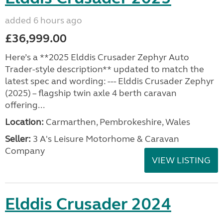
added 6 hours ago
£36,999.00
Here’s a **2025 Elddis Crusader Zephyr Auto
Trader-style description** updated to match the
latest spec and wording: --- Elddis Crusader Zephyr
(2025) – flagship twin axle 4 berth caravan
offering...
Location:
Carmarthen, Pembrokeshire, Wales
Seller:
3 A's Leisure Motorhome & Caravan
Company
VIEW LISTING
Elddis Crusader 2024