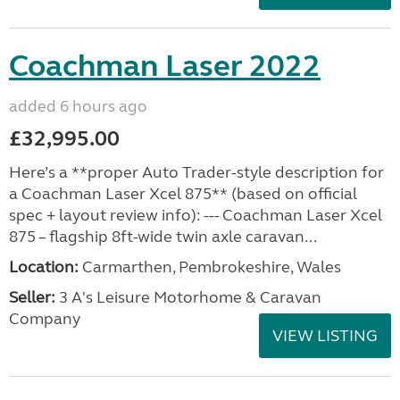
Coachman Laser 2022
added 6 hours ago
£32,995.00
Here’s a **proper Auto Trader-style description for
a Coachman Laser Xcel 875** (based on official
spec + layout review info): --- Coachman Laser Xcel
875 – flagship 8ft-wide twin axle caravan...
Location:
Carmarthen, Pembrokeshire, Wales
Seller:
3 A's Leisure Motorhome & Caravan
Company
VIEW LISTING