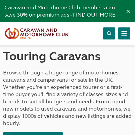
Caravan and Motorhome Club members can
×
save 30% on premium ads -
FIND OUT MORE
Touring Caravans
Browse through a huge range of motorhomes,
caravans and campervans for sale in the UK.
Whether you’re an experienced tourer or a first-
time buyer, you’ll find a variety of classes, sizes and
brands to suit all budgets and needs. From brand
new models to used caravans and motorhomes, we
display 1000s of vehicles and new listings are added
hourly.