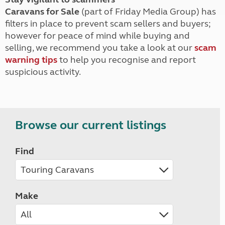
Caravans for Sale
(part of Friday Media Group) has
filters in place to prevent scam sellers and buyers;
however for peace of mind while buying and
selling, we recommend you take a look at our
scam
warning tips
to help you recognise and report
suspicious activity.
Browse our current listings
Find
Make