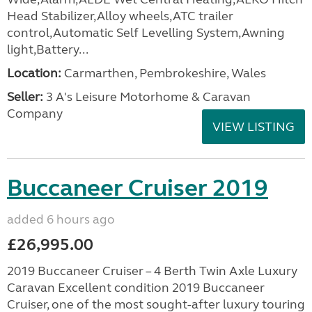
Head Stabilizer,Alloy wheels,ATC trailer
control,Automatic Self Levelling System,Awning
light,Battery...
Location:
Carmarthen, Pembrokeshire, Wales
Seller:
3 A's Leisure Motorhome & Caravan
Company
VIEW LISTING
Buccaneer Cruiser 2019
added 6 hours ago
£26,995.00
2019 Buccaneer Cruiser – 4 Berth Twin Axle Luxury
Caravan Excellent condition 2019 Buccaneer
Cruiser, one of the most sought-after luxury touring