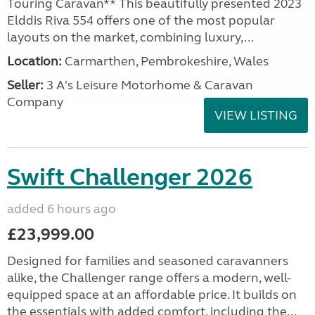
Touring Caravan** This beautifully presented 2023
Elddis Riva 554 offers one of the most popular
layouts on the market, combining luxury,...
Location:
Carmarthen, Pembrokeshire, Wales
Seller:
3 A's Leisure Motorhome & Caravan
Company
VIEW LISTING
Swift Challenger 2026
added 6 hours ago
£23,999.00
Designed for families and seasoned caravanners
alike, the Challenger range offers a modern, well-
equipped space at an affordable price. It builds on
the essentials with added comfort, including the...