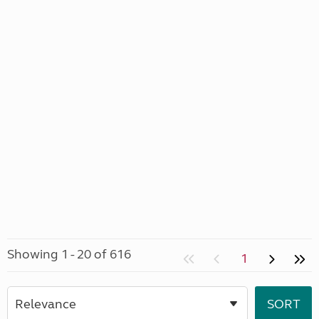
Showing 1 - 20 of 616
1