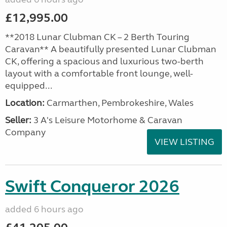
£12,995.00
**2018 Lunar Clubman CK – 2 Berth Touring
Caravan** A beautifully presented Lunar Clubman
CK, offering a spacious and luxurious two-berth
layout with a comfortable front lounge, well-
equipped...
Location:
Carmarthen, Pembrokeshire, Wales
Seller:
3 A's Leisure Motorhome & Caravan
Company
VIEW LISTING
Swift Conqueror 2026
added 6 hours ago