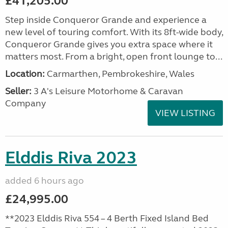
£41,205.00
Step inside Conqueror Grande and experience a
new level of touring comfort. With its 8ft-wide body,
Conqueror Grande gives you extra space where it
matters most. From a bright, open front lounge to...
Location:
Carmarthen, Pembrokeshire, Wales
Seller:
3 A's Leisure Motorhome & Caravan
Company
VIEW LISTING
Elddis Riva 2023
added 6 hours ago
£24,995.00
**2023 Elddis Riva 554 – 4 Berth Fixed Island Bed