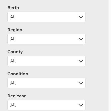
Berth
Region
County
Condition
Reg Year