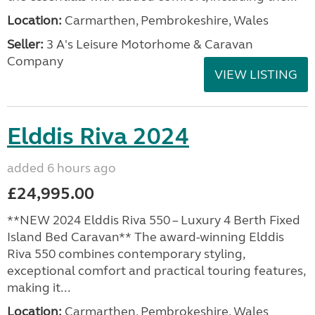
Location:
Carmarthen, Pembrokeshire, Wales
Seller:
3 A's Leisure Motorhome & Caravan
Company
VIEW LISTING
Elddis Riva 2024
added 6 hours ago
£24,995.00
**NEW 2024 Elddis Riva 550 – Luxury 4 Berth Fixed
Island Bed Caravan** The award-winning Elddis
Riva 550 combines contemporary styling,
exceptional comfort and practical touring features,
making it...
Location:
Carmarthen, Pembrokeshire, Wales