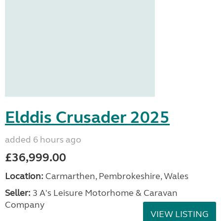
Elddis Crusader 2025
added 6 hours ago
£36,999.00
Location:
Carmarthen, Pembrokeshire, Wales
Seller:
3 A's Leisure Motorhome & Caravan
Company
VIEW LISTING