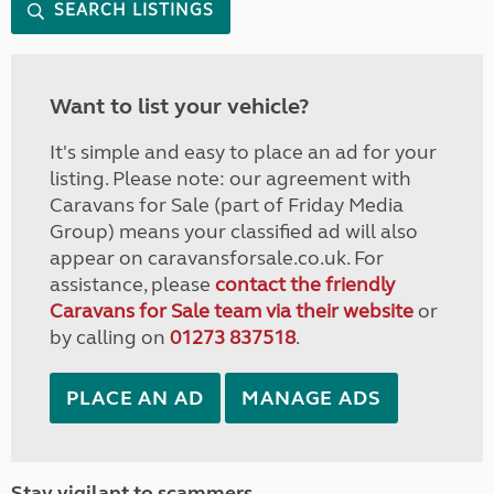
SEARCH LISTINGS
Want to list your vehicle?
It's simple and easy to place an ad for your
listing. Please note: our agreement with
Caravans for Sale (part of Friday Media
Group) means your classified ad will also
appear on caravansforsale.co.uk. For
assistance, please
contact the friendly
Caravans for Sale team via their website
or
by calling on
01273 837518
.
PLACE AN AD
MANAGE ADS
Stay vigilant to scammers