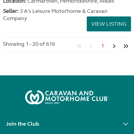
Location:
Carmarthen, Pembrokeshire, Wales
Seller:
3 A's Leisure Motorhome & Caravan
Company
VIEW LISTING
Showing 1 - 20 of 616
1
Join the Club