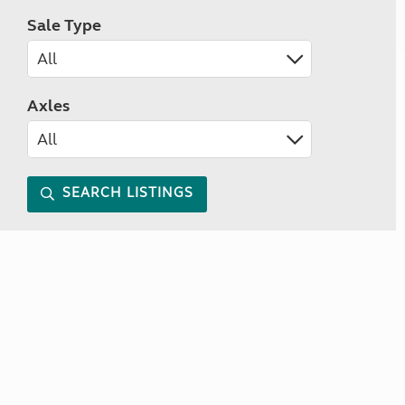
Sale Type
Axles
SEARCH LISTINGS