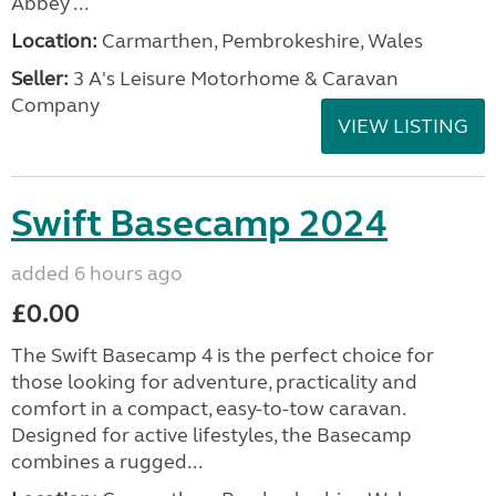
Abbey ...
Location:
Carmarthen, Pembrokeshire, Wales
Seller:
3 A's Leisure Motorhome & Caravan
Company
VIEW LISTING
Swift Basecamp 2024
added 6 hours ago
£0.00
The Swift Basecamp 4 is the perfect choice for
those looking for adventure, practicality and
comfort in a compact, easy-to-tow caravan.
Designed for active lifestyles, the Basecamp
combines a rugged...