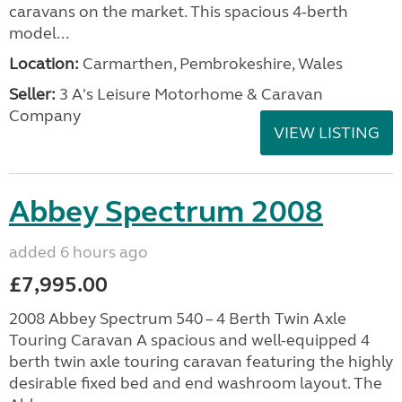
caravans on the market. This spacious 4-berth
model...
Location:
Carmarthen, Pembrokeshire, Wales
Seller:
3 A's Leisure Motorhome & Caravan
Company
VIEW LISTING
Abbey Spectrum 2008
added 6 hours ago
£7,995.00
2008 Abbey Spectrum 540 – 4 Berth Twin Axle
Touring Caravan A spacious and well-equipped 4
berth twin axle touring caravan featuring the highly
desirable fixed bed and end washroom layout. The