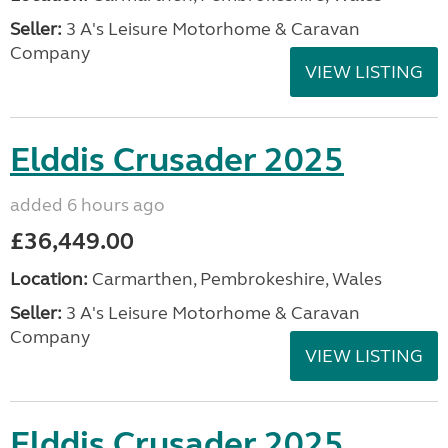
Seller:
3 A's Leisure Motorhome & Caravan
Company
VIEW LISTING
Elddis Crusader 2025
added 6 hours ago
£36,449.00
Location:
Carmarthen, Pembrokeshire, Wales
Seller:
3 A's Leisure Motorhome & Caravan
Company
VIEW LISTING
Elddis Crusader 2025