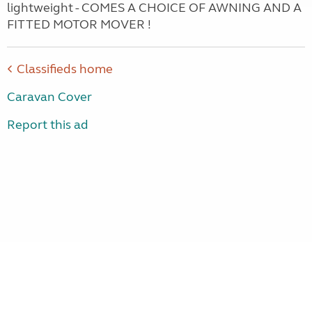
lightweight - COMES A CHOICE OF AWNING AND A
FITTED MOTOR MOVER !
Classifieds home
Caravan Cover
Report this ad