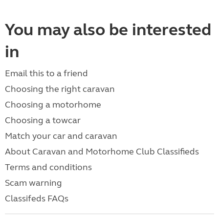
You may also be interested
in
Email this to a friend
Choosing the right caravan
Choosing a motorhome
Choosing a towcar
Match your car and caravan
About Caravan and Motorhome Club Classifieds
Terms and conditions
Scam warning
Classifeds FAQs