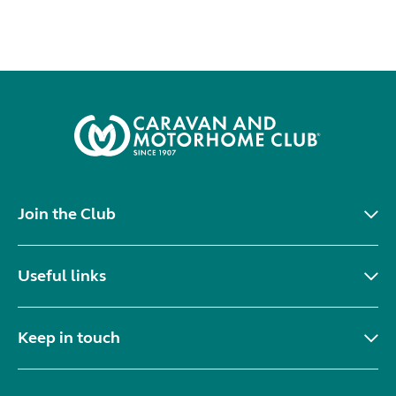
Join the Club
Useful links
Keep in touch