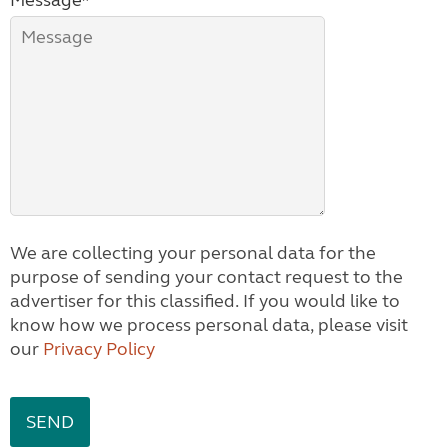
Message*
We are collecting your personal data for the
purpose of sending your contact request to the
advertiser for this classified. If you would like to
know how we process personal data, please visit
our
Privacy Policy