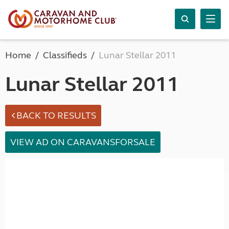
Home
Classifieds
Lunar Stellar 2011
Lunar Stellar 2011
BACK TO RESULTS
VIEW AD ON CARAVANSFORSALE