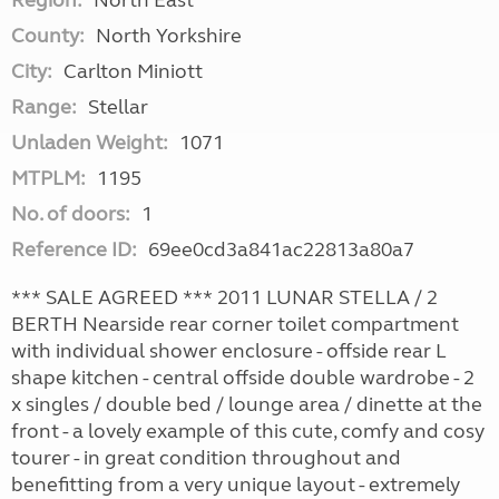
Region:
North East
County:
North Yorkshire
City:
Carlton Miniott
Range:
Stellar
Unladen Weight:
1071
MTPLM:
1195
No. of doors:
1
Reference ID:
69ee0cd3a841ac22813a80a7
*** SALE AGREED *** 2011 LUNAR STELLA / 2
BERTH Nearside rear corner toilet compartment
with individual shower enclosure - offside rear L
shape kitchen - central offside double wardrobe - 2
x singles / double bed / lounge area / dinette at the
front - a lovely example of this cute, comfy and cosy
tourer - in great condition throughout and
benefitting from a very unique layout - extremely