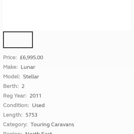
Price:
£6,995.00
Make:
Lunar
Model:
Stellar
Berth:
2
Reg Year:
2011
Condition:
Used
Length:
5753
Category:
Touring Caravans