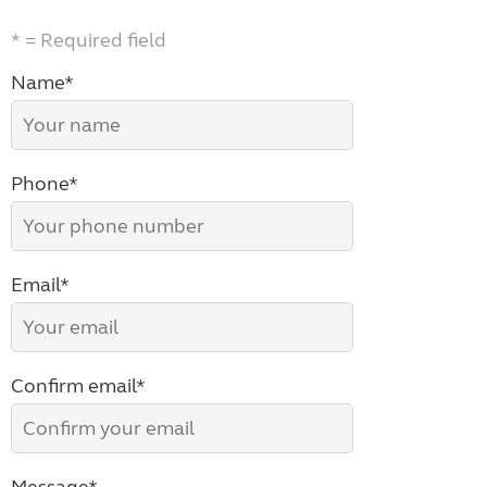
* = Required field
Name*
Phone*
Email*
Confirm email*