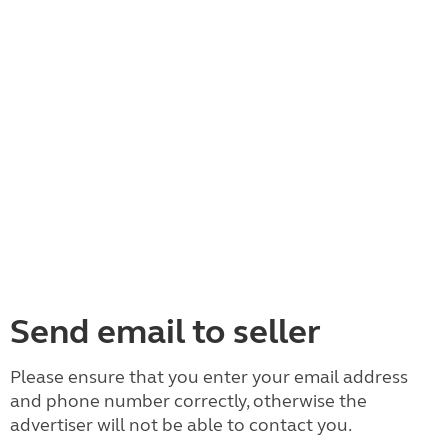
Send email to seller
Please ensure that you enter your email address
and phone number correctly, otherwise the
advertiser will not be able to contact you.