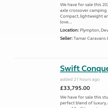
We have for sale this 20
axle crossover camping c
Compact, lightweight and
love...
Location:
Plympton, Dev
Seller:
Tamar Caravans
Swift Conqu
added 21 hours ago
£33,795.00
We have for sale this s
perfect blend of luxury