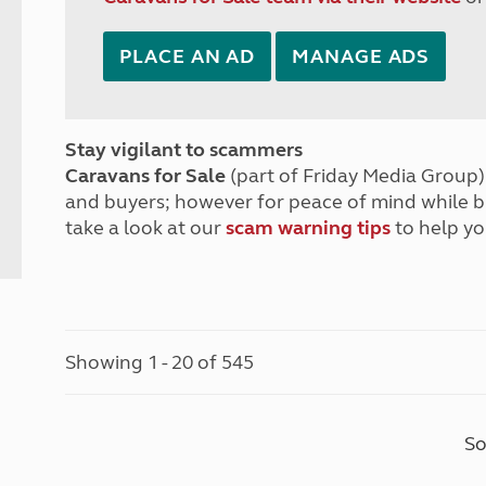
PLACE AN AD
MANAGE ADS
Stay vigilant to scammers
Caravans for Sale
(part of Friday Media Group) 
and buyers; however for peace of mind while 
take a look at our
scam warning tips
to help yo
Showing 1 - 20 of 545
So