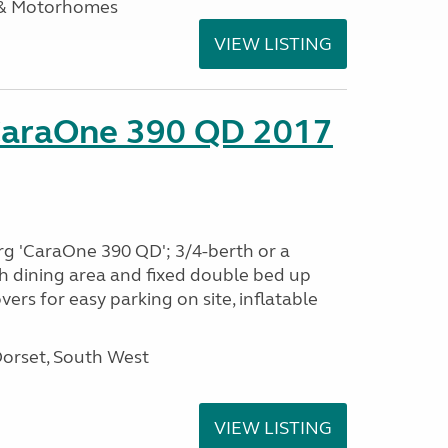
 & Motorhomes
VIEW LISTING
CaraOne 390 QD 2017
rg 'CaraOne 390 QD'; 3/4-berth or a
h dining area and fixed double bed up
ers for easy parking on site, inflatable
Dorset, South West
VIEW LISTING