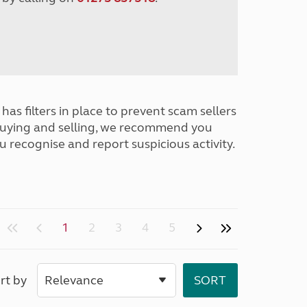
has filters in place to prevent scam sellers
buying and selling, we recommend you
u recognise and report suspicious activity.
1
2
3
4
5
rt by