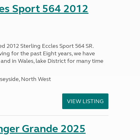
les Sport 564 2012
ed 2012 Sterling Eccles Sport 564 SR.
ing for the past Eight years, we have
nd in Wales, lake District for many time
seyside, North West
VIEW LISTING
enger Grande 2025