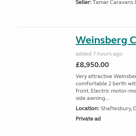
Seller:
Tamar Caravans
Weinsberg 
added 7 hours ago
£8,950.00
Very attractive Weinsbe
comfortable 2 berth wit
front. Electric motor-mov
side awning...
Location:
Shaftesbury, 
Private ad