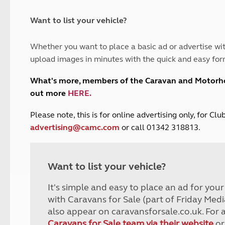
and claim guidance
Summer Getaways
ar campsites
d toilets
Autumn Getaways
erience
 disabilities
Want to list your vehicle?
Kids for £1
etroleum gas
Tour for less for £25
Whether you want to place a basic ad or advertise wit
Grass Pitch Saver
ins generators
upload images in minutes with the quick and easy for
Non electric saver
Serviced Pitch Upgrade
 electrics work
What's more, members of the Caravan and Motor
Only £5 deposit
out more
HERE
.
Isle of Wight Sail & Stay
P
lease note, this is for online advertising only, for C
advertising@camc.com
or call 01342 318813.
Want to list your vehicle?
It's simple and easy to place an ad for you
with Caravans for Sale (part of Friday Medi
also appear on caravansforsale.co.uk. For 
Caravans for Sale team via their website
or