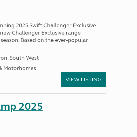
unning 2025 Swift Challenger Exclusive
g new Challenger Exclusive range
 season. Based on the ever-popular
on, South West
 & Motorhomes
VIEW LISTING
amp 2025