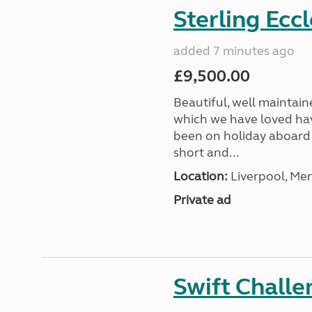
Sterling Ecc
added 7 minutes ago
£9,500.00
Beautiful, well maintain
which we have loved hav
been on holiday aboard a
short and...
Location:
Liverpool, Mer
Private ad
Swift Chall