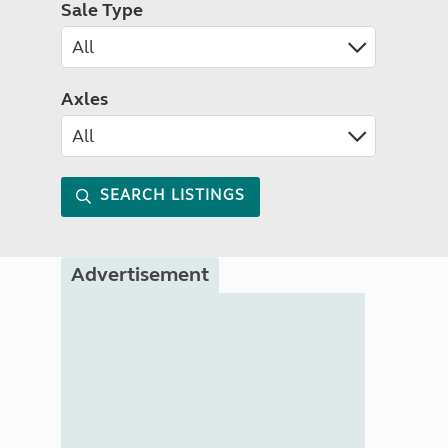
Sale Type
Axles
SEARCH LISTINGS
Advertisement