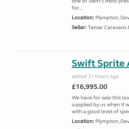
one of Swift’s most pre
for...
Location:
Plympton, Dev
Seller:
Tamar Caravans
Swift Sprite
added 21 hours ago
£16,995.00
We have for sale this lo
supplied by us when it 
with a good level of spec
Location:
Plympton, Dev