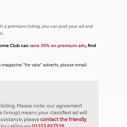
Peak District
South East England
North West England
North East England
h a premium listing, you can post your ad and
m.
Tours
Escorted UK tours
home Club can
save 30% on premium ads
, find
lub magazine "for sale" adverts, please email
r listing. Please note: our agreement
a Group) means your classified ad will
assistance, please
contact the friendly
 by calling on
01273 837518
.