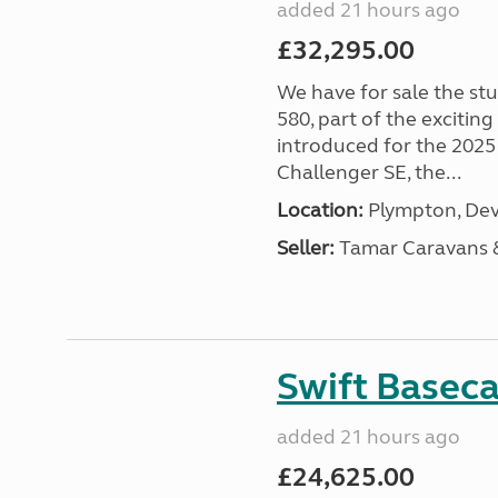
added 21 hours ago
£32,295.00
We have for sale the st
580, part of the excitin
introduced for the 2025
Challenger SE, the...
Location:
Plympton, Dev
Seller:
Tamar Caravans
Swift Basec
added 21 hours ago
£24,625.00