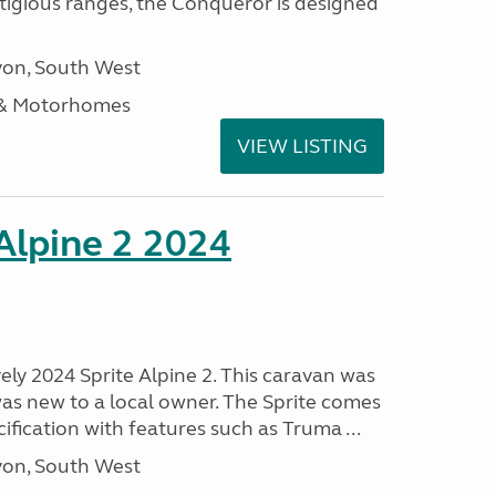
stigious ranges, the Conqueror is designed
on, South West
 & Motorhomes
VIEW LISTING
 Alpine 2 2024
vely 2024 Sprite Alpine 2. This caravan was
was new to a local owner. The Sprite comes
ification with features such as Truma ...
on, South West