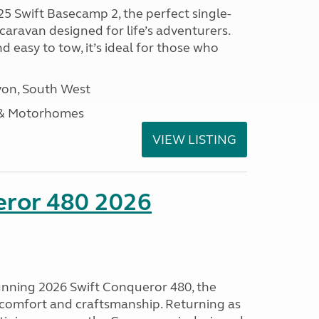
25 Swift Basecamp 2, the perfect single-
aravan designed for life’s adventurers.
 easy to tow, it’s ideal for those who
on, South West
 & Motorhomes
VIEW LISTING
eror 480 2026
tunning 2026 Swift Conqueror 480, the
, comfort and craftsmanship. Returning as