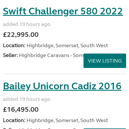
Swift Challenger 580 2022
added 19 hours ago
£22,995.00
Location:
Highbridge, Somerset, South West
Seller:
Highbridge Caravans - Somerset
VIEW LISTING
Bailey Unicorn Cadiz 2016
added 19 hours ago
£16,495.00
Location:
Highbridge, Somerset, South West