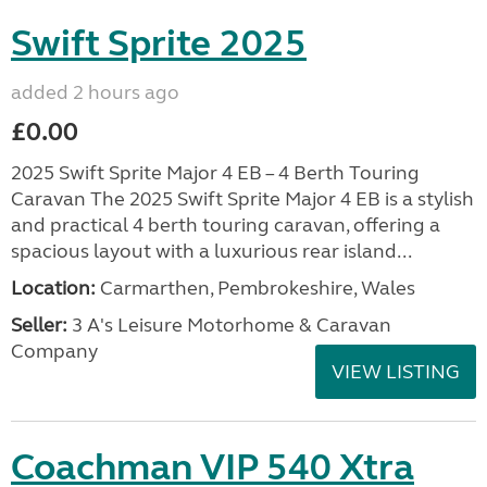
Swift Sprite 2025
added 2 hours ago
£0.00
2025 Swift Sprite Major 4 EB – 4 Berth Touring
Caravan The 2025 Swift Sprite Major 4 EB is a stylish
and practical 4 berth touring caravan, offering a
spacious layout with a luxurious rear island...
Location:
Carmarthen, Pembrokeshire, Wales
Seller:
3 A's Leisure Motorhome & Caravan
Company
VIEW LISTING
Coachman VIP 540 Xtra