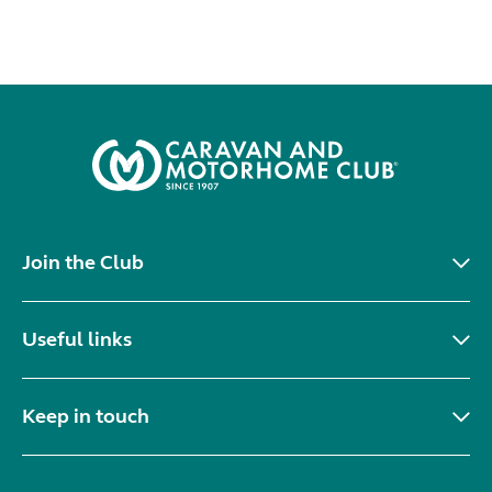
Join the Club
Useful links
Keep in touch