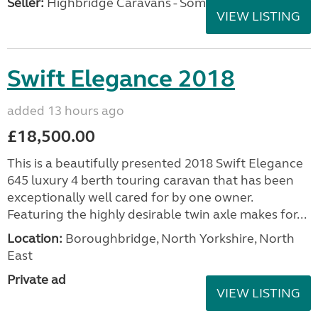
Seller:
Highbridge Caravans - Somerset
VIEW LISTING
Swift Elegance 2018
added 13 hours ago
£18,500.00
This is a beautifully presented 2018 Swift Elegance
645 luxury 4 berth touring caravan that has been
exceptionally well cared for by one owner.
Featuring the highly desirable twin axle makes for...
Location:
Boroughbridge, North Yorkshire, North
East
Private ad
VIEW LISTING