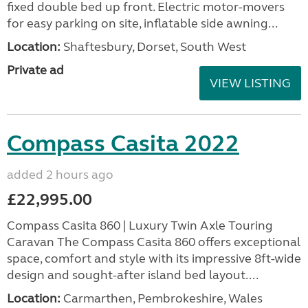
fixed double bed up front. Electric motor-movers
for easy parking on site, inflatable side awning...
Location:
Shaftesbury, Dorset, South West
Private ad
VIEW LISTING
Compass Casita 2022
added 2 hours ago
£22,995.00
Compass Casita 860 | Luxury Twin Axle Touring
Caravan The Compass Casita 860 offers exceptional
space, comfort and style with its impressive 8ft-wide
design and sought-after island bed layout....
Location:
Carmarthen, Pembrokeshire, Wales