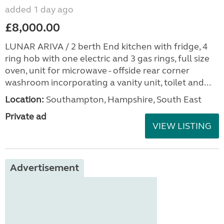
added 1 day ago
£8,000.00
LUNAR ARIVA / 2 berth End kitchen with fridge, 4
ring hob with one electric and 3 gas rings, full size
oven, unit for microwave - offside rear corner
washroom incorporating a vanity unit, toilet and...
Location:
Southampton, Hampshire, South East
Private ad
VIEW LISTING
Advertisement