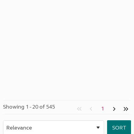
Showing 1 - 20 of 545
1