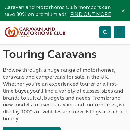
Caravan and Motorhome Club members can
×
save 30% on premium ads -
FIND OUT MORE
Touring Caravans
Browse through a huge range of motorhomes,
caravans and campervans for sale in the UK.
Whether you’re an experienced tourer or a first-
time buyer, you’ll find a variety of classes, sizes and
brands to suit all budgets and needs. From brand
new models to used caravans and motorhomes, we
display 1000s of vehicles and new listings are added
hourly.