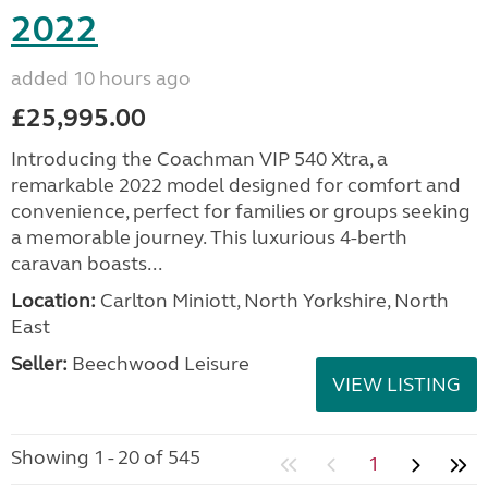
2022
added 10 hours ago
£25,995.00
Introducing the Coachman VIP 540 Xtra, a
remarkable 2022 model designed for comfort and
convenience, perfect for families or groups seeking
a memorable journey. This luxurious 4-berth
caravan boasts...
Location:
Carlton Miniott, North Yorkshire, North
East
Seller:
Beechwood Leisure
VIEW LISTING
Showing 1 - 20 of 545
1