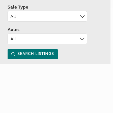
Sale Type
Axles
SEARCH LISTINGS