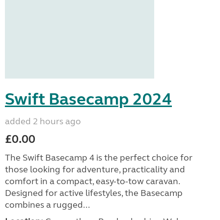
Swift Basecamp 2024
added 2 hours ago
£0.00
The Swift Basecamp 4 is the perfect choice for
those looking for adventure, practicality and
comfort in a compact, easy-to-tow caravan.
Designed for active lifestyles, the Basecamp
combines a rugged...