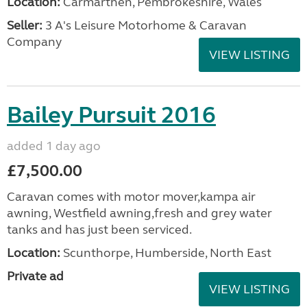
Location:
Carmarthen, Pembrokeshire, Wales
Seller:
3 A's Leisure Motorhome & Caravan
Company
VIEW LISTING
Bailey Pursuit 2016
added 1 day ago
£7,500.00
Caravan comes with motor mover,kampa air
awning, Westfield awning,fresh and grey water
tanks and has just been serviced.
Location:
Scunthorpe, Humberside, North East
Private ad
VIEW LISTING