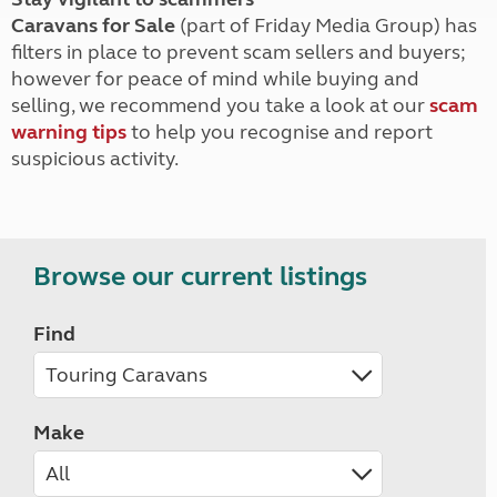
Caravans for Sale
(part of Friday Media Group) has
filters in place to prevent scam sellers and buyers;
however for peace of mind while buying and
selling, we recommend you take a look at our
scam
warning tips
to help you recognise and report
suspicious activity.
Browse our current listings
Find
Make