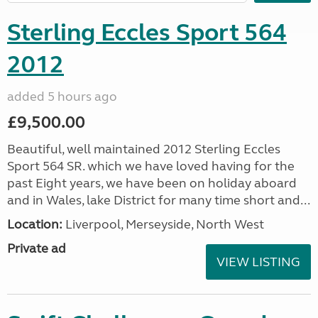
Sterling Eccles Sport 564
2012
added 5 hours ago
£9,500.00
Beautiful, well maintained 2012 Sterling Eccles
Sport 564 SR. which we have loved having for the
past Eight years, we have been on holiday aboard
and in Wales, lake District for many time short and...
Location:
Liverpool, Merseyside, North West
Private ad
VIEW LISTING