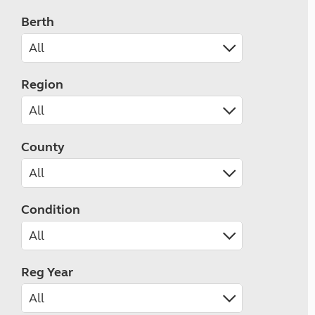
Berth
Region
County
Condition
Reg Year