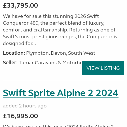
£33,795.00
We have for sale this stunning 2026 Swift
Conqueror 480, the perfect blend of luxury,
comfort and craftsmanship. Returning as one of
Swift’s most prestigious ranges, the Conqueror is
designed for...
Location:
Plympton, Devon, South West
Seller:
Tamar Caravans & Motorhomes
VIEW LISTING
Swift Sprite Alpine 2 2024
added 2 hours ago
£16,995.00
We have for sale this lovely 2024 Sprite Alpine 2.