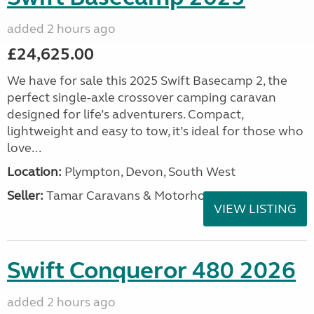
added 2 hours ago
£24,625.00
We have for sale this 2025 Swift Basecamp 2, the
perfect single-axle crossover camping caravan
designed for life’s adventurers. Compact,
lightweight and easy to tow, it’s ideal for those who
love...
Location:
Plympton, Devon, South West
Seller:
Tamar Caravans & Motorhomes
VIEW LISTING
Swift Conqueror 480 2026
added 2 hours ago