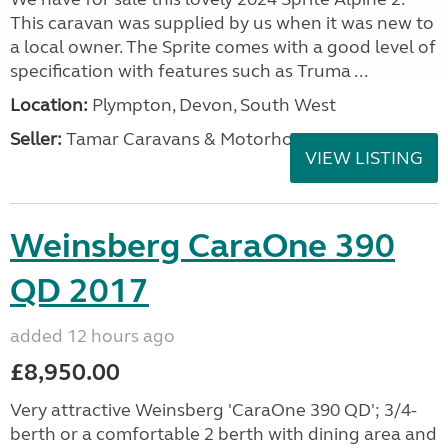
This caravan was supplied by us when it was new to
a local owner. The Sprite comes with a good level of
specification with features such as Truma ...
Location:
Plympton, Devon, South West
Seller:
Tamar Caravans & Motorhomes
VIEW LISTING
Weinsberg CaraOne 390
QD 2017
added 12 hours ago
£8,950.00
Very attractive Weinsberg 'CaraOne 390 QD'; 3/4-
berth or a comfortable 2 berth with dining area and