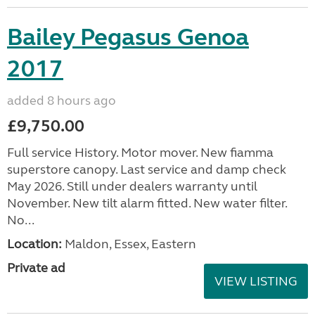
Bailey Pegasus Genoa
2017
added 8 hours ago
£9,750.00
Full service History. Motor mover. New fiamma
superstore canopy. Last service and damp check
May 2026. Still under dealers warranty until
November. New tilt alarm fitted. New water filter.
No...
Location:
Maldon, Essex, Eastern
Private ad
VIEW LISTING