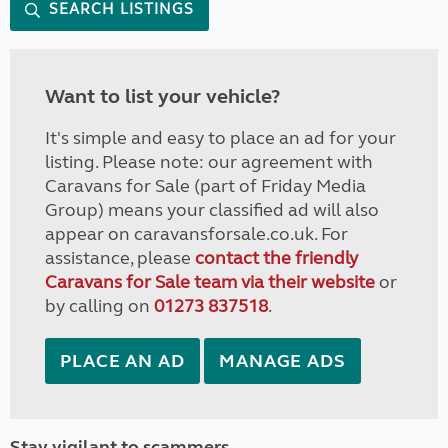
SEARCH LISTINGS
Want to list your vehicle?
It's simple and easy to place an ad for your
listing. Please note: our agreement with
Caravans for Sale (part of Friday Media
Group) means your classified ad will also
appear on caravansforsale.co.uk. For
assistance, please
contact the friendly
Caravans for Sale team via their website
or
by calling on
01273 837518
.
PLACE AN AD
MANAGE ADS
Stay vigilant to scammers