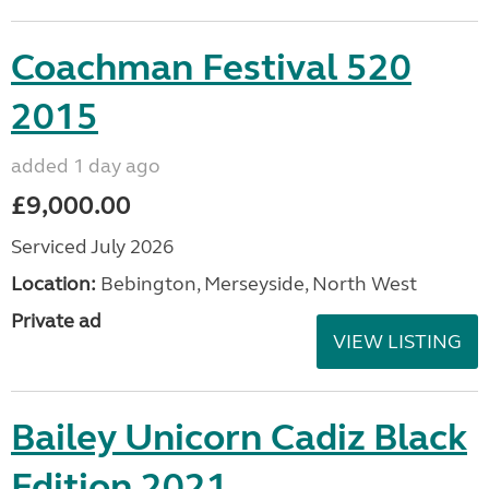
Coachman Festival 520
2015
added 1 day ago
£9,000.00
Serviced July 2026
Location:
Bebington, Merseyside, North West
Private ad
VIEW LISTING
Bailey Unicorn Cadiz Black
Edition 2021