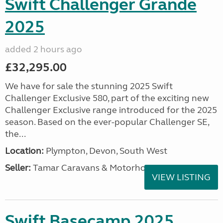
Swift Challenger Grande
2025
added 2 hours ago
£32,295.00
We have for sale the stunning 2025 Swift
Challenger Exclusive 580, part of the exciting new
Challenger Exclusive range introduced for the 2025
season. Based on the ever-popular Challenger SE,
the...
Location:
Plympton, Devon, South West
Seller:
Tamar Caravans & Motorhomes
VIEW LISTING
Swift Basecamp 2025