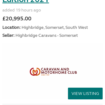
added 19 hours ago
£20,995.00
Location:
Highbridge, Somerset, South West
Seller:
Highbridge Caravans - Somerset
VIEW LISTING