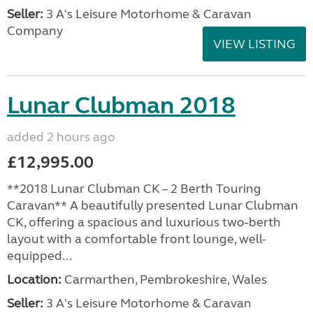
Seller:
3 A's Leisure Motorhome & Caravan
Company
VIEW LISTING
Lunar Clubman 2018
added 2 hours ago
£12,995.00
**2018 Lunar Clubman CK – 2 Berth Touring
Caravan** A beautifully presented Lunar Clubman
CK, offering a spacious and luxurious two-berth
layout with a comfortable front lounge, well-
equipped...
Location:
Carmarthen, Pembrokeshire, Wales
Seller:
3 A's Leisure Motorhome & Caravan