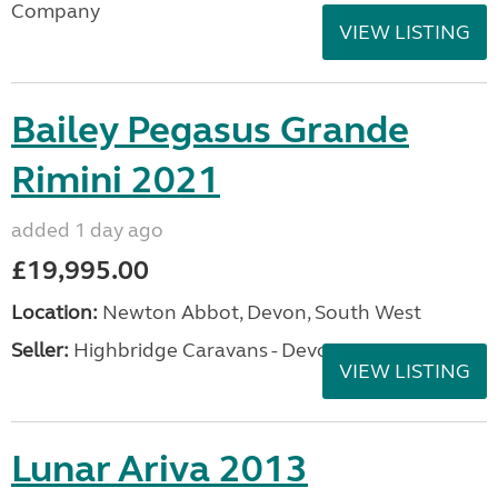
Company
VIEW LISTING
Bailey Pegasus Grande
Rimini 2021
added 1 day ago
£19,995.00
Location:
Newton Abbot, Devon, South West
Seller:
Highbridge Caravans - Devon
VIEW LISTING
Lunar Ariva 2013