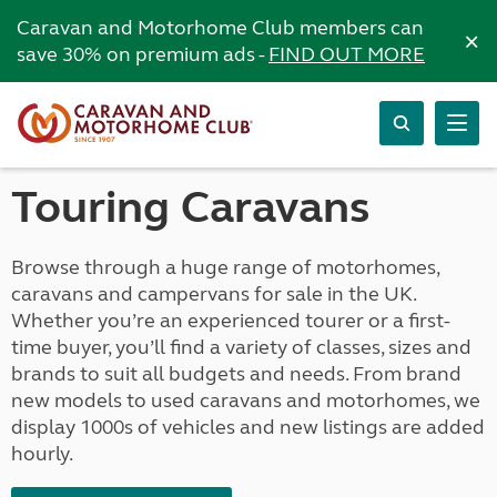
Caravan and Motorhome Club members can
×
save 30% on premium ads -
FIND OUT MORE
Touring Caravans
Browse through a huge range of motorhomes,
caravans and campervans for sale in the UK.
Whether you’re an experienced tourer or a first-
time buyer, you’ll find a variety of classes, sizes and
brands to suit all budgets and needs. From brand
new models to used caravans and motorhomes, we
display 1000s of vehicles and new listings are added
hourly.