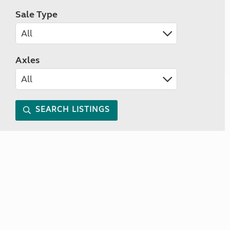
Sale Type
Axles
SEARCH LISTINGS