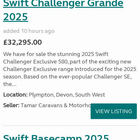
Swift Challenger Grande
2025
added 10 hours ago
£32,295.00
We have for sale the stunning 2025 Swift
Challenger Exclusive 580, part of the exciting new
Challenger Exclusive range introduced for the 2025
season. Based on the ever-popular Challenger SE,
the...
Location:
Plympton, Devon, South West
Seller:
Tamar Caravans & Motorhomes
VIEW LISTING
Swift Basecamp 2025