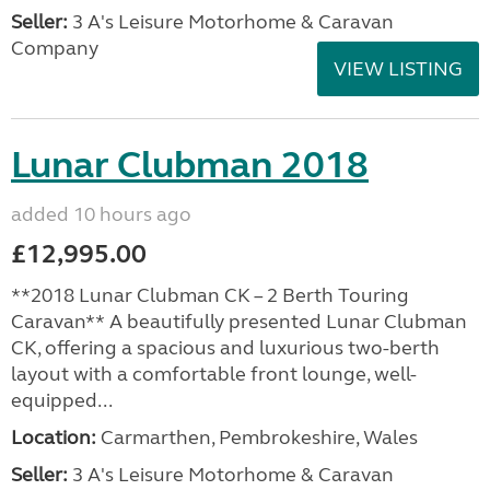
Seller:
3 A's Leisure Motorhome & Caravan
Company
VIEW LISTING
Lunar Clubman 2018
added 10 hours ago
£12,995.00
**2018 Lunar Clubman CK – 2 Berth Touring
Caravan** A beautifully presented Lunar Clubman
CK, offering a spacious and luxurious two-berth
layout with a comfortable front lounge, well-
equipped...
Location:
Carmarthen, Pembrokeshire, Wales
Seller:
3 A's Leisure Motorhome & Caravan