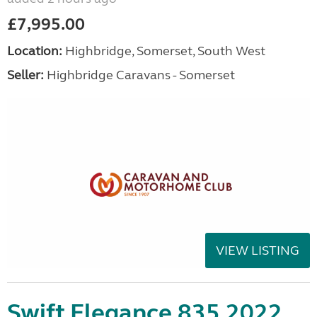
£7,995.00
Location:
Highbridge, Somerset, South West
Seller:
Highbridge Caravans - Somerset
VIEW LISTING
Swift Elegance 835 2022