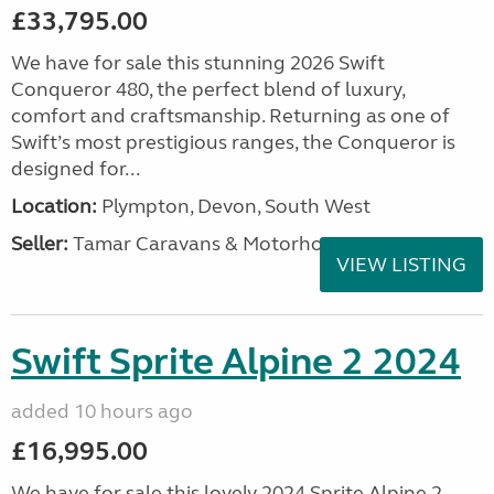
£33,795.00
We have for sale this stunning 2026 Swift
Conqueror 480, the perfect blend of luxury,
comfort and craftsmanship. Returning as one of
Swift’s most prestigious ranges, the Conqueror is
designed for...
Location:
Plympton, Devon, South West
Seller:
Tamar Caravans & Motorhomes
VIEW LISTING
Swift Sprite Alpine 2 2024
added 10 hours ago
£16,995.00
We have for sale this lovely 2024 Sprite Alpine 2.