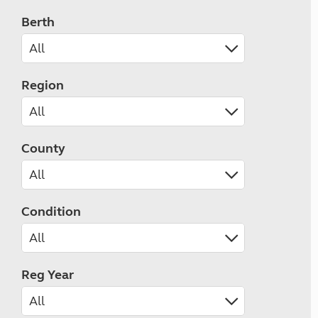
Berth
Region
County
Condition
Reg Year