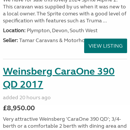
This caravan was supplied by us when it was new to
a local owner. The Sprite comes with a good level of
specification with features such as Truma ...
Location:
Plympton, Devon, South West
Seller:
Tamar Caravans & Motorhomes
VIEW LISTING
Weinsberg CaraOne 390
QD 2017
added 20 hours ago
£8,950.00
Very attractive Weinsberg 'CaraOne 390 QD'; 3/4-
berth or a comfortable 2 berth with dining area and