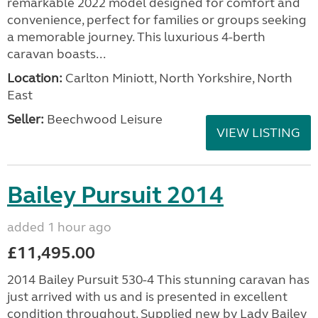
remarkable 2022 model designed for comfort and
convenience, perfect for families or groups seeking
a memorable journey. This luxurious 4-berth
caravan boasts...
Location:
Carlton Miniott, North Yorkshire, North
East
Seller:
Beechwood Leisure
VIEW LISTING
Bailey Pursuit 2014
added 1 hour ago
£11,495.00
2014 Bailey Pursuit 530-4 This stunning caravan has
just arrived with us and is presented in excellent
condition throughout. Supplied new by Lady Bailey