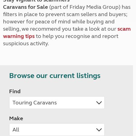
Caravans for Sale
(part of Friday Media Group) has
filters in place to prevent scam sellers and buyers;
however for peace of mind while buying and
selling, we recommend you take a look at our
scam
warning tips
to help you recognise and report
suspicious activity.
Browse our current listings
Find
Make