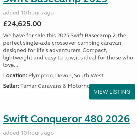
added 10 hours ago
£24,625.00
We have for sale this 2025 Swift Basecamp 2, the
perfect single-axle crossover camping caravan
designed for life’s adventurers. Compact,
lightweight and easy to tow, it’s ideal for those who
love...
Location:
Plympton, Devon, South West
Seller:
Tamar Caravans & Motorhomes
VIEW LISTING
Swift Conqueror 480 2026
added 10 hours ago