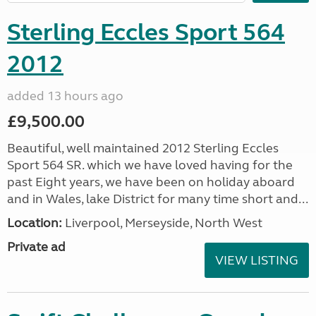
Sterling Eccles Sport 564
2012
added 13 hours ago
£9,500.00
Beautiful, well maintained 2012 Sterling Eccles
Sport 564 SR. which we have loved having for the
past Eight years, we have been on holiday aboard
and in Wales, lake District for many time short and...
Location:
Liverpool, Merseyside, North West
Private ad
VIEW LISTING