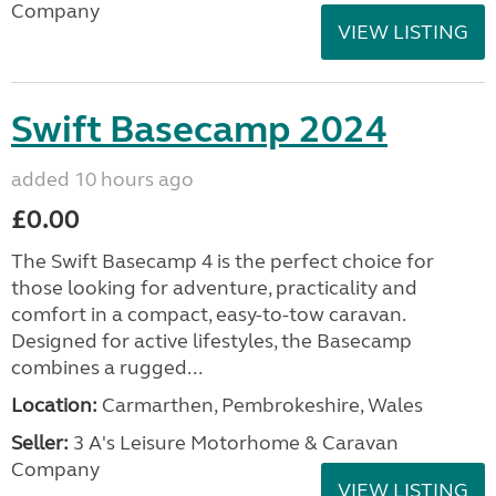
Company
VIEW LISTING
Swift Basecamp 2024
added 10 hours ago
£0.00
The Swift Basecamp 4 is the perfect choice for
those looking for adventure, practicality and
comfort in a compact, easy-to-tow caravan.
Designed for active lifestyles, the Basecamp
combines a rugged...
Location:
Carmarthen, Pembrokeshire, Wales
Seller:
3 A's Leisure Motorhome & Caravan
Company
VIEW LISTING