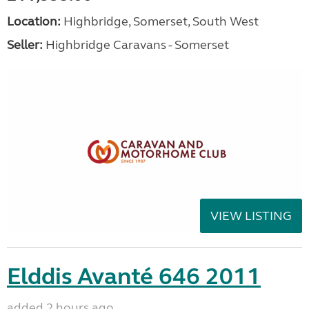
Location:
Highbridge, Somerset, South West
Seller:
Highbridge Caravans - Somerset
VIEW LISTING
Elddis Avanté 646 2011
added 2 hours ago