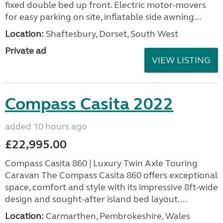
fixed double bed up front. Electric motor-movers
for easy parking on site, inflatable side awning...
Location:
Shaftesbury, Dorset, South West
Private ad
VIEW LISTING
Compass Casita 2022
added 10 hours ago
£22,995.00
Compass Casita 860 | Luxury Twin Axle Touring
Caravan The Compass Casita 860 offers exceptional
space, comfort and style with its impressive 8ft-wide
design and sought-after island bed layout....
Location:
Carmarthen, Pembrokeshire, Wales