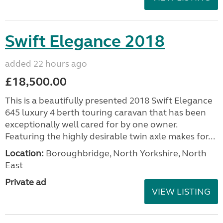
Swift Elegance 2018
added 22 hours ago
£18,500.00
This is a beautifully presented 2018 Swift Elegance
645 luxury 4 berth touring caravan that has been
exceptionally well cared for by one owner.
Featuring the highly desirable twin axle makes for...
Location:
Boroughbridge, North Yorkshire, North
East
Private ad
VIEW LISTING