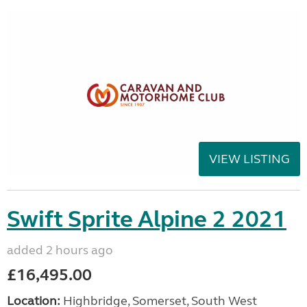
VIEW LISTING
Swift Sprite Alpine 2 2021
added 2 hours ago
£16,495.00
Location:
Highbridge, Somerset, South West