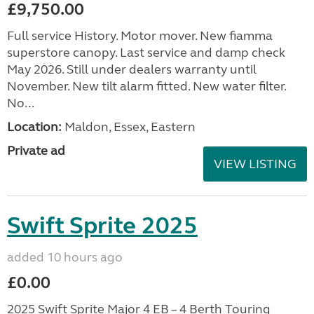
£9,750.00
Full service History. Motor mover. New fiamma
superstore canopy. Last service and damp check
May 2026. Still under dealers warranty until
November. New tilt alarm fitted. New water filter.
No...
Location:
Maldon, Essex, Eastern
Private ad
VIEW LISTING
Swift Sprite 2025
added 10 hours ago
£0.00
2025 Swift Sprite Major 4 EB – 4 Berth Touring