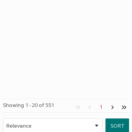
Showing 1 - 20 of 551
1