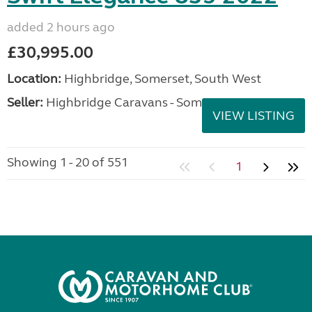
added 2 hours ago
£30,995.00
Location:
Highbridge, Somerset, South West
Seller:
Highbridge Caravans - Somerset
VIEW LISTING
Showing 1 - 20 of 551
1