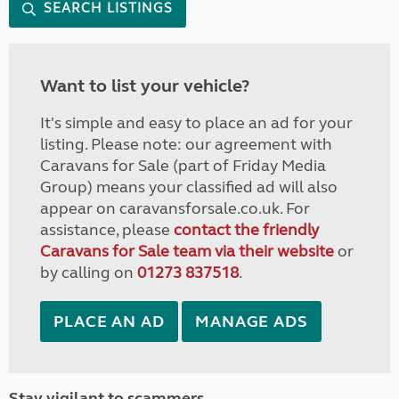
SEARCH LISTINGS
Want to list your vehicle?
It's simple and easy to place an ad for your
listing. Please note: our agreement with
Caravans for Sale (part of Friday Media
Group) means your classified ad will also
appear on caravansforsale.co.uk. For
assistance, please
contact the friendly
Caravans for Sale team via their website
or
by calling on
01273 837518
.
PLACE AN AD
MANAGE ADS
Stay vigilant to scammers