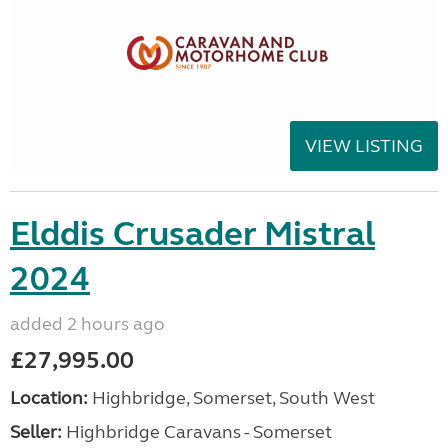
VIEW LISTING
Elddis Crusader Mistral
2024
added 2 hours ago
£27,995.00
Location:
Highbridge, Somerset, South West
Seller:
Highbridge Caravans - Somerset