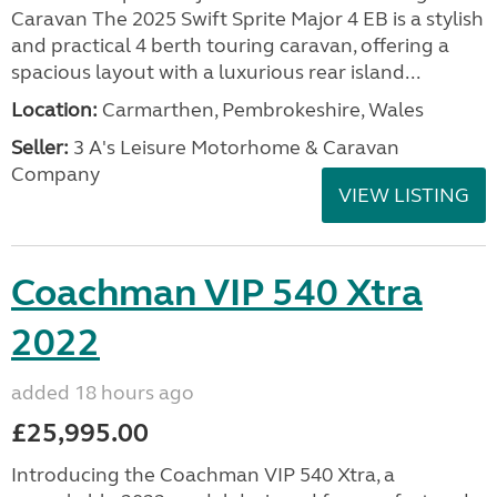
Caravan The 2025 Swift Sprite Major 4 EB is a stylish
and practical 4 berth touring caravan, offering a
spacious layout with a luxurious rear island...
Location:
Carmarthen, Pembrokeshire, Wales
Seller:
3 A's Leisure Motorhome & Caravan
Company
VIEW LISTING
Coachman VIP 540 Xtra
2022
added 18 hours ago
£25,995.00
Introducing the Coachman VIP 540 Xtra, a