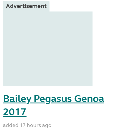
Advertisement
Bailey Pegasus Genoa
2017
added 17 hours ago