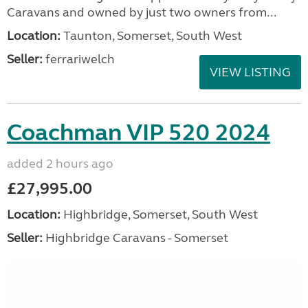
Caravans and owned by just two owners from...
Location:
Taunton, Somerset, South West
Seller:
ferrariwelch
VIEW LISTING
Coachman VIP 520 2024
added 2 hours ago
£27,995.00
Location:
Highbridge, Somerset, South West
Seller:
Highbridge Caravans - Somerset