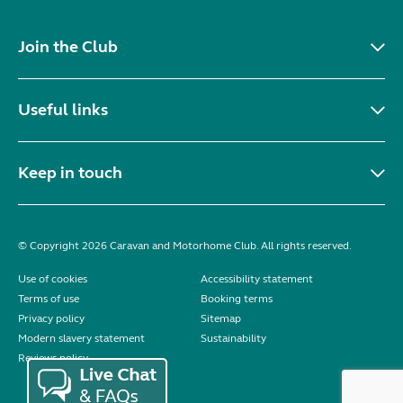
Join the Club
Useful links
Keep in touch
© Copyright 2026 Caravan and Motorhome Club. All rights reserved.
Use of cookies
Accessibility statement
Terms of use
Booking terms
Privacy policy
Sitemap
Modern slavery statement
Sustainability
Reviews policy