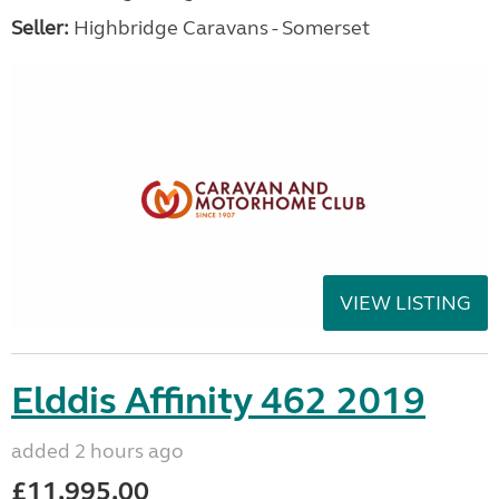
Seller:
Highbridge Caravans - Somerset
VIEW LISTING
Elddis Affinity 462 2019
added 2 hours ago
£11,995.00