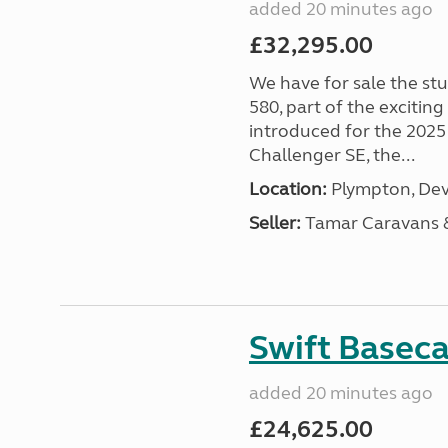
added 20 minutes ago
£32,295.00
We have for sale the st
580, part of the excitin
introduced for the 2025
Challenger SE, the...
Location:
Plympton, Dev
Seller:
Tamar Caravans
Swift Basec
added 20 minutes ago
£24,625.00