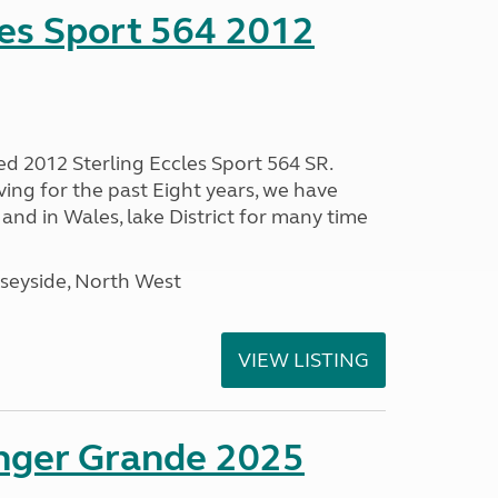
les Sport 564 2012
ed 2012 Sterling Eccles Sport 564 SR.
ing for the past Eight years, we have
nd in Wales, lake District for many time
seyside, North West
VIEW LISTING
enger Grande 2025