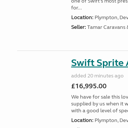
one of Swift’s most pre
for...
Location:
Plympton, Dev
Seller:
Tamar Caravans
Swift Sprite
added 20 minutes ago
£16,995.00
We have for sale this lo
supplied by us when it 
with a good level of spec
Location:
Plympton, Dev