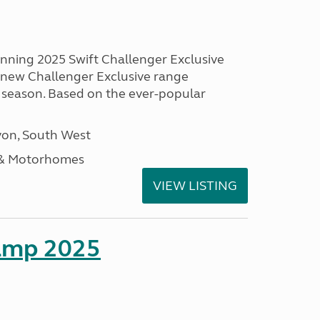
unning 2025 Swift Challenger Exclusive
g new Challenger Exclusive range
 season. Based on the ever-popular
on, South West
 & Motorhomes
VIEW LISTING
amp 2025