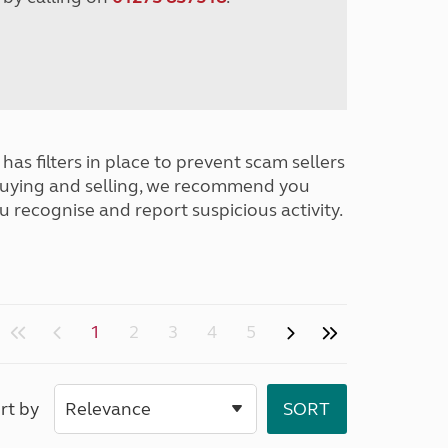
has filters in place to prevent scam sellers
buying and selling, we recommend you
u recognise and report suspicious activity.
1
2
3
4
5
rt by