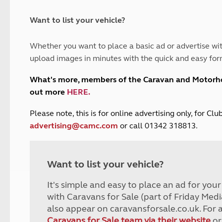
and claim guidance
Summer Getaways
ar campsites
d toilets
Autumn Getaways
erience
 disabilities
Want to list your vehicle?
Kids for £1
etroleum gas
Tour for less for £25
Whether you want to place a basic ad or advertise wit
Grass Pitch Saver
ins generators
upload images in minutes with the quick and easy for
Non electric saver
Serviced Pitch Upgrade
 electrics work
What's more, members of the Caravan and Motor
Only £5 deposit
out more
HERE
.
Isle of Wight Sail & Stay
P
lease note, this is for online advertising only, for C
advertising@camc.com
or call 01342 318813.
Want to list your vehicle?
It's simple and easy to place an ad for you
with Caravans for Sale (part of Friday Medi
also appear on caravansforsale.co.uk. For 
Caravans for Sale team via their website
or