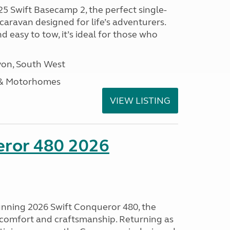
25 Swift Basecamp 2, the perfect single-
aravan designed for life’s adventurers.
 easy to tow, it’s ideal for those who
on, South West
 & Motorhomes
VIEW LISTING
eror 480 2026
tunning 2026 Swift Conqueror 480, the
, comfort and craftsmanship. Returning as