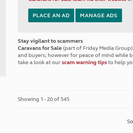
PLACE AN AD
MANAGE ADS
Stay vigilant to scammers
Caravans for Sale
(part of Friday Media Group) 
and buyers; however for peace of mind while 
take a look at our
scam warning tips
to help yo
Showing 1 - 20 of 545
So