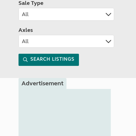
Sale Type
Axles
SEARCH LISTINGS
Advertisement