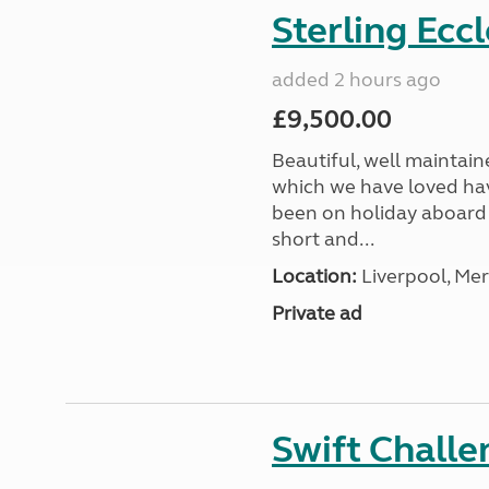
Sterling Ecc
added 2 hours ago
£9,500.00
Beautiful, well maintain
which we have loved hav
been on holiday aboard a
short and...
Location:
Liverpool, Mer
Private ad
Swift Chall