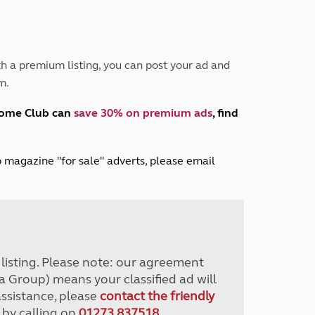
Peak District
South East England
North West England
North East England
h a premium listing, you can post your ad and
m.
Tours
Escorted UK tours
home Club can
save 30% on premium ads
, find
lub magazine "for sale" adverts, please email
r listing. Please note: our agreement
a Group) means your classified ad will
assistance, please
contact the friendly
 by calling on
01273 837518
.