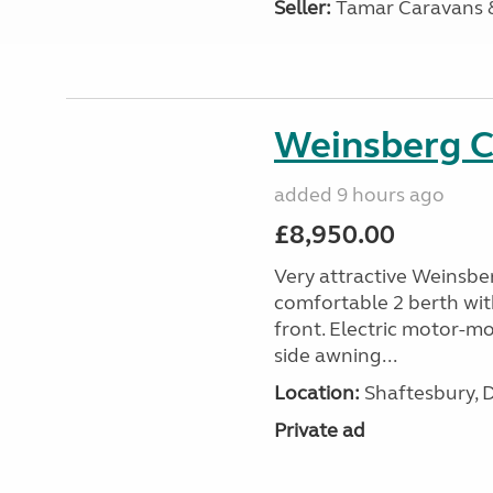
Seller:
Tamar Caravans
Weinsberg 
added 9 hours ago
£8,950.00
Very attractive Weinsbe
comfortable 2 berth wit
front. Electric motor-mov
side awning...
Location:
Shaftesbury, 
Private ad