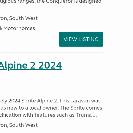
stigious ranges, the Conqueror is designed
on, South West
 & Motorhomes
VIEW LISTING
 Alpine 2 2024
vely 2024 Sprite Alpine 2. This caravan was
was new to a local owner. The Sprite comes
ification with features such as Truma ...
on, South West