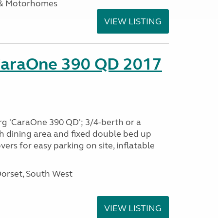
 & Motorhomes
VIEW LISTING
CaraOne 390 QD 2017
rg 'CaraOne 390 QD'; 3/4-berth or a
h dining area and fixed double bed up
ers for easy parking on site, inflatable
Dorset, South West
VIEW LISTING