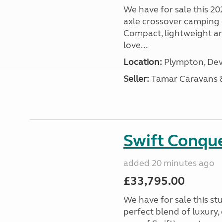
We have for sale this 20
axle crossover camping c
Compact, lightweight and
love...
Location:
Plympton, Dev
Seller:
Tamar Caravans
Swift Conqu
added 20 minutes ago
£33,795.00
We have for sale this s
perfect blend of luxury